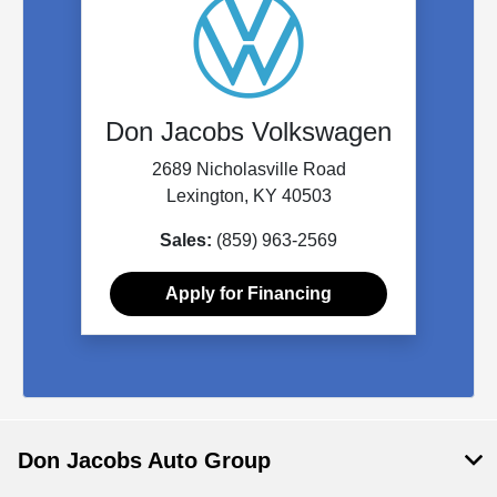
Don Jacobs Volkswagen
2689 Nicholasville Road
Lexington, KY 40503
Sales:
(859) 963-2569
Apply for Financing
Don Jacobs Auto Group