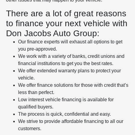
There are a lot of great reasons
to finance your next vehicle with
Don Jacobs Auto Group:
Our finance experts will exhaust all options to get
you pre-approved.
We work with a variety of banks, credit unions and
financial institutions to get you the best rates.
We offer extended warranty plans to protect your
vehicle.
We offer finance solutions for those with credit that’s
less than perfect.
Low interest vehicle financing is available for
qualified buyers.
The process is quick, confidential and easy.
We strive to provide affordable financing to all our
customers.