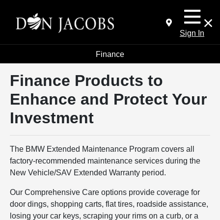
Sign In
Finance
Finance Products to
Enhance and Protect Your
Investment
The BMW Extended Maintenance Program covers all
factory-recommended maintenance services during the
New Vehicle/SAV Extended Warranty period.
Our Comprehensive Care options provide coverage for
door dings, shopping carts, flat tires, roadside assistance,
losing your car keys, scraping your rims on a curb, or a