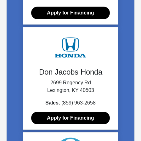
Apply for Financing
Don Jacobs Honda
2699 Regency Rd
Lexington, KY 40503
Sales:
(859) 963-2658
Apply for Financing