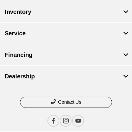
Inventory
Service
Financing
Dealership
Contact Us