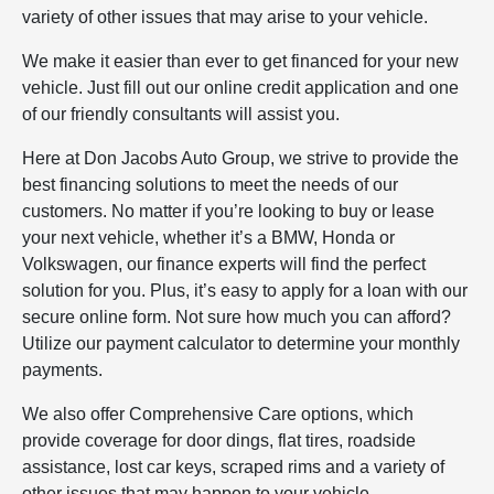
variety of other issues that may arise to your vehicle.
We make it easier than ever to get financed for your new
vehicle. Just fill out our online credit application and one
of our friendly consultants will assist you.
Here at Don Jacobs Auto Group, we strive to provide the
best financing solutions to meet the needs of our
customers. No matter if you’re looking to buy or lease
your next vehicle, whether it’s a BMW, Honda or
Volkswagen, our finance experts will find the perfect
solution for you. Plus, it’s easy to apply for a loan with our
secure online form. Not sure how much you can afford?
Utilize our payment calculator to determine your monthly
payments.
We also offer Comprehensive Care options, which
provide coverage for door dings, flat tires, roadside
assistance, lost car keys, scraped rims and a variety of
other issues that may happen to your vehicle.