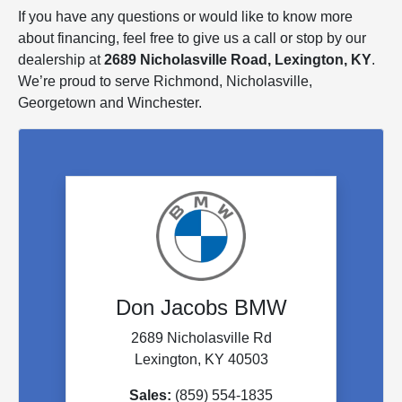
If you have any questions or would like to know more
about financing, feel free to give us a call or stop by our
dealership at
2689 Nicholasville Road, Lexington, KY
.
We’re proud to serve Richmond, Nicholasville,
Georgetown and Winchester.
Don Jacobs BMW
2689 Nicholasville Rd
Lexington, KY 40503
Sales:
(859) 554-1835