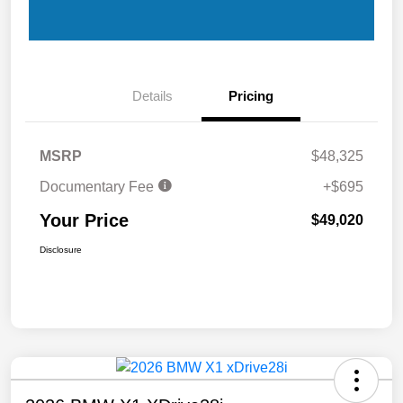
Details
Pricing
MSRP
$48,325
Documentary Fee
+$695
Your Price
$49,020
Disclosure