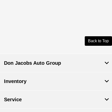
Back to Top
Don Jacobs Auto Group
Inventory
Service