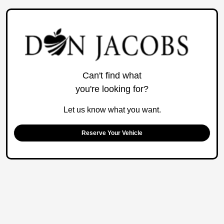
Can't find what
you're looking for?
Let us know what you want.
Reserve Your Vehicle