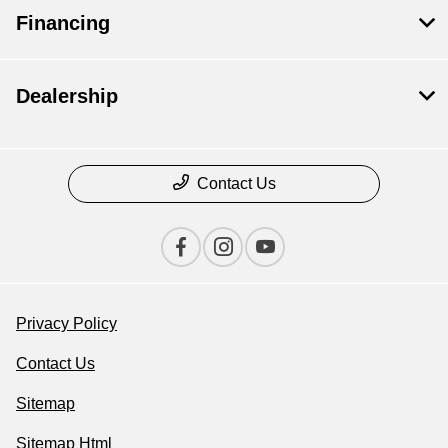
Financing
Dealership
Contact Us
Privacy Policy
Contact Us
Sitemap
Sitemap Html