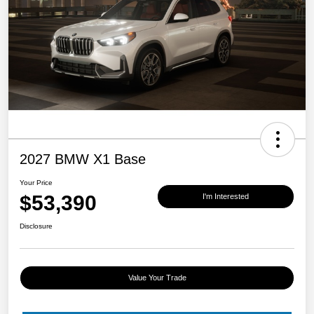
2027 BMW X1 Base
Your Price
$53,390
I'm Interested
Disclosure
Value Your Trade