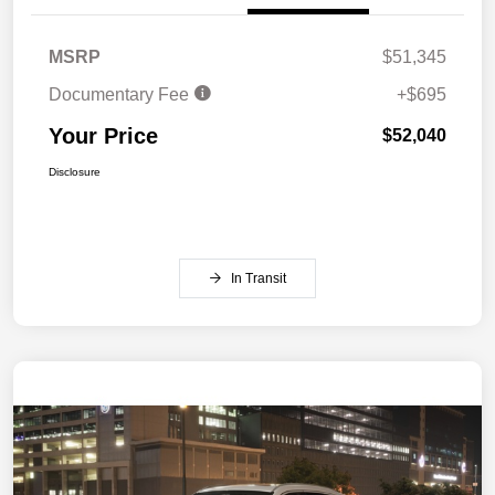
MSRP
$51,345
Documentary Fee
+$695
Your Price
$52,040
Disclosure
In Transit