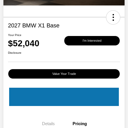
2027 BMW X1 Base
Your Price
$52,040
I'm Interested
Disclosure
Value Your Trade
Details
Pricing