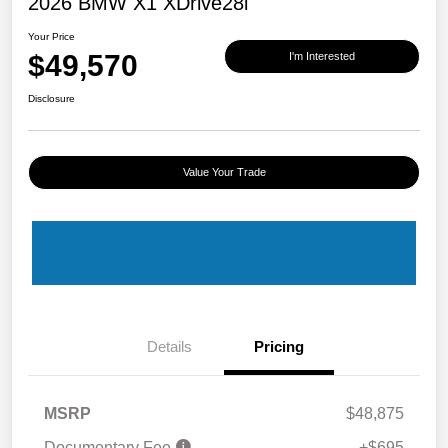
2026 BMW X1 XDrive28i
Your Price
$49,570
I'm Interested
Disclosure
Value Your Trade
Details
Pricing
MSRP
$48,875
Documentary Fee
+$695