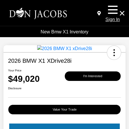
Sign In
New Bmw X1 Inventory
2026 BMW X1 XDrive28i
Your Price
$49,020
I'm Interested
Disclosure
Value Your Trade