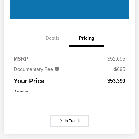
Details
Pricing
MSRP
$52,695
Documentary Fee
+$695
Your Price
$53,390
Disclosure
In Transit