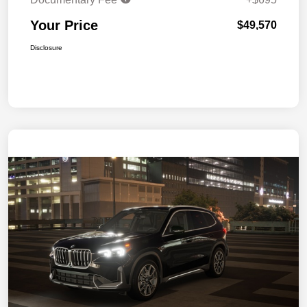
Your Price
$49,570
Disclosure