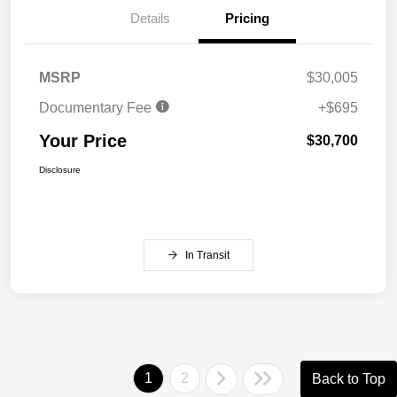
Details
Pricing
MSRP
$30,005
Documentary Fee
+$695
Your Price
$30,700
Disclosure
In Transit
1
2
Back to Top