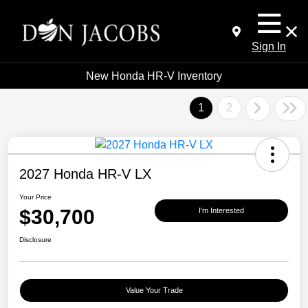
Sign In
New Honda HR-V Inventory
1
2
2027 Honda HR-V LX
Your Price
$30,700
I'm Interested
Disclosure
Value Your Trade