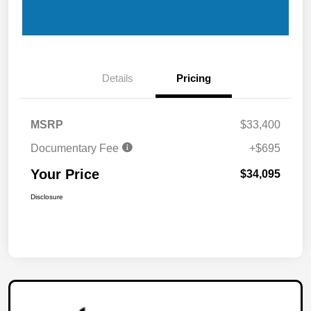
Details
Pricing
MSRP
$33,400
Documentary Fee
+$695
Your Price
$34,095
Disclosure