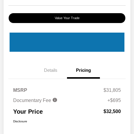
Value Your Trade
Details
Pricing
MSRP
$31,805
Documentary Fee
+$695
Your Price
$32,500
Disclosure