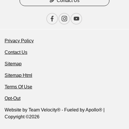
Contact Us
Privacy Policy
Contact Us
Sitemap
Sitemap Html
Terms Of Use
Opt-Out
Website by
Team Velocity®
- Fueled by Apollo® |
Copyright ©2026