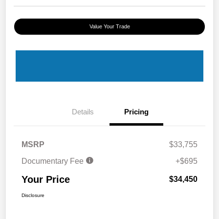
Value Your Trade
Details
Pricing
MSRP
$33,755
Documentary Fee
+$695
Your Price
$34,450
Disclosure