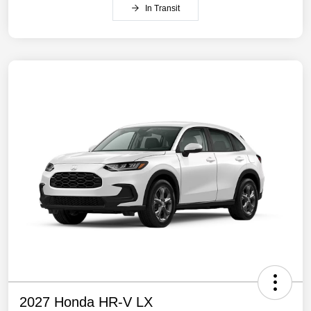
In Transit
2027 Honda HR-V LX