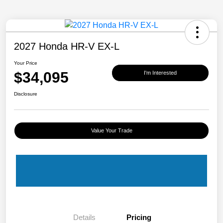
2027 Honda HR-V EX-L
Your Price
$34,095
I'm Interested
Disclosure
Value Your Trade
Details
Pricing