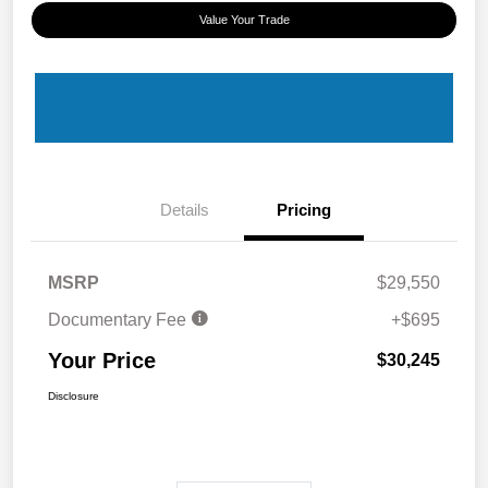
Value Your Trade
Details
Pricing
MSRP
$29,550
Documentary Fee
+$695
Your Price
$30,245
Disclosure