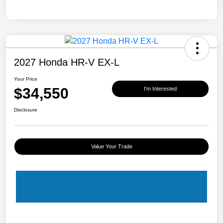
2027 Honda HR-V EX-L
Your Price
$34,550
I'm Interested
Disclosure
Value Your Trade