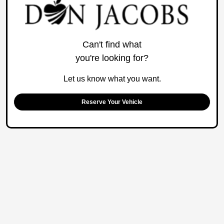
Can't find what
you're looking for?
Let us know what you want.
Reserve Your Vehicle