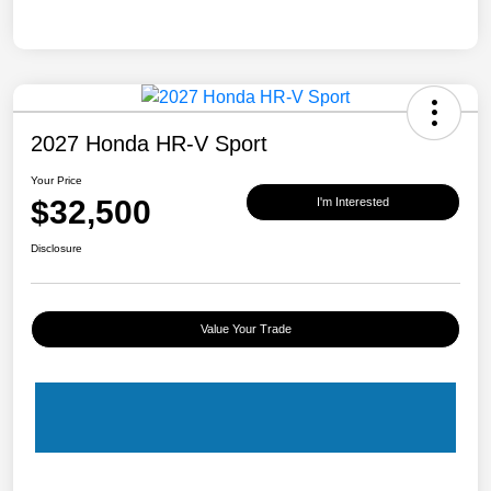
2027 Honda HR-V Sport
Your Price
$32,500
I'm Interested
Disclosure
Value Your Trade