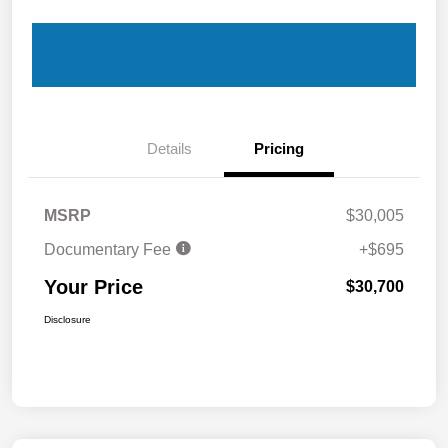
Details
Pricing
MSRP
$30,005
Documentary Fee
+$695
Your Price
$30,700
Disclosure