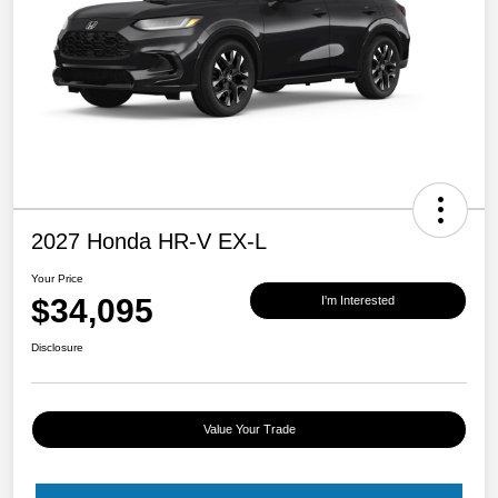
2027 Honda HR-V EX-L
Your Price
$34,095
I'm Interested
Disclosure
Value Your Trade