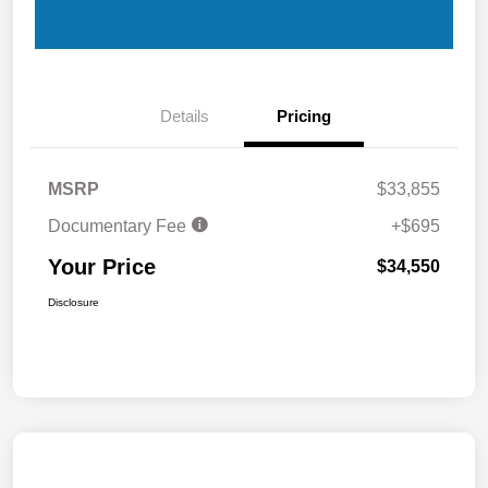
Details
Pricing
MSRP
$33,855
Documentary Fee
+$695
Your Price
$34,550
Disclosure