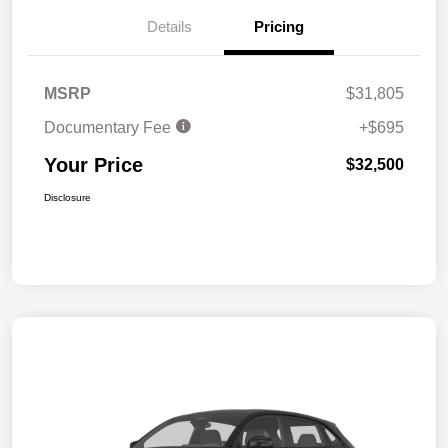
Details
Pricing
MSRP
$31,805
Documentary Fee
+$695
Your Price
$32,500
Disclosure