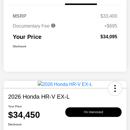
MSRP
$33,400
Documentary Fee
+$695
Your Price
$34,095
Disclosure
2026 Honda HR-V EX-L
Your Price
$34,450
I'm Interested
Disclosure