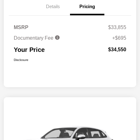
Details
Pricing
MSRP
$33,855
Documentary Fee
+$695
Your Price
$34,550
Disclosure