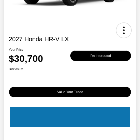
2027 Honda HR-V LX
Your Price
$30,700
I'm Interested
Disclosure
Value Your Trade