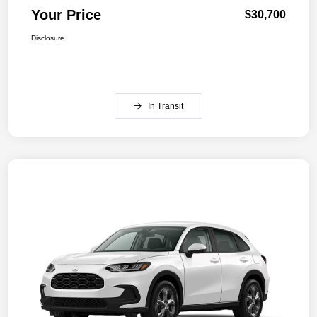
Your Price
$30,700
Disclosure
In Transit