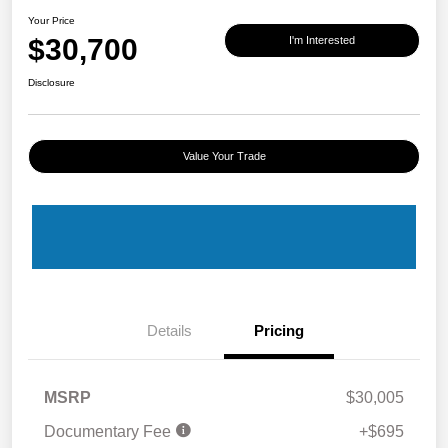
Your Price
$30,700
I'm Interested
Disclosure
Value Your Trade
Details
Pricing
MSRP
$30,005
Documentary Fee
+$695