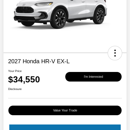
2027 Honda HR-V EX-L
Your Price
$34,550
I'm Interested
Disclosure
Value Your Trade