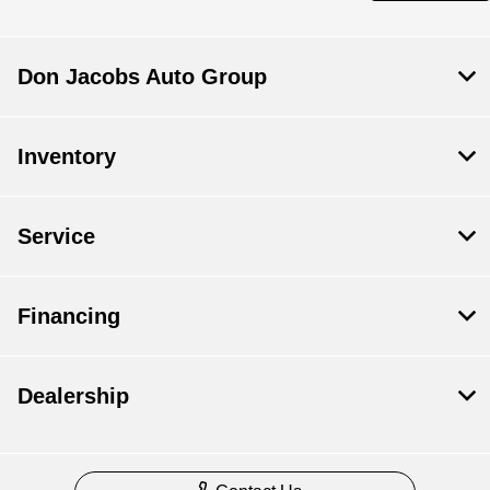
Don Jacobs Auto Group
Inventory
Service
Financing
Dealership