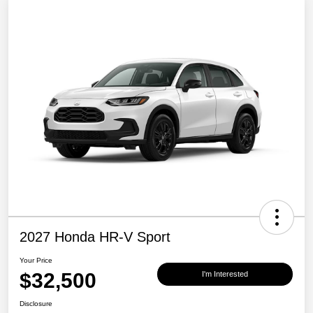
2027 Honda HR-V Sport
Your Price
$32,500
I'm Interested
Disclosure