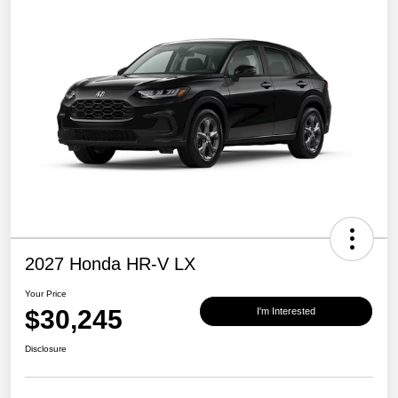
2027 Honda HR-V LX
Your Price
$30,245
I'm Interested
Disclosure