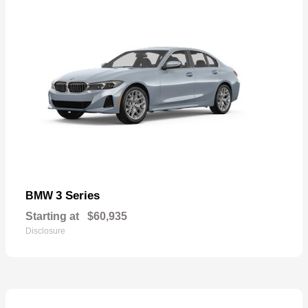
3 Series
BMW
Starting at
$60,935
Disclosure