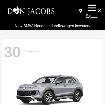
Sign In
New BMW, Honda and Volkswagen Inventory
30
Available