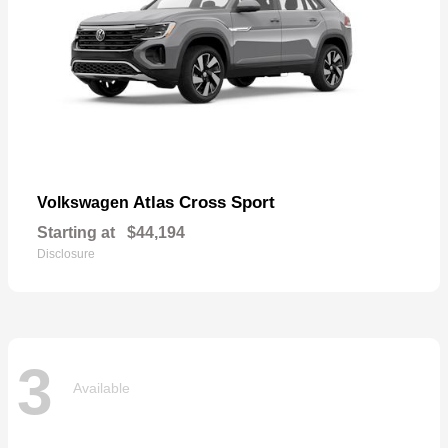
Atlas Cross Sport
Volkswagen
Starting at
$44,194
Disclosure
3
Available