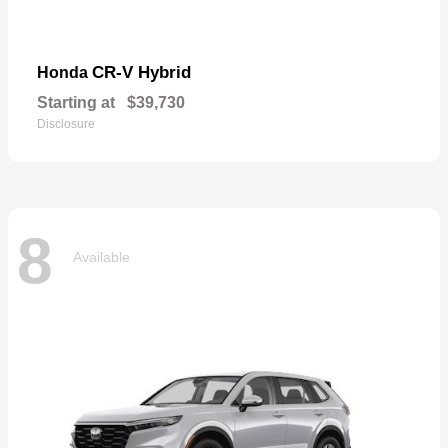
CR-V Hybrid
Honda
Starting at
$39,730
Disclosure
8
Available