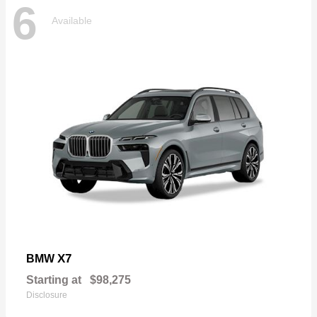
6
Available
X7
BMW
Starting at
$98,275
Disclosure