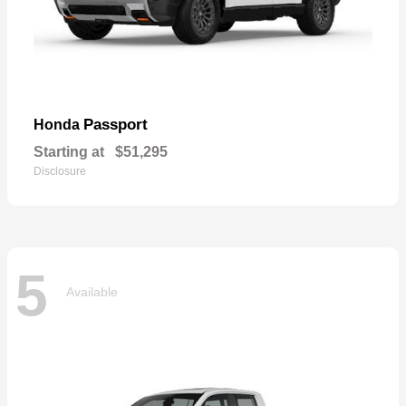
Passport
Honda
Starting at
$51,295
Disclosure
5
Available