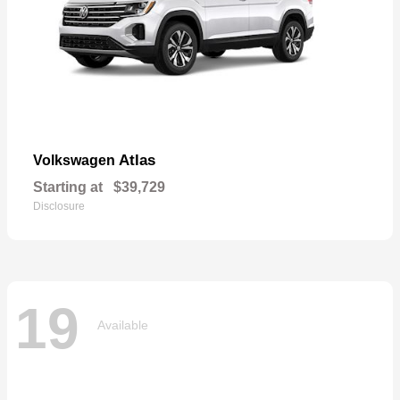
Atlas
Volkswagen
Starting at
$39,729
Disclosure
19
Available