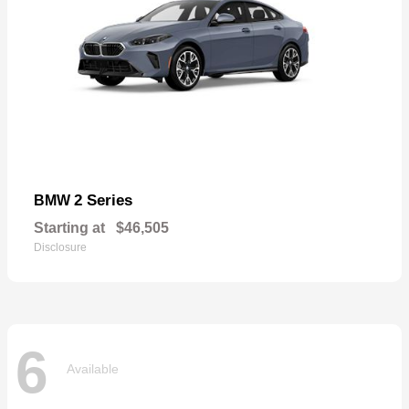
2 Series
BMW
Starting at
$46,505
Disclosure
6
Available