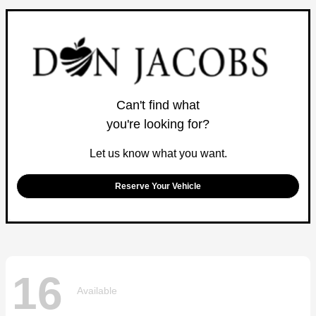
Can't find what
you're looking for?
Let us know what you want.
Reserve Your Vehicle
16
Available