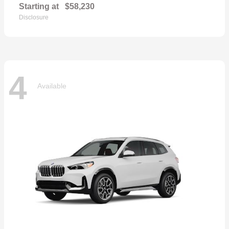
Starting at
$58,230
Disclosure
4
Available