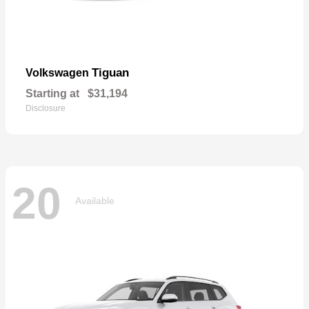
Tiguan
Volkswagen
Starting at
$31,194
Disclosure
20
Available