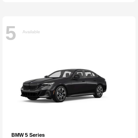
5
Available
5 Series
BMW