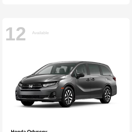
12
Available
Odyssey
Honda