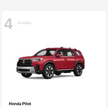
4
Available
Pilot
Honda