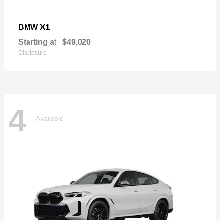
X1
BMW
Starting at
$49,020
Disclosure
4
Available