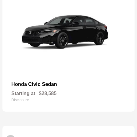
Civic Sedan
Honda
Starting at
$28,585
Disclosure