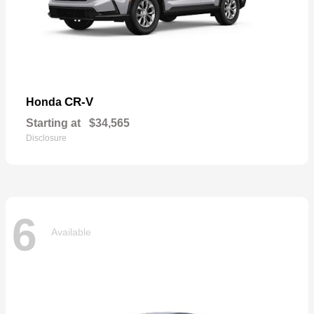
CR-V
Honda
Starting at
$34,565
Disclosure
6
Available