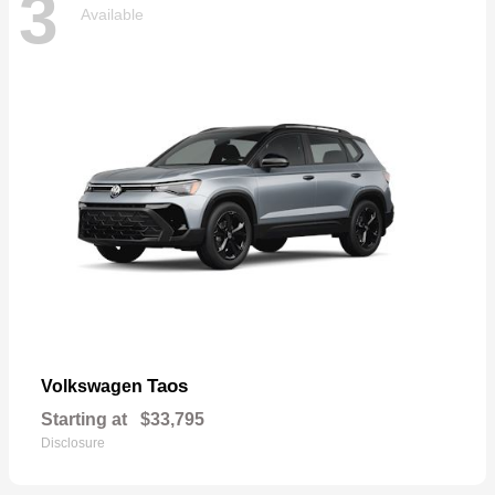
3
Available
Taos
Volkswagen
Starting at
$33,795
Disclosure