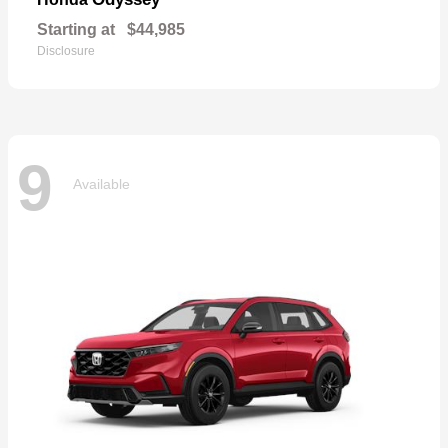
Starting at
$44,985
Disclosure
9
Available