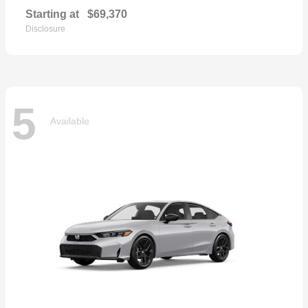
Starting at
$69,370
Disclosure
5
Available