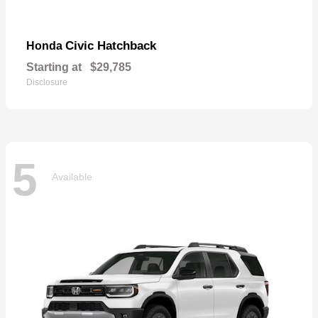
Civic Hatchback
Honda
Starting at
$29,785
Disclosure
5
Available