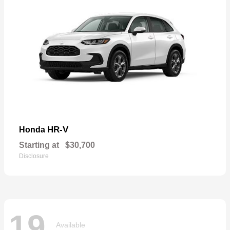
HR-V
Honda
Starting at
$30,700
Disclosure
19
Available