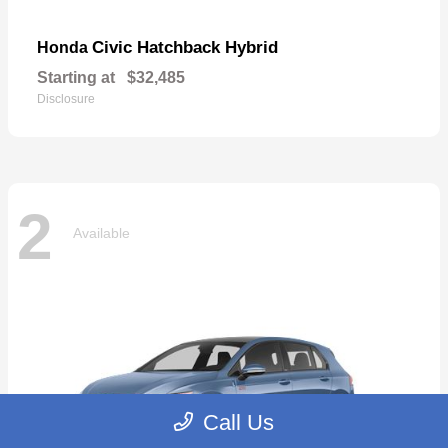
Civic Hatchback Hybrid
Honda
Starting at
$32,485
Disclosure
2
Available
Call Us