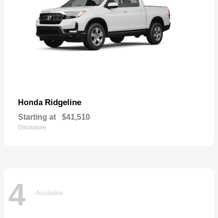
Ridgeline
Honda
Starting at
$41,510
Disclosure
4
Available