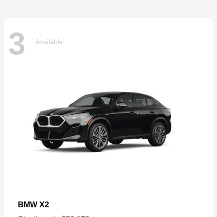
3
Available
X2
BMW