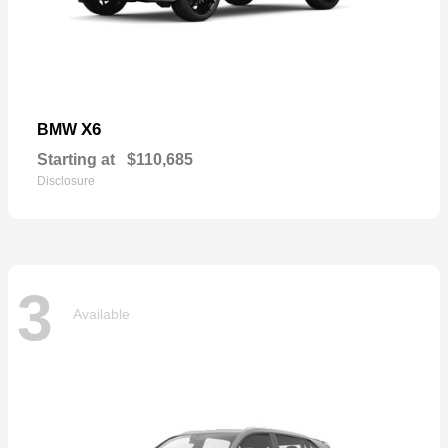
X6
BMW
Starting at
$110,685
Disclosure
3
Available