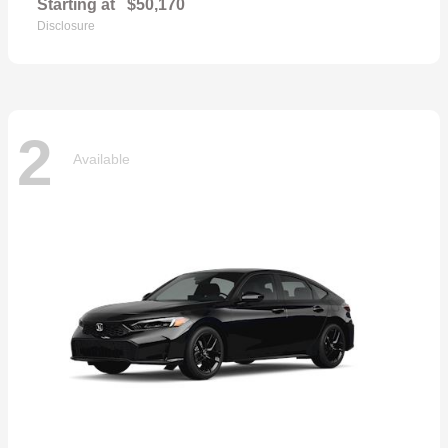
Starting at
$50,170
Disclosure
2
Available