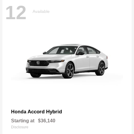
12
Available
Accord Hybrid
Honda
Starting at
$36,140
Disclosure