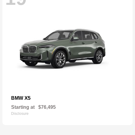
X5
BMW
Starting at
$76,495
Disclosure