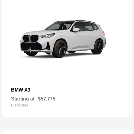
X3
BMW
Starting at
$57,775
Disclosure