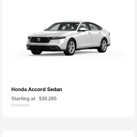
Accord Sedan
Honda
Starting at
$30,285
Disclosure