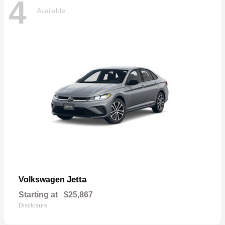
4
Available
Jetta
Volkswagen
Starting at
$25,867
Disclosure