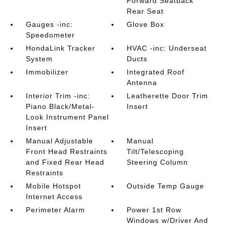
Forward Seatback
Rear Seat
Gauges -inc:
Glove Box
Speedometer
HondaLink Tracker
HVAC -inc: Underseat
System
Ducts
Immobilizer
Integrated Roof
Antenna
Interior Trim -inc:
Leatherette Door Trim
Piano Black/Metal-
Insert
Look Instrument Panel
Insert
Manual Adjustable
Manual
Front Head Restraints
Tilt/Telescoping
and Fixed Rear Head
Steering Column
Restraints
Mobile Hotspot
Outside Temp Gauge
Internet Access
Perimeter Alarm
Power 1st Row
Windows w/Driver And