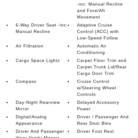
-inc: Manual Recline
and Fore/Aft
Movement
6-Way Driver Seat -inc:
Adaptive Cruise
Manual Recline
Control (ACC) with
Low-Speed Follow
Air Filtration
Automatic Air
Conditioning
Cargo Space Lights
Carpet Floor Trim and
Carpet Trunk Lid/Rear
Cargo Door Trim
Compass
Cruise Control
w/Steering Wheel
Controls
Day-Night Rearview
Delayed Accessory
Mirror
Power
Digital/Analog
Driver / Passenger And
Appearance
Rear Door Bins
Driver And Passenger
Driver Foot Rest
Visor Vanity Mirrors