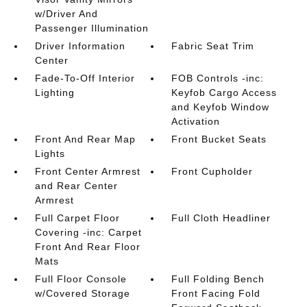
w/Driver And
Passenger Illumination
Driver Information
Fabric Seat Trim
Center
Fade-To-Off Interior
FOB Controls -inc:
Lighting
Keyfob Cargo Access
and Keyfob Window
Activation
Front And Rear Map
Front Bucket Seats
Lights
Front Center Armrest
Front Cupholder
and Rear Center
Armrest
Full Carpet Floor
Full Cloth Headliner
Covering -inc: Carpet
Front And Rear Floor
Mats
Full Floor Console
Full Folding Bench
w/Covered Storage
Front Facing Fold