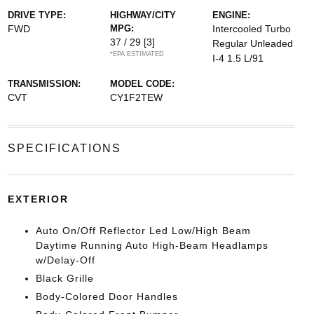
DRIVE TYPE:
HIGHWAY/CITY
ENGINE:
FWD
MPG:
Intercooled Turbo
37 / 29
[3]
Regular Unleaded
*EPA ESTIMATED
I-4 1.5 L/91
TRANSMISSION:
MODEL CODE:
CVT
CY1F2TEW
SPECIFICATIONS
EXTERIOR
Auto On/Off Reflector Led Low/High Beam
Daytime Running Auto High-Beam Headlamps
w/Delay-Off
Black Grille
Body-Colored Door Handles