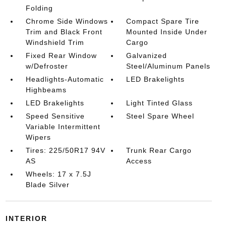
Folding
Chrome Side Windows
Compact Spare Tire
Trim and Black Front
Mounted Inside Under
Windshield Trim
Cargo
Fixed Rear Window
Galvanized
w/Defroster
Steel/Aluminum Panels
Headlights-Automatic
LED Brakelights
Highbeams
LED Brakelights
Light Tinted Glass
Speed Sensitive
Steel Spare Wheel
Variable Intermittent
Wipers
Tires: 225/50R17 94V
Trunk Rear Cargo
AS
Access
Wheels: 17 x 7.5J
Blade Silver
INTERIOR