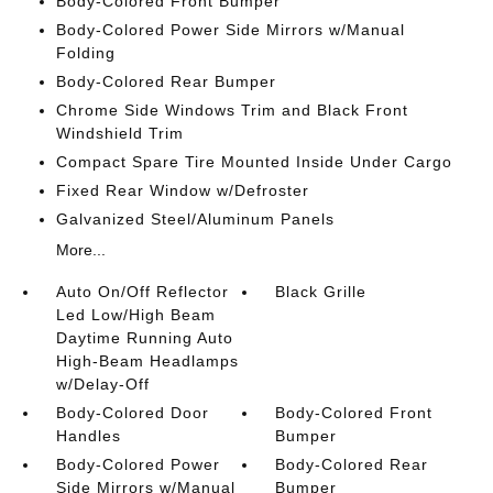
Body-Colored Front Bumper
Body-Colored Power Side Mirrors w/Manual
Folding
Body-Colored Rear Bumper
Chrome Side Windows Trim and Black Front
Windshield Trim
Compact Spare Tire Mounted Inside Under Cargo
Fixed Rear Window w/Defroster
Galvanized Steel/Aluminum Panels
More...
Auto On/Off Reflector
Black Grille
Led Low/High Beam
Daytime Running Auto
High-Beam Headlamps
w/Delay-Off
Body-Colored Door
Body-Colored Front
Handles
Bumper
Body-Colored Power
Body-Colored Rear
Side Mirrors w/Manual
Bumper