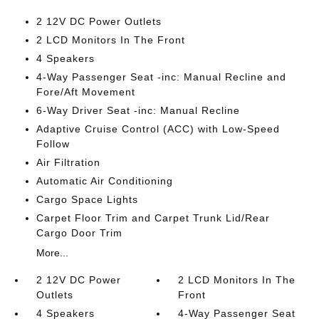
2 12V DC Power Outlets
2 LCD Monitors In The Front
4 Speakers
4-Way Passenger Seat -inc: Manual Recline and
Fore/Aft Movement
6-Way Driver Seat -inc: Manual Recline
Adaptive Cruise Control (ACC) with Low-Speed
Follow
Air Filtration
Automatic Air Conditioning
Cargo Space Lights
Carpet Floor Trim and Carpet Trunk Lid/Rear
Cargo Door Trim
More...
2 12V DC Power
2 LCD Monitors In The
Outlets
Front
4 Speakers
4-Way Passenger Seat