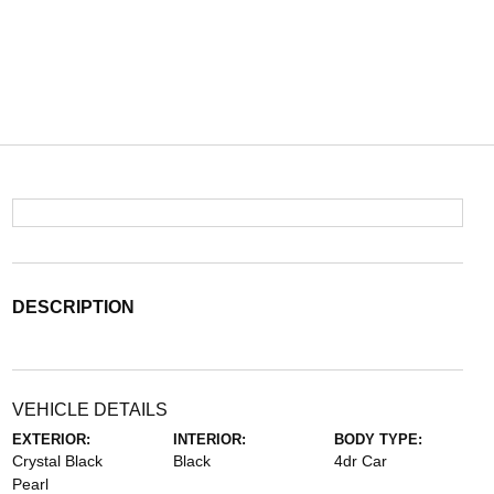
DESCRIPTION
VEHICLE DETAILS
EXTERIOR:
INTERIOR:
BODY TYPE:
Crystal Black
Black
4dr Car
Pearl