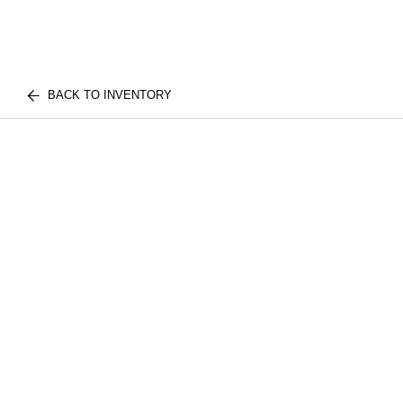
BACK TO INVENTORY