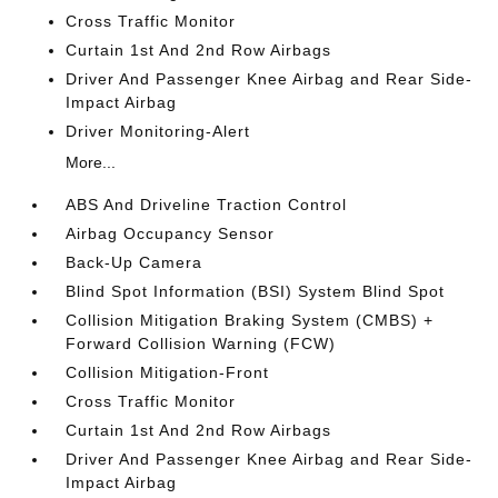
Cross Traffic Monitor
Curtain 1st And 2nd Row Airbags
Driver And Passenger Knee Airbag and Rear Side-
Impact Airbag
Driver Monitoring-Alert
More...
ABS And Driveline Traction Control
Airbag Occupancy Sensor
Back-Up Camera
Blind Spot Information (BSI) System Blind Spot
Collision Mitigation Braking System (CMBS) +
Forward Collision Warning (FCW)
Collision Mitigation-Front
Cross Traffic Monitor
Curtain 1st And 2nd Row Airbags
Driver And Passenger Knee Airbag and Rear Side-
Impact Airbag