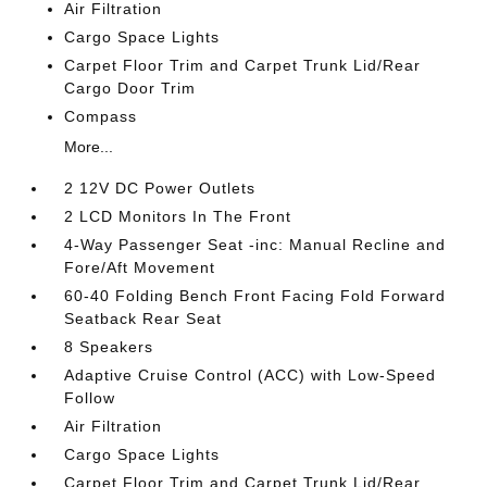
Air Filtration
Cargo Space Lights
Carpet Floor Trim and Carpet Trunk Lid/Rear
Cargo Door Trim
Compass
More...
2 12V DC Power Outlets
2 LCD Monitors In The Front
4-Way Passenger Seat -inc: Manual Recline and
Fore/Aft Movement
60-40 Folding Bench Front Facing Fold Forward
Seatback Rear Seat
8 Speakers
Adaptive Cruise Control (ACC) with Low-Speed
Follow
Air Filtration
Cargo Space Lights
Carpet Floor Trim and Carpet Trunk Lid/Rear