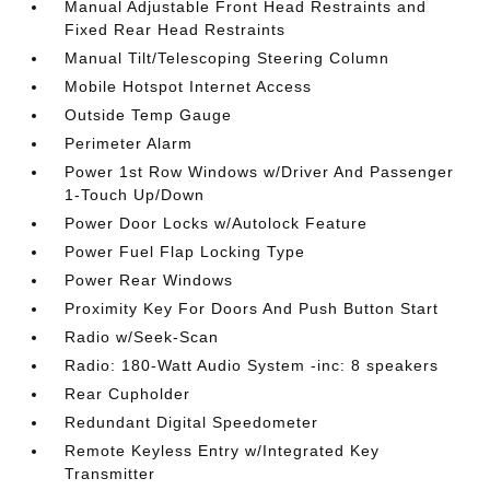
Manual Adjustable Front Head Restraints and
Fixed Rear Head Restraints
Manual Tilt/Telescoping Steering Column
Mobile Hotspot Internet Access
Outside Temp Gauge
Perimeter Alarm
Power 1st Row Windows w/Driver And Passenger
1-Touch Up/Down
Power Door Locks w/Autolock Feature
Power Fuel Flap Locking Type
Power Rear Windows
Proximity Key For Doors And Push Button Start
Radio w/Seek-Scan
Radio: 180-Watt Audio System -inc: 8 speakers
Rear Cupholder
Redundant Digital Speedometer
Remote Keyless Entry w/Integrated Key
Transmitter