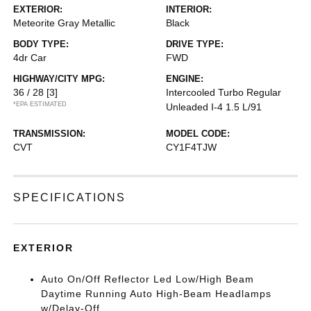
EXTERIOR:
INTERIOR:
Meteorite Gray Metallic
Black
BODY TYPE:
DRIVE TYPE:
4dr Car
FWD
HIGHWAY/CITY MPG:
ENGINE:
36 / 28
[3]
Intercooled Turbo Regular
*EPA ESTIMATED
Unleaded I-4 1.5 L/91
TRANSMISSION:
MODEL CODE:
CVT
CY1F4TJW
SPECIFICATIONS
EXTERIOR
Auto On/Off Reflector Led Low/High Beam
Daytime Running Auto High-Beam Headlamps
w/Delay-Off