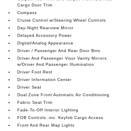
Cargo Door Trim
Compass
Cruise Control w/Steering Wheel Controls
Day-Night Rearview Mirror
Delayed Accessory Power
Digital/Analog Appearance
Driver / Passenger And Rear Door Bins
Driver And Passenger Visor Vanity Mirrors
w/Driver And Passenger Illumination
Driver Foot Rest
Driver Information Center
Driver Seat
Dual Zone Front Automatic Air Conditioning
Fabric Seat Trim
Fade-To-Off Interior Lighting
FOB Controls -inc: Keyfob Cargo Access
Front And Rear Map Lights