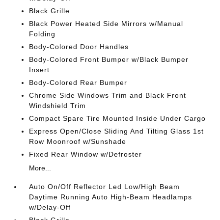
Black Grille
Black Power Heated Side Mirrors w/Manual
Folding
Body-Colored Door Handles
Body-Colored Front Bumper w/Black Bumper
Insert
Body-Colored Rear Bumper
Chrome Side Windows Trim and Black Front
Windshield Trim
Compact Spare Tire Mounted Inside Under Cargo
Express Open/Close Sliding And Tilting Glass 1st
Row Moonroof w/Sunshade
Fixed Rear Window w/Defroster
More...
Auto On/Off Reflector Led Low/High Beam
Daytime Running Auto High-Beam Headlamps
w/Delay-Off