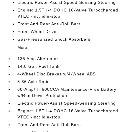
Electric Power-Assist Speed-Sensing Steering
Engine: 1.5T I-4 DOHC 16-Valve Turbocharged
VTEC -inc: idle-stop
Front And Rear Anti-Roll Bars
Front-Wheel Drive
Gas-Pressurized Shock Absorbers
More...
135 Amp Alternator
14.8 Gal. Fuel Tank
4-Wheel Disc Brakes w/4-Wheel ABS
5.36 Axle Ratio
60-Amp/Hr 600CCA Maintenance-Free Battery
w/Run Down Protection
Electric Power-Assist Speed-Sensing Steering
Engine: 1.5T I-4 DOHC 16-Valve Turbocharged
VTEC -inc: idle-stop
Front And Rear Anti-Roll Bars