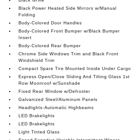
Black Grille
Black Power Heated Side Mirrors w/Manual
Folding
Body-Colored Door Handles
Body-Colored Front Bumper w/Black Bumper
Insert
Body-Colored Rear Bumper
Chrome Side Windows Trim and Black Front
Windshield Trim
Compact Spare Tire Mounted Inside Under Cargo
Express Open/Close Sliding And Tilting Glass 1st
Row Moonroof w/Sunshade
Fixed Rear Window w/Defroster
Galvanized Steel/Aluminum Panels
Headlights-Automatic Highbeams
LED Brakelights
LED Brakelights
Light Tinted Glass