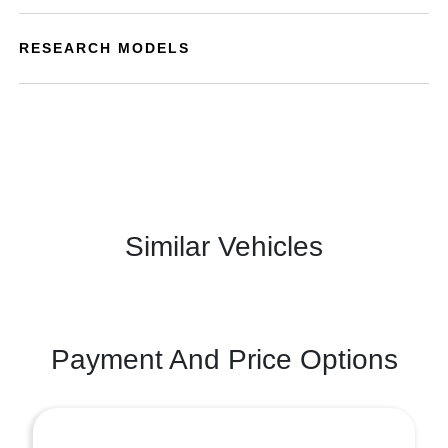
RESEARCH MODELS
Similar Vehicles
Payment And Price Options