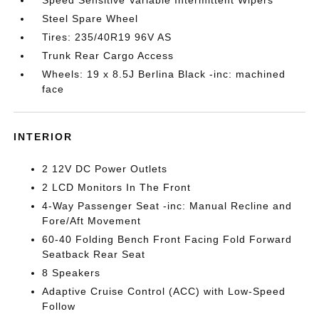
Speed Sensitive Variable Intermittent Wipers
Steel Spare Wheel
Tires: 235/40R19 96V AS
Trunk Rear Cargo Access
Wheels: 19 x 8.5J Berlina Black -inc: machined
face
INTERIOR
2 12V DC Power Outlets
2 LCD Monitors In The Front
4-Way Passenger Seat -inc: Manual Recline and
Fore/Aft Movement
60-40 Folding Bench Front Facing Fold Forward
Seatback Rear Seat
8 Speakers
Adaptive Cruise Control (ACC) with Low-Speed
Follow