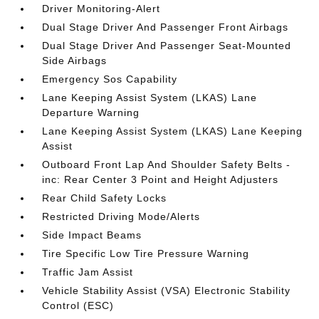
Driver Monitoring-Alert
Dual Stage Driver And Passenger Front Airbags
Dual Stage Driver And Passenger Seat-Mounted
Side Airbags
Emergency Sos Capability
Lane Keeping Assist System (LKAS) Lane
Departure Warning
Lane Keeping Assist System (LKAS) Lane Keeping
Assist
Outboard Front Lap And Shoulder Safety Belts -
inc: Rear Center 3 Point and Height Adjusters
Rear Child Safety Locks
Restricted Driving Mode/Alerts
Side Impact Beams
Tire Specific Low Tire Pressure Warning
Traffic Jam Assist
Vehicle Stability Assist (VSA) Electronic Stability
Control (ESC)