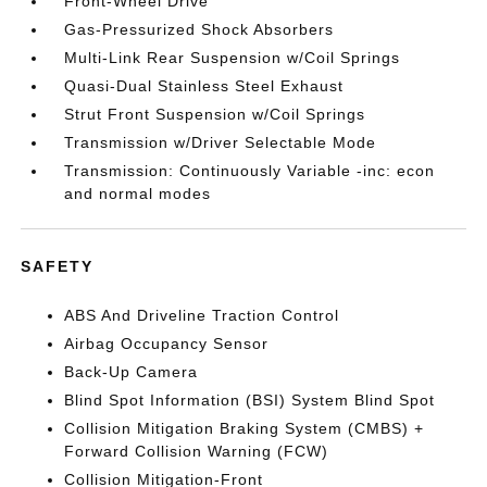
Front-Wheel Drive
Gas-Pressurized Shock Absorbers
Multi-Link Rear Suspension w/Coil Springs
Quasi-Dual Stainless Steel Exhaust
Strut Front Suspension w/Coil Springs
Transmission w/Driver Selectable Mode
Transmission: Continuously Variable -inc: econ
and normal modes
SAFETY
ABS And Driveline Traction Control
Airbag Occupancy Sensor
Back-Up Camera
Blind Spot Information (BSI) System Blind Spot
Collision Mitigation Braking System (CMBS) +
Forward Collision Warning (FCW)
Collision Mitigation-Front