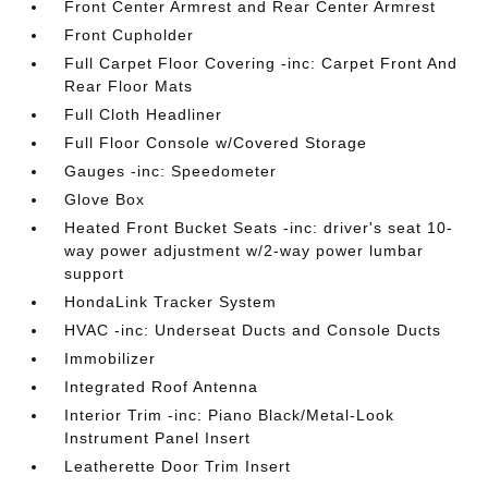
Front Center Armrest and Rear Center Armrest
Front Cupholder
Full Carpet Floor Covering -inc: Carpet Front And
Rear Floor Mats
Full Cloth Headliner
Full Floor Console w/Covered Storage
Gauges -inc: Speedometer
Glove Box
Heated Front Bucket Seats -inc: driver's seat 10-
way power adjustment w/2-way power lumbar
support
HondaLink Tracker System
HVAC -inc: Underseat Ducts and Console Ducts
Immobilizer
Integrated Roof Antenna
Interior Trim -inc: Piano Black/Metal-Look
Instrument Panel Insert
Leatherette Door Trim Insert