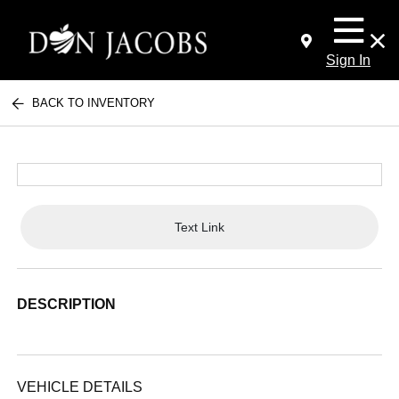
Sign In
BACK TO INVENTORY
Text Link
DESCRIPTION
VEHICLE DETAILS