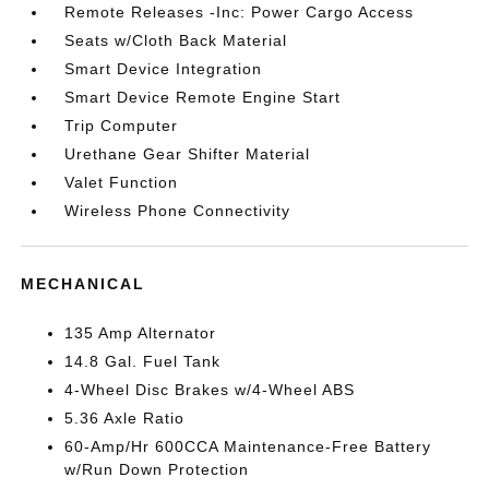
Remote Releases -Inc: Power Cargo Access
Seats w/Cloth Back Material
Smart Device Integration
Smart Device Remote Engine Start
Trip Computer
Urethane Gear Shifter Material
Valet Function
Wireless Phone Connectivity
MECHANICAL
135 Amp Alternator
14.8 Gal. Fuel Tank
4-Wheel Disc Brakes w/4-Wheel ABS
5.36 Axle Ratio
60-Amp/Hr 600CCA Maintenance-Free Battery
w/Run Down Protection