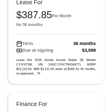
Lease For
$387.85
Per Month
for 36 months
Term
36 months
Due at signing
$3,599
Lease this 2026 Honda Accord Sedan SE (Model
CY1F4TJW; VIN 1HGCY1F47TA034877). MSRP
$32,115.00. With $3,211.00 down at $388 for 36 months,
on approved ...
Finance For