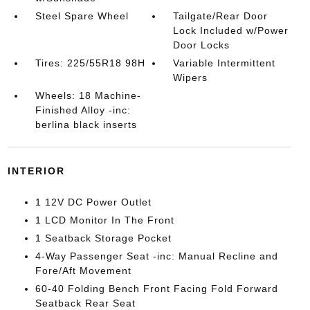
Steel Spare Wheel
Tailgate/Rear Door
Lock Included w/Power
Door Locks
Tires: 225/55R18 98H
Variable Intermittent
Wipers
Wheels: 18 Machine-
Finished Alloy -inc:
berlina black inserts
INTERIOR
1 12V DC Power Outlet
1 LCD Monitor In The Front
1 Seatback Storage Pocket
4-Way Passenger Seat -inc: Manual Recline and
Fore/Aft Movement
60-40 Folding Bench Front Facing Fold Forward
Seatback Rear Seat