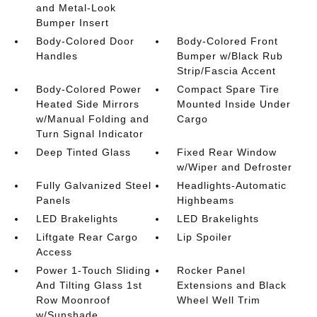
and Metal-Look
Bumper Insert
Body-Colored Door
Body-Colored Front
Handles
Bumper w/Black Rub
Strip/Fascia Accent
Body-Colored Power
Compact Spare Tire
Heated Side Mirrors
Mounted Inside Under
w/Manual Folding and
Cargo
Turn Signal Indicator
Deep Tinted Glass
Fixed Rear Window
w/Wiper and Defroster
Fully Galvanized Steel
Headlights-Automatic
Panels
Highbeams
LED Brakelights
LED Brakelights
Liftgate Rear Cargo
Lip Spoiler
Access
Power 1-Touch Sliding
Rocker Panel
And Tilting Glass 1st
Extensions and Black
Row Moonroof
Wheel Well Trim
w/Sunshade