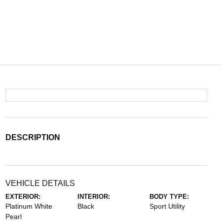
DESCRIPTION
VEHICLE DETAILS
EXTERIOR:
INTERIOR:
BODY TYPE:
Platinum White
Black
Sport Utility
Pearl