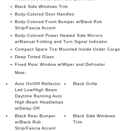
Black Side Windows Trim
Body-Colored Door Handles
Body-Colored Front Bumper w/Black Rub
Strip/Fascia Accent
Body-Colored Power Heated Side Mirrors
w/Manual Folding and Turn Signal Indicator
Compact Spare Tire Mounted Inside Under Cargo
Deep Tinted Glass
Fixed Rear Window w/Wiper and Defroster
More...
Auto On/Off Reflector
Black Grille
Led Low/High Beam
Daytime Running Auto
High-Beam Headlamps
w/Delay-Off
Black Rear Bumper
Black Side Windows
w/Black Rub
Trim
Strip/Fascia Accent