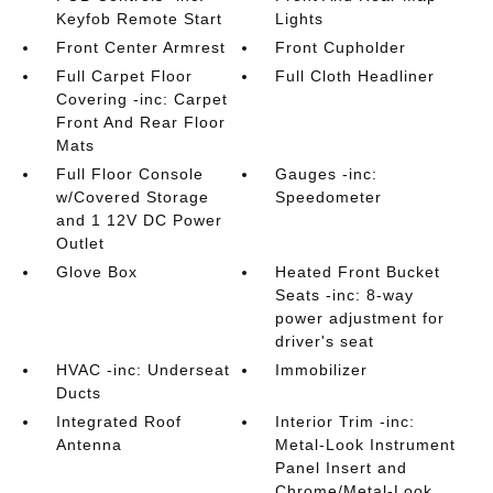
Keyfob Remote Start
Lights
Front Center Armrest
Front Cupholder
Full Carpet Floor
Full Cloth Headliner
Covering -inc: Carpet
Front And Rear Floor
Mats
Full Floor Console
Gauges -inc:
w/Covered Storage
Speedometer
and 1 12V DC Power
Outlet
Glove Box
Heated Front Bucket
Seats -inc: 8-way
power adjustment for
driver's seat
HVAC -inc: Underseat
Immobilizer
Ducts
Integrated Roof
Interior Trim -inc:
Antenna
Metal-Look Instrument
Panel Insert and
Chrome/Metal-Look