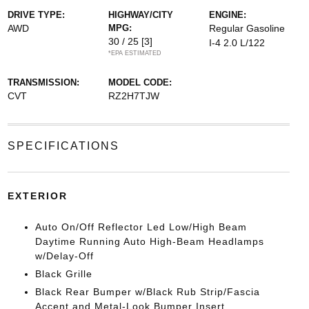
DRIVE TYPE:
HIGHWAY/CITY
ENGINE:
AWD
MPG:
Regular Gasoline
30 / 25
[3]
I-4 2.0 L/122
*EPA ESTIMATED
TRANSMISSION:
MODEL CODE:
CVT
RZ2H7TJW
SPECIFICATIONS
EXTERIOR
Auto On/Off Reflector Led Low/High Beam
Daytime Running Auto High-Beam Headlamps
w/Delay-Off
Black Grille
Black Rear Bumper w/Black Rub Strip/Fascia
Accent and Metal-Look Bumper Insert