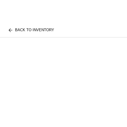
BACK TO INVENTORY