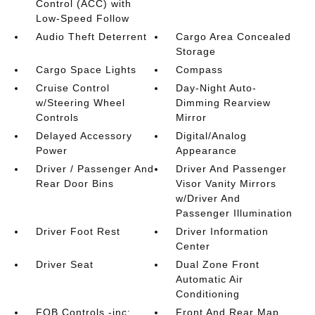
Control (ACC) with
Low-Speed Follow
Audio Theft Deterrent
Cargo Area Concealed
Storage
Cargo Space Lights
Compass
Cruise Control
Day-Night Auto-
w/Steering Wheel
Dimming Rearview
Controls
Mirror
Delayed Accessory
Digital/Analog
Power
Appearance
Driver / Passenger And
Driver And Passenger
Rear Door Bins
Visor Vanity Mirrors
w/Driver And
Passenger Illumination
Driver Foot Rest
Driver Information
Center
Driver Seat
Dual Zone Front
Automatic Air
Conditioning
FOB Controls -inc:
Front And Rear Map