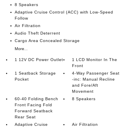
8 Speakers
Adaptive Cruise Control (ACC) with Low-Speed
Follow
Air Filtration
Audio Theft Deterrent
Cargo Area Concealed Storage
More...
1 12V DC Power Outlet
1 LCD Monitor In The
Front
1 Seatback Storage
4-Way Passenger Seat
Pocket
-inc: Manual Recline
and Fore/Aft
Movement
60-40 Folding Bench
8 Speakers
Front Facing Fold
Forward Seatback
Rear Seat
Adaptive Cruise
Air Filtration