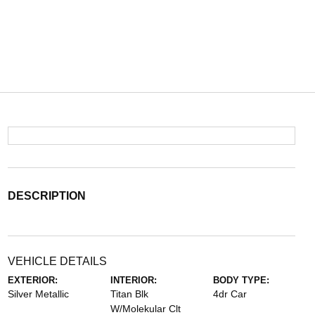
DESCRIPTION
VEHICLE DETAILS
EXTERIOR:
INTERIOR:
BODY TYPE:
Silver Metallic
Titan Blk
4dr Car
W/Molekular Clt