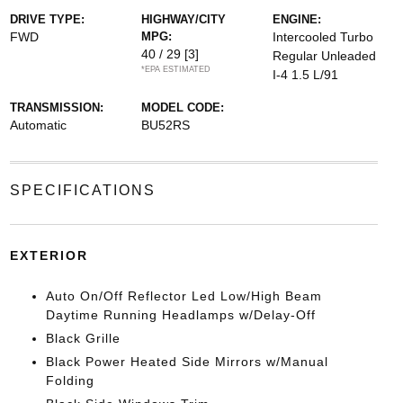
DRIVE TYPE:
HIGHWAY/CITY
ENGINE:
FWD
MPG:
Intercooled Turbo
40 / 29
[3]
Regular Unleaded
*EPA ESTIMATED
I-4 1.5 L/91
TRANSMISSION:
MODEL CODE:
Automatic
BU52RS
SPECIFICATIONS
EXTERIOR
Auto On/Off Reflector Led Low/High Beam
Daytime Running Headlamps w/Delay-Off
Black Grille
Black Power Heated Side Mirrors w/Manual
Folding