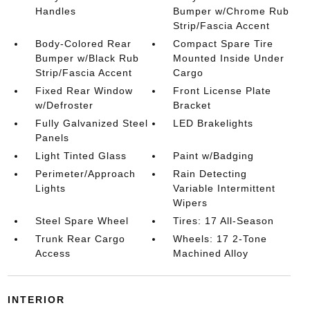
Handles
Bumper w/Chrome Rub
Strip/Fascia Accent
Body-Colored Rear
Compact Spare Tire
Bumper w/Black Rub
Mounted Inside Under
Strip/Fascia Accent
Cargo
Fixed Rear Window
Front License Plate
w/Defroster
Bracket
Fully Galvanized Steel
LED Brakelights
Panels
Light Tinted Glass
Paint w/Badging
Perimeter/Approach
Rain Detecting
Lights
Variable Intermittent
Wipers
Steel Spare Wheel
Tires: 17 All-Season
Trunk Rear Cargo
Wheels: 17 2-Tone
Access
Machined Alloy
INTERIOR