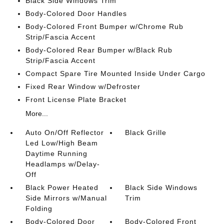
Black Side Windows Trim
Body-Colored Door Handles
Body-Colored Front Bumper w/Chrome Rub
Strip/Fascia Accent
Body-Colored Rear Bumper w/Black Rub
Strip/Fascia Accent
Compact Spare Tire Mounted Inside Under Cargo
Fixed Rear Window w/Defroster
Front License Plate Bracket
More...
Auto On/Off Reflector
Black Grille
Led Low/High Beam
Daytime Running
Headlamps w/Delay-
Off
Black Power Heated
Black Side Windows
Side Mirrors w/Manual
Trim
Folding
Body-Colored Door
Body-Colored Front