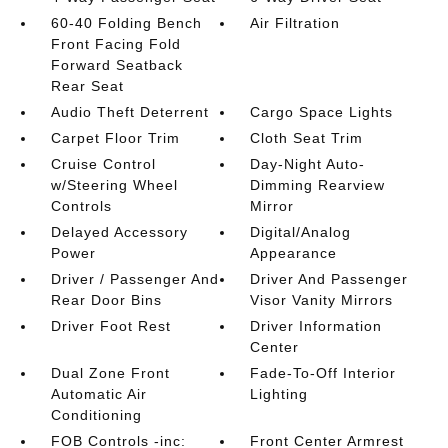
60-40 Folding Bench
Air Filtration
Front Facing Fold
Forward Seatback
Rear Seat
Audio Theft Deterrent
Cargo Space Lights
Carpet Floor Trim
Cloth Seat Trim
Cruise Control
Day-Night Auto-
w/Steering Wheel
Dimming Rearview
Controls
Mirror
Delayed Accessory
Digital/Analog
Power
Appearance
Driver / Passenger And
Driver And Passenger
Rear Door Bins
Visor Vanity Mirrors
Driver Foot Rest
Driver Information
Center
Dual Zone Front
Fade-To-Off Interior
Automatic Air
Lighting
Conditioning
FOB Controls -inc:
Front Center Armrest