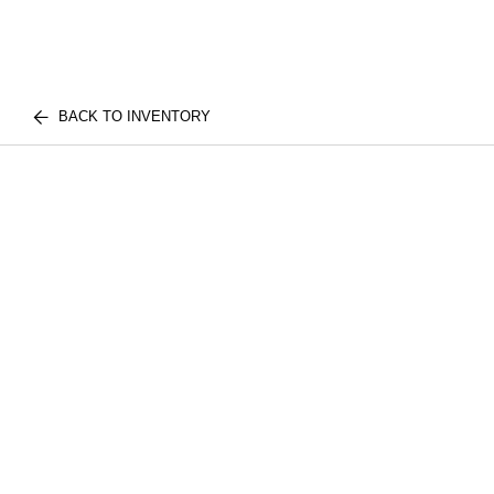
BACK TO INVENTORY