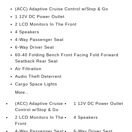
(ACC) Adaptive Cruise Control w/Stop & Go
1 12V DC Power Outlet
2 LCD Monitors In The Front
4 Speakers
4-Way Passenger Seat
6-Way Driver Seat
60-40 Folding Bench Front Facing Fold Forward
Seatback Rear Seat
Air Filtration
Audio Theft Deterrent
Cargo Space Lights
More...
(ACC) Adaptive Cruise
1 12V DC Power Outlet
Control w/Stop & Go
2 LCD Monitors In The
4 Speakers
Front
4-Way Passenger Seat
6-Way Driver Seat