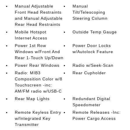
Manual Adjustable
Manual
Front Head Restraints
Tilt/Telescoping
and Manual Adjustable
Steering Column
Rear Head Restraints
Mobile Hotspot
Outside Temp Gauge
Internet Access
Power 1st Row
Power Door Locks
Windows w/Front And
w/Autolock Feature
Rear 1-Touch Up/Down
Power Rear Windows
Radio w/Seek-Scan
Radio: MIB3
Rear Cupholder
Composition Color w/8
Touchscreen -inc:
AM/FM radio w/USB-C
Rear Map Lights
Redundant Digital
Speedometer
Remote Keyless Entry
Remote Releases -Inc:
w/Integrated Key
Power Cargo Access
Transmitter