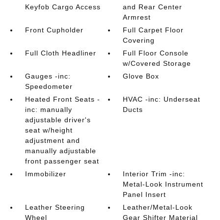
Keyfob Cargo Access
and Rear Center
Armrest
Front Cupholder
Full Carpet Floor
Covering
Full Cloth Headliner
Full Floor Console
w/Covered Storage
Gauges -inc:
Glove Box
Speedometer
Heated Front Seats -
HVAC -inc: Underseat
inc: manually
Ducts
adjustable driver's
seat w/height
adjustment and
manually adjustable
front passenger seat
Immobilizer
Interior Trim -inc:
Metal-Look Instrument
Panel Insert
Leather Steering
Leather/Metal-Look
Wheel
Gear Shifter Material