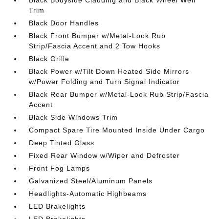
Black Bodyside Cladding and Black Wheel Well
Trim
Black Door Handles
Black Front Bumper w/Metal-Look Rub
Strip/Fascia Accent and 2 Tow Hooks
Black Grille
Black Power w/Tilt Down Heated Side Mirrors
w/Power Folding and Turn Signal Indicator
Black Rear Bumper w/Metal-Look Rub Strip/Fascia
Accent
Black Side Windows Trim
Compact Spare Tire Mounted Inside Under Cargo
Deep Tinted Glass
Fixed Rear Window w/Wiper and Defroster
Front Fog Lamps
Galvanized Steel/Aluminum Panels
Headlights-Automatic Highbeams
LED Brakelights