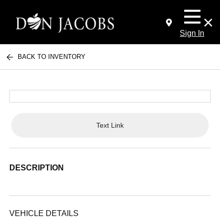
Sign In
BACK TO INVENTORY
Text Link
DESCRIPTION
VEHICLE DETAILS