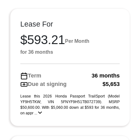
Lease For
$593.21
Per Month
for 36 months
Term
36 months
Due at signing
$5,653
Lease this 2026 Honda Passport TrailSport (Model
YF9H5TKW; VIN 5FNYF9H51TB072739). MSRP
$50,600.00. With $5,060.00 down at $593 for 36 months,
on appr ...