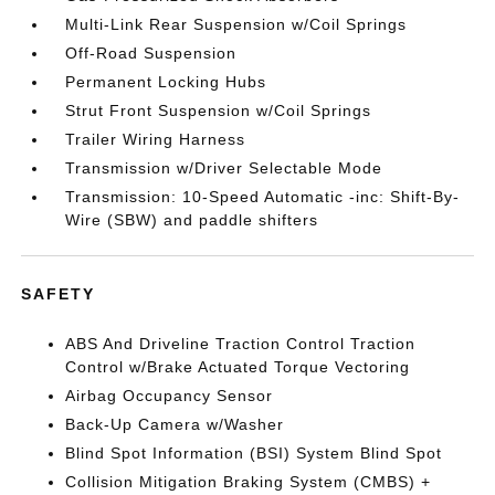
Multi-Link Rear Suspension w/Coil Springs
Off-Road Suspension
Permanent Locking Hubs
Strut Front Suspension w/Coil Springs
Trailer Wiring Harness
Transmission w/Driver Selectable Mode
Transmission: 10-Speed Automatic -inc: Shift-By-
Wire (SBW) and paddle shifters
SAFETY
ABS And Driveline Traction Control Traction
Control w/Brake Actuated Torque Vectoring
Airbag Occupancy Sensor
Back-Up Camera w/Washer
Blind Spot Information (BSI) System Blind Spot
Collision Mitigation Braking System (CMBS) +