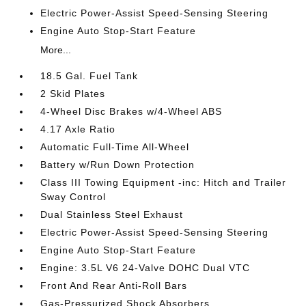
Electric Power-Assist Speed-Sensing Steering
Engine Auto Stop-Start Feature
More...
18.5 Gal. Fuel Tank
2 Skid Plates
4-Wheel Disc Brakes w/4-Wheel ABS
4.17 Axle Ratio
Automatic Full-Time All-Wheel
Battery w/Run Down Protection
Class III Towing Equipment -inc: Hitch and Trailer
Sway Control
Dual Stainless Steel Exhaust
Electric Power-Assist Speed-Sensing Steering
Engine Auto Stop-Start Feature
Engine: 3.5L V6 24-Valve DOHC Dual VTC
Front And Rear Anti-Roll Bars
Gas-Pressurized Shock Absorbers