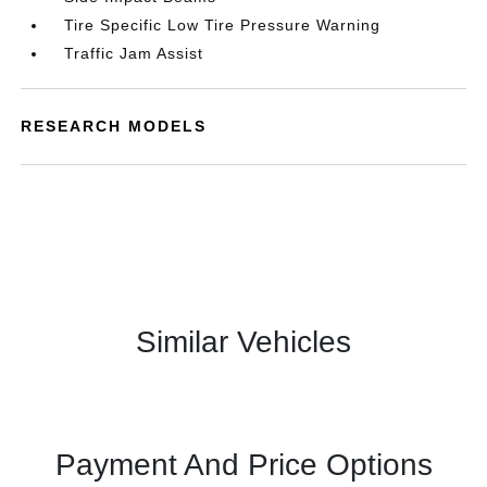
Tire Specific Low Tire Pressure Warning
Traffic Jam Assist
RESEARCH MODELS
Similar Vehicles
Payment And Price Options