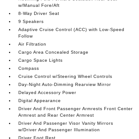
w/Manual Fore/Aft
8-Way Driver Seat
9 Speakers
Adaptive Cruise Control (ACC) with Low-Speed
Follow
Air Filtration
Cargo Area Concealed Storage
Cargo Space Lights
Compass
Cruise Control w/Steering Wheel Controls
Day-Night Auto-Dimming Rearview Mirror
Delayed Accessory Power
Digital Appearance
Driver And Front Passenger Armrests Front Center
Armrest and Rear Center Armrest
Driver And Passenger Visor Vanity Mirrors
w/Driver And Passenger Illumination
Driver Foot Rest