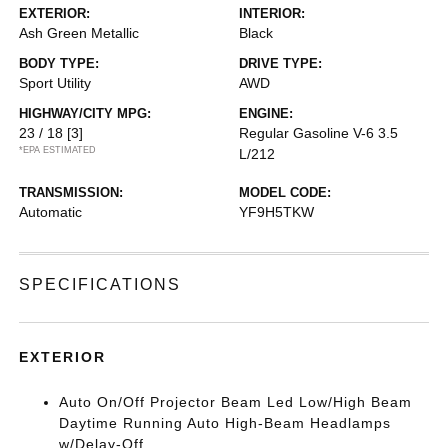
EXTERIOR:
INTERIOR:
Ash Green Metallic
Black
BODY TYPE:
DRIVE TYPE:
Sport Utility
AWD
HIGHWAY/CITY MPG:
ENGINE:
23 / 18
[3]
Regular Gasoline V-6 3.5
*EPA ESTIMATED
L/212
TRANSMISSION:
MODEL CODE:
Automatic
YF9H5TKW
SPECIFICATIONS
EXTERIOR
Auto On/Off Projector Beam Led Low/High Beam
Daytime Running Auto High-Beam Headlamps
w/Delay-Off