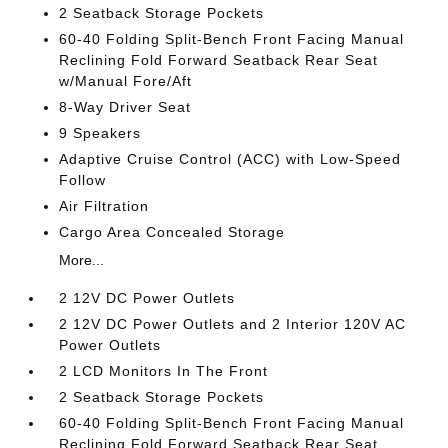
2 Seatback Storage Pockets
60-40 Folding Split-Bench Front Facing Manual
Reclining Fold Forward Seatback Rear Seat
w/Manual Fore/Aft
8-Way Driver Seat
9 Speakers
Adaptive Cruise Control (ACC) with Low-Speed
Follow
Air Filtration
Cargo Area Concealed Storage
More...
2 12V DC Power Outlets
2 12V DC Power Outlets and 2 Interior 120V AC
Power Outlets
2 LCD Monitors In The Front
2 Seatback Storage Pockets
60-40 Folding Split-Bench Front Facing Manual
Reclining Fold Forward Seatback Rear Seat