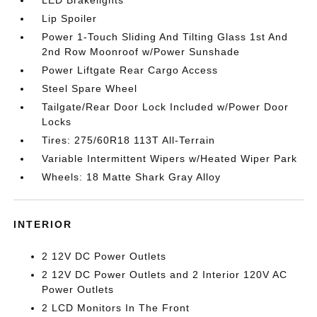
LED Brakelights
Lip Spoiler
Power 1-Touch Sliding And Tilting Glass 1st And
2nd Row Moonroof w/Power Sunshade
Power Liftgate Rear Cargo Access
Steel Spare Wheel
Tailgate/Rear Door Lock Included w/Power Door
Locks
Tires: 275/60R18 113T All-Terrain
Variable Intermittent Wipers w/Heated Wiper Park
Wheels: 18 Matte Shark Gray Alloy
INTERIOR
2 12V DC Power Outlets
2 12V DC Power Outlets and 2 Interior 120V AC
Power Outlets
2 LCD Monitors In The Front