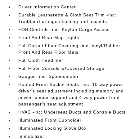
Driver Information Center
Durable Leatherette & Cloth Seat Trim -inc:
TrailSport orange stitching and accents
FOB Controls -inc: Keyfob Cargo Access
Front And Rear Map Lights
Full Carpet Floor Covering -inc: Vinyl/Rubber
Front And Rear Floor Mats
Full Cloth Headliner
Full Floor Console w/Covered Storage
Gauges -inc: Speedometer
Heated Front Bucket Seats -inc: 10-way power
driver's seat adjustment including memory and
power lumbar support and 4-way power front
passenger's seat adjustment
HVAC -inc: Underseat Ducts and Console Ducts
Illuminated Front Cupholder
Illuminated Locking Glove Box
Immobilizer