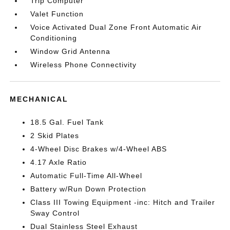
Trip Computer
Valet Function
Voice Activated Dual Zone Front Automatic Air
Conditioning
Window Grid Antenna
Wireless Phone Connectivity
MECHANICAL
18.5 Gal. Fuel Tank
2 Skid Plates
4-Wheel Disc Brakes w/4-Wheel ABS
4.17 Axle Ratio
Automatic Full-Time All-Wheel
Battery w/Run Down Protection
Class III Towing Equipment -inc: Hitch and Trailer
Sway Control
Dual Stainless Steel Exhaust