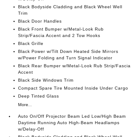
Black Bodyside Cladding and Black Wheel Well
Trim
Black Door Handles
Black Front Bumper w/Metal-Look Rub
Strip/Fascia Accent and 2 Tow Hooks
Black Grille
Black Power w/Tilt Down Heated Side Mirrors
w/Power Folding and Turn Signal Indicator
Black Rear Bumper w/Metal-Look Rub Strip/Fascia
Accent
Black Side Windows Trim
Compact Spare Tire Mounted Inside Under Cargo
Deep Tinted Glass
More...
Auto On/Off Projector Beam Led Low/High Beam
Daytime Running Auto High-Beam Headlamps
w/Delay-Off