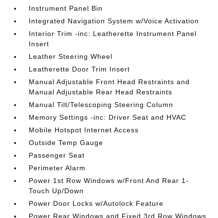
Instrument Panel Bin
Integrated Navigation System w/Voice Activation
Interior Trim -inc: Leatherette Instrument Panel
Insert
Leather Steering Wheel
Leatherette Door Trim Insert
Manual Adjustable Front Head Restraints and
Manual Adjustable Rear Head Restraints
Manual Tilt/Telescoping Steering Column
Memory Settings -inc: Driver Seat and HVAC
Mobile Hotspot Internet Access
Outside Temp Gauge
Passenger Seat
Perimeter Alarm
Power 1st Row Windows w/Front And Rear 1-
Touch Up/Down
Power Door Locks w/Autolock Feature
Power Rear Windows and Fixed 3rd Row Windows