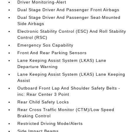
Driver Monitoring-Alert
Dual Stage Driver And Passenger Front Airbags
Dual Stage Driver And Passenger Seat-Mounted
Side Airbags
Electronic Stability Control (ESC) And Roll Stability
Control (RSC)
Emergency Sos Capability
Front And Rear Parking Sensors
Lane Keeping Assist System (LKAS) Lane
Departure Warning
Lane Keeping Assist System (LKAS) Lane Keeping
Assist
Outboard Front Lap And Shoulder Safety Belts -
inc: Rear Center 3 Point
Rear Child Safety Locks
Rear Cross Traffic Monitor (CTM)/Low Speed
Braking Control
Restricted Driving Mode/Alerts
Side Impact Beams