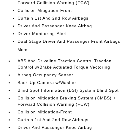
Forward Collision Warning (FCW)
Collision Mitigation-Front
Curtain 1st And 2nd Row Airbags
Driver And Passenger Knee Airbag
Driver Monitoring-Alert
Dual Stage Driver And Passenger Front Airbags
More...
ABS And Driveline Traction Control Traction
Control w/Brake Actuated Torque Vectoring
Airbag Occupancy Sensor
Back-Up Camera w/Washer
Blind Spot Information (BSI) System Blind Spot
Collision Mitigation Braking System (CMBS) +
Forward Collision Warning (FCW)
Collision Mitigation-Front
Curtain 1st And 2nd Row Airbags
Driver And Passenger Knee Airbag