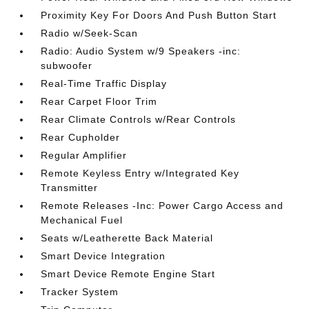
Proximity Key For Doors And Push Button Start
Radio w/Seek-Scan
Radio: Audio System w/9 Speakers -inc:
subwoofer
Real-Time Traffic Display
Rear Carpet Floor Trim
Rear Climate Controls w/Rear Controls
Rear Cupholder
Regular Amplifier
Remote Keyless Entry w/Integrated Key
Transmitter
Remote Releases -Inc: Power Cargo Access and
Mechanical Fuel
Seats w/Leatherette Back Material
Smart Device Integration
Smart Device Remote Engine Start
Tracker System