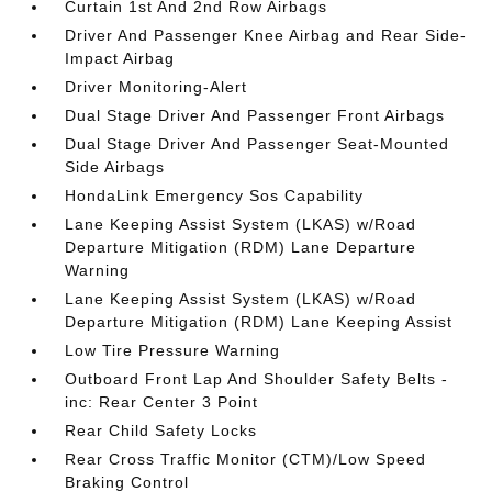
Curtain 1st And 2nd Row Airbags
Driver And Passenger Knee Airbag and Rear Side-
Impact Airbag
Driver Monitoring-Alert
Dual Stage Driver And Passenger Front Airbags
Dual Stage Driver And Passenger Seat-Mounted
Side Airbags
HondaLink Emergency Sos Capability
Lane Keeping Assist System (LKAS) w/Road
Departure Mitigation (RDM) Lane Departure
Warning
Lane Keeping Assist System (LKAS) w/Road
Departure Mitigation (RDM) Lane Keeping Assist
Low Tire Pressure Warning
Outboard Front Lap And Shoulder Safety Belts -
inc: Rear Center 3 Point
Rear Child Safety Locks
Rear Cross Traffic Monitor (CTM)/Low Speed
Braking Control