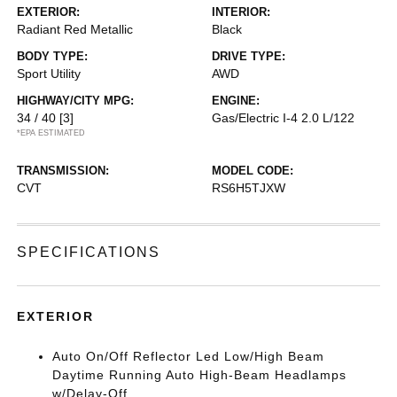
EXTERIOR:
INTERIOR:
Radiant Red Metallic
Black
BODY TYPE:
DRIVE TYPE:
Sport Utility
AWD
HIGHWAY/CITY MPG:
ENGINE:
34 / 40
[3]
Gas/Electric I-4 2.0 L/122
*EPA ESTIMATED
TRANSMISSION:
MODEL CODE:
CVT
RS6H5TJXW
SPECIFICATIONS
EXTERIOR
Auto On/Off Reflector Led Low/High Beam
Daytime Running Auto High-Beam Headlamps
w/Delay-Off