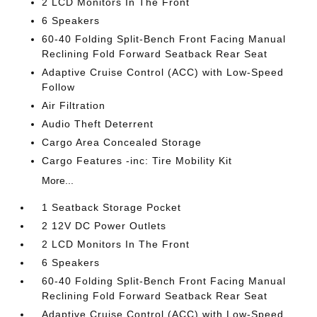
2 LCD Monitors In The Front
6 Speakers
60-40 Folding Split-Bench Front Facing Manual
Reclining Fold Forward Seatback Rear Seat
Adaptive Cruise Control (ACC) with Low-Speed
Follow
Air Filtration
Audio Theft Deterrent
Cargo Area Concealed Storage
Cargo Features -inc: Tire Mobility Kit
More...
1 Seatback Storage Pocket
2 12V DC Power Outlets
2 LCD Monitors In The Front
6 Speakers
60-40 Folding Split-Bench Front Facing Manual
Reclining Fold Forward Seatback Rear Seat
Adaptive Cruise Control (ACC) with Low-Speed