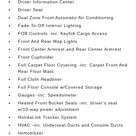
Driver Information Center
Driver Seat
Dual Zone Front Automatic Air Conditioning
Fade-To-Off Interior Lighting
FOB Controls -inc: Keyfob Cargo Access
Front And Rear Map Lights
Front Center Armrest and Rear Center Armrest
Front Cupholder
Full Carpet Floor Covering -inc: Carpet Front And
Rear Floor Mats
Full Cloth Headliner
Full Floor Console w/Covered Storage
Gauges -inc: Speedometer
Heated Front Bucket Seats -inc: driver's seat
w/10-way power adjustment
HondaLink Tracker System
HVAC -inc: Underseat Ducts and Console Ducts
Immobilizer