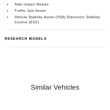
Side Impact Beams
Traffic Jam Assist
Vehicle Stability Assist (VSA) Electronic Stability
Control (ESC)
RESEARCH MODELS
Similar Vehicles