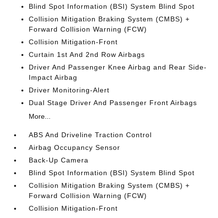
Blind Spot Information (BSI) System Blind Spot
Collision Mitigation Braking System (CMBS) +
Forward Collision Warning (FCW)
Collision Mitigation-Front
Curtain 1st And 2nd Row Airbags
Driver And Passenger Knee Airbag and Rear Side-
Impact Airbag
Driver Monitoring-Alert
Dual Stage Driver And Passenger Front Airbags
More...
ABS And Driveline Traction Control
Airbag Occupancy Sensor
Back-Up Camera
Blind Spot Information (BSI) System Blind Spot
Collision Mitigation Braking System (CMBS) +
Forward Collision Warning (FCW)
Collision Mitigation-Front