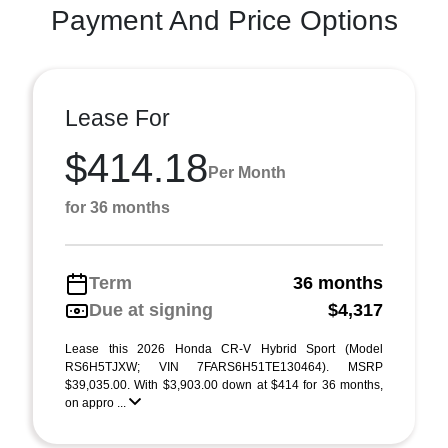
Payment And Price Options
Lease For
$414.18
Per Month
for 36 months
Term
36 months
Due at signing
$4,317
Lease this 2026 Honda CR-V Hybrid Sport (Model
RS6H5TJXW; VIN 7FARS6H51TE130464). MSRP
$39,035.00. With $3,903.00 down at $414 for 36 months,
on appro ...