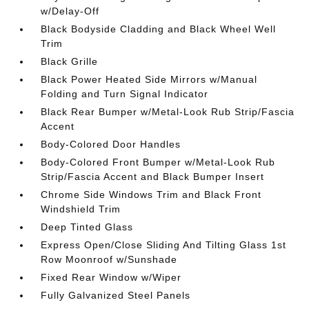
w/Delay-Off
Black Bodyside Cladding and Black Wheel Well
Trim
Black Grille
Black Power Heated Side Mirrors w/Manual
Folding and Turn Signal Indicator
Black Rear Bumper w/Metal-Look Rub Strip/Fascia
Accent
Body-Colored Door Handles
Body-Colored Front Bumper w/Metal-Look Rub
Strip/Fascia Accent and Black Bumper Insert
Chrome Side Windows Trim and Black Front
Windshield Trim
Deep Tinted Glass
Express Open/Close Sliding And Tilting Glass 1st
Row Moonroof w/Sunshade
Fixed Rear Window w/Wiper
Fully Galvanized Steel Panels