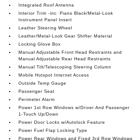
Integrated Roof Antenna
Interior Trim -inc: Piano Black/Metal-Look
Instrument Panel Insert
Leather Steering Wheel
Leather/Metal-Look Gear Shifter Material
Locking Glove Box
Manual Adjustable Front Head Restraints and
Manual Adjustable Rear Head Restraints
Manual Tilt/Telescoping Steering Column
Mobile Hotspot Internet Access
Outside Temp Gauge
Passenger Seat
Perimeter Alarm
Power 1st Row Windows w/Driver And Passenger
1-Touch Up/Down
Power Door Locks w/Autolock Feature
Power Fuel Flap Locking Type
Power Rear Windows and Fixed 3rd Row Windows