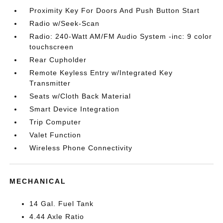
Proximity Key For Doors And Push Button Start
Radio w/Seek-Scan
Radio: 240-Watt AM/FM Audio System -inc: 9 color
touchscreen
Rear Cupholder
Remote Keyless Entry w/Integrated Key
Transmitter
Seats w/Cloth Back Material
Smart Device Integration
Trip Computer
Valet Function
Wireless Phone Connectivity
MECHANICAL
14 Gal. Fuel Tank
4.44 Axle Ratio