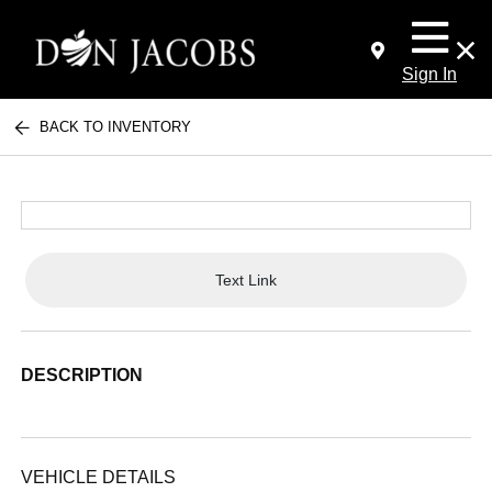
Sign In
BACK TO INVENTORY
Text Link
DESCRIPTION
VEHICLE DETAILS