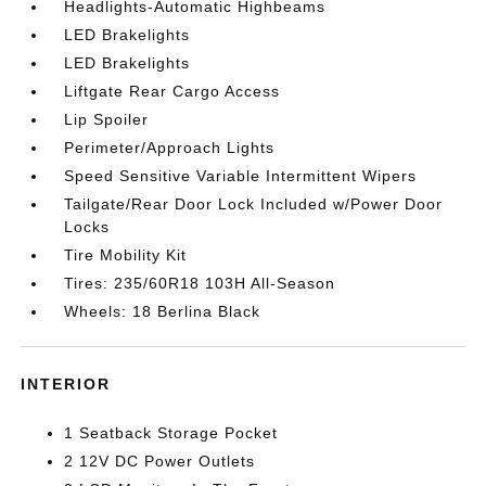
Headlights-Automatic Highbeams
LED Brakelights
LED Brakelights
Liftgate Rear Cargo Access
Lip Spoiler
Perimeter/Approach Lights
Speed Sensitive Variable Intermittent Wipers
Tailgate/Rear Door Lock Included w/Power Door
Locks
Tire Mobility Kit
Tires: 235/60R18 103H All-Season
Wheels: 18 Berlina Black
INTERIOR
1 Seatback Storage Pocket
2 12V DC Power Outlets