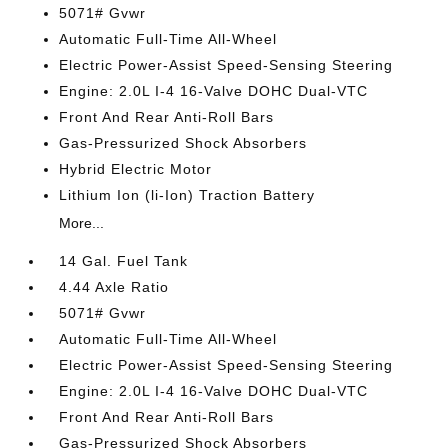
5071# Gvwr
Automatic Full-Time All-Wheel
Electric Power-Assist Speed-Sensing Steering
Engine: 2.0L I-4 16-Valve DOHC Dual-VTC
Front And Rear Anti-Roll Bars
Gas-Pressurized Shock Absorbers
Hybrid Electric Motor
Lithium Ion (li-Ion) Traction Battery
More...
14 Gal. Fuel Tank
4.44 Axle Ratio
5071# Gvwr
Automatic Full-Time All-Wheel
Electric Power-Assist Speed-Sensing Steering
Engine: 2.0L I-4 16-Valve DOHC Dual-VTC
Front And Rear Anti-Roll Bars
Gas-Pressurized Shock Absorbers