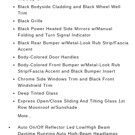
Black Bodyside Cladding and Black Wheel Well
Trim
Black Grille
Black Power Heated Side Mirrors w/Manual
Folding and Turn Signal Indicator
Black Rear Bumper w/Metal-Look Rub Strip/Fascia
Accent
Body-Colored Door Handles
Body-Colored Front Bumper w/Metal-Look Rub
Strip/Fascia Accent and Black Bumper Insert
Chrome Side Windows Trim and Black Front
Windshield Trim
Deep Tinted Glass
Express Open/Close Sliding And Tilting Glass 1st
Row Moonroof w/Sunshade
More...
Auto On/Off Reflector Led Low/High Beam
Daytime Running Auto High-Beam Headlamps