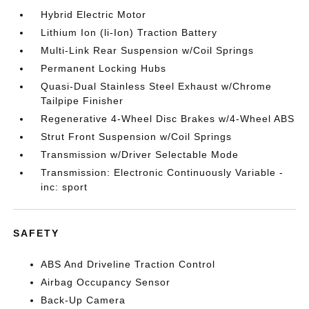
Hybrid Electric Motor
Lithium Ion (li-Ion) Traction Battery
Multi-Link Rear Suspension w/Coil Springs
Permanent Locking Hubs
Quasi-Dual Stainless Steel Exhaust w/Chrome
Tailpipe Finisher
Regenerative 4-Wheel Disc Brakes w/4-Wheel ABS
Strut Front Suspension w/Coil Springs
Transmission w/Driver Selectable Mode
Transmission: Electronic Continuously Variable -
inc: sport
SAFETY
ABS And Driveline Traction Control
Airbag Occupancy Sensor
Back-Up Camera