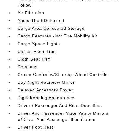
Follow
Air Filtration
Audio Theft Deterrent
Cargo Area Concealed Storage
Cargo Features -inc: Tire Mobility Kit
Cargo Space Lights
Carpet Floor Trim
Cloth Seat Trim
Compass
Cruise Control w/Steering Wheel Controls
Day-Night Rearview Mirror
Delayed Accessory Power
Digital/Analog Appearance
Driver / Passenger And Rear Door Bins
Driver And Passenger Visor Vanity Mirrors
w/Driver And Passenger Illumination
Driver Foot Rest