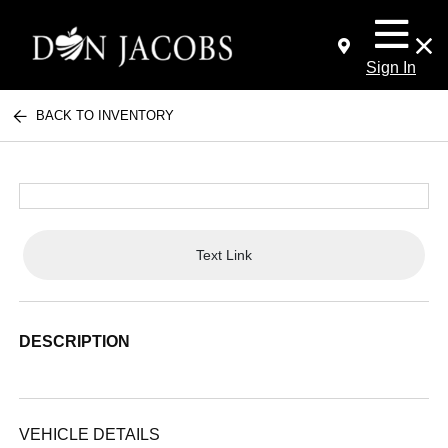
Sign In
BACK TO INVENTORY
Text Link
DESCRIPTION
VEHICLE DETAILS