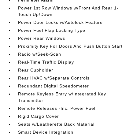
Perimeter Alarm
Power 1st Row Windows w/Front And Rear 1-
Touch Up/Down
Power Door Locks w/Autolock Feature
Power Fuel Flap Locking Type
Power Rear Windows
Proximity Key For Doors And Push Button Start
Radio w/Seek-Scan
Real-Time Traffic Display
Rear Cupholder
Rear HVAC w/Separate Controls
Redundant Digital Speedometer
Remote Keyless Entry w/Integrated Key
Transmitter
Remote Releases -Inc: Power Fuel
Rigid Cargo Cover
Seats w/Leatherette Back Material
Smart Device Integration