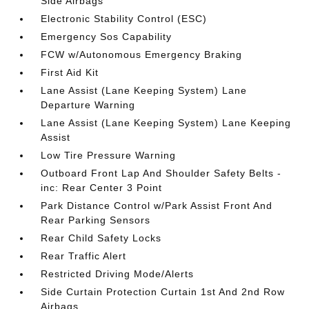
Side Airbags
Electronic Stability Control (ESC)
Emergency Sos Capability
FCW w/Autonomous Emergency Braking
First Aid Kit
Lane Assist (Lane Keeping System) Lane
Departure Warning
Lane Assist (Lane Keeping System) Lane Keeping
Assist
Low Tire Pressure Warning
Outboard Front Lap And Shoulder Safety Belts -
inc: Rear Center 3 Point
Park Distance Control w/Park Assist Front And
Rear Parking Sensors
Rear Child Safety Locks
Rear Traffic Alert
Restricted Driving Mode/Alerts
Side Curtain Protection Curtain 1st And 2nd Row
Airbags