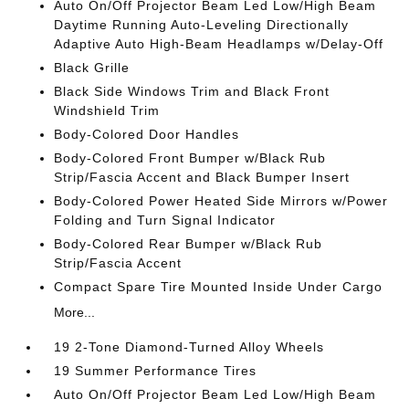
Auto On/Off Projector Beam Led Low/High Beam
Daytime Running Auto-Leveling Directionally
Adaptive Auto High-Beam Headlamps w/Delay-Off
Black Grille
Black Side Windows Trim and Black Front
Windshield Trim
Body-Colored Door Handles
Body-Colored Front Bumper w/Black Rub
Strip/Fascia Accent and Black Bumper Insert
Body-Colored Power Heated Side Mirrors w/Power
Folding and Turn Signal Indicator
Body-Colored Rear Bumper w/Black Rub
Strip/Fascia Accent
Compact Spare Tire Mounted Inside Under Cargo
More...
19 2-Tone Diamond-Turned Alloy Wheels
19 Summer Performance Tires
Auto On/Off Projector Beam Led Low/High Beam