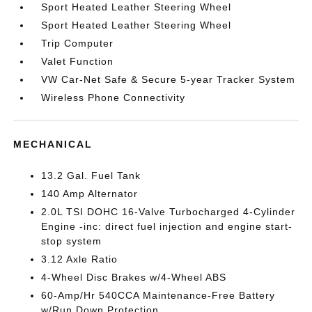
Sport Heated Leather Steering Wheel
Sport Heated Leather Steering Wheel
Trip Computer
Valet Function
VW Car-Net Safe & Secure 5-year Tracker System
Wireless Phone Connectivity
MECHANICAL
13.2 Gal. Fuel Tank
140 Amp Alternator
2.0L TSI DOHC 16-Valve Turbocharged 4-Cylinder
Engine -inc: direct fuel injection and engine start-
stop system
3.12 Axle Ratio
4-Wheel Disc Brakes w/4-Wheel ABS
60-Amp/Hr 540CCA Maintenance-Free Battery
w/Run Down Protection