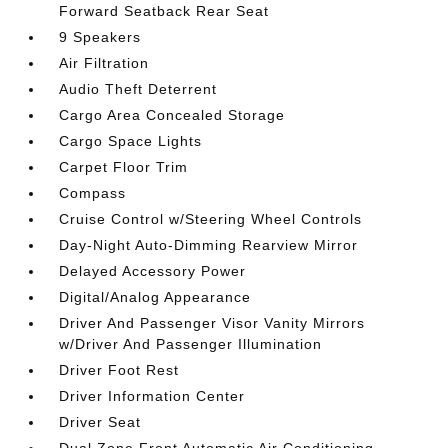
Forward Seatback Rear Seat
9 Speakers
Air Filtration
Audio Theft Deterrent
Cargo Area Concealed Storage
Cargo Space Lights
Carpet Floor Trim
Compass
Cruise Control w/Steering Wheel Controls
Day-Night Auto-Dimming Rearview Mirror
Delayed Accessory Power
Digital/Analog Appearance
Driver And Passenger Visor Vanity Mirrors
w/Driver And Passenger Illumination
Driver Foot Rest
Driver Information Center
Driver Seat