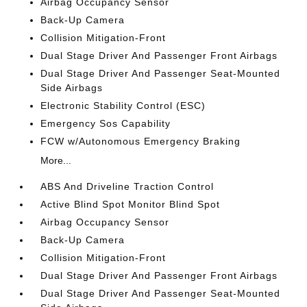
Airbag Occupancy Sensor
Back-Up Camera
Collision Mitigation-Front
Dual Stage Driver And Passenger Front Airbags
Dual Stage Driver And Passenger Seat-Mounted
Side Airbags
Electronic Stability Control (ESC)
Emergency Sos Capability
FCW w/Autonomous Emergency Braking
More...
ABS And Driveline Traction Control
Active Blind Spot Monitor Blind Spot
Airbag Occupancy Sensor
Back-Up Camera
Collision Mitigation-Front
Dual Stage Driver And Passenger Front Airbags
Dual Stage Driver And Passenger Seat-Mounted