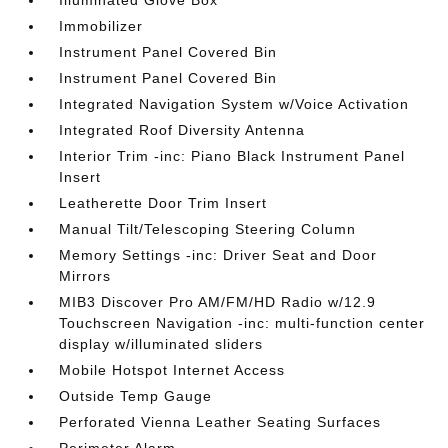
Illuminated Glove Box
Immobilizer
Instrument Panel Covered Bin
Instrument Panel Covered Bin
Integrated Navigation System w/Voice Activation
Integrated Roof Diversity Antenna
Interior Trim -inc: Piano Black Instrument Panel
Insert
Leatherette Door Trim Insert
Manual Tilt/Telescoping Steering Column
Memory Settings -inc: Driver Seat and Door
Mirrors
MIB3 Discover Pro AM/FM/HD Radio w/12.9
Touchscreen Navigation -inc: multi-function center
display w/illuminated sliders
Mobile Hotspot Internet Access
Outside Temp Gauge
Perforated Vienna Leather Seating Surfaces