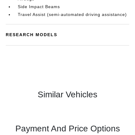
Side Impact Beams
Travel Assist (semi-automated driving assistance)
RESEARCH MODELS
Similar Vehicles
Payment And Price Options