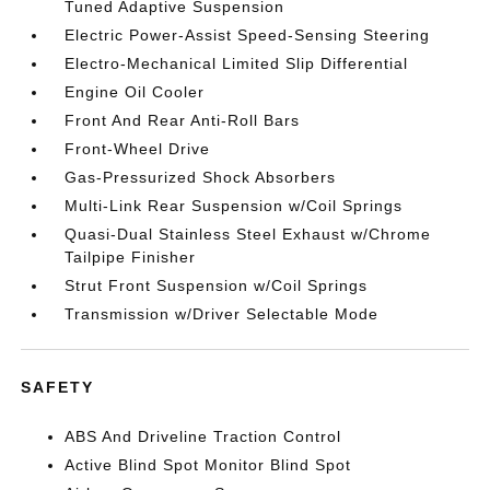
Tuned Adaptive Suspension
Electric Power-Assist Speed-Sensing Steering
Electro-Mechanical Limited Slip Differential
Engine Oil Cooler
Front And Rear Anti-Roll Bars
Front-Wheel Drive
Gas-Pressurized Shock Absorbers
Multi-Link Rear Suspension w/Coil Springs
Quasi-Dual Stainless Steel Exhaust w/Chrome
Tailpipe Finisher
Strut Front Suspension w/Coil Springs
Transmission w/Driver Selectable Mode
SAFETY
ABS And Driveline Traction Control
Active Blind Spot Monitor Blind Spot