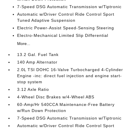
7-Speed DSG Automatic Transmission w/Tiptronic
Automatic w/Driver Control Ride Control Sport
Tuned Adaptive Suspension
Electric Power-Assist Speed-Sensing Steering
Electro-Mechanical Limited Slip Differential
More...
13.2 Gal. Fuel Tank
140 Amp Alternator
2.0L TSI DOHC 16-Valve Turbocharged 4-Cylinder
Engine -inc: direct fuel injection and engine start-
stop system
3.12 Axle Ratio
4-Wheel Disc Brakes w/4-Wheel ABS
60-Amp/Hr 540CCA Maintenance-Free Battery
w/Run Down Protection
7-Speed DSG Automatic Transmission w/Tiptronic
Automatic w/Driver Control Ride Control Sport