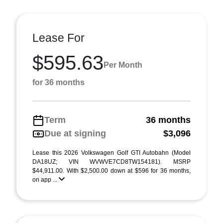
Lease For
$595.63
Per Month
for 36 months
Term
36 months
Due at signing
$3,096
Lease this 2026 Volkswagen Golf GTI Autobahn (Model
DA18UZ; VIN WVWVE7CD8TW154181). MSRP
$44,911.00. With $2,500.00 down at $596 for 36 months,
on app ...