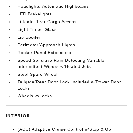
Headlights-Automatic Highbeams
LED Brakelights
Liftgate Rear Cargo Access
Light Tinted Glass
Lip Spoiler
Perimeter/Approach Lights
Rocker Panel Extensions
Speed Sensitive Rain Detecting Variable
Intermittent Wipers w/Heated Jets
Steel Spare Wheel
Tailgate/Rear Door Lock Included w/Power Door
Locks
Wheels w/Locks
INTERIOR
(ACC) Adaptive Cruise Control w/Stop & Go