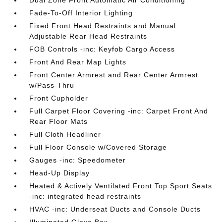
Dual Zone Front Automatic Air Conditioning
Fade-To-Off Interior Lighting
Fixed Front Head Restraints and Manual
Adjustable Rear Head Restraints
FOB Controls -inc: Keyfob Cargo Access
Front And Rear Map Lights
Front Center Armrest and Rear Center Armrest
w/Pass-Thru
Front Cupholder
Full Carpet Floor Covering -inc: Carpet Front And
Rear Floor Mats
Full Cloth Headliner
Full Floor Console w/Covered Storage
Gauges -inc: Speedometer
Head-Up Display
Heated & Actively Ventilated Front Top Sport Seats
-inc: integrated head restraints
HVAC -inc: Underseat Ducts and Console Ducts