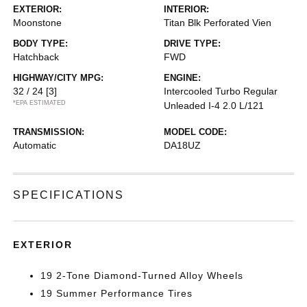
EXTERIOR:
INTERIOR:
Moonstone
Titan Blk Perforated Vien
BODY TYPE:
DRIVE TYPE:
Hatchback
FWD
HIGHWAY/CITY MPG:
ENGINE:
32 / 24
[3]
Intercooled Turbo Regular
*EPA ESTIMATED
Unleaded I-4 2.0 L/121
TRANSMISSION:
MODEL CODE:
Automatic
DA18UZ
SPECIFICATIONS
EXTERIOR
19 2-Tone Diamond-Turned Alloy Wheels
19 Summer Performance Tires