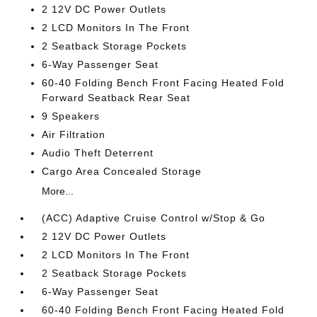
2 12V DC Power Outlets
2 LCD Monitors In The Front
2 Seatback Storage Pockets
6-Way Passenger Seat
60-40 Folding Bench Front Facing Heated Fold
Forward Seatback Rear Seat
9 Speakers
Air Filtration
Audio Theft Deterrent
Cargo Area Concealed Storage
More...
(ACC) Adaptive Cruise Control w/Stop & Go
2 12V DC Power Outlets
2 LCD Monitors In The Front
2 Seatback Storage Pockets
6-Way Passenger Seat
60-40 Folding Bench Front Facing Heated Fold