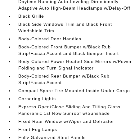
Daytime Running Auto-Leveling Directionally
Adaptive Auto High-Beam Headlamps w/Delay-Off
Black Grille
Black Side Windows Trim and Black Front
Windshield Trim
Body-Colored Door Handles
Body-Colored Front Bumper w/Black Rub
Strip/Fascia Accent and Black Bumper Insert
Body-Colored Power Heated Side Mirrors w/Power
Folding and Turn Signal Indicator
Body-Colored Rear Bumper w/Black Rub
Strip/Fascia Accent
Compact Spare Tire Mounted Inside Under Cargo
Cornering Lights
Express Open/Close Sliding And Tilting Glass
Panoramic 1st Row Sunroof w/Sunshade
Fixed Rear Window w/Wiper and Defroster
Front Fog Lamps
Fully Galvanized Steel Panels