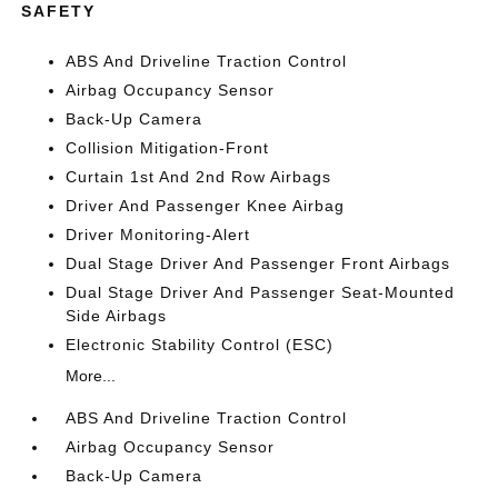
SAFETY
ABS And Driveline Traction Control
Airbag Occupancy Sensor
Back-Up Camera
Collision Mitigation-Front
Curtain 1st And 2nd Row Airbags
Driver And Passenger Knee Airbag
Driver Monitoring-Alert
Dual Stage Driver And Passenger Front Airbags
Dual Stage Driver And Passenger Seat-Mounted
Side Airbags
Electronic Stability Control (ESC)
More...
ABS And Driveline Traction Control
Airbag Occupancy Sensor
Back-Up Camera