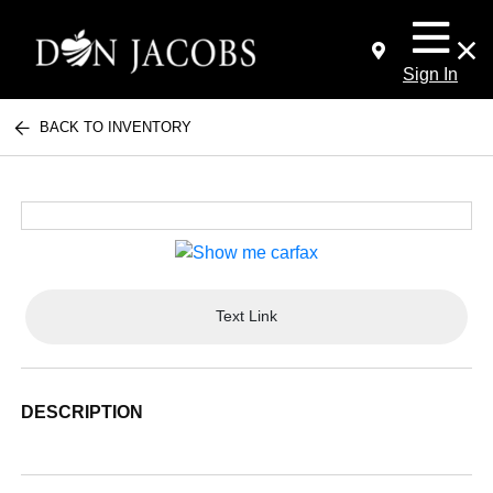
Sign In
BACK TO INVENTORY
Text Link
DESCRIPTION