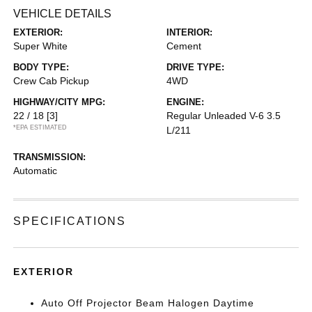
VEHICLE DETAILS
EXTERIOR:
INTERIOR:
Super White
Cement
BODY TYPE:
DRIVE TYPE:
Crew Cab Pickup
4WD
HIGHWAY/CITY MPG:
ENGINE:
22 / 18
[3]
Regular Unleaded V-6 3.5
*EPA ESTIMATED
L/211
TRANSMISSION:
Automatic
SPECIFICATIONS
EXTERIOR
Auto Off Projector Beam Halogen Daytime