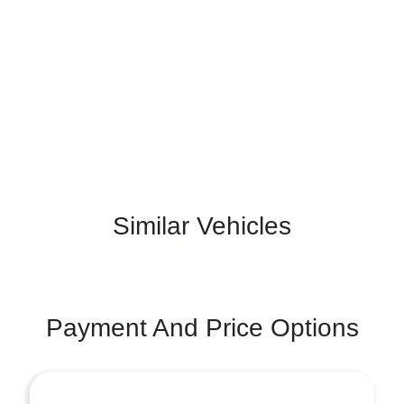
Similar Vehicles
Payment And Price Options