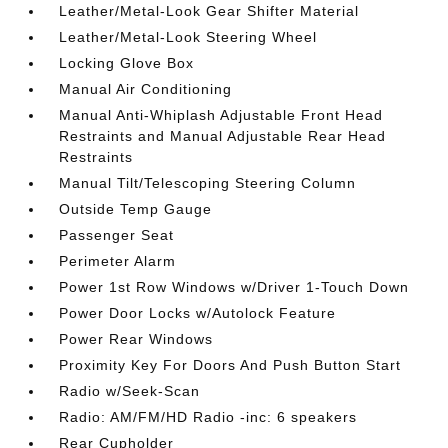
Leather/Metal-Look Gear Shifter Material
Leather/Metal-Look Steering Wheel
Locking Glove Box
Manual Air Conditioning
Manual Anti-Whiplash Adjustable Front Head
Restraints and Manual Adjustable Rear Head
Restraints
Manual Tilt/Telescoping Steering Column
Outside Temp Gauge
Passenger Seat
Perimeter Alarm
Power 1st Row Windows w/Driver 1-Touch Down
Power Door Locks w/Autolock Feature
Power Rear Windows
Proximity Key For Doors And Push Button Start
Radio w/Seek-Scan
Radio: AM/FM/HD Radio -inc: 6 speakers
Rear Cupholder