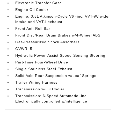
Electronic Transfer Case
Engine Oil Cooler
Engine: 3.5L Atkinson-Cycle V6 -inc: VVT-iW wider
intake and VVT-i exhaust
Front Anti-Roll Bar
Front Disc/Rear Drum Brakes w/4-Wheel ABS
Gas-Pressurized Shock Absorbers
GVWR: 5
Hydraulic Power-Assist Speed-Sensing Steering
Part-Time Four-Wheel Drive
Single Stainless Steel Exhaust
Solid Axle Rear Suspension w/Leaf Springs
Trailer Wiring Harness
Transmission w/Oil Cooler
Transmission: 6-Speed Automatic -inc:
Electronically controlled w/intelligence