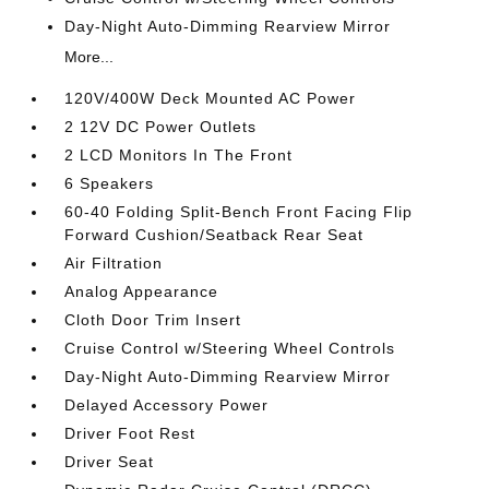
Day-Night Auto-Dimming Rearview Mirror
More...
120V/400W Deck Mounted AC Power
2 12V DC Power Outlets
2 LCD Monitors In The Front
6 Speakers
60-40 Folding Split-Bench Front Facing Flip
Forward Cushion/Seatback Rear Seat
Air Filtration
Analog Appearance
Cloth Door Trim Insert
Cruise Control w/Steering Wheel Controls
Day-Night Auto-Dimming Rearview Mirror
Delayed Accessory Power
Driver Foot Rest
Driver Seat