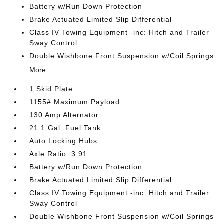
Battery w/Run Down Protection
Brake Actuated Limited Slip Differential
Class IV Towing Equipment -inc: Hitch and Trailer
Sway Control
Double Wishbone Front Suspension w/Coil Springs
More...
1 Skid Plate
1155# Maximum Payload
130 Amp Alternator
21.1 Gal. Fuel Tank
Auto Locking Hubs
Axle Ratio: 3.91
Battery w/Run Down Protection
Brake Actuated Limited Slip Differential
Class IV Towing Equipment -inc: Hitch and Trailer
Sway Control
Double Wishbone Front Suspension w/Coil Springs