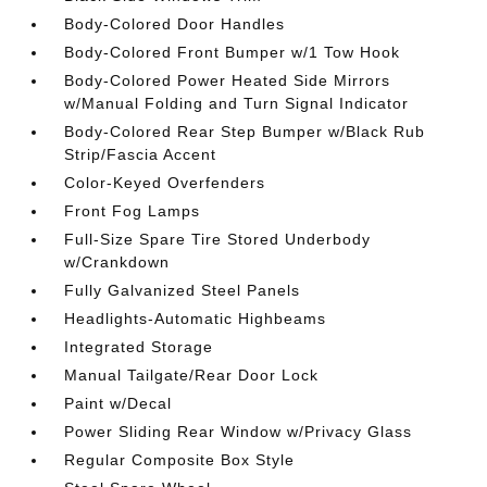
Body-Colored Door Handles
Body-Colored Front Bumper w/1 Tow Hook
Body-Colored Power Heated Side Mirrors
w/Manual Folding and Turn Signal Indicator
Body-Colored Rear Step Bumper w/Black Rub
Strip/Fascia Accent
Color-Keyed Overfenders
Front Fog Lamps
Full-Size Spare Tire Stored Underbody
w/Crankdown
Fully Galvanized Steel Panels
Headlights-Automatic Highbeams
Integrated Storage
Manual Tailgate/Rear Door Lock
Paint w/Decal
Power Sliding Rear Window w/Privacy Glass
Regular Composite Box Style