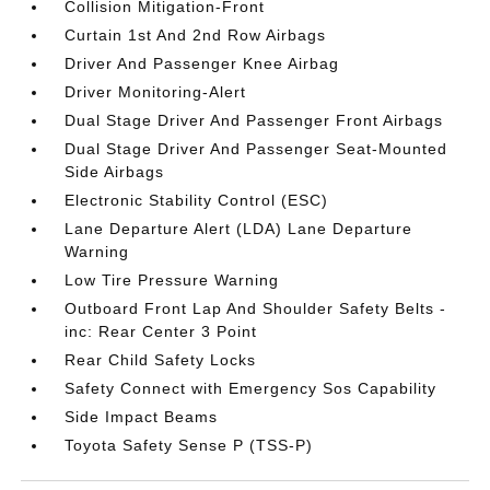
Collision Mitigation-Front
Curtain 1st And 2nd Row Airbags
Driver And Passenger Knee Airbag
Driver Monitoring-Alert
Dual Stage Driver And Passenger Front Airbags
Dual Stage Driver And Passenger Seat-Mounted
Side Airbags
Electronic Stability Control (ESC)
Lane Departure Alert (LDA) Lane Departure
Warning
Low Tire Pressure Warning
Outboard Front Lap And Shoulder Safety Belts -
inc: Rear Center 3 Point
Rear Child Safety Locks
Safety Connect with Emergency Sos Capability
Side Impact Beams
Toyota Safety Sense P (TSS-P)