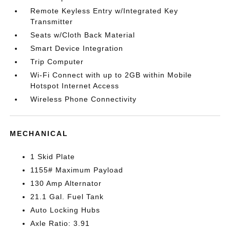
Remote Keyless Entry w/Integrated Key
Transmitter
Seats w/Cloth Back Material
Smart Device Integration
Trip Computer
Wi-Fi Connect with up to 2GB within Mobile
Hotspot Internet Access
Wireless Phone Connectivity
MECHANICAL
1 Skid Plate
1155# Maximum Payload
130 Amp Alternator
21.1 Gal. Fuel Tank
Auto Locking Hubs
Axle Ratio: 3.91