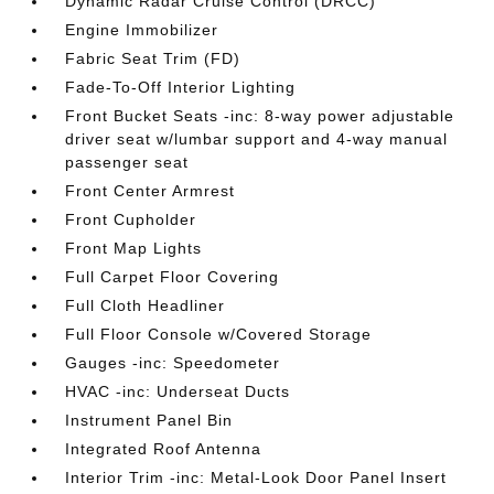
Dynamic Radar Cruise Control (DRCC)
Engine Immobilizer
Fabric Seat Trim (FD)
Fade-To-Off Interior Lighting
Front Bucket Seats -inc: 8-way power adjustable
driver seat w/lumbar support and 4-way manual
passenger seat
Front Center Armrest
Front Cupholder
Front Map Lights
Full Carpet Floor Covering
Full Cloth Headliner
Full Floor Console w/Covered Storage
Gauges -inc: Speedometer
HVAC -inc: Underseat Ducts
Instrument Panel Bin
Integrated Roof Antenna
Interior Trim -inc: Metal-Look Door Panel Insert