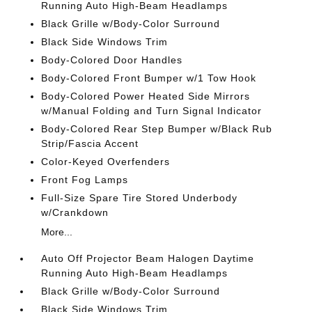
Running Auto High-Beam Headlamps
Black Grille w/Body-Color Surround
Black Side Windows Trim
Body-Colored Door Handles
Body-Colored Front Bumper w/1 Tow Hook
Body-Colored Power Heated Side Mirrors
w/Manual Folding and Turn Signal Indicator
Body-Colored Rear Step Bumper w/Black Rub
Strip/Fascia Accent
Color-Keyed Overfenders
Front Fog Lamps
Full-Size Spare Tire Stored Underbody
w/Crankdown
More...
Auto Off Projector Beam Halogen Daytime
Running Auto High-Beam Headlamps
Black Grille w/Body-Color Surround
Black Side Windows Trim