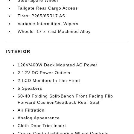
Steel Spare Wheel
Tailgate Rear Cargo Access
Tires: P265/65R17 AS
Variable Intermittent Wipers
Wheels: 17 x 7.5J Machined Alloy
INTERIOR
120V/400W Deck Mounted AC Power
2 12V DC Power Outlets
2 LCD Monitors In The Front
6 Speakers
60-40 Folding Split-Bench Front Facing Flip
Forward Cushion/Seatback Rear Seat
Air Filtration
Analog Appearance
Cloth Door Trim Insert
Cruise Control w/Steering Wheel Controls