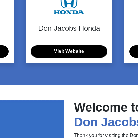
Don Jacobs Honda
Visit Website
Welcome t
Don Jacob
Thank you for visiting the D