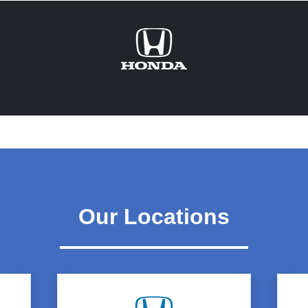
Our Locations