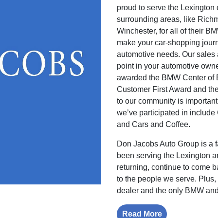
proud to serve the Lexington
surrounding areas, like Rich
Winchester, for all of thei
make your car-shopping journ
automotive needs. Our sales 
point in your automotive own
awarded the BMW Center of 
Customer First Award and th
to our community is important
we’ve participated in includ
and Cars and Coffee.
Don Jacobs Auto Group is a 
been serving the Lexington 
returning, continue to come 
to the people we serve. Plus
dealer and the only BMW and
Read More