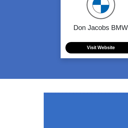
Don Jacobs BMW
Visit Website