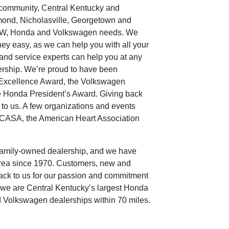
 community, Central Kentucky and
mond, Nicholasville, Georgetown and
r BMW, Honda and Volkswagen needs. We
ey easy, as we can help you with all your
and service experts can help you at any
ership. We’re proud to have been
Excellence Award, the Volkswagen
e Honda President’s Award. Giving back
 to us. A few organizations and events
e CASA, the American Heart Association
family-owned dealership, and we have
area since 1970. Customers, new and
back to us for our passion and commitment
, we are Central Kentucky’s largest Honda
 Volkswagen dealerships within 70 miles.