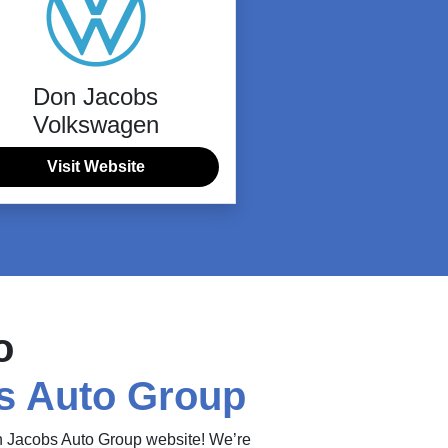
Don Jacobs
Volkswagen
Visit Website
o
s Auto Group
on Jacobs Auto Group website! We’re