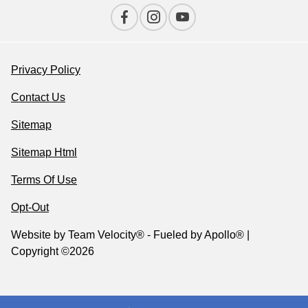
Privacy Policy
Contact Us
Sitemap
Sitemap Html
Terms Of Use
Opt-Out
Website by
Team Velocity®
- Fueled by Apollo® |
Copyright ©2026