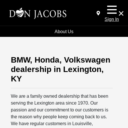
Sign In
About Us
BMW, Honda, Volkswagen
dealership in Lexington,
KY
We are a family owned dealership that has been
serving the Lexington area since 1970. Our
passion and our commitment to our customers is
the reason why people keep coming back to us.
We have regular customers in Louisville,