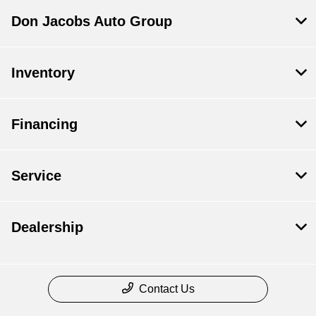
Don Jacobs Auto Group
Inventory
Financing
Service
Dealership
Contact Us