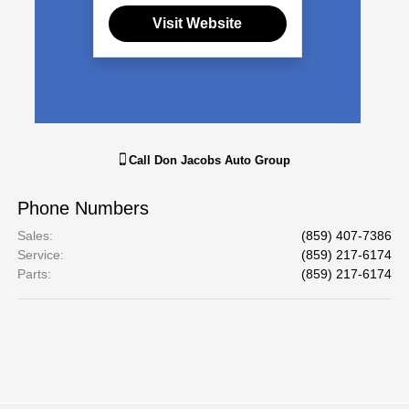
Visit Website
Call
Don Jacobs Auto Group
Phone Numbers
Sales
:
(859) 407-7386
Service
:
(859) 217-6174
Parts
:
(859) 217-6174