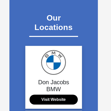
Our
Locations
Don Jacobs
BMW
Visit Website