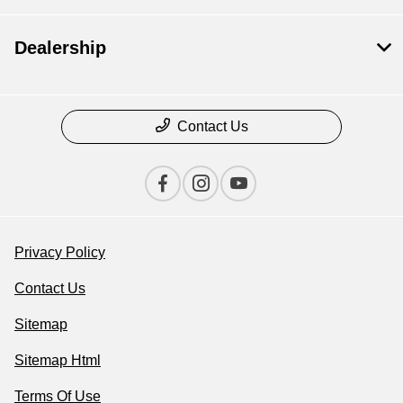
Dealership
Contact Us
Privacy Policy
Contact Us
Sitemap
Sitemap Html
Terms Of Use