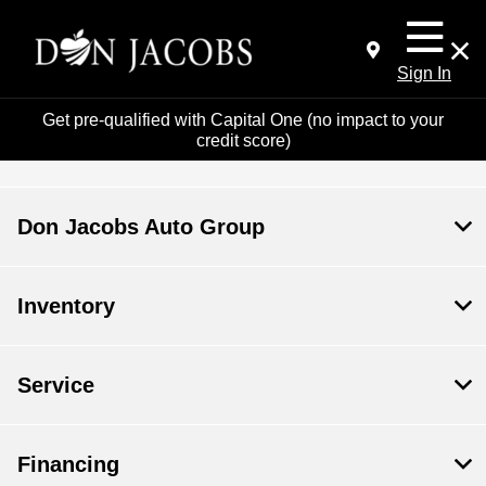
Sign In
Get pre-qualified with Capital One (no impact to your
credit score)
Don Jacobs Auto Group
Inventory
Service
Financing