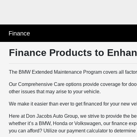
Finance
Finance Products to Enhan
The BMW Extended Maintenance Program covers all factor
Our Comprehensive Care options provide coverage for door din
other issues that may arise to your vehicle.
We make it easier than ever to get financed for your new vehic
Here at Don Jacobs Auto Group, we strive to provide the best
whether it’s a BMW, Honda or Volkswagen, our finance experts
you can afford? Utilize our payment calculator to determin