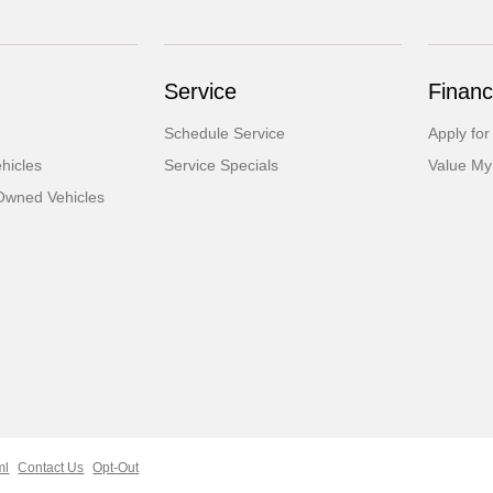
Service
Financ
Schedule Service
Apply for
hicles
Service Specials
Value My
-Owned Vehicles
ml
Contact Us
Opt-Out