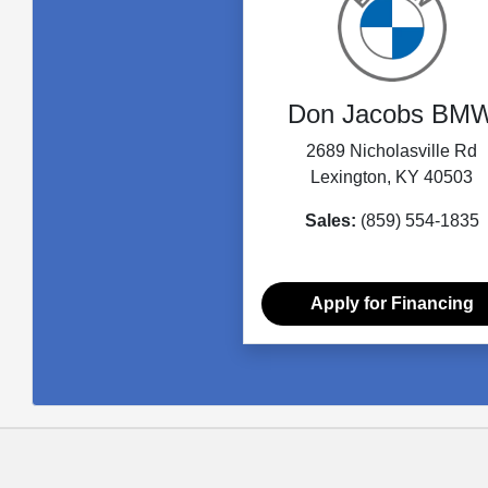
Don Jacobs BM
2689 Nicholasville Rd
Lexington, KY 40503
Sales:
(859) 554-1835
Apply for Financing