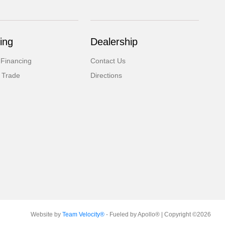
ing
Dealership
 Financing
Contact Us
 Trade
Directions
Website by
Team Velocity®
- Fueled by Apollo® | Copyright ©2026