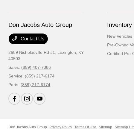
Don Jacobs Auto Group
Inventory
New Vehicles
Contact Us
Pre-Owned Ve
2689 Nicholasville Rd #1,
Lexington, KY
Certified Pre
40503
Sales:
(859) 407-7386
Service:
(859) 217-6174
Parts:
(859) 217-6174
Don Jacobs Auto Group
Privacy Policy
Terms Of Use
Sitemap
Sitemap Ht