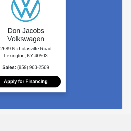
Don Jacobs
Volkswagen
2689 Nicholasville Road
Lexington, KY 40503
Sales:
(859) 963-2569
Apply for Financing