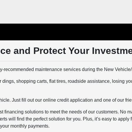
ce and Protect Your Investm
y-recommended maintenance services during the New Vehicle/
gs, shopping carts, flat tires, roadside assistance, losing your
le. Just fill out our online credit application and one of our frie
 financing solutions to meet the needs of our customers. No matt
 will find the perfect solution for you. Plus, it’s easy to apply
e your monthly payments.