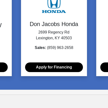
Don Jacobs Honda
W
2699 Regency Rd
Lexington, KY 40503
Sales:
(859) 963-2658
Apply for Financing