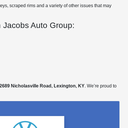
eys, scraped rims and a variety of other issues that may
on Jacobs Auto Group:
2689 Nicholasville Road, Lexington, KY
. We’re proud to