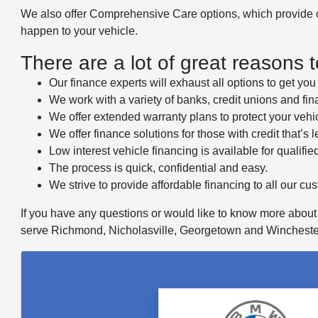
We also offer Comprehensive Care options, which provide cov
happen to your vehicle.
There are a lot of great reasons 
Our finance experts will exhaust all options to get yo
We work with a variety of banks, credit unions and finan
We offer extended warranty plans to protect your vehi
We offer finance solutions for those with credit that’s l
Low interest vehicle financing is available for qualifie
The process is quick, confidential and easy.
We strive to provide affordable financing to all our cu
If you have any questions or would like to know more about f
serve Richmond, Nicholasville, Georgetown and Wincheste