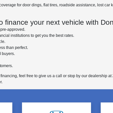
erage for door dings, flat tires, roadside assistance, lost car k
to finance your next vehicle with D
u pre-approved.
cial institutions to get you the best rates.
cle.
ess than perfect.
d buyers.
stomers.
inancing, feel free to give us a call or stop by our dealership at
r.