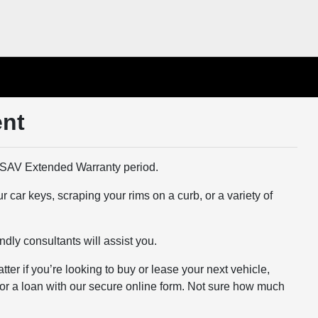
ent
SAV Extended Warranty period.
 car keys, scraping your rims on a curb, or a variety of
ndly consultants will assist you.
er if you’re looking to buy or lease your next vehicle,
 for a loan with our secure online form. Not sure how much