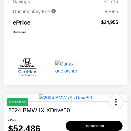
Savings
-$1,716
Documentary Fee
+$695
ePrice
$24,955
Disclosure
Great Deal
2024 BMW IX XDrive50
ePrice
$52,486
I'm Interested