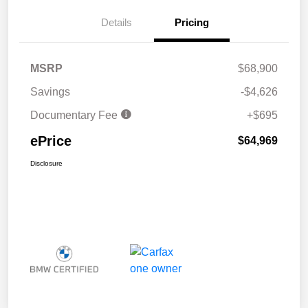
Details
Pricing
MSRP
$68,900
Savings
-$4,626
Documentary Fee
+$695
ePrice
$64,969
Disclosure