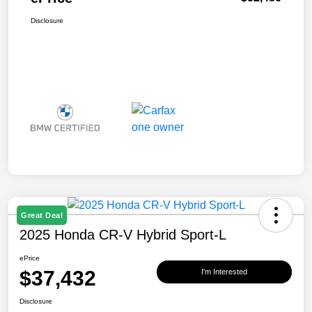
Disclosure
Great Deal
2025 Honda CR-V Hybrid Sport-L
ePrice
$37,432
I'm Interested
Disclosure