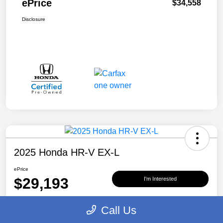
ePrice
$34,558
Disclosure
2025 Honda HR-V EX-L
ePrice
$29,193
I'm Interested
Disclosure
Call Us