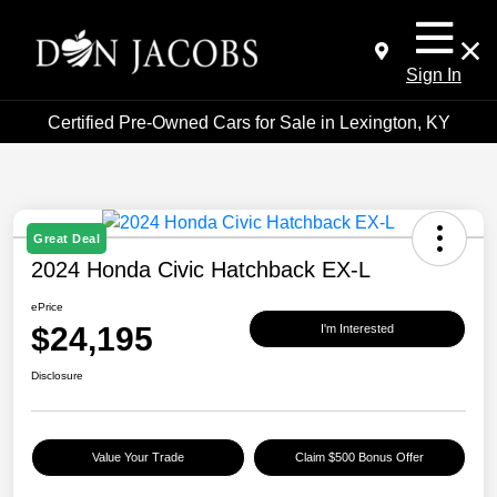
Sign In
Certified Pre-Owned Cars for Sale in Lexington, KY
Great Deal
2024 Honda Civic Hatchback EX-L
ePrice
$24,195
I'm Interested
Disclosure
Value Your Trade
Claim $500 Bonus Offer