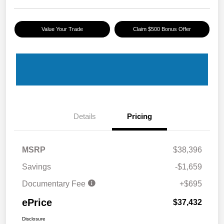
Value Your Trade
Claim $500 Bonus Offer
Details
Pricing
MSRP
$38,396
Savings
-$1,659
Documentary Fee
+$695
ePrice
$37,432
Disclosure