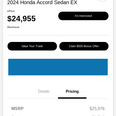
2024 Honda Accord Sedan EX
ePrice
$24,955
I'm Interested
Disclosure
Value Your Trade
Claim $500 Bonus Offer
Details
Pricing
MSRP
$25,976