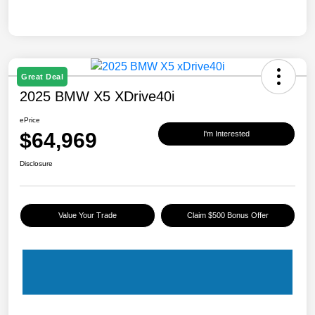
Great Deal
2025 BMW X5 XDrive40i
ePrice
$64,969
I'm Interested
Disclosure
Value Your Trade
Claim $500 Bonus Offer