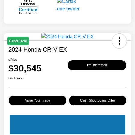
Great Deal
2024 Honda CR-V EX
ePrice
$30,545
I'm Interested
Disclosure
Value Your Trade
Claim $500 Bonus Offer