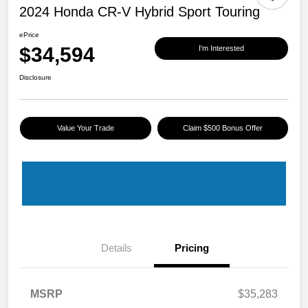
2024 Honda CR-V Hybrid Sport Touring
ePrice
$34,594
I'm Interested
Disclosure
Value Your Trade
Claim $500 Bonus Offer
Details
Pricing
MSRP
$35,283