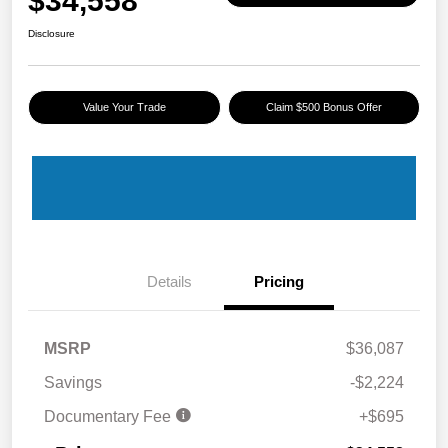
$34,558
Disclosure
Value Your Trade
Claim $500 Bonus Offer
Details
Pricing
MSRP
$36,087
Savings
-$2,224
Documentary Fee
+$695