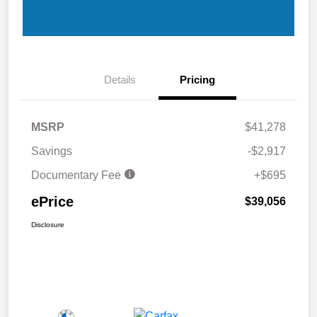
Details
Pricing
MSRP
$41,278
Savings
-$2,917
Documentary Fee
+$695
ePrice
$39,056
Disclosure