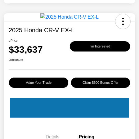
2025 Honda CR-V EX-L
ePrice
$33,637
I'm Interested
Disclosure
Value Your Trade
Claim $500 Bonus Offer
Details
Pricing