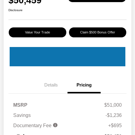
$50,459
Disclosure
Value Your Trade
Claim $500 Bonus Offer
Details
Pricing
MSRP
$51,000
Savings
-$1,236
Documentary Fee
+$695