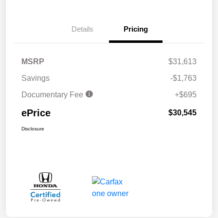
Details
Pricing
MSRP
$31,613
Savings
-$1,763
Documentary Fee
+$695
ePrice
$30,545
Disclosure