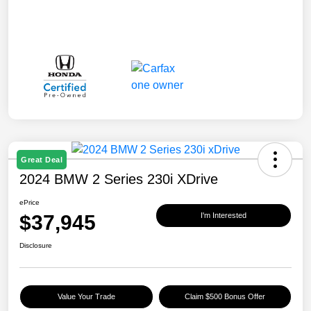
Great Deal
2024 BMW 2 Series 230i XDrive
ePrice
$37,945
I'm Interested
Disclosure
Value Your Trade
Claim $500 Bonus Offer