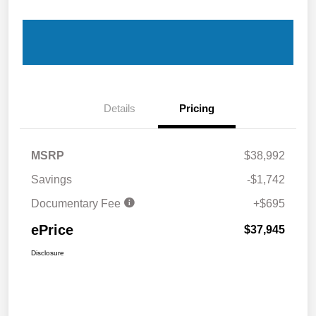
Details
Pricing
MSRP
$38,992
Savings
-$1,742
Documentary Fee
+$695
ePrice
$37,945
Disclosure