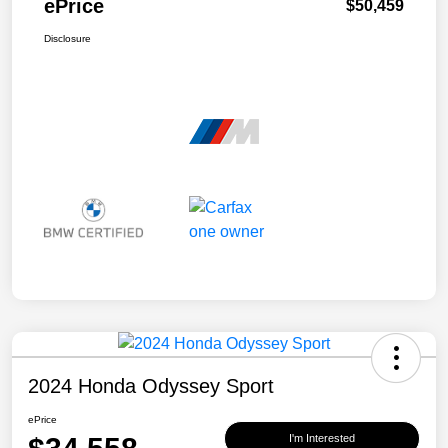
ePrice
$50,459
Disclosure
2024 Honda Odyssey Sport
ePrice
I'm Interested