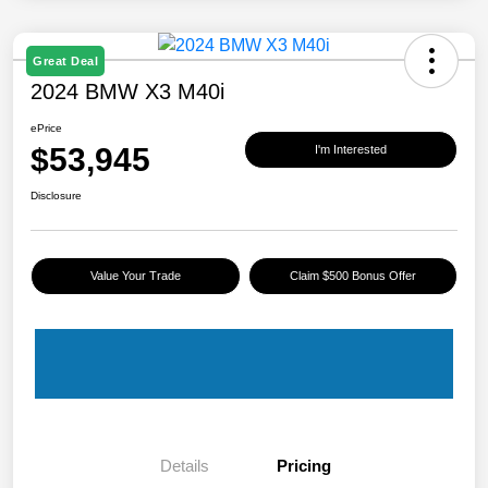
Great Deal
2024 BMW X3 M40i
ePrice
$53,945
I'm Interested
Disclosure
Value Your Trade
Claim $500 Bonus Offer
Details
Pricing