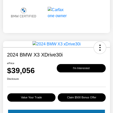
2024 BMW X3 XDrive30i
ePrice
$39,056
I'm Interested
Disclosure
Value Your Trade
Claim $500 Bonus Offer