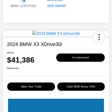
2024 BMW X3 XDrive30i
ePrice
$41,386
I'm Interested
Disclosure
Value Your Trade
Claim $500 Bonus Offer