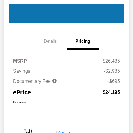
Details
Pricing
MSRP
$26,485
Savings
-$2,985
Documentary Fee
+$695
ePrice
$24,195
Disclosure