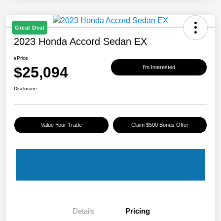
Great Deal
2023 Honda Accord Sedan EX
ePrice
$25,094
I'm Interested
Disclosure
Value Your Trade
Claim $500 Bonus Offer
Details
Pricing