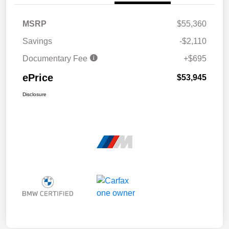
MSRP
$55,360
Savings
-$2,110
Documentary Fee
+$695
ePrice
$53,945
Disclosure