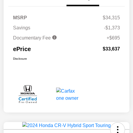
MSRP
$34,315
Savings
-$1,373
Documentary Fee
+$695
ePrice
$33,637
Disclosure