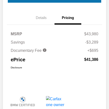
Details
Pricing
MSRP
$43,980
Savings
-$3,289
Documentary Fee
+$695
ePrice
$41,386
Disclosure