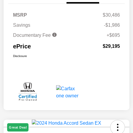
MSRP
$30,486
Savings
-$1,986
Documentary Fee
+$695
ePrice
$29,195
Disclosure
Great Deal