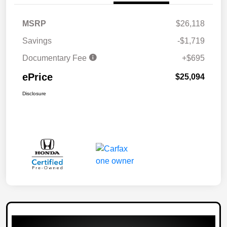
MSRP
$26,118
Savings
-$1,719
Documentary Fee
+$695
ePrice
$25,094
Disclosure