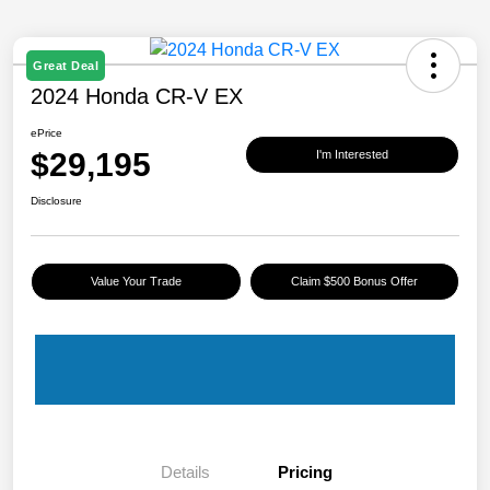
Great Deal
2024 Honda CR-V EX
ePrice
$29,195
I'm Interested
Disclosure
Value Your Trade
Claim $500 Bonus Offer
Details
Pricing