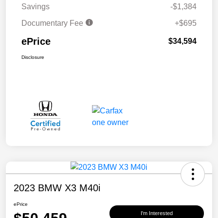
Savings
-$1,384
Documentary Fee
+$695
ePrice
$34,594
Disclosure
2023 BMW X3 M40i
ePrice
I'm Interested