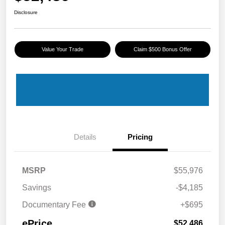
Disclosure
Value Your Trade
Claim $500 Bonus Offer
Details
Pricing
MSRP
$55,976
Savings
-$4,185
Documentary Fee
+$695
ePrice
$52,486