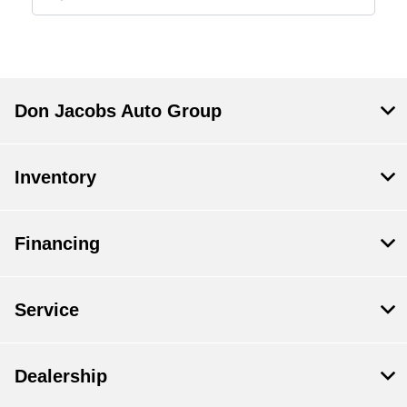
Don Jacobs Auto Group
Inventory
Financing
Service
Dealership