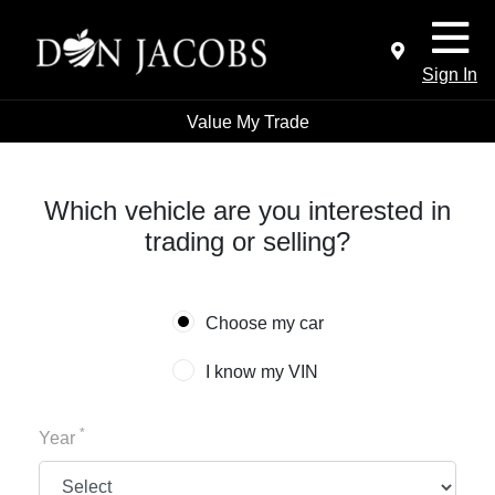
Sign In
Value My Trade
Which vehicle are you interested in
trading or selling?
Choose my car
I know my VIN
*
Year