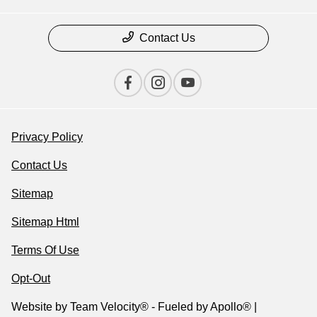
Contact Us
Privacy Policy
Contact Us
Sitemap
Sitemap Html
Terms Of Use
Opt-Out
Website by
Team Velocity®
- Fueled by Apollo® |