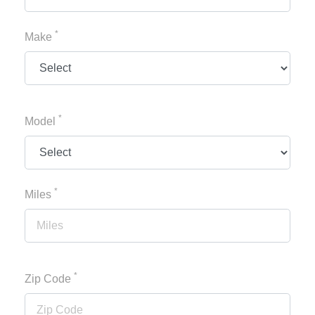
*
Make
*
Model
*
Miles
*
Zip Code