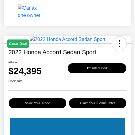
Great Deal
2022 Honda Accord Sedan Sport
ePrice
$24,395
I'm Interested
Disclosure
Value Your Trade
Claim $500 Bonus Offer