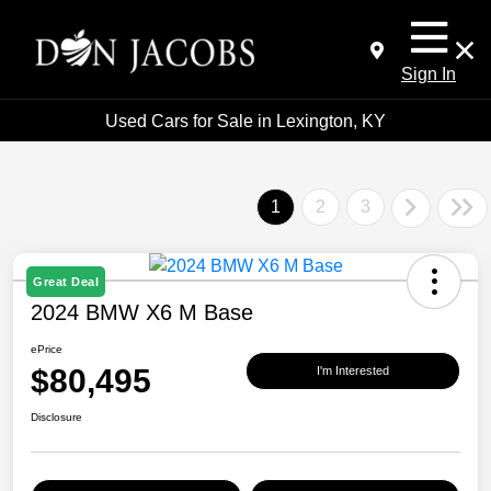
Sign In
Used Cars for Sale in Lexington, KY
1
2
3
Great Deal
2024 BMW X6 M Base
ePrice
$80,495
I'm Interested
Disclosure