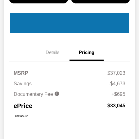
Details
Pricing
MSRP
$37,023
Savings
-$4,673
Documentary Fee
+$695
ePrice
$33,045
Disclosure