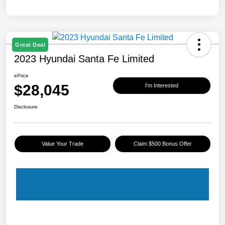
Great Deal
2023 Hyundai Santa Fe Limited
ePrice
$28,045
I'm Interested
Disclosure
Value Your Trade
Claim $500 Bonus Offer