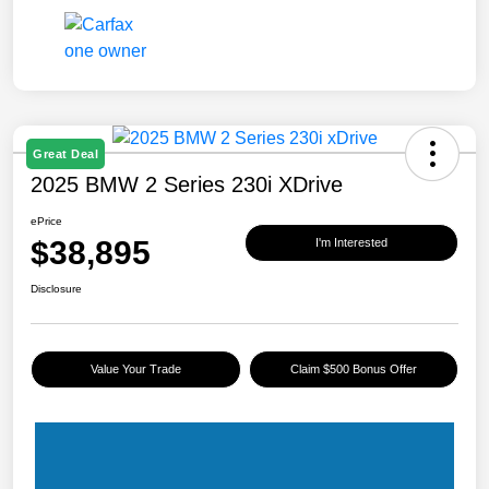
Great Deal
2025 BMW 2 Series 230i XDrive
ePrice
$38,895
I'm Interested
Disclosure
Value Your Trade
Claim $500 Bonus Offer