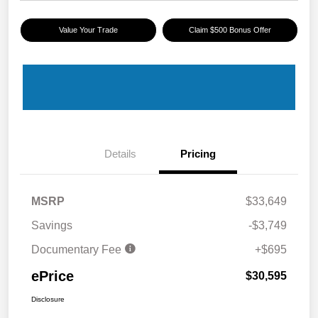
Value Your Trade
Claim $500 Bonus Offer
Details
Pricing
MSRP
$33,649
Savings
-$3,749
Documentary Fee
+$695
ePrice
$30,595
Disclosure