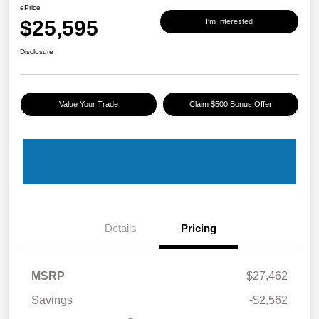
ePrice
$25,595
I'm Interested
Disclosure
Value Your Trade
Claim $500 Bonus Offer
Details
Pricing
MSRP
$27,462
Savings
-$2,562