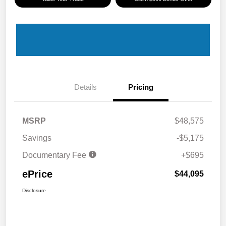
Details
Pricing
MSRP
$48,575
Savings
-$5,175
Documentary Fee
+$695
ePrice
$44,095
Disclosure