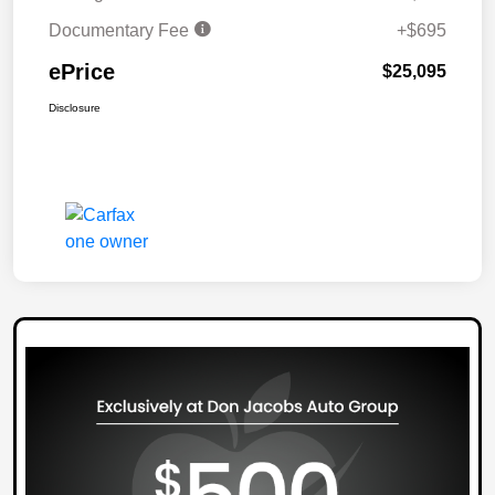
Documentary Fee
+$695
ePrice
$25,095
Disclosure