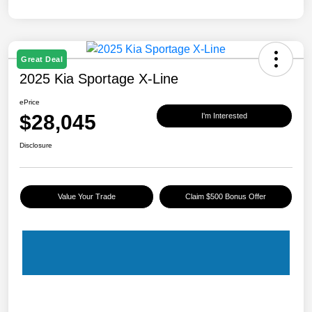
Great Deal
2025 Kia Sportage X-Line
ePrice
$28,045
I'm Interested
Disclosure
Value Your Trade
Claim $500 Bonus Offer