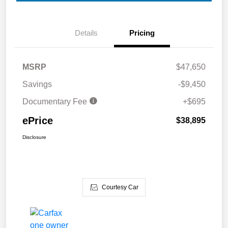
Details
Pricing
MSRP
$47,650
Savings
-$9,450
Documentary Fee
+$695
ePrice
$38,895
Disclosure
Courtesy Car