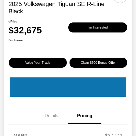
2025 Volkswagen Tiguan SE R-Line
Black
ePrice
$32,675
I'm Interested
Disclosure
Value Your Trade
Claim $500 Bonus Offer
Details
Pricing
MSRP
$37,141