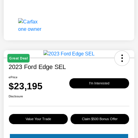
Great Deal
2023 Ford Edge SEL
ePrice
$23,195
I'm Interested
Disclosure
Value Your Trade
Claim $500 Bonus Offer