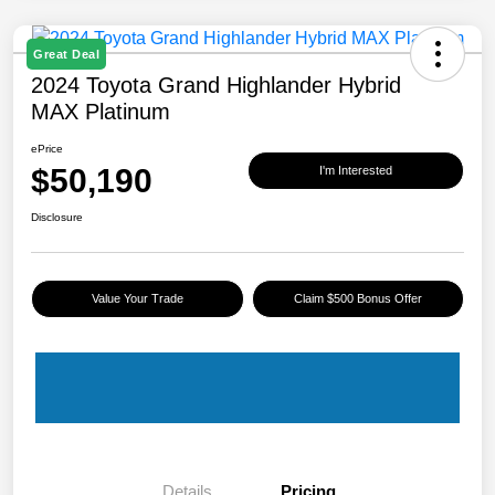
Great Deal
2024 Toyota Grand Highlander Hybrid
MAX Platinum
ePrice
$50,190
I'm Interested
Disclosure
Value Your Trade
Claim $500 Bonus Offer
Details
Pricing