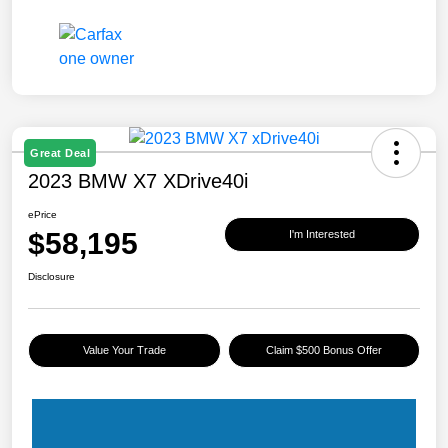
Great Deal
2023 BMW X7 XDrive40i
ePrice
$58,195
I'm Interested
Disclosure
Value Your Trade
Claim $500 Bonus Offer