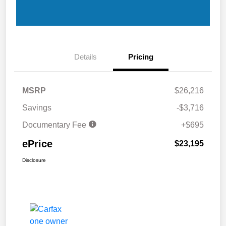
Details
Pricing
MSRP
$26,216
Savings
-$3,716
Documentary Fee
+$695
ePrice
$23,195
Disclosure