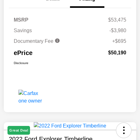
MSRP
$53,475
Savings
-$3,980
Documentary Fee
+$695
ePrice
$50,190
Disclosure
Great Deal
2022 Ford Explorer Timberline