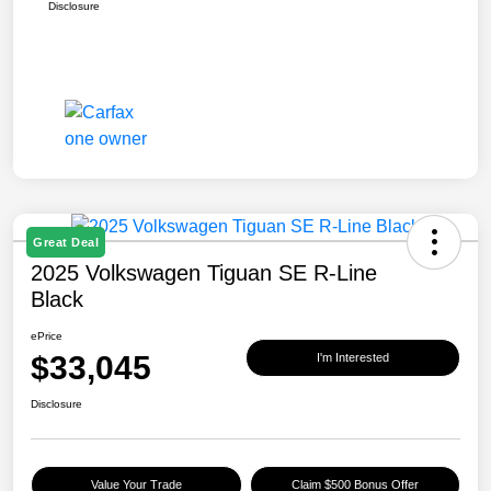
Disclosure
Great Deal
2025 Volkswagen Tiguan SE R-Line
Black
ePrice
$33,045
I'm Interested
Disclosure
Value Your Trade
Claim $500 Bonus Offer