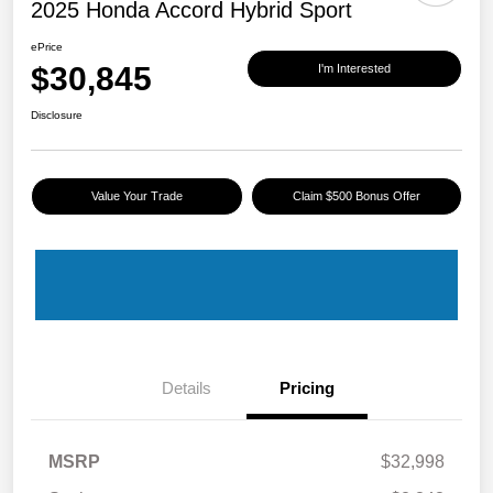
2025 Honda Accord Hybrid Sport
ePrice
$30,845
I'm Interested
Disclosure
Value Your Trade
Claim $500 Bonus Offer
Details
Pricing
MSRP
$32,998