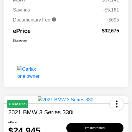
Savings
-$5,161
Documentary Fee
+$695
ePrice
$32,675
Disclosure
Great Deal
2021 BMW 3 Series 330i
ePrice
$24,945
I'm Interested