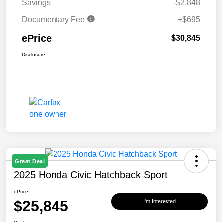
Savings
-$2,848
Documentary Fee
+$695
ePrice
$30,845
Disclosure
Great Deal
2025 Honda Civic Hatchback Sport
ePrice
$25,845
I'm Interested