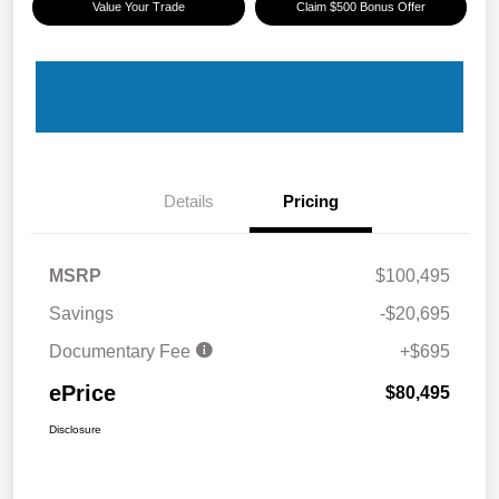
Value Your Trade
Claim $500 Bonus Offer
Details
Pricing
MSRP
$100,495
Savings
-$20,695
Documentary Fee
+$695
ePrice
$80,495
Disclosure