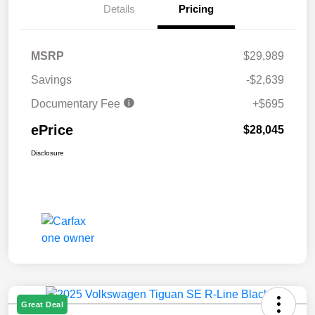
Details
Pricing
MSRP
$29,989
Savings
-$2,639
Documentary Fee
+$695
ePrice
$28,045
Disclosure
Great Deal