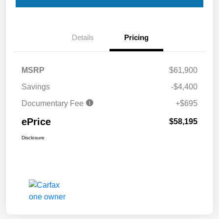
Details
Pricing
MSRP
$61,900
Savings
-$4,400
Documentary Fee
+$695
ePrice
$58,195
Disclosure