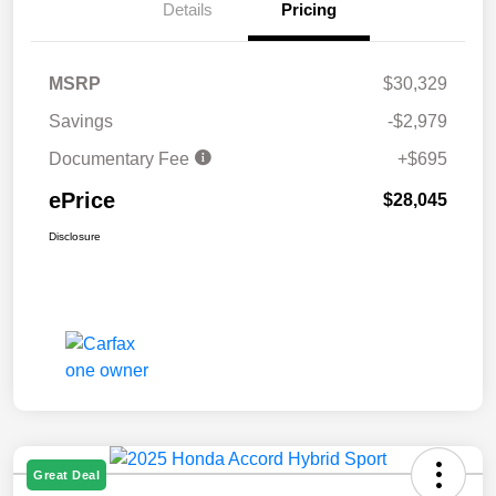
Details
Pricing
MSRP
$30,329
Savings
-$2,979
Documentary Fee
+$695
ePrice
$28,045
Disclosure
Great Deal