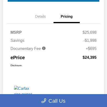
Details
Pricing
MSRP
$25,698
Savings
-$1,998
Documentary Fee
+$695
ePrice
$24,395
Disclosure
Call Us