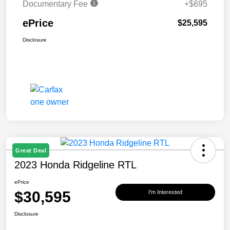
Documentary Fee
+$695
ePrice
$25,595
Disclosure
Great Deal
2023 Honda Ridgeline RTL
ePrice
$30,595
I'm Interested
Disclosure