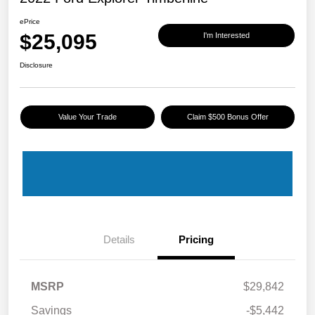
ePrice
$25,095
I'm Interested
Disclosure
Value Your Trade
Claim $500 Bonus Offer
Details
Pricing
MSRP
$29,842
Savings
-$5,442