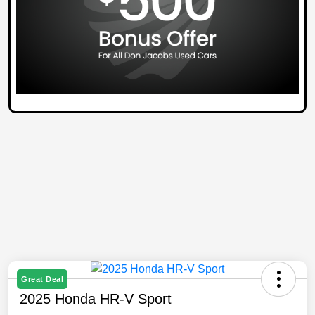
Great Deal
2025 Honda HR-V Sport