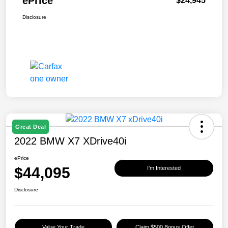
ePrice
$24,945
Disclosure
Great Deal
2022 BMW X7 XDrive40i
ePrice
$44,095
I'm Interested
Disclosure
Value Your Trade
Claim $500 Bonus Offer