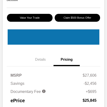
Disclosure
Value Your Trade
Claim $500 Bonus Offer
Details
Pricing
MSRP
$27,606
Savings
-$2,456
Documentary Fee
+$695
ePrice
$25,845