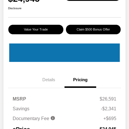
Disclosure
Value Your Trade
Claim $500 Bonus Offer
Details
Pricing
MSRP
$26,591
Savings
-$2,341
Documentary Fee
+$695