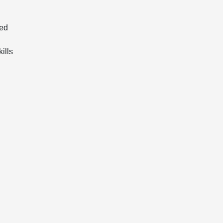
red
ills