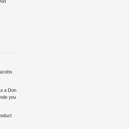
Don
Jacobs
As a Don
vide you
roduct