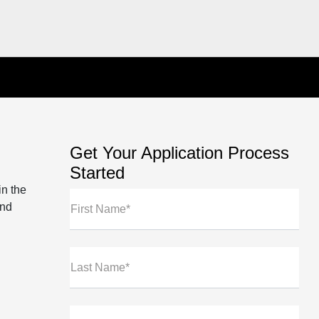
Get Your Application Process
Started
in the
und
First Name*
Last Name*