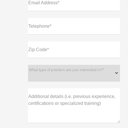
Email Address*
Telephone*
Zip Code*
What type of position are you interested in?*
Additional details (i.e. previous experience,
certifications or specialized training)