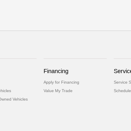
Financing
Servic
Apply for Financing
Service S
hicles
Value My Trade
Schedule
-Owned Vehicles