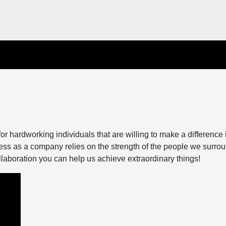
 hardworking individuals that are willing to make a difference 
ess as a company relies on the strength of the people we surro
llaboration you can help us achieve extraordinary things!