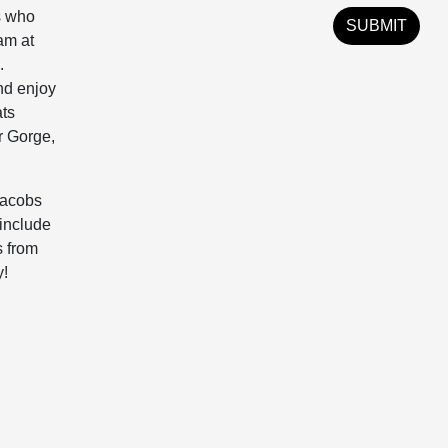
s who
am at
.
and enjoy
ats
r Gorge,
Jacobs
 include
s from
y!