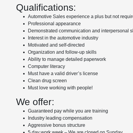
Qualifications:
Automotive Sales experience a plus but not requi
Professional appearance
Demonstrated communication and interpersonal sk
Interest in the automotive industry
Motivated and self-directed
Organization and follow-up skills
Ability to manage detailed paperwork
Computer literacy
Must have a valid driver’s license
Clean drug screen
Must love working with people!
We offer:
Guaranteed pay while you are training
Industry leading compensation
Aggressive bonus structure
5 day work week – We are closed on Sunday