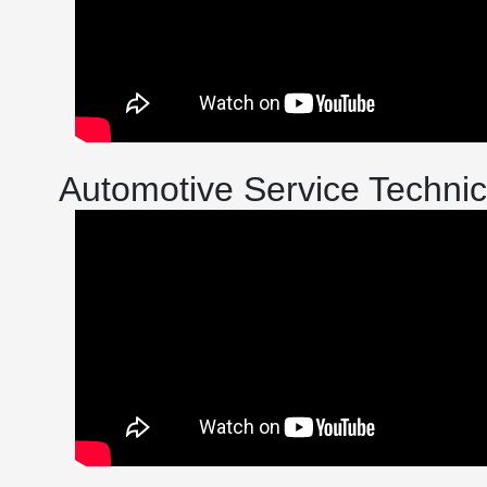
Automotive Service Technic