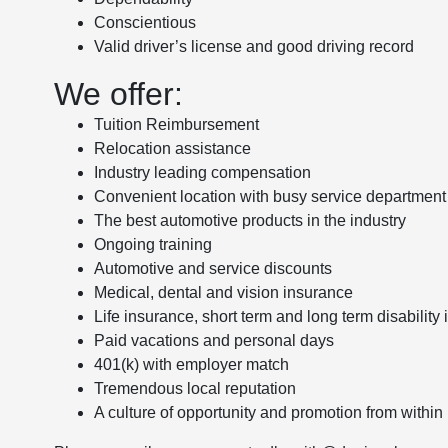
Conscientious
Valid driver’s license and good driving record
We offer:
Tuition Reimbursement
Relocation assistance
Industry leading compensation
Convenient location with busy service department
The best automotive products in the industry
Ongoing training
Automotive and service discounts
Medical, dental and vision insurance
Life insurance, short term and long term disability
Paid vacations and personal days
401(k) with employer match
Tremendous local reputation
A culture of opportunity and promotion from within