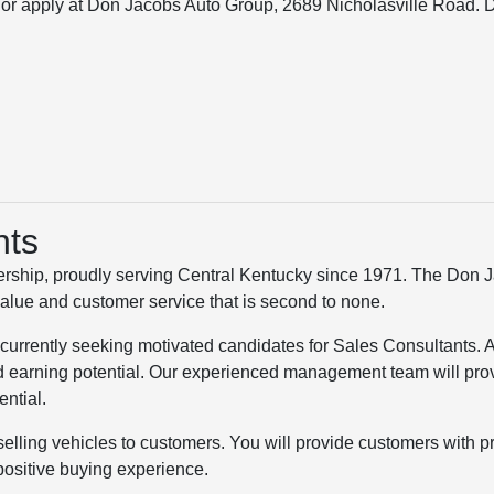
r apply at Don Jacobs Auto Group, 2689 Nicholasville Road. 
nts
rship, proudly serving Central Kentucky since 1971. The Don 
value and customer service that is second to none.
 currently seeking motivated candidates for Sales Consultants. 
 earning potential. Our experienced management team will pro
ential.
selling vehicles to customers. You will provide customers with p
positive buying experience.