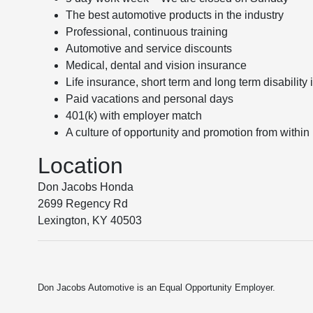
The best automotive products in the industry
Professional, continuous training
Automotive and service discounts
Medical, dental and vision insurance
Life insurance, short term and long term disability
Paid vacations and personal days
401(k) with employer match
A culture of opportunity and promotion from within
Location
Don Jacobs Honda
2699 Regency Rd
Lexington, KY 40503
Don Jacobs Automotive is an Equal Opportunity Employer.