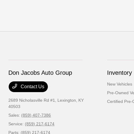
Don Jacobs Auto Group
Inventory
New Vehicles
Contact Us
Pre-Owned Ve
2689 Nicholasville Rd #1,
Lexington, KY
Certified Pre
40503
Sales:
(859) 407-7386
Service:
(859) 217-6174
Parts:
(859) 217-6174