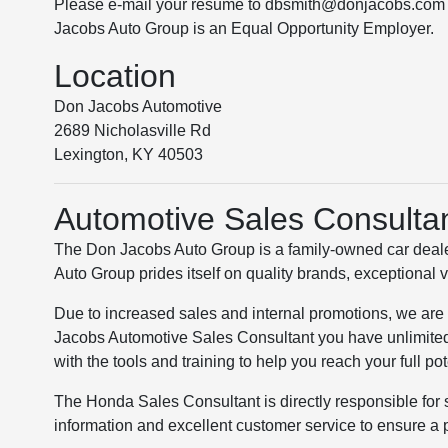
Please e-mail your resume to dbsmith@donjacobs.com o
Jacobs Auto Group is an Equal Opportunity Employer.
Location
Don Jacobs Automotive
2689 Nicholasville Rd
Lexington, KY 40503
Automotive Sales Consulta
The Don Jacobs Auto Group is a family-owned car deale
Auto Group prides itself on quality brands, exceptional 
Due to increased sales and internal promotions, we are
Jacobs Automotive Sales Consultant you have unlimited
with the tools and training to help you reach your full pot
The Honda Sales Consultant is directly responsible for 
information and excellent customer service to ensure a 