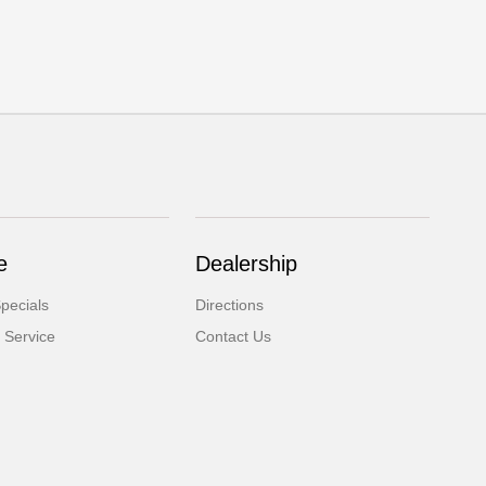
e
Dealership
pecials
Directions
 Service
Contact Us