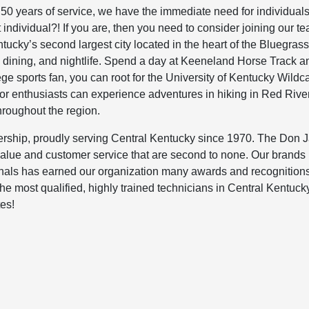
 50 years of service, we have the immediate need for individual
individual?! If you are, then you need to consider joining our te
ucky’s second largest city located in the heart of the Bluegrass
ng, dining, and nightlife. Spend a day at Keeneland Horse Track 
ege sports fan, you can root for the University of Kentucky Wildc
 enthusiasts can experience adventures in hiking in Red Rive
roughout the region.
rship, proudly serving Central Kentucky since 1970. The Don 
 value and customer service that are second to none. Our brands
als has earned our organization many awards and recognition
 most qualified, highly trained technicians in Central Kentuck
tes!