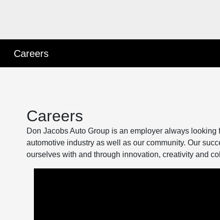
Careers
Careers
Don Jacobs Auto Group is an employer always looking for
automotive industry as well as our community. Our succ
ourselves with and through innovation, creativity and co