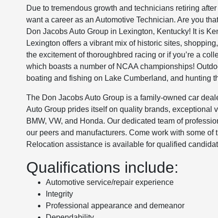
Due to tremendous growth and technicians retiring after
want a career as an Automotive Technician. Are you that 
Don Jacobs Auto Group in Lexington, Kentucky! It is Kent
Lexington offers a vibrant mix of historic sites, shoppi
the excitement of thoroughbred racing or if you’re a coll
which boasts a number of NCAA championships! Outdoor
boating and fishing on Lake Cumberland, and hunting th
The Don Jacobs Auto Group is a family-owned car deale
Auto Group prides itself on quality brands, exceptional
BMW, VW, and Honda. Our dedicated team of profession
our peers and manufacturers. Come work with some of the
Relocation assistance is available for qualified candida
Qualifications include:
Automotive service/repair experience
Integrity
Professional appearance and demeanor
Dependability