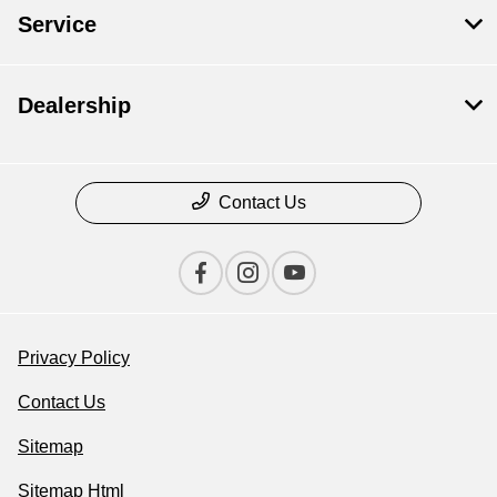
Service
Dealership
Contact Us
Privacy Policy
Contact Us
Sitemap
Sitemap Html