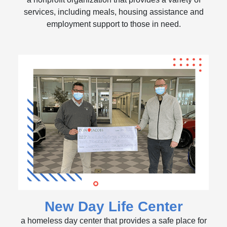
services, including meals, housing assistance and
employment support to those in need.
New Day Life Center
a homeless day center that provides a safe place for