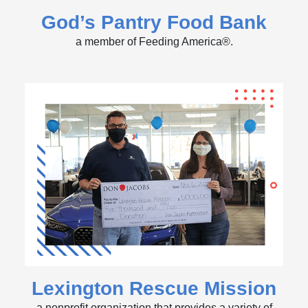
God’s Pantry Food Bank
a member of Feeding America®.
Lexington Rescue Mission
a nonprofit organization that provides a variety of