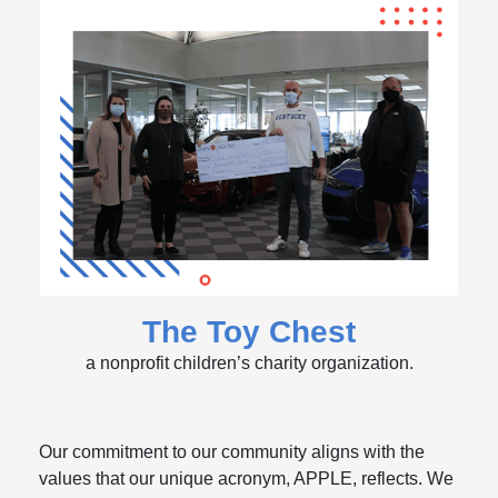
The Toy Chest
a nonprofit children’s charity organization.
Our commitment to our community aligns with the
values that our unique acronym, APPLE, reflects. We