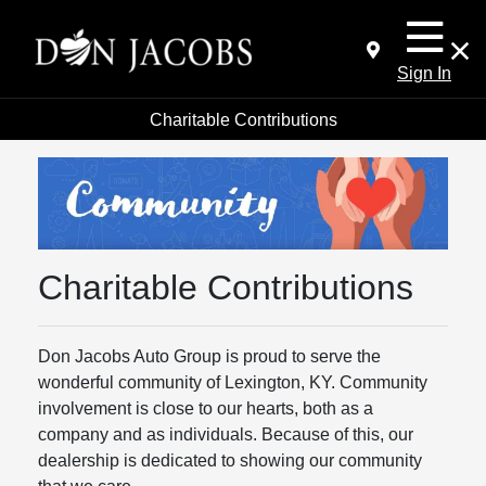
Sign In
Charitable Contributions
Charitable Contributions
Don Jacobs Auto Group is proud to serve the
wonderful community of Lexington, KY. Community
involvement is close to our hearts, both as a
company and as individuals. Because of this, our
dealership is dedicated to showing our community