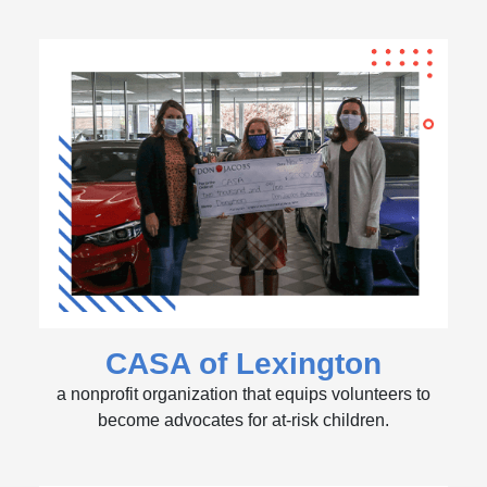
CASA of Lexington
a nonprofit organization that equips volunteers to
become advocates for at-risk children.