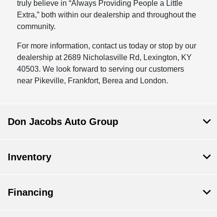
truly believe in “Always Providing People a Little
Extra,” both within our dealership and throughout the
community.
For more information, contact us today or stop by our
dealership at 2689 Nicholasville Rd, Lexington, KY
40503. We look forward to serving our customers
near Pikeville, Frankfort, Berea and London.
Don Jacobs Auto Group
Inventory
Financing