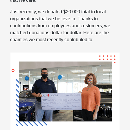
that we care.
Just recently, we donated $20,000 total to local
organizations that we believe in. Thanks to
contributions from employees and customers, we
matched donations dollar for dollar. Here are the
charities we most recently contributed to: