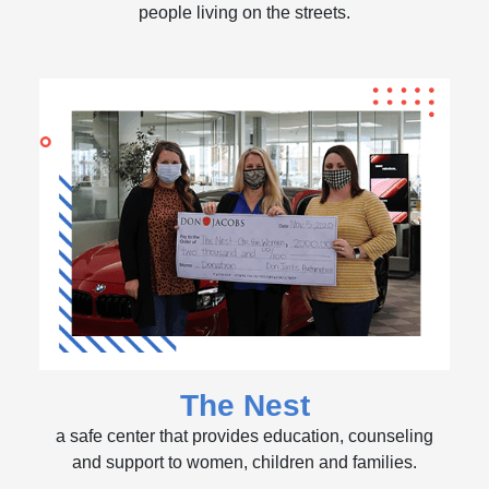
people living on the streets.
The Nest
a safe center that provides education, counseling
and support to women, children and families.