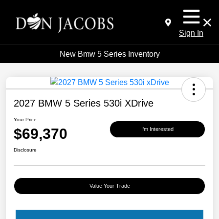
Sign In
New Bmw 5 Series Inventory
2027 BMW 5 Series 530i XDrive
Your Price
$69,370
I'm Interested
Disclosure
Value Your Trade