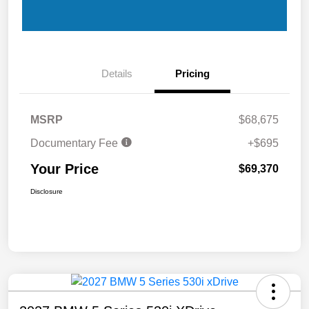
Details
Pricing
MSRP
$68,675
Documentary Fee
+$695
Your Price
$69,370
Disclosure