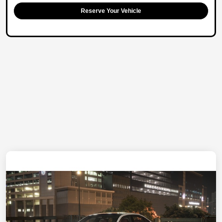
Reserve Your Vehicle