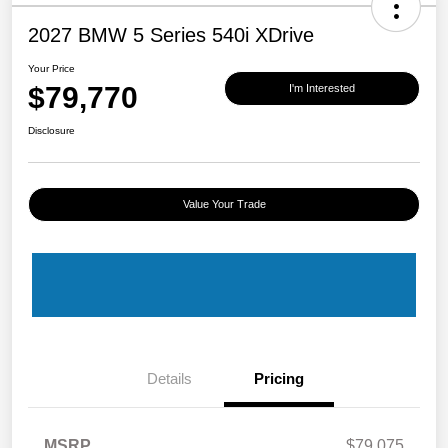
2027 BMW 5 Series 540i XDrive
Your Price
$79,770
I'm Interested
Disclosure
Value Your Trade
Details
Pricing
MSRP
$79,075