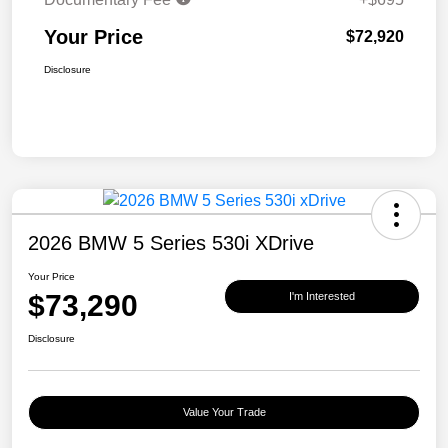
Your Price
$72,920
Disclosure
2026 BMW 5 Series 530i XDrive
Your Price
$73,290
I'm Interested
Disclosure
Value Your Trade