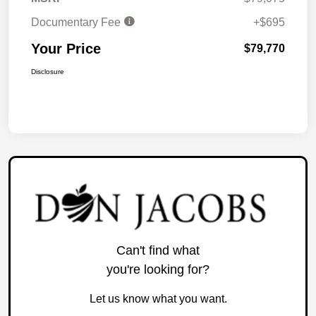
Documentary Fee
+$695
Your Price
$79,770
Disclosure
Can't find what
you're looking for?
Let us know what you want.