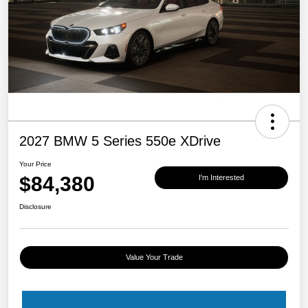
2027 BMW 5 Series 550e XDrive
Your Price
$84,380
I'm Interested
Disclosure
Value Your Trade