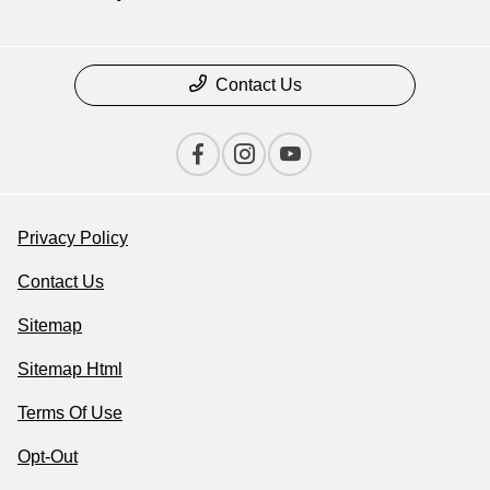
Contact Us
Privacy Policy
Contact Us
Sitemap
Sitemap Html
Terms Of Use
Opt-Out