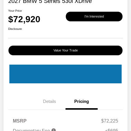
2027 BMW 5 Series 530i XDrive
Your Price
$72,920
I'm Interested
Disclosure
Value Your Trade
Details
Pricing
MSRP
$72,225
Documentary Fee
+$695