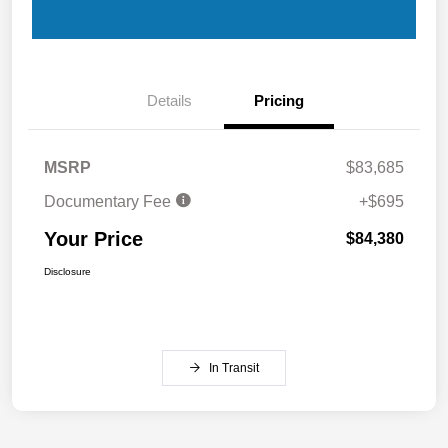
Details
Pricing
MSRP
$83,685
Documentary Fee
+$695
Your Price
$84,380
Disclosure
In Transit