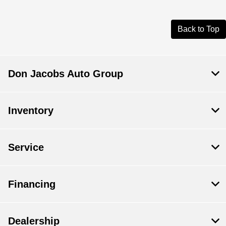
Back to Top
Don Jacobs Auto Group
Inventory
Service
Financing
Dealership