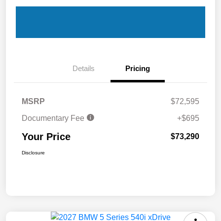
Details
Pricing
MSRP
$72,595
Documentary Fee
+$695
Your Price
$73,290
Disclosure