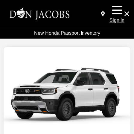
Sign In
New Honda Passport Inventory