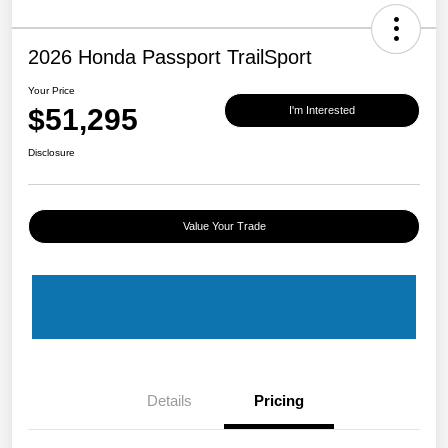
2026 Honda Passport TrailSport
Your Price
$51,295
I'm Interested
Disclosure
Value Your Trade
Details
Pricing