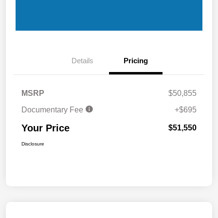
Details
Pricing
MSRP
$50,855
Documentary Fee
+$695
Your Price
$51,550
Disclosure