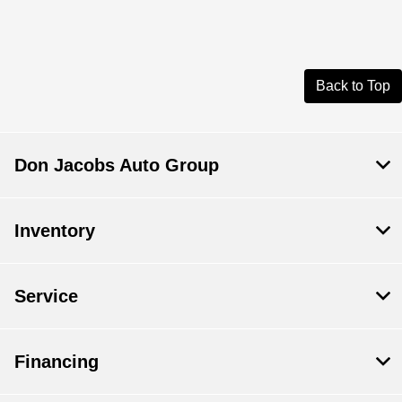
Back to Top
Don Jacobs Auto Group
Inventory
Service
Financing