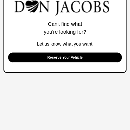
Can't find what
you're looking for?
Let us know what you want.
Reserve Your Vehicle