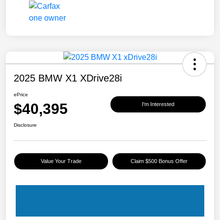
2025 BMW X1 XDrive28i
ePrice
$40,395
I'm Interested
Disclosure
Value Your Trade
Claim $500 Bonus Offer