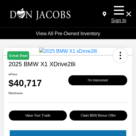
Sign In
View All Pre-Owned Inventory
Great Deal
2025 BMW X1 XDrive28i
ePrice
$40,717
I'm Interested
Disclosure
Value Your Trade
Claim $500 Bonus Offer