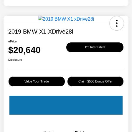
2019 BMW X1 XDrive28i
ePrice
$20,640
I'm Interested
Disclosure
Value Your Trade
Claim $500 Bonus Offer