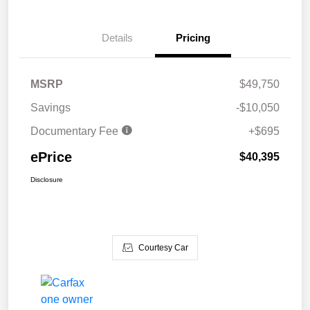
Details
Pricing
MSRP
$49,750
Savings
-$10,050
Documentary Fee
+$695
ePrice
$40,395
Disclosure
Courtesy Car