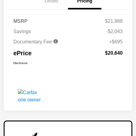
Details
Pricing
MSRP
$21,988
Savings
-$2,043
Documentary Fee
+$695
ePrice
$20,640
Disclosure