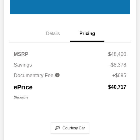
Details
Pricing
MSRP
$48,400
Savings
-$8,378
Documentary Fee
+$695
ePrice
$40,717
Disclosure
Courtesy Car