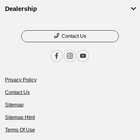
Dealership
Contact Us
Privacy Policy
Contact Us
Sitemap
Sitemap Html
Terms Of Use