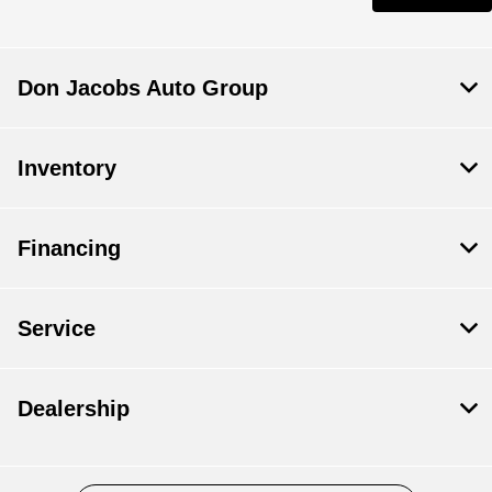
Don Jacobs Auto Group
Inventory
Financing
Service
Dealership