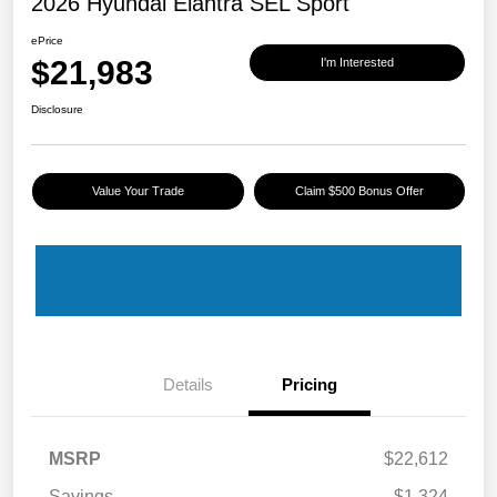
2026 Hyundai Elantra SEL Sport
ePrice
$21,983
I'm Interested
Disclosure
Value Your Trade
Claim $500 Bonus Offer
Details
Pricing
MSRP
$22,612
Savings
-$1,324