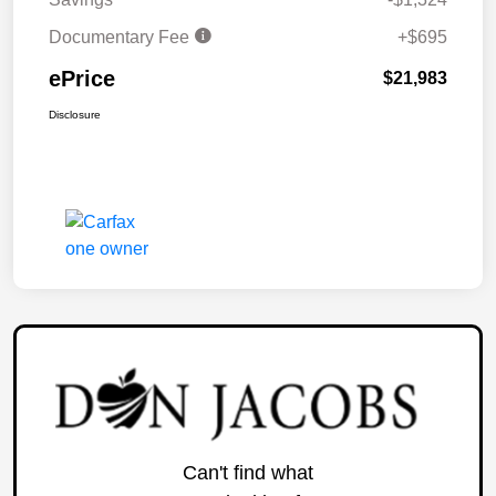
Documentary Fee
+$695
ePrice
$21,983
Disclosure
Can't find what