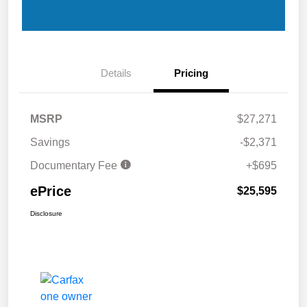
Details
Pricing
MSRP
$27,271
Savings
-$2,371
Documentary Fee
+$695
ePrice
$25,595
Disclosure