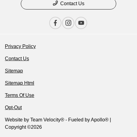
Contact Us
Privacy Policy
Contact Us
Sitemap
Sitemap Html
Terms Of Use
Opt-Out
Website by
Team Velocity®
- Fueled by Apollo® |
Copyright ©2026