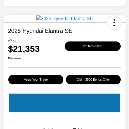
2025 Hyundai Elantra SE
ePrice
$21,353
I'm Interested
Disclosure
Value Your Trade
Claim $500 Bonus Offer