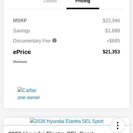
Details
Pricing
MSRP
$22,346
Savings
-$1,688
Documentary Fee
+$695
ePrice
$21,353
Disclosure