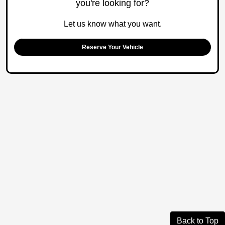
you're looking for?
Let us know what you want.
Reserve Your Vehicle
Back to Top