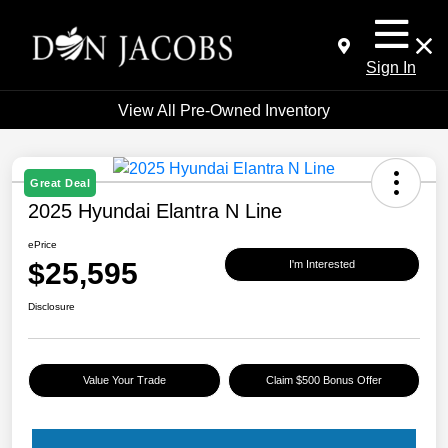
Sign In
View All Pre-Owned Inventory
Great Deal
2025 Hyundai Elantra N Line
ePrice
$25,595
I'm Interested
Disclosure
Value Your Trade
Claim $500 Bonus Offer