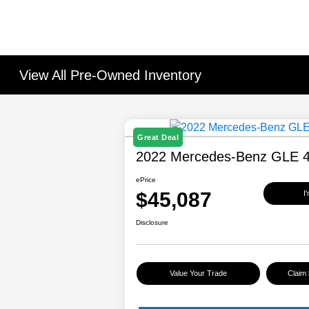
View All Pre-Owned Inventory
Great Deal
2022 Mercedes-Benz GLE 
ePrice
$45,087
I
Disclosure
Value Your Trade
Claim