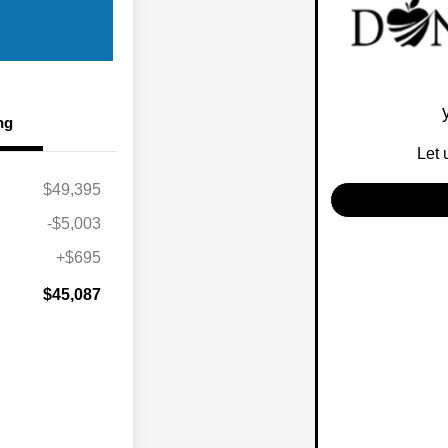
ng
Let 
$49,395
-$5,003
+$695
$45,087