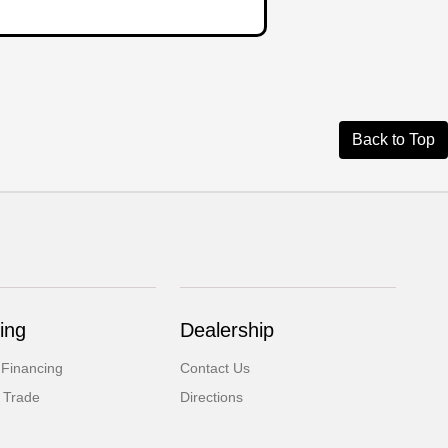
Back to Top
ing
Dealership
 Financing
Contact Us
 Trade
Directions