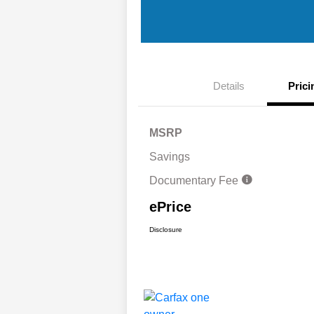
Details
Prici
MSRP
Savings
Documentary Fee
ePrice
Disclosure