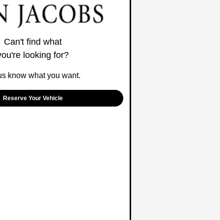
Can't find what
you're looking for?
us know what you want.
Reserve Your Vehicle