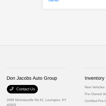
Don Jacobs Auto Group
Inventory
New Vehicles
Contact Us
Pre-Owned Ve
2689 Nicholasville Rd #1,
Lexington, KY
Certified Pre
40503