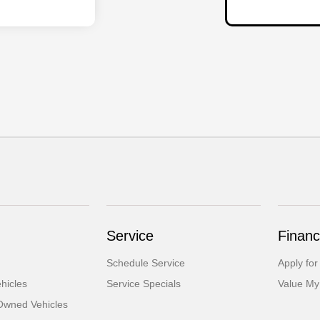
Service
Financ
Schedule Service
Apply for
hicles
Service Specials
Value My
-Owned Vehicles