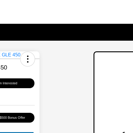
450
'm Interested
 $500 Bonus Offer