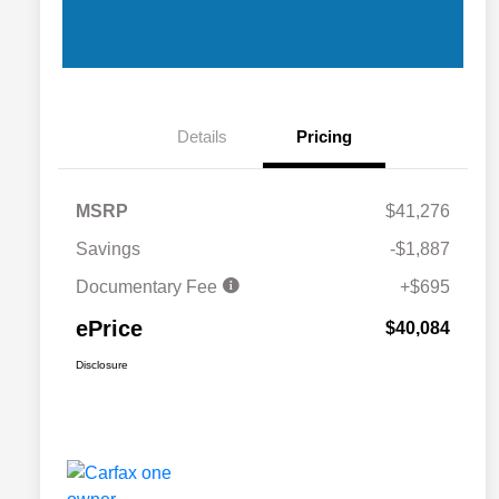
Details
Pricing
MSRP
$41,276
Savings
-$1,887
Documentary Fee
+$695
ePrice
$40,084
Disclosure