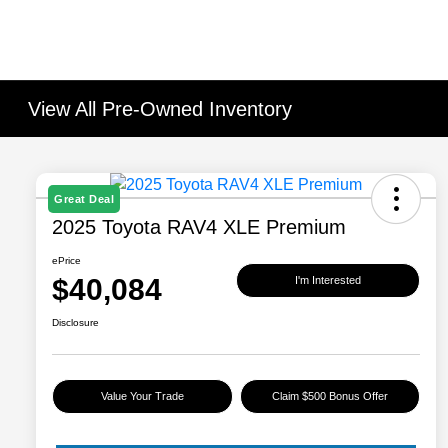
View All Pre-Owned Inventory
Great Deal
2025 Toyota RAV4 XLE Premium
ePrice
$40,084
I'm Interested
Disclosure
Value Your Trade
Claim $500 Bonus Offer