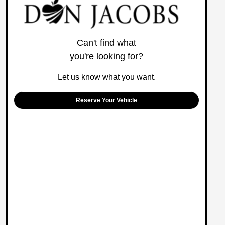
Can't find what
you're looking for?
Let us know what you want.
Reserve Your Vehicle