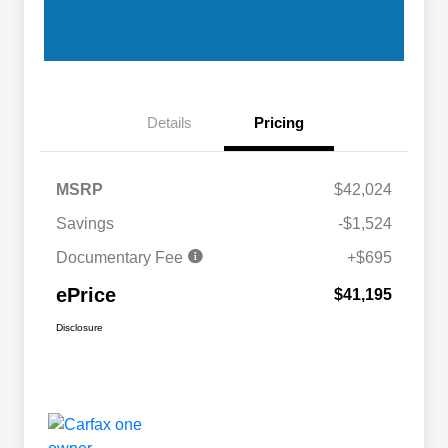
Details
Pricing
MSRP
$42,024
Savings
-$1,524
Documentary Fee
+$695
ePrice
$41,195
Disclosure