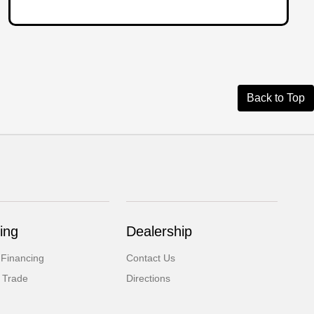
Back to Top
ing
Dealership
 Financing
Contact Us
 Trade
Directions