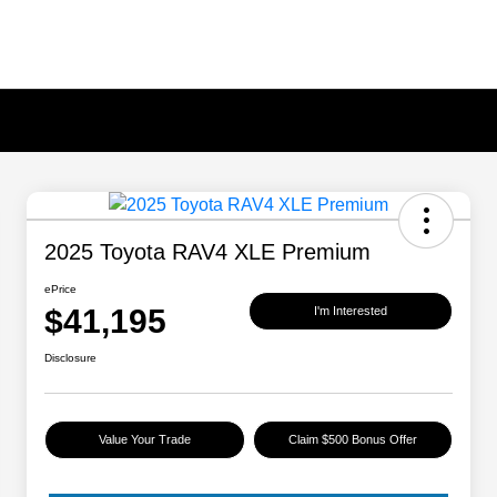
2025 Toyota RAV4 XLE Premium
ePrice
$41,195
I'm Interested
Disclosure
Value Your Trade
Claim $500 Bonus Offer