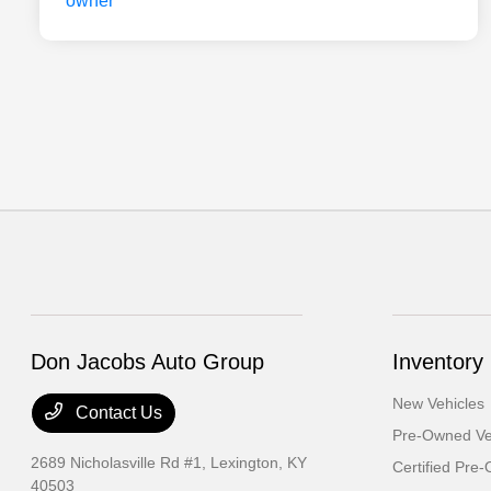
Don Jacobs Auto Group
Inventory
New Vehicles
Contact Us
Pre-Owned Ve
2689 Nicholasville Rd #1,
Lexington, KY
Certified Pre
40503