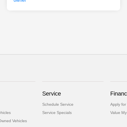
Service
Financ
Schedule Service
Apply for
hicles
Service Specials
Value My
-Owned Vehicles