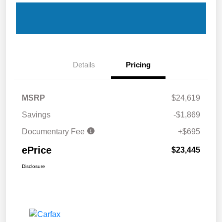
Details
Pricing
MSRP
$24,619
Savings
-$1,869
Documentary Fee
+$695
ePrice
$23,445
Disclosure