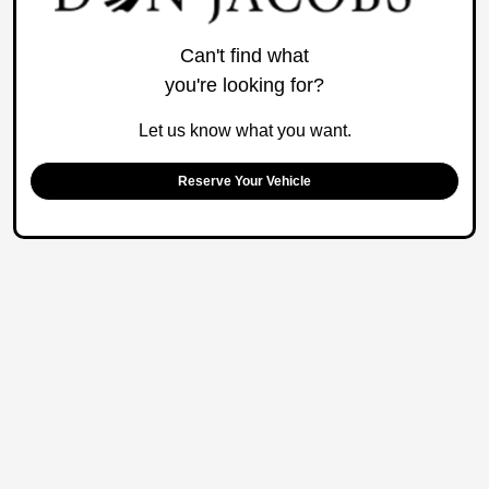
Can't find what
you're looking for?
Let us know what you want.
Reserve Your Vehicle