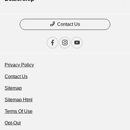
Contact Us
Privacy Policy
Contact Us
Sitemap
Sitemap Html
Terms Of Use
Opt-Out