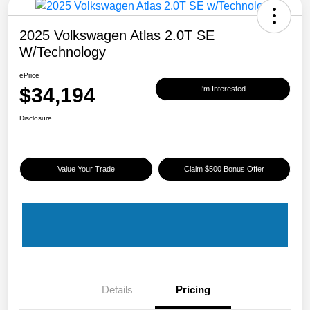
2025 Volkswagen Atlas 2.0T SE
W/Technology
ePrice
$34,194
I'm Interested
Disclosure
Value Your Trade
Claim $500 Bonus Offer
Details
Pricing