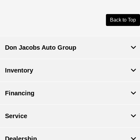
Back to Top
Don Jacobs Auto Group
Inventory
Financing
Service
Dealership