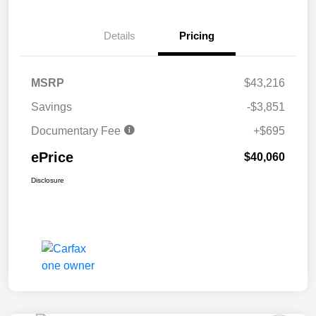
Details
Pricing
MSRP
$43,216
Savings
-$3,851
Documentary Fee
+$695
ePrice
$40,060
Disclosure