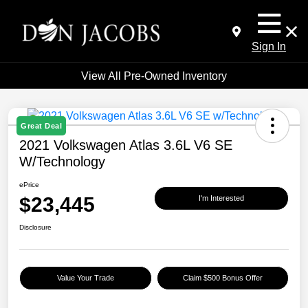
Sign In
View All Pre-Owned Inventory
Great Deal
2021 Volkswagen Atlas 3.6L V6 SE
W/Technology
ePrice
$23,445
I'm Interested
Disclosure
Value Your Trade
Claim $500 Bonus Offer