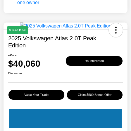
Great Deal
2025 Volkswagen Atlas 2.0T Peak
Edition
ePrice
$40,060
I'm Interested
Disclosure
Value Your Trade
Claim $500 Bonus Offer