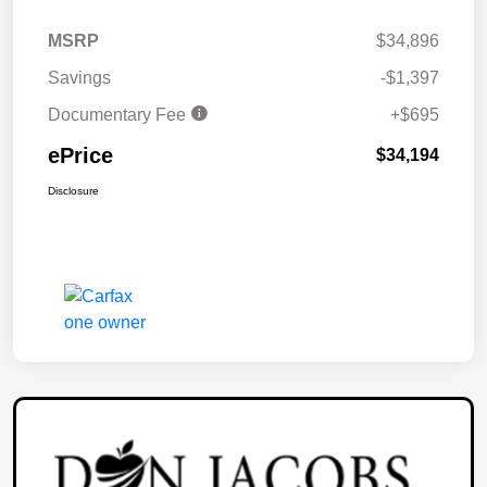
MSRP
$34,896
Savings
-$1,397
Documentary Fee
+$695
ePrice
$34,194
Disclosure