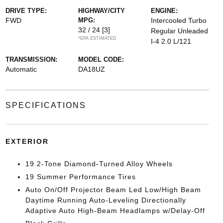
DRIVE TYPE:
HIGHWAY/CITY
ENGINE:
FWD
MPG:
Intercooled Turbo
32 / 24
[3]
Regular Unleaded
*EPA ESTIMATED
I-4 2.0 L/121
TRANSMISSION:
MODEL CODE:
Automatic
DA18UZ
SPECIFICATIONS
EXTERIOR
19 2-Tone Diamond-Turned Alloy Wheels
19 Summer Performance Tires
Auto On/Off Projector Beam Led Low/High Beam
Daytime Running Auto-Leveling Directionally
Adaptive Auto High-Beam Headlamps w/Delay-Off