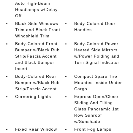
Auto High-Beam
Headlamps w/Delay-
Off
Black Side Windows
Body-Colored Door
Trim and Black Front
Handles
Windshield Trim
Body-Colored Front
Body-Colored Power
Bumper w/Black Rub
Heated Side Mirrors
Strip/Fascia Accent
w/Power Folding and
and Black Bumper
Turn Signal Indicator
Insert
Body-Colored Rear
Compact Spare Tire
Bumper w/Black Rub
Mounted Inside Under
Strip/Fascia Accent
Cargo
Cornering Lights
Express Open/Close
Sliding And Tilting
Glass Panoramic 1st
Row Sunroof
w/Sunshade
Fixed Rear Window
Front Fog Lamps