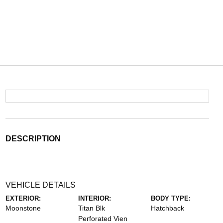
DESCRIPTION
VEHICLE DETAILS
EXTERIOR:
INTERIOR:
BODY TYPE:
Moonstone
Titan Blk
Hatchback
Perforated Vien