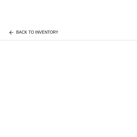
BACK TO INVENTORY