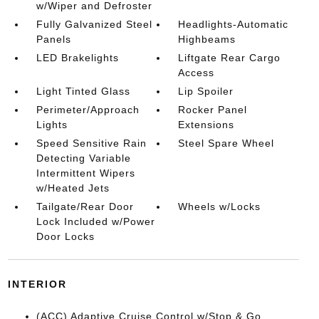
w/Wiper and Defroster
Fully Galvanized Steel
Headlights-Automatic
Panels
Highbeams
LED Brakelights
Liftgate Rear Cargo
Access
Light Tinted Glass
Lip Spoiler
Perimeter/Approach
Rocker Panel
Lights
Extensions
Speed Sensitive Rain
Steel Spare Wheel
Detecting Variable
Intermittent Wipers
w/Heated Jets
Tailgate/Rear Door
Wheels w/Locks
Lock Included w/Power
Door Locks
INTERIOR
(ACC) Adaptive Cruise Control w/Stop & Go