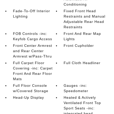
Conditioning
Fade-To-Off Interior
Fixed Front Head
Lighting
Restraints and Manual
Adjustable Rear Head
Restraints
FOB Controls -inc:
Front And Rear Map
Keyfob Cargo Access
Lights
Front Center Armrest
Front Cupholder
and Rear Center
Armrest w/Pass-Thru
Full Carpet Floor
Full Cloth Headliner
Covering -inc: Carpet
Front And Rear Floor
Mats
Full Floor Console
Gauges -inc:
w/Covered Storage
Speedometer
Head-Up Display
Heated & Actively
Ventilated Front Top
Sport Seats -inc:
integrated head