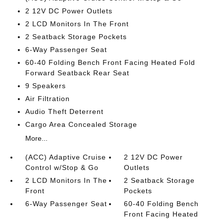
2 12V DC Power Outlets
2 LCD Monitors In The Front
2 Seatback Storage Pockets
6-Way Passenger Seat
60-40 Folding Bench Front Facing Heated Fold
Forward Seatback Rear Seat
9 Speakers
Air Filtration
Audio Theft Deterrent
Cargo Area Concealed Storage
More...
(ACC) Adaptive Cruise
2 12V DC Power
Control w/Stop & Go
Outlets
2 LCD Monitors In The
2 Seatback Storage
Front
Pockets
6-Way Passenger Seat
60-40 Folding Bench
Front Facing Heated