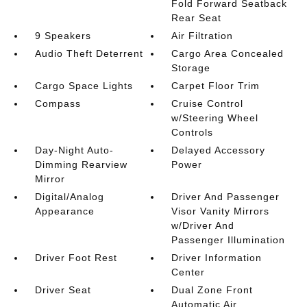
Fold Forward Seatback
Rear Seat
9 Speakers
Air Filtration
Audio Theft Deterrent
Cargo Area Concealed
Storage
Cargo Space Lights
Carpet Floor Trim
Compass
Cruise Control
w/Steering Wheel
Controls
Day-Night Auto-
Delayed Accessory
Dimming Rearview
Power
Mirror
Digital/Analog
Driver And Passenger
Appearance
Visor Vanity Mirrors
w/Driver And
Passenger Illumination
Driver Foot Rest
Driver Information
Center
Driver Seat
Dual Zone Front
Automatic Air