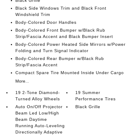
Black Grille
Black Side Windows Trim and Black Front
Windshield Trim
Body-Colored Door Handles
Body-Colored Front Bumper w/Black Rub
Strip/Fascia Accent and Black Bumper Insert
Body-Colored Power Heated Side Mirrors w/Power
Folding and Turn Signal Indicator
Body-Colored Rear Bumper w/Black Rub
Strip/Fascia Accent
Compact Spare Tire Mounted Inside Under Cargo
More...
19 2-Tone Diamond-
19 Summer
Turned Alloy Wheels
Performance Tires
Auto On/Off Projector
Black Grille
Beam Led Low/High
Beam Daytime
Running Auto-Leveling
Directionally Adaptive