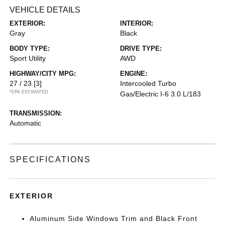
VEHICLE DETAILS
EXTERIOR:
INTERIOR:
Gray
Black
BODY TYPE:
DRIVE TYPE:
Sport Utility
AWD
HIGHWAY/CITY MPG:
ENGINE:
27 / 23
[3]
Intercooled Turbo
*EPA ESTIMATED
Gas/Electric I-6 3.0 L/183
TRANSMISSION:
Automatic
SPECIFICATIONS
EXTERIOR
Aluminum Side Windows Trim and Black Front