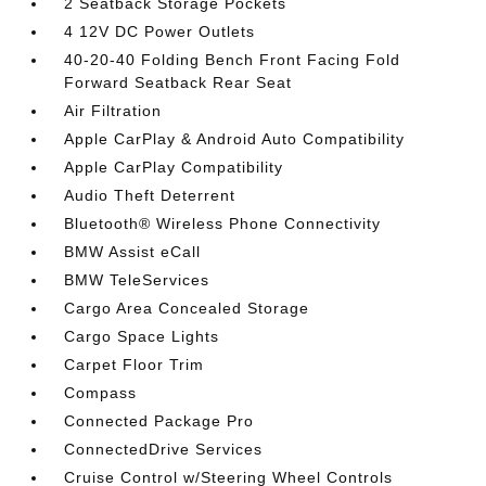
2 Seatback Storage Pockets
4 12V DC Power Outlets
40-20-40 Folding Bench Front Facing Fold
Forward Seatback Rear Seat
Air Filtration
Apple CarPlay & Android Auto Compatibility
Apple CarPlay Compatibility
Audio Theft Deterrent
Bluetooth® Wireless Phone Connectivity
BMW Assist eCall
BMW TeleServices
Cargo Area Concealed Storage
Cargo Space Lights
Carpet Floor Trim
Compass
Connected Package Pro
ConnectedDrive Services
Cruise Control w/Steering Wheel Controls