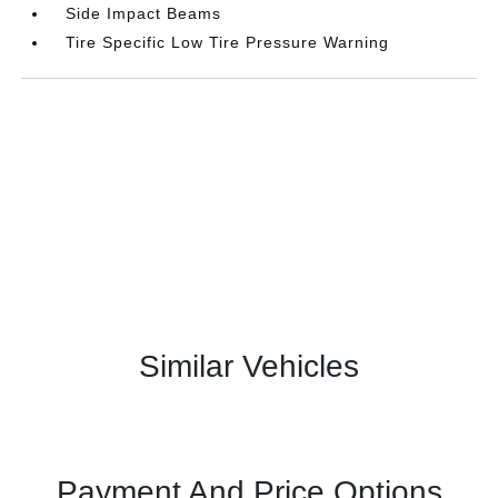
Side Impact Beams
Tire Specific Low Tire Pressure Warning
Similar Vehicles
Payment And Price Options