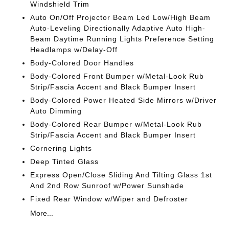
Windshield Trim
Auto On/Off Projector Beam Led Low/High Beam
Auto-Leveling Directionally Adaptive Auto High-
Beam Daytime Running Lights Preference Setting
Headlamps w/Delay-Off
Body-Colored Door Handles
Body-Colored Front Bumper w/Metal-Look Rub
Strip/Fascia Accent and Black Bumper Insert
Body-Colored Power Heated Side Mirrors w/Driver
Auto Dimming
Body-Colored Rear Bumper w/Metal-Look Rub
Strip/Fascia Accent and Black Bumper Insert
Cornering Lights
Deep Tinted Glass
Express Open/Close Sliding And Tilting Glass 1st
And 2nd Row Sunroof w/Power Sunshade
Fixed Rear Window w/Wiper and Defroster
More...