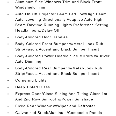
Aluminum Side Windows Trim and Black Front
Windshield Trim
Auto On/Off Projector Beam Led Low/High Beam
Auto-Leveling Directionally Adaptive Auto High-
Beam Daytime Running Lights Preference Setting
Headlamps w/Delay-Off
Body-Colored Door Handles
Body-Colored Front Bumper w/Metal-Look Rub
Strip/Fascia Accent and Black Bumper Insert
Body-Colored Power Heated Side Mirrors w/Driver
Auto Dimming
Body-Colored Rear Bumper w/Metal-Look Rub
Strip/Fascia Accent and Black Bumper Insert
Cornering Lights
Deep Tinted Glass
Express Open/Close Sliding And Tilting Glass 1st
And 2nd Row Sunroof w/Power Sunshade
Fixed Rear Window w/Wiper and Defroster
Galvanized Steel/Aluminum/Composite Panels