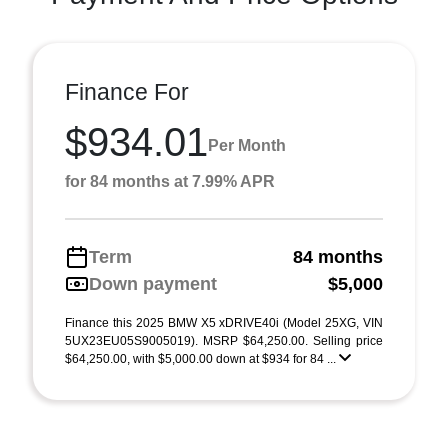
Finance For
$934.01
Per Month
for 84 months at 7.99% APR
Term
84 months
Down payment
$5,000
Finance this 2025 BMW X5 xDRIVE40i (Model 25XG, VIN
5UX23EU05S9005019). MSRP $64,250.00. Selling price
$64,250.00, with $5,000.00 down at $934 for 84 ...