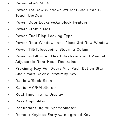
Personal eSIM 5G
Power 1st Row Windows w/Front And Rear 1-
Touch Up/Down
Power Door Locks w/Autolock Feature
Power Front Seats
Power Fuel Flap Locking Type
Power Rear Windows and Fixed 3rd Row Windows
Power Tilt/Telescoping Steering Column
Power w/Tilt Front Head Restraints and Manual
Adjustable Rear Head Restraints
Proximity Key For Doors And Push Button Start
And Smart Device Proximity Key
Radio w/Seek-Scan
Radio: AM/FM Stereo
Real-Time Traffic Display
Rear Cupholder
Redundant Digital Speedometer
Remote Keyless Entry w/Integrated Key