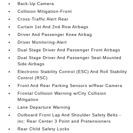
Back-Up Camera
Collision Mitigation-Front
Cross-Traffic Alert Rear
Curtain 1st And 2nd Row Airbags
Driver And Passenger Knee Airbag
Driver Monitoring-Alert
Dual Stage Driver And Passenger Front Airbags
Dual Stage Driver And Passenger Seat-Mounted
Side Airbags
Electronic Stability Control (ESC) And Roll Stability
Control (RSC)
Front And Rear Parking Sensors w/Rear Camera
Frontal Collision Warning w/City Collision
Mitigation
Lane Departure Warning
Outboard Front Lap And Shoulder Safety Belts -
inc: Rear Center 3 Point and Pretensioners
Rear Child Safety Locks