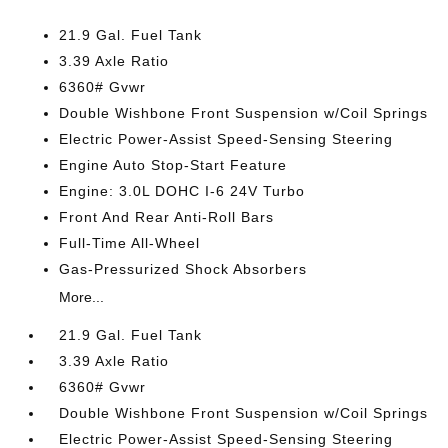
21.9 Gal. Fuel Tank
3.39 Axle Ratio
6360# Gvwr
Double Wishbone Front Suspension w/Coil Springs
Electric Power-Assist Speed-Sensing Steering
Engine Auto Stop-Start Feature
Engine: 3.0L DOHC I-6 24V Turbo
Front And Rear Anti-Roll Bars
Full-Time All-Wheel
Gas-Pressurized Shock Absorbers
More...
21.9 Gal. Fuel Tank
3.39 Axle Ratio
6360# Gvwr
Double Wishbone Front Suspension w/Coil Springs
Electric Power-Assist Speed-Sensing Steering