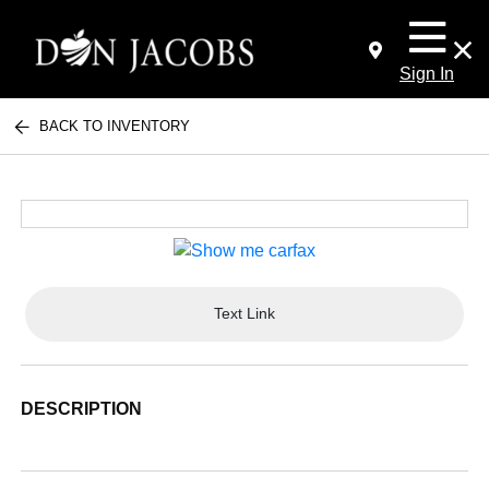
Sign In
BACK TO INVENTORY
Text Link
DESCRIPTION