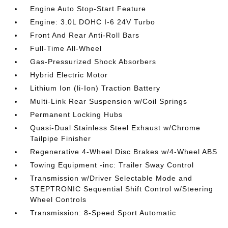
Engine Auto Stop-Start Feature
Engine: 3.0L DOHC I-6 24V Turbo
Front And Rear Anti-Roll Bars
Full-Time All-Wheel
Gas-Pressurized Shock Absorbers
Hybrid Electric Motor
Lithium Ion (li-Ion) Traction Battery
Multi-Link Rear Suspension w/Coil Springs
Permanent Locking Hubs
Quasi-Dual Stainless Steel Exhaust w/Chrome
Tailpipe Finisher
Regenerative 4-Wheel Disc Brakes w/4-Wheel ABS
Towing Equipment -inc: Trailer Sway Control
Transmission w/Driver Selectable Mode and
STEPTRONIC Sequential Shift Control w/Steering
Wheel Controls
Transmission: 8-Speed Sport Automatic