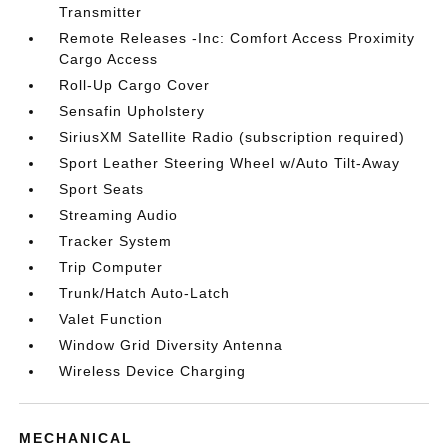
Transmitter
Remote Releases -Inc: Comfort Access Proximity
Cargo Access
Roll-Up Cargo Cover
Sensafin Upholstery
SiriusXM Satellite Radio (subscription required)
Sport Leather Steering Wheel w/Auto Tilt-Away
Sport Seats
Streaming Audio
Tracker System
Trip Computer
Trunk/Hatch Auto-Latch
Valet Function
Window Grid Diversity Antenna
Wireless Device Charging
MECHANICAL