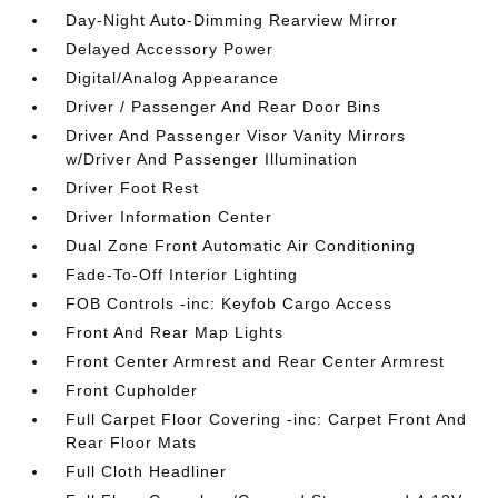
Day-Night Auto-Dimming Rearview Mirror
Delayed Accessory Power
Digital/Analog Appearance
Driver / Passenger And Rear Door Bins
Driver And Passenger Visor Vanity Mirrors
w/Driver And Passenger Illumination
Driver Foot Rest
Driver Information Center
Dual Zone Front Automatic Air Conditioning
Fade-To-Off Interior Lighting
FOB Controls -inc: Keyfob Cargo Access
Front And Rear Map Lights
Front Center Armrest and Rear Center Armrest
Front Cupholder
Full Carpet Floor Covering -inc: Carpet Front And
Rear Floor Mats
Full Cloth Headliner