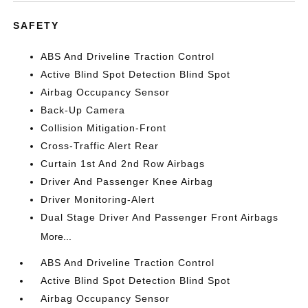
SAFETY
ABS And Driveline Traction Control
Active Blind Spot Detection Blind Spot
Airbag Occupancy Sensor
Back-Up Camera
Collision Mitigation-Front
Cross-Traffic Alert Rear
Curtain 1st And 2nd Row Airbags
Driver And Passenger Knee Airbag
Driver Monitoring-Alert
Dual Stage Driver And Passenger Front Airbags
More...
ABS And Driveline Traction Control
Active Blind Spot Detection Blind Spot
Airbag Occupancy Sensor