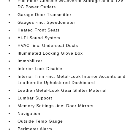
Full Floor Console w/Covered Storage and 4 12V
DC Power Outlets
Garage Door Transmitter
Gauges -inc: Speedometer
Heated Front Seats
Hi-Fi Sound System
HVAC -inc: Underseat Ducts
Illuminated Locking Glove Box
Immobilizer
Interior Lock Disable
Interior Trim -inc: Metal-Look Interior Accents and
Leatherette Upholstered Dashboard
Leather/Metal-Look Gear Shifter Material
Lumbar Support
Memory Settings -inc: Door Mirrors
Navigation
Outside Temp Gauge
Perimeter Alarm