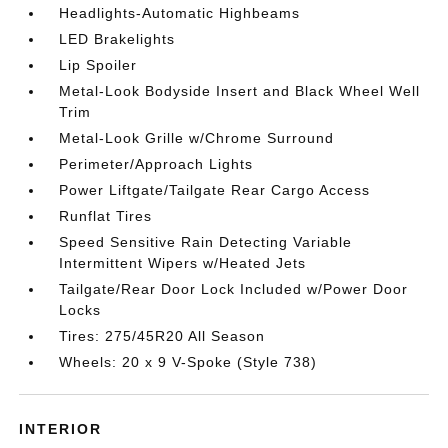
Headlights-Automatic Highbeams
LED Brakelights
Lip Spoiler
Metal-Look Bodyside Insert and Black Wheel Well
Trim
Metal-Look Grille w/Chrome Surround
Perimeter/Approach Lights
Power Liftgate/Tailgate Rear Cargo Access
Runflat Tires
Speed Sensitive Rain Detecting Variable
Intermittent Wipers w/Heated Jets
Tailgate/Rear Door Lock Included w/Power Door
Locks
Tires: 275/45R20 All Season
Wheels: 20 x 9 V-Spoke (Style 738)
INTERIOR