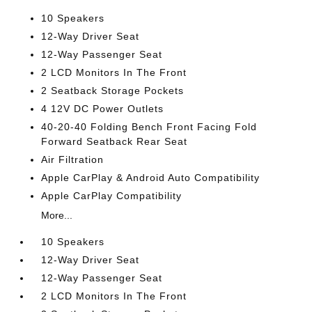
10 Speakers
12-Way Driver Seat
12-Way Passenger Seat
2 LCD Monitors In The Front
2 Seatback Storage Pockets
4 12V DC Power Outlets
40-20-40 Folding Bench Front Facing Fold
Forward Seatback Rear Seat
Air Filtration
Apple CarPlay & Android Auto Compatibility
Apple CarPlay Compatibility
More...
10 Speakers
12-Way Driver Seat
12-Way Passenger Seat
2 LCD Monitors In The Front