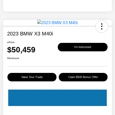
2023 BMW X3 M40i
ePrice
$50,459
I'm Interested
Disclosure
Value Your Trade
Claim $500 Bonus Offer