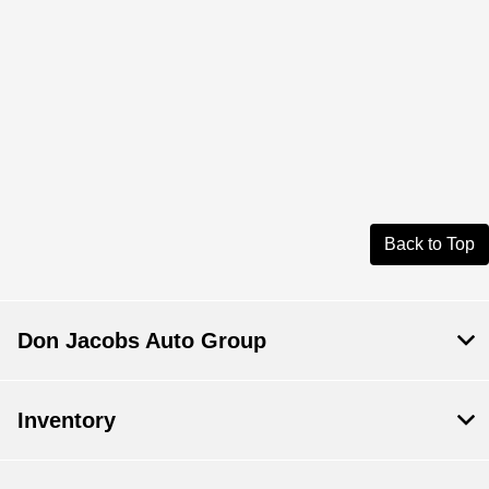
Back to Top
Don Jacobs Auto Group
Inventory