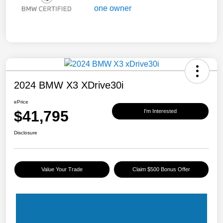
2024 BMW X3 XDrive30i
ePrice
$41,795
I'm Interested
Disclosure
Value Your Trade
Claim $500 Bonus Offer