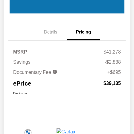
Details
Pricing
MSRP
$41,278
Savings
-$2,838
Documentary Fee
+$695
ePrice
$39,135
Disclosure