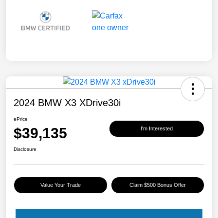
2024 BMW X3 XDrive30i
ePrice
$39,135
I'm Interested
Disclosure
Value Your Trade
Claim $500 Bonus Offer