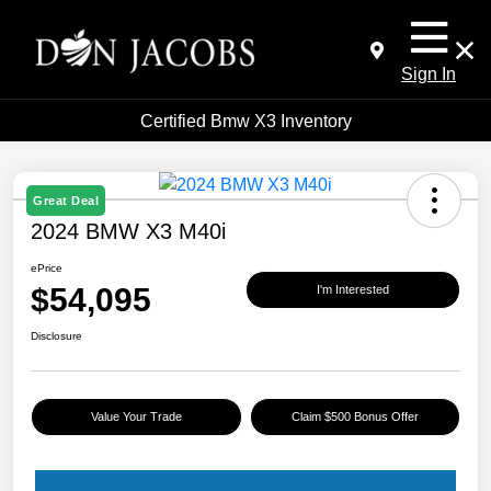
Sign In
Certified Bmw X3 Inventory
Great Deal
2024 BMW X3 M40i
ePrice
$54,095
I'm Interested
Disclosure
Value Your Trade
Claim $500 Bonus Offer