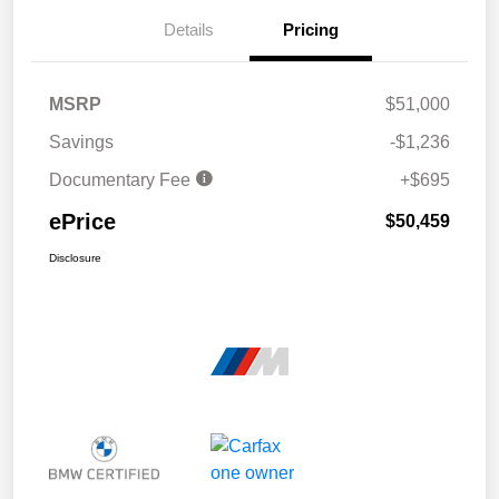
Details
Pricing
MSRP
$51,000
Savings
-$1,236
Documentary Fee
+$695
ePrice
$50,459
Disclosure