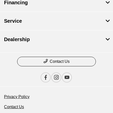
Financing
Service
Dealership
Contact Us
Privacy Policy
Contact Us