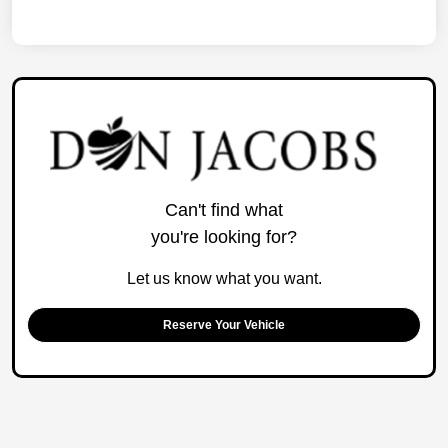
Can't find what
you're looking for?
Let us know what you want.
Reserve Your Vehicle