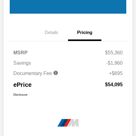
Details
Pricing
MSRP
$55,360
Savings
-$1,960
Documentary Fee
+$695
ePrice
$54,095
Disclosure