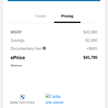
Details
Pricing
MSRP
$43,980
Savings
-$2,880
Documentary Fee
+$695
ePrice
$41,795
Disclosure