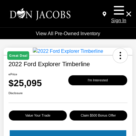
Sign In
View All Pre-Owned Inventory
Great Deal
2022 Ford Explorer Timberline
ePrice
$25,095
I'm Interested
Disclosure
Value Your Trade
Claim $500 Bonus Offer