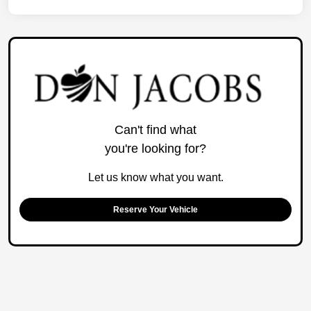
Can't find what
you're looking for?
Let us know what you want.
Reserve Your Vehicle