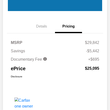
Details
Pricing
MSRP
$29,842
Savings
-$5,442
Documentary Fee
+$695
ePrice
$25,095
Disclosure