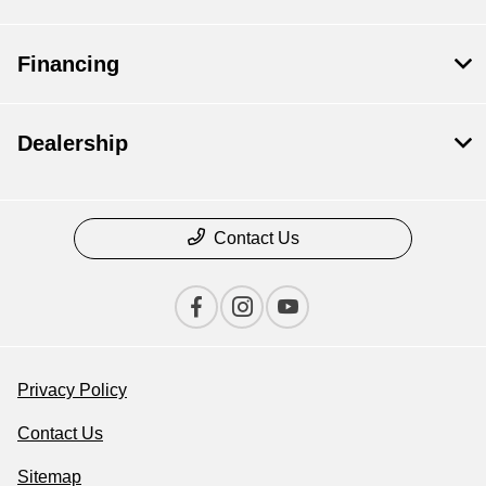
Financing
Dealership
Contact Us
Privacy Policy
Contact Us
Sitemap