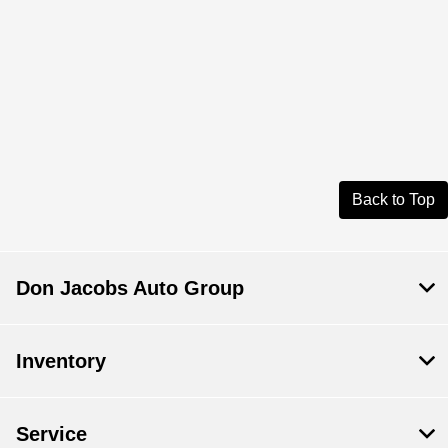
Back to Top
Don Jacobs Auto Group
Inventory
Service