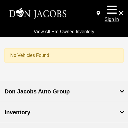
Sign In
View All Pre-Owned Inventory
No Vehicles Found
Don Jacobs Auto Group
Inventory