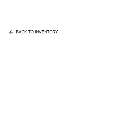
BACK TO INVENTORY