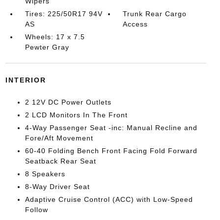
Wipers
Tires: 225/50R17 94V
Trunk Rear Cargo
AS
Access
Wheels: 17 x 7.5
Pewter Gray
INTERIOR
2 12V DC Power Outlets
2 LCD Monitors In The Front
4-Way Passenger Seat -inc: Manual Recline and
Fore/Aft Movement
60-40 Folding Bench Front Facing Fold Forward
Seatback Rear Seat
8 Speakers
8-Way Driver Seat
Adaptive Cruise Control (ACC) with Low-Speed
Follow