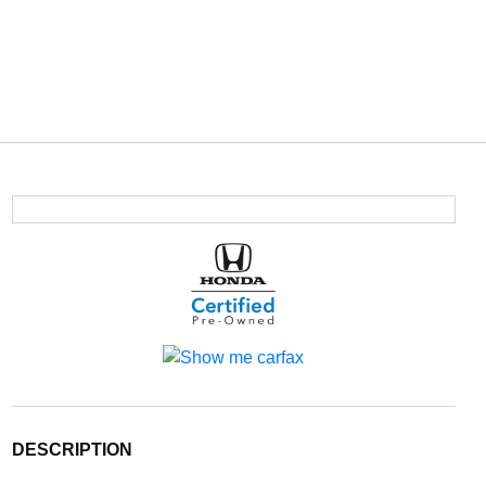
DESCRIPTION