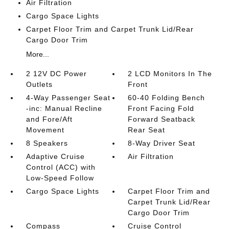
Air Filtration
Cargo Space Lights
Carpet Floor Trim and Carpet Trunk Lid/Rear
Cargo Door Trim
More...
2 12V DC Power
2 LCD Monitors In The
Outlets
Front
4-Way Passenger Seat
60-40 Folding Bench
-inc: Manual Recline
Front Facing Fold
and Fore/Aft
Forward Seatback
Movement
Rear Seat
8 Speakers
8-Way Driver Seat
Adaptive Cruise
Air Filtration
Control (ACC) with
Low-Speed Follow
Cargo Space Lights
Carpet Floor Trim and
Carpet Trunk Lid/Rear
Cargo Door Trim
Compass
Cruise Control