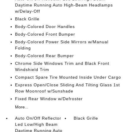
Daytime Running Auto High-Beam Headlamps
w/Delay-Off
Black Grille
Body-Colored Door Handles
Body-Colored Front Bumper
Body-Colored Power Side Mirrors w/Manual
Folding
Body-Colored Rear Bumper
Chrome Side Windows Trim and Black Front
Windshield Trim
Compact Spare Tire Mounted Inside Under Cargo
Express Open/Close Sliding And Tilting Glass 1st
Row Moonroof w/Sunshade
Fixed Rear Window w/Defroster
More...
Auto On/Off Reflector
Black Grille
Led Low/High Beam
Daytime Running Auto