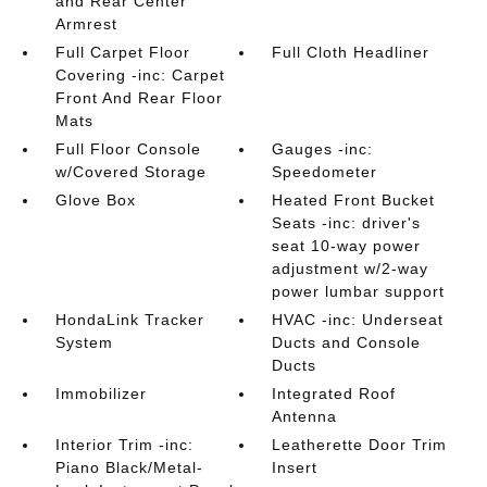
and Rear Center
Armrest
Full Carpet Floor
Full Cloth Headliner
Covering -inc: Carpet
Front And Rear Floor
Mats
Full Floor Console
Gauges -inc:
w/Covered Storage
Speedometer
Glove Box
Heated Front Bucket
Seats -inc: driver's
seat 10-way power
adjustment w/2-way
power lumbar support
HondaLink Tracker
HVAC -inc: Underseat
System
Ducts and Console
Ducts
Immobilizer
Integrated Roof
Antenna
Interior Trim -inc:
Leatherette Door Trim
Piano Black/Metal-
Insert