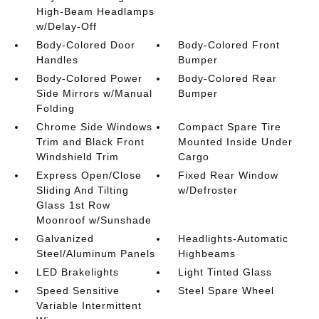
High-Beam Headlamps
w/Delay-Off
Body-Colored Door
Body-Colored Front
Handles
Bumper
Body-Colored Power
Body-Colored Rear
Side Mirrors w/Manual
Bumper
Folding
Chrome Side Windows
Compact Spare Tire
Trim and Black Front
Mounted Inside Under
Windshield Trim
Cargo
Express Open/Close
Fixed Rear Window
Sliding And Tilting
w/Defroster
Glass 1st Row
Moonroof w/Sunshade
Galvanized
Headlights-Automatic
Steel/Aluminum Panels
Highbeams
LED Brakelights
Light Tinted Glass
Speed Sensitive
Steel Spare Wheel
Variable Intermittent