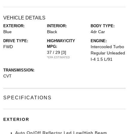
VEHICLE DETAILS
EXTERIOR:
INTERIOR:
BODY TYPE:
Blue
Black
4dr Car
DRIVE TYPE:
HIGHWAY/CITY
ENGINE:
FWD
MPG:
Intercooled Turbo
37 / 29
[3]
Regular Unleaded
*EPA ESTIMATED
I-4 1.5 L/91
TRANSMISSION:
CVT
SPECIFICATIONS
EXTERIOR
Auto On/Off Reflector Led Low/High Beam