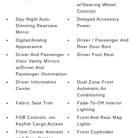
w/Steering Wheel
Controls
Day-Night Auto-
Delayed Accessory
Dimming Rearview
Power
Mirror
Digital/Analog
Driver / Passenger And
Appearance
Rear Door Bins
Driver And Passenger
Driver Foot Rest
Visor Vanity Mirrors
w/Driver And
Passenger Illumination
Driver Information
Dual Zone Front
Center
Automatic Air
Conditioning
Fabric Seat Trim
Fade-To-Off Interior
Lighting
FOB Controls -inc:
Front And Rear Map
Keyfob Cargo Access
Lights
Front Center Armrest
Front Cupholder