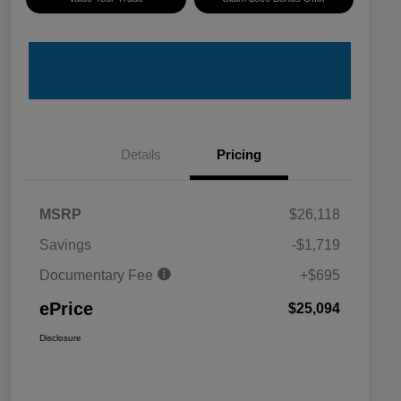
Details
Pricing
MSRP
$26,118
Savings
-$1,719
Documentary Fee
+$695
ePrice
$25,094
Disclosure