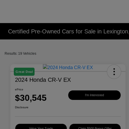
Certified Pre-Owned Cars for Sale in Lexington
Results: 19 Vehicles
Great Deal
2024 Honda CR-V EX
ePrice
$30,545
I'm Interested
Disclosure
Value Your Trade
Claim $500 Bonus Offer