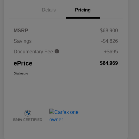
Details
Pricing
MSRP
$68,900
Savings
-$4,626
Documentary Fee
+$695
ePrice
$64,969
Disclosure