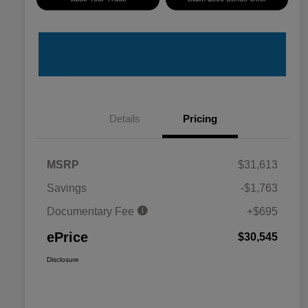
Details
Pricing
MSRP
$31,613
Savings
-$1,763
Documentary Fee
+$695
ePrice
$30,545
Disclosure