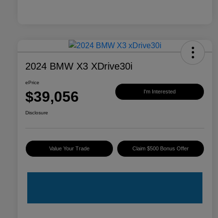
2024 BMW X3 XDrive30i
ePrice
$39,056
I'm Interested
Disclosure
Value Your Trade
Claim $500 Bonus Offer