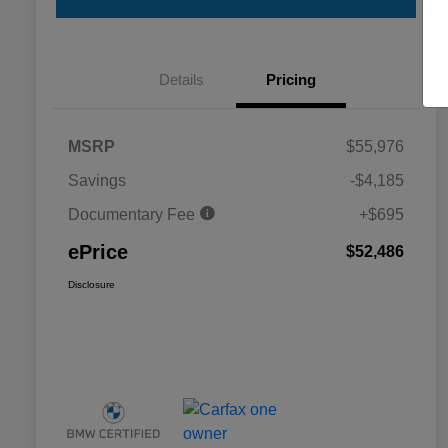
Details
Pricing
MSRP
$55,976
Savings
-$4,185
Documentary Fee
+$695
ePrice
$52,486
Disclosure