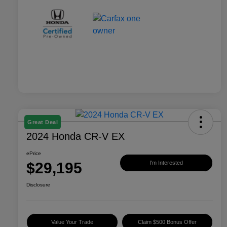
Great Deal
2024 Honda CR-V EX
ePrice
$29,195
I'm Interested
Disclosure
Value Your Trade
Claim $500 Bonus Offer