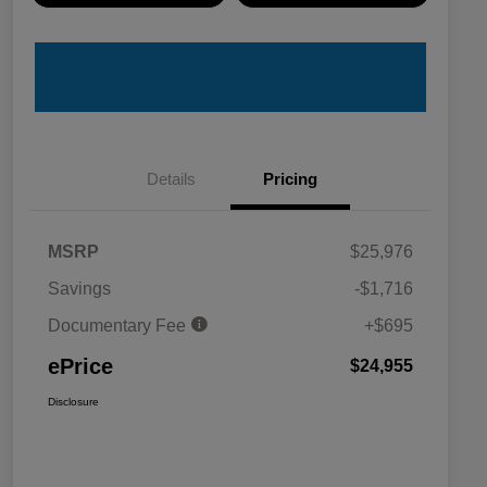
Details
Pricing
MSRP
$25,976
Savings
-$1,716
Documentary Fee
+$695
ePrice
$24,955
Disclosure