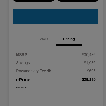
Details
Pricing
MSRP
$30,486
Savings
-$1,986
Documentary Fee
+$695
ePrice
$29,195
Disclosure