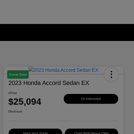
Great Deal
2023 Honda Accord Sedan EX
ePrice
$25,094
I'm Interested
Disclosure
Value Your Trade
Claim $500 Bonus Offer