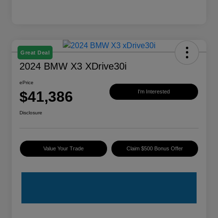
Great Deal
2024 BMW X3 XDrive30i
ePrice
$41,386
I'm Interested
Disclosure
Value Your Trade
Claim $500 Bonus Offer