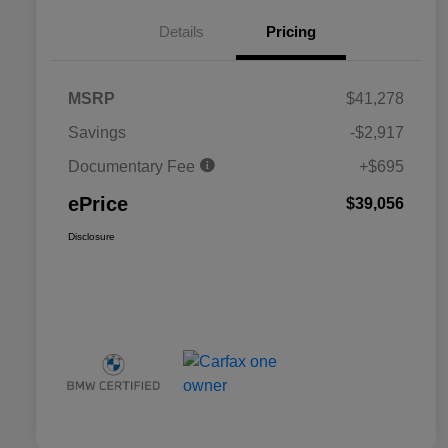
Details
Pricing
MSRP
$41,278
Savings
-$2,917
Documentary Fee
+$695
ePrice
$39,056
Disclosure