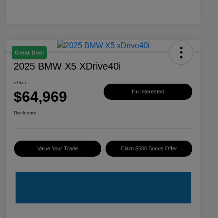
Great Deal
2025 BMW X5 XDrive40i
ePrice
$64,969
I'm Interested
Disclosure
Value Your Trade
Claim $500 Bonus Offer