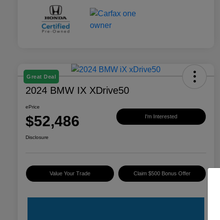
Great Deal
2024 BMW IX XDrive50
ePrice
$52,486
I'm Interested
Disclosure
Value Your Trade
Claim $500 Bonus Offer