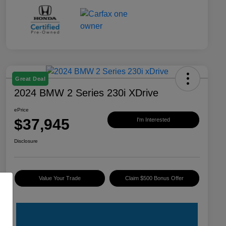
Great Deal
2024 BMW 2 Series 230i XDrive
ePrice
$37,945
I'm Interested
Disclosure
Value Your Trade
Claim $500 Bonus Offer