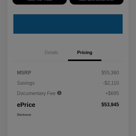
Details
Pricing
MSRP
$55,360
Savings
-$2,110
Documentary Fee
+$695
ePrice
$53,945
Disclosure