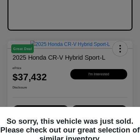
Great Deal
2025 Honda CR-V Hybrid Sport-L
ePrice
$37,432
I'm Interested
Disclosure
Value Your Trade
Claim $500 Bonus Offer
So sorry, this vehicle was just sold.
Please check out our great selection of
similar inventory.