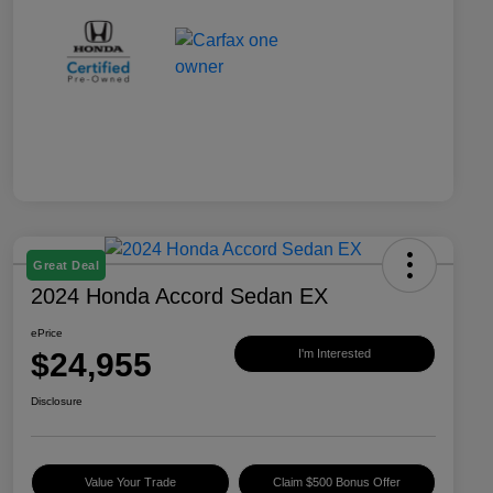
Great Deal
2024 Honda Accord Sedan EX
ePrice
$24,955
I'm Interested
Disclosure
Value Your Trade
Claim $500 Bonus Offer