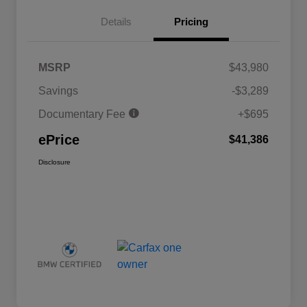
Details
Pricing
MSRP
$43,980
Savings
-$3,289
Documentary Fee
+$695
ePrice
$41,386
Disclosure