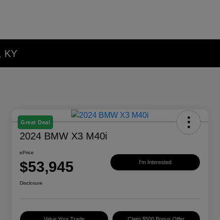
, KY
Great Deal
2024 BMW X3 M40i
ePrice
$53,945
I'm Interested
Disclosure
Value Your Trade
Claim $500 Bonus Offer