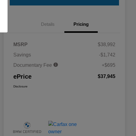
Details
Pricing
MSRP
$38,992
Savings
-$1,742
Documentary Fee
+$695
ePrice
$37,945
Disclosure