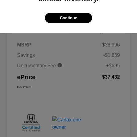
Continue
Details
Pricing
MSRP
$38,396
Savings
-$1,659
Documentary Fee
+$695
ePrice
$37,432
Disclosure