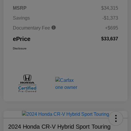
MSRP
$34,315
Savings
-$1,373
Documentary Fee
+$695
ePrice
$33,637
Disclosure
2024 Honda CR-V Hybrid Sport Touring