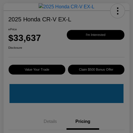
2025 Honda CR-V EX-L
ePrice
$33,637
I'm Interested
Disclosure
Value Your Trade
Claim $500 Bonus Offer
Details
Pricing