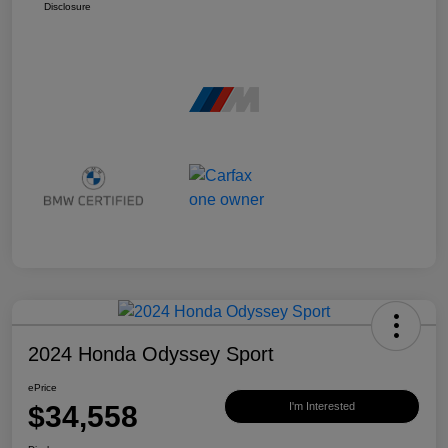
Disclosure
2024 Honda Odyssey Sport
ePrice
$34,558
I'm Interested