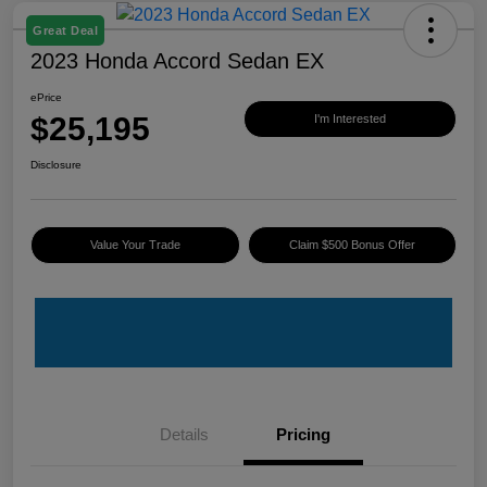
Great Deal
2023 Honda Accord Sedan EX
ePrice
$25,195
I'm Interested
Disclosure
Value Your Trade
Claim $500 Bonus Offer
Details
Pricing