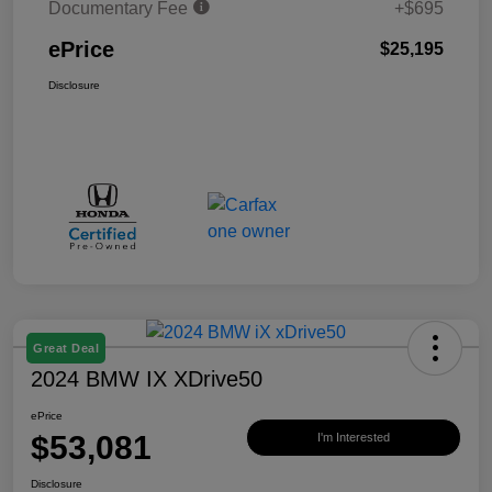
Documentary Fee
+$695
ePrice
$25,195
Disclosure
Great Deal
2024 BMW IX XDrive50
ePrice
$53,081
I'm Interested
Disclosure