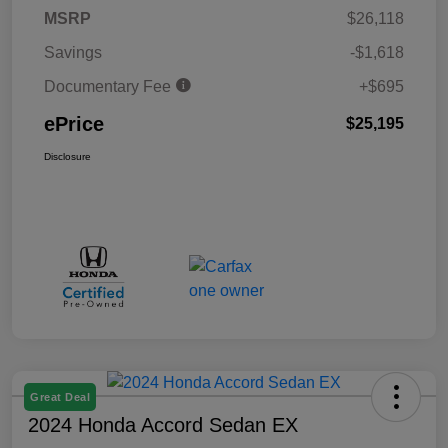
MSRP
$26,118
Savings
-$1,618
Documentary Fee
+$695
ePrice
$25,195
Disclosure
Great Deal
2024 Honda Accord Sedan EX