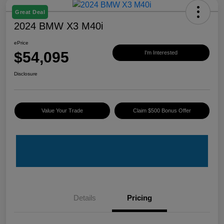
Great Deal
2024 BMW X3 M40i
ePrice
$54,095
I'm Interested
Disclosure
Value Your Trade
Claim $500 Bonus Offer
Details
Pricing