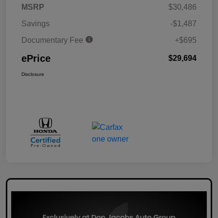
MSRP
$30,486
Savings
-$1,487
Documentary Fee
+$695
ePrice
$29,694
Disclosure