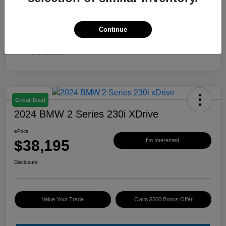
Continue
Great Deal
2024 BMW 2 Series 230i XDrive
ePrice
$38,195
I'm Interested
Disclosure
Value Your Trade
Claim $500 Bonus Offer