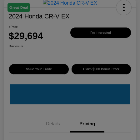
Great Deal
2024 Honda CR-V EX
ePrice
$29,694
I'm Interested
Disclosure
Value Your Trade
Claim $500 Bonus Offer
Details
Pricing