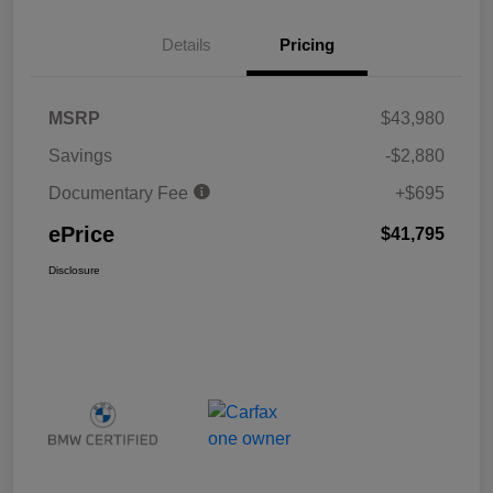
Details
Pricing
MSRP
$43,980
Savings
-$2,880
Documentary Fee
+$695
ePrice
$41,795
Disclosure