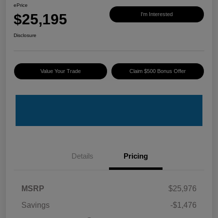
ePrice
$25,195
I'm Interested
Disclosure
Value Your Trade
Claim $500 Bonus Offer
Details
Pricing
MSRP
$25,976
Savings
-$1,476