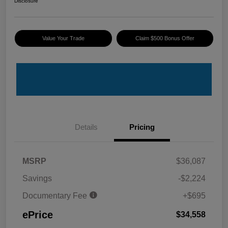
Disclosure
Value Your Trade
Claim $500 Bonus Offer
Details
Pricing
MSRP
$36,087
Savings
-$2,224
Documentary Fee
+$695
ePrice
$34,558