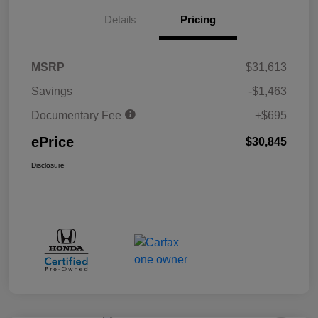
Details
Pricing
MSRP
$31,613
Savings
-$1,463
Documentary Fee
+$695
ePrice
$30,845
Disclosure