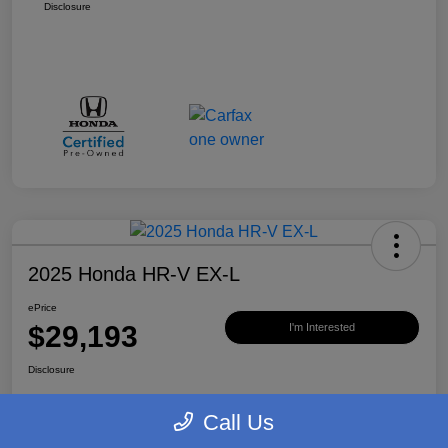
Disclosure
2025 Honda HR-V EX-L
ePrice
$29,193
I'm Interested
Disclosure
Call Us
Value Your Trade
Claim $500 Bonus Offer