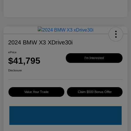
2024 BMW X3 XDrive30i
ePrice
$41,795
I'm Interested
Disclosure
Value Your Trade
Claim $500 Bonus Offer