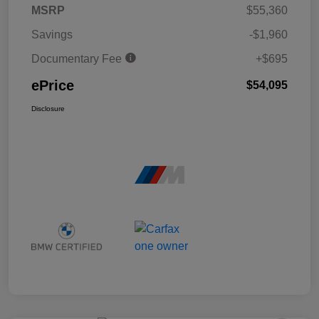
MSRP
$55,360
Savings
-$1,960
Documentary Fee
+$695
ePrice
$54,095
Disclosure