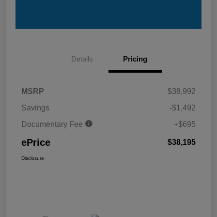
Details
Pricing
MSRP
$38,992
Savings
-$1,492
Documentary Fee
+$695
ePrice
$38,195
Disclosure