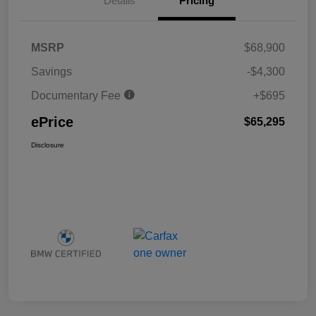
Details
Pricing
MSRP
$68,900
Savings
-$4,300
Documentary Fee
+$695
ePrice
$65,295
Disclosure