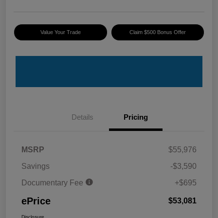
Value Your Trade
Claim $500 Bonus Offer
Details
Pricing
MSRP
$55,976
Savings
-$3,590
Documentary Fee
+$695
ePrice
$53,081
Disclosure