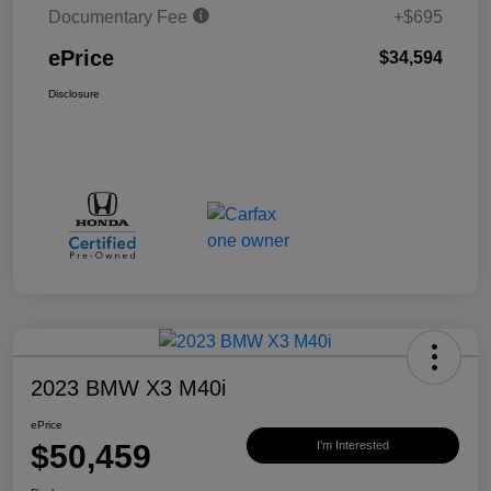
Documentary Fee
+$695
ePrice
$34,594
Disclosure
2023 BMW X3 M40i
ePrice
$50,459
I'm Interested