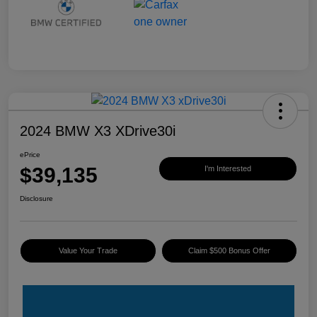
2024 BMW X3 XDrive30i
ePrice
$39,135
I'm Interested
Disclosure
Value Your Trade
Claim $500 Bonus Offer