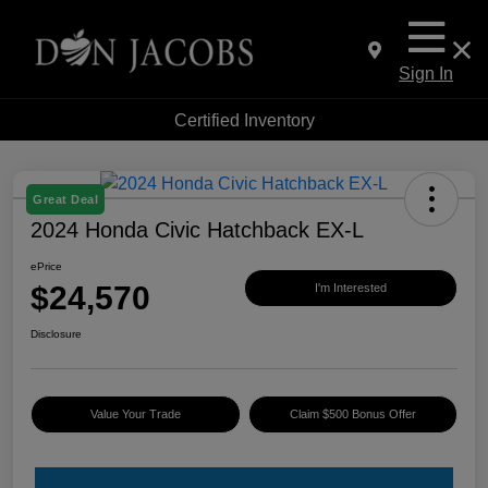
Sign In
Certified Inventory
Great Deal
2024 Honda Civic Hatchback EX-L
ePrice
$24,570
I'm Interested
Disclosure
Value Your Trade
Claim $500 Bonus Offer