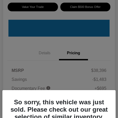
Value Your Trade
Claim $500 Bonus Offer
Details
Pricing
MSRP
$38,396
Savings
-$1,483
Documentary Fee
+$695
ePrice
$37,608
So sorry, this vehicle was just
Disclosure
sold. Please check out our great
selection of similar inventory.