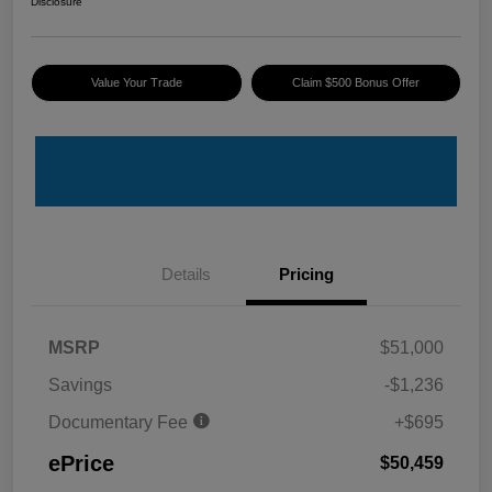
Disclosure
Value Your Trade
Claim $500 Bonus Offer
Details
Pricing
MSRP
$51,000
Savings
-$1,236
Documentary Fee
+$695
ePrice
$50,459