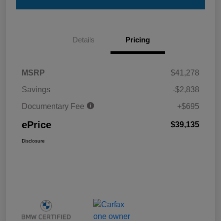
Details
Pricing
MSRP
$41,278
Savings
-$2,838
Documentary Fee
+$695
ePrice
$39,135
Disclosure