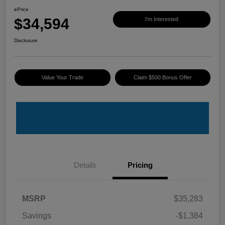
ePrice
$34,594
I'm Interested
Disclosure
Value Your Trade
Claim $500 Bonus Offer
Details
Pricing
MSRP
$35,283
Savings
-$1,384