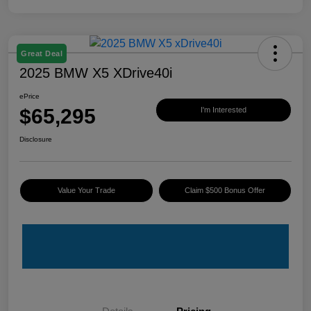
Great Deal
2025 BMW X5 XDrive40i
ePrice
$65,295
I'm Interested
Disclosure
Value Your Trade
Claim $500 Bonus Offer