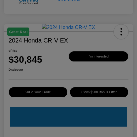
Great Deal
2024 Honda CR-V EX
ePrice
$30,845
I'm Interested
Disclosure
Value Your Trade
Claim $500 Bonus Offer