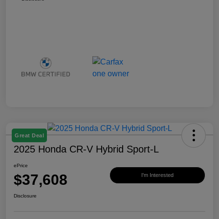
Great Deal
2025 Honda CR-V Hybrid Sport-L
ePrice
$37,608
I'm Interested
Disclosure