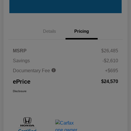
Details
Pricing
MSRP
$26,485
Savings
-$2,610
Documentary Fee
+$695
ePrice
$24,570
Disclosure