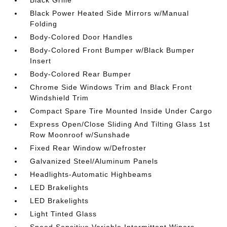
Black Grille
Black Power Heated Side Mirrors w/Manual
Folding
Body-Colored Door Handles
Body-Colored Front Bumper w/Black Bumper
Insert
Body-Colored Rear Bumper
Chrome Side Windows Trim and Black Front
Windshield Trim
Compact Spare Tire Mounted Inside Under Cargo
Express Open/Close Sliding And Tilting Glass 1st
Row Moonroof w/Sunshade
Fixed Rear Window w/Defroster
Galvanized Steel/Aluminum Panels
Headlights-Automatic Highbeams
LED Brakelights
LED Brakelights
Light Tinted Glass