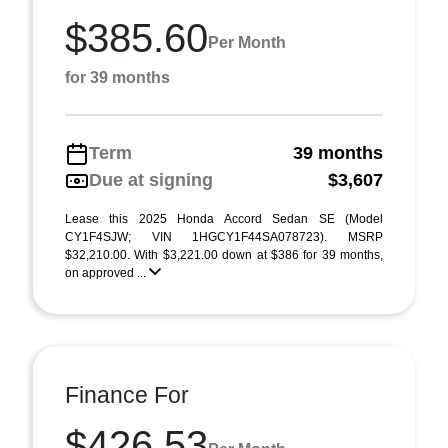
$385.60
Per Month
for 39 months
Term
39 months
Due at signing
$3,607
Lease this 2025 Honda Accord Sedan SE (Model
CY1F4SJW; VIN 1HGCY1F44SA078723). MSRP
$32,210.00. With $3,221.00 down at $386 for 39 months,
on approved ...
Finance For
$426.53