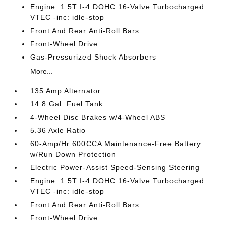
Engine: 1.5T I-4 DOHC 16-Valve Turbocharged
VTEC -inc: idle-stop
Front And Rear Anti-Roll Bars
Front-Wheel Drive
Gas-Pressurized Shock Absorbers
More...
135 Amp Alternator
14.8 Gal. Fuel Tank
4-Wheel Disc Brakes w/4-Wheel ABS
5.36 Axle Ratio
60-Amp/Hr 600CCA Maintenance-Free Battery
w/Run Down Protection
Electric Power-Assist Speed-Sensing Steering
Engine: 1.5T I-4 DOHC 16-Valve Turbocharged
VTEC -inc: idle-stop
Front And Rear Anti-Roll Bars
Front-Wheel Drive