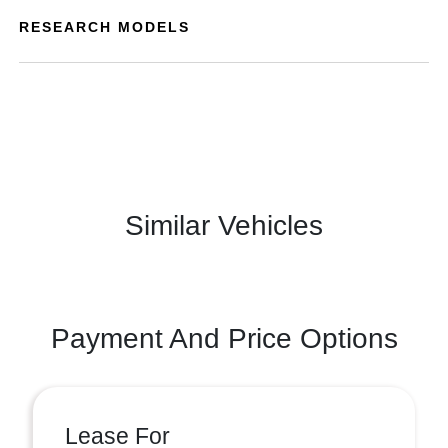
RESEARCH MODELS
Similar Vehicles
Payment And Price Options
Lease For