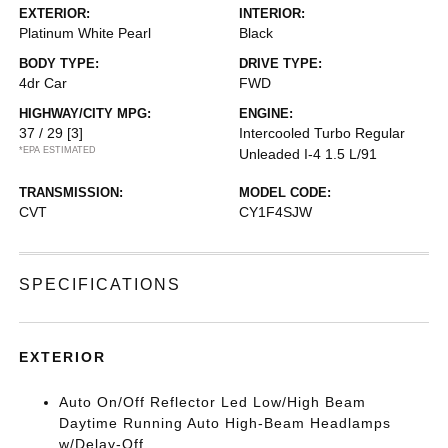
EXTERIOR:
INTERIOR:
Platinum White Pearl
Black
BODY TYPE:
DRIVE TYPE:
4dr Car
FWD
HIGHWAY/CITY MPG:
ENGINE:
37 / 29
[3]
Intercooled Turbo Regular
*EPA ESTIMATED
Unleaded I-4 1.5 L/91
TRANSMISSION:
MODEL CODE:
CVT
CY1F4SJW
SPECIFICATIONS
EXTERIOR
Auto On/Off Reflector Led Low/High Beam
Daytime Running Auto High-Beam Headlamps
w/Delay-Off