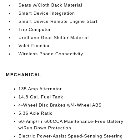
Seats w/Cloth Back Material
Smart Device Integration
Smart Device Remote Engine Start
Trip Computer
Urethane Gear Shifter Material
Valet Function
Wireless Phone Connectivity
MECHANICAL
135 Amp Alternator
14.8 Gal. Fuel Tank
4-Wheel Disc Brakes w/4-Wheel ABS
5.36 Axle Ratio
60-Amp/Hr 600CCA Maintenance-Free Battery
w/Run Down Protection
Electric Power-Assist Speed-Sensing Steering