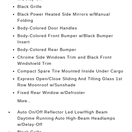
Black Grille
Black Power Heated Side Mirrors w/Manual
Folding
Body-Colored Door Handles
Body-Colored Front Bumper w/Black Bumper
Insert
Body-Colored Rear Bumper
Chrome Side Windows Trim and Black Front
Windshield Trim
Compact Spare Tire Mounted Inside Under Cargo
Express Open/Close Sliding And Tilting Glass 1st
Row Moonroof w/Sunshade
Fixed Rear Window w/Defroster
More...
Auto On/Off Reflector Led Low/High Beam
Daytime Running Auto High-Beam Headlamps
w/Delay-Off