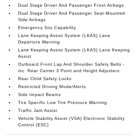
Dual Stage Driver And Passenger Front Airbags
Dual Stage Driver And Passenger Seat-Mounted
Side Airbags
Emergency Sos Capability
Lane Keeping Assist System (LKAS) Lane
Departure Warning
Lane Keeping Assist System (LKAS) Lane Keeping
Assist
Outboard Front Lap And Shoulder Safety Belts -
inc: Rear Center 3 Point and Height Adjusters
Rear Child Safety Locks
Restricted Driving Mode/Alerts
Side Impact Beams
Tire Specific Low Tire Pressure Warning
Traffic Jam Assist
Vehicle Stability Assist (VSA) Electronic Stability
Control (ESC)