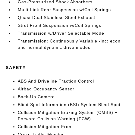
Gas-Pressurized Shock Absorbers
Multi-Link Rear Suspension w/Coil Springs
Quasi-Dual Stainless Steel Exhaust
Strut Front Suspension w/Coil Springs
Transmission w/Driver Selectable Mode
Transmission: Continuously Variable -inc: econ
and normal dynamic drive modes
SAFETY
ABS And Driveline Traction Control
Airbag Occupancy Sensor
Back-Up Camera
Blind Spot Information (BSI) System Blind Spot
Collision Mitigation Braking System (CMBS) +
Forward Collision Warning (FCW)
Collision Mitigation-Front
Cross Traffic Monitor