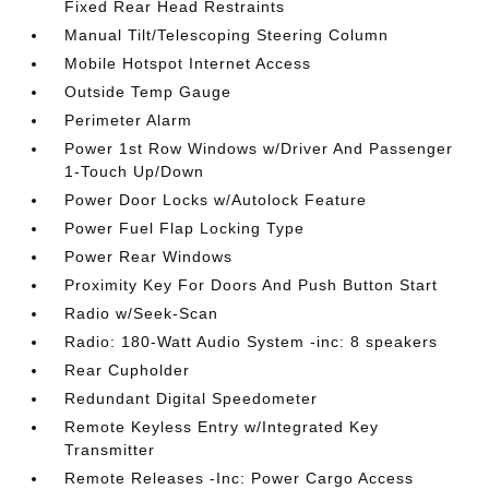
Fixed Rear Head Restraints
Manual Tilt/Telescoping Steering Column
Mobile Hotspot Internet Access
Outside Temp Gauge
Perimeter Alarm
Power 1st Row Windows w/Driver And Passenger
1-Touch Up/Down
Power Door Locks w/Autolock Feature
Power Fuel Flap Locking Type
Power Rear Windows
Proximity Key For Doors And Push Button Start
Radio w/Seek-Scan
Radio: 180-Watt Audio System -inc: 8 speakers
Rear Cupholder
Redundant Digital Speedometer
Remote Keyless Entry w/Integrated Key
Transmitter
Remote Releases -Inc: Power Cargo Access