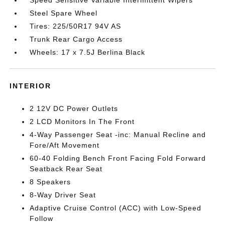
Speed Sensitive Variable Intermittent Wipers
Steel Spare Wheel
Tires: 225/50R17 94V AS
Trunk Rear Cargo Access
Wheels: 17 x 7.5J Berlina Black
INTERIOR
2 12V DC Power Outlets
2 LCD Monitors In The Front
4-Way Passenger Seat -inc: Manual Recline and
Fore/Aft Movement
60-40 Folding Bench Front Facing Fold Forward
Seatback Rear Seat
8 Speakers
8-Way Driver Seat
Adaptive Cruise Control (ACC) with Low-Speed
Follow