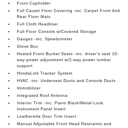
Front Cupholder
Full Carpet Floor Covering -inc: Carpet Front And
Rear Floor Mats
Full Cloth Headliner
Full Floor Console w/Covered Storage
Gauges -inc: Speedometer
Glove Box
Heated Front Bucket Seats -inc: driver's seat 10-
way power adjustment w/2-way power lumbar
support
HondaLink Tracker System
HVAC -inc: Underseat Ducts and Console Ducts
Immobilizer
Integrated Roof Antenna
Interior Trim -inc: Piano Black/Metal-Look
Instrument Panel Insert
Leatherette Door Trim Insert
Manual Adjustable Front Head Restraints and