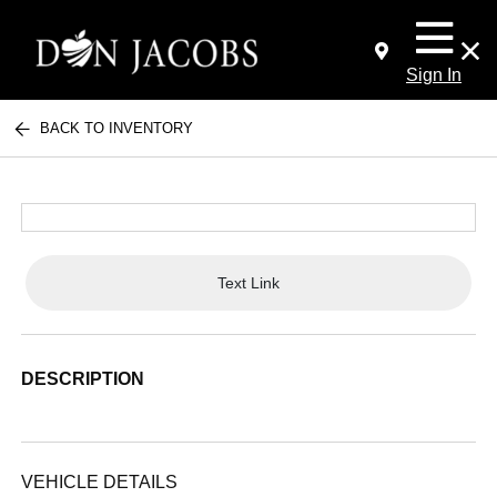
Sign In
BACK TO INVENTORY
Text Link
DESCRIPTION
VEHICLE DETAILS