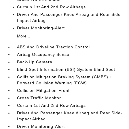
Curtain 1st And 2nd Row Airbags
Driver And Passenger Knee Airbag and Rear Side-
Impact Airbag
Driver Monitoring-Alert
More...
ABS And Driveline Traction Control
Airbag Occupancy Sensor
Back-Up Camera
Blind Spot Information (BSI) System Blind Spot
Collision Mitigation Braking System (CMBS) +
Forward Collision Warning (FCW)
Collision Mitigation-Front
Cross Traffic Monitor
Curtain 1st And 2nd Row Airbags
Driver And Passenger Knee Airbag and Rear Side-
Impact Airbag
Driver Monitoring-Alert