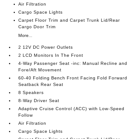
Air Filtration
Cargo Space Lights
Carpet Floor Trim and Carpet Trunk Lid/Rear
Cargo Door Trim
More...
2 12V DC Power Outlets
2 LCD Monitors In The Front
4-Way Passenger Seat -inc: Manual Recline and
Fore/Aft Movement
60-40 Folding Bench Front Facing Fold Forward
Seatback Rear Seat
8 Speakers
8-Way Driver Seat
Adaptive Cruise Control (ACC) with Low-Speed
Follow
Air Filtration
Cargo Space Lights