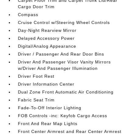
Carpet Floor Trim and Carpet Trunk Lid/Rear
Cargo Door Trim
Compass
Cruise Control w/Steering Wheel Controls
Day-Night Rearview Mirror
Delayed Accessory Power
Digital/Analog Appearance
Driver / Passenger And Rear Door Bins
Driver And Passenger Visor Vanity Mirrors
w/Driver And Passenger Illumination
Driver Foot Rest
Driver Information Center
Dual Zone Front Automatic Air Conditioning
Fabric Seat Trim
Fade-To-Off Interior Lighting
FOB Controls -inc: Keyfob Cargo Access
Front And Rear Map Lights
Front Center Armrest and Rear Center Armrest