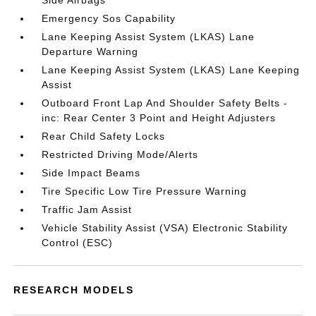
Side Airbags
Emergency Sos Capability
Lane Keeping Assist System (LKAS) Lane
Departure Warning
Lane Keeping Assist System (LKAS) Lane Keeping
Assist
Outboard Front Lap And Shoulder Safety Belts -
inc: Rear Center 3 Point and Height Adjusters
Rear Child Safety Locks
Restricted Driving Mode/Alerts
Side Impact Beams
Tire Specific Low Tire Pressure Warning
Traffic Jam Assist
Vehicle Stability Assist (VSA) Electronic Stability
Control (ESC)
RESEARCH MODELS