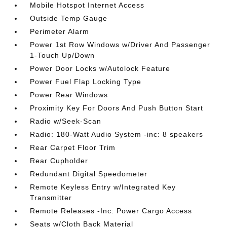
Mobile Hotspot Internet Access
Outside Temp Gauge
Perimeter Alarm
Power 1st Row Windows w/Driver And Passenger
1-Touch Up/Down
Power Door Locks w/Autolock Feature
Power Fuel Flap Locking Type
Power Rear Windows
Proximity Key For Doors And Push Button Start
Radio w/Seek-Scan
Radio: 180-Watt Audio System -inc: 8 speakers
Rear Carpet Floor Trim
Rear Cupholder
Redundant Digital Speedometer
Remote Keyless Entry w/Integrated Key
Transmitter
Remote Releases -Inc: Power Cargo Access
Seats w/Cloth Back Material