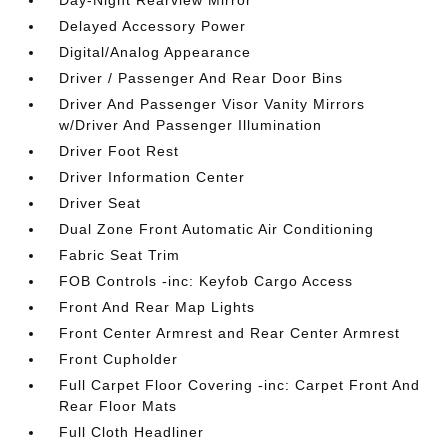
Day-Night Rearview Mirror
Delayed Accessory Power
Digital/Analog Appearance
Driver / Passenger And Rear Door Bins
Driver And Passenger Visor Vanity Mirrors
w/Driver And Passenger Illumination
Driver Foot Rest
Driver Information Center
Driver Seat
Dual Zone Front Automatic Air Conditioning
Fabric Seat Trim
FOB Controls -inc: Keyfob Cargo Access
Front And Rear Map Lights
Front Center Armrest and Rear Center Armrest
Front Cupholder
Full Carpet Floor Covering -inc: Carpet Front And
Rear Floor Mats
Full Cloth Headliner