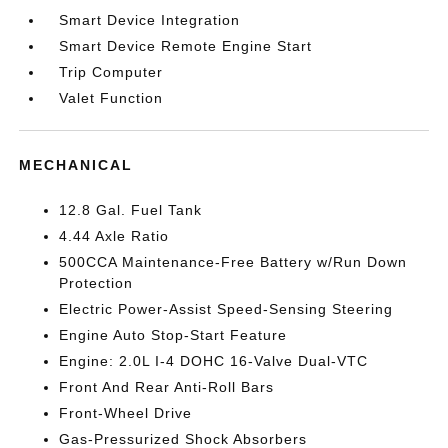
Smart Device Integration
Smart Device Remote Engine Start
Trip Computer
Valet Function
MECHANICAL
12.8 Gal. Fuel Tank
4.44 Axle Ratio
500CCA Maintenance-Free Battery w/Run Down
Protection
Electric Power-Assist Speed-Sensing Steering
Engine Auto Stop-Start Feature
Engine: 2.0L I-4 DOHC 16-Valve Dual-VTC
Front And Rear Anti-Roll Bars
Front-Wheel Drive
Gas-Pressurized Shock Absorbers