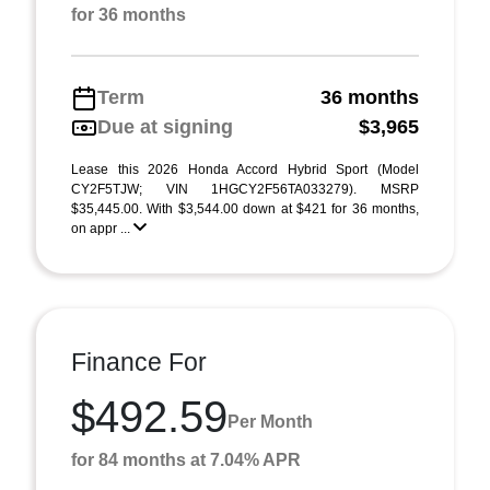
for 36 months
Term
36 months
Due at signing
$3,965
Lease this 2026 Honda Accord Hybrid Sport (Model
CY2F5TJW; VIN 1HGCY2F56TA033279). MSRP
$35,445.00. With $3,544.00 down at $421 for 36 months,
on appr ...
Finance For
$492.59
Per Month
for 84 months at 7.04% APR