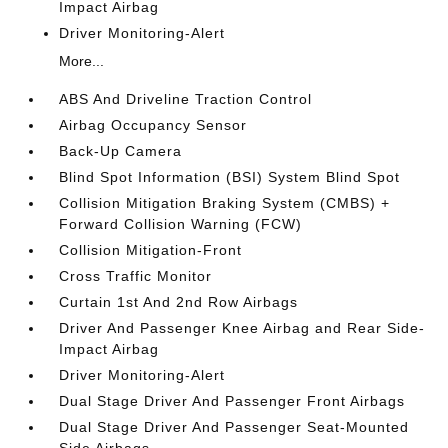
Impact Airbag
Driver Monitoring-Alert
More...
ABS And Driveline Traction Control
Airbag Occupancy Sensor
Back-Up Camera
Blind Spot Information (BSI) System Blind Spot
Collision Mitigation Braking System (CMBS) +
Forward Collision Warning (FCW)
Collision Mitigation-Front
Cross Traffic Monitor
Curtain 1st And 2nd Row Airbags
Driver And Passenger Knee Airbag and Rear Side-
Impact Airbag
Driver Monitoring-Alert
Dual Stage Driver And Passenger Front Airbags
Dual Stage Driver And Passenger Seat-Mounted