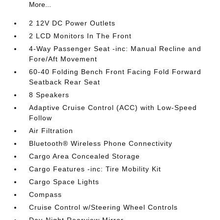
More...
2 12V DC Power Outlets
2 LCD Monitors In The Front
4-Way Passenger Seat -inc: Manual Recline and
Fore/Aft Movement
60-40 Folding Bench Front Facing Fold Forward
Seatback Rear Seat
8 Speakers
Adaptive Cruise Control (ACC) with Low-Speed
Follow
Air Filtration
Bluetooth® Wireless Phone Connectivity
Cargo Area Concealed Storage
Cargo Features -inc: Tire Mobility Kit
Cargo Space Lights
Compass
Cruise Control w/Steering Wheel Controls