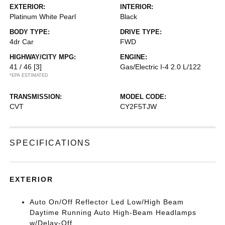
EXTERIOR:
INTERIOR:
Platinum White Pearl
Black
BODY TYPE:
DRIVE TYPE:
4dr Car
FWD
HIGHWAY/CITY MPG:
ENGINE:
41 / 46
[3]
Gas/Electric I-4 2.0 L/122
*EPA ESTIMATED
TRANSMISSION:
MODEL CODE:
CVT
CY2F5TJW
SPECIFICATIONS
EXTERIOR
Auto On/Off Reflector Led Low/High Beam
Daytime Running Auto High-Beam Headlamps
w/Delay-Off