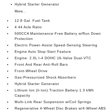
Hybrid Starter Generator
More...
12.8 Gal. Fuel Tank
4.44 Axle Ratio
500CCA Maintenance-Free Battery w/Run Down
Protection
Electric Power-Assist Speed-Sensing Steering
Engine Auto Stop-Start Feature
Engine: 2.0L I-4 DOHC 16-Valve Dual-VTC
Front And Rear Anti-Roll Bars
Front-Wheel Drive
Gas-Pressurized Shock Absorbers
Hybrid Starter Generator
Lithium Ion (li-Ion) Traction Battery 1.3 kWh
Capacity
Multi-Link Rear Suspension w/Coil Springs
Regenerative 4-Wheel Disc Brakes w/4-Wheel ABS