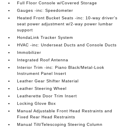
Full Floor Console w/Covered Storage
Gauges -inc: Speedometer
Heated Front Bucket Seats -inc: 10-way driver's
seat power adjustment w/2-way power lumbar
support
HondaLink Tracker System
HVAC -inc: Underseat Ducts and Console Ducts
Immobilizer
Integrated Roof Antenna
Interior Trim -inc: Piano Black/Metal-Look
Instrument Panel Insert
Leather Gear Shifter Material
Leather Steering Wheel
Leatherette Door Trim Insert
Locking Glove Box
Manual Adjustable Front Head Restraints and
Fixed Rear Head Restraints
Manual Tilt/Telescoping Steering Column