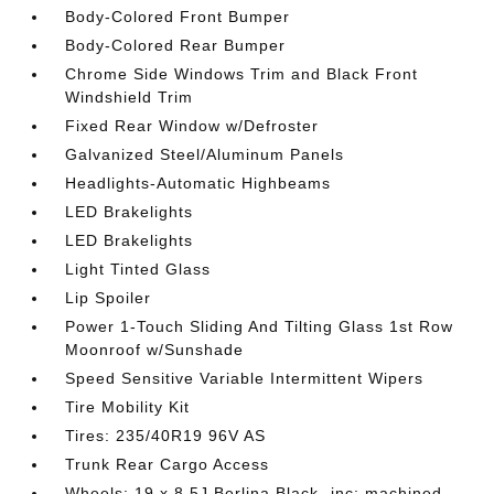
Body-Colored Front Bumper
Body-Colored Rear Bumper
Chrome Side Windows Trim and Black Front
Windshield Trim
Fixed Rear Window w/Defroster
Galvanized Steel/Aluminum Panels
Headlights-Automatic Highbeams
LED Brakelights
LED Brakelights
Light Tinted Glass
Lip Spoiler
Power 1-Touch Sliding And Tilting Glass 1st Row
Moonroof w/Sunshade
Speed Sensitive Variable Intermittent Wipers
Tire Mobility Kit
Tires: 235/40R19 96V AS
Trunk Rear Cargo Access
Wheels: 19 x 8.5J Berlina Black -inc: machined