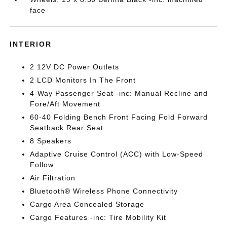
face
INTERIOR
2 12V DC Power Outlets
2 LCD Monitors In The Front
4-Way Passenger Seat -inc: Manual Recline and
Fore/Aft Movement
60-40 Folding Bench Front Facing Fold Forward
Seatback Rear Seat
8 Speakers
Adaptive Cruise Control (ACC) with Low-Speed
Follow
Air Filtration
Bluetooth® Wireless Phone Connectivity
Cargo Area Concealed Storage
Cargo Features -inc: Tire Mobility Kit