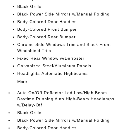
Black Grille
Black Power Side Mirrors w/Manual Folding
Body-Colored Door Handles
Body-Colored Front Bumper
Body-Colored Rear Bumper
Chrome Side Windows Trim and Black Front
Windshield Trim
Fixed Rear Window w/Defroster
Galvanized Steel/Aluminum Panels
Headlights-Automatic Highbeams
More...
Auto On/Off Reflector Led Low/High Beam
Daytime Running Auto High-Beam Headlamps
w/Delay-Off
Black Grille
Black Power Side Mirrors w/Manual Folding
Body-Colored Door Handles