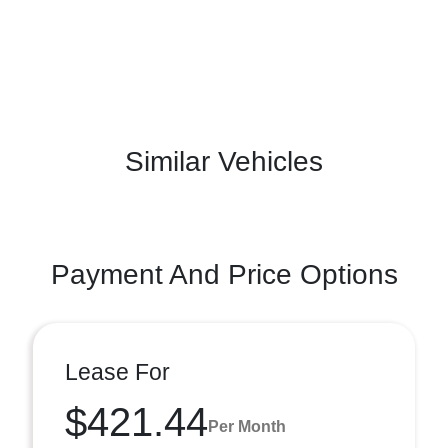
Similar Vehicles
Payment And Price Options
Lease For
$421.44
Per Month