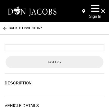
Sign In
BACK TO INVENTORY
Text Link
DESCRIPTION
VEHICLE DETAILS