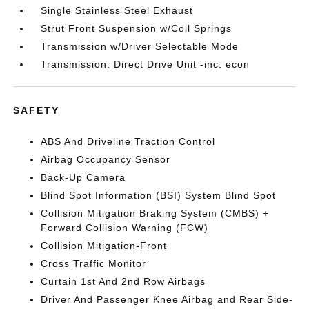
Single Stainless Steel Exhaust
Strut Front Suspension w/Coil Springs
Transmission w/Driver Selectable Mode
Transmission: Direct Drive Unit -inc: econ
SAFETY
ABS And Driveline Traction Control
Airbag Occupancy Sensor
Back-Up Camera
Blind Spot Information (BSI) System Blind Spot
Collision Mitigation Braking System (CMBS) +
Forward Collision Warning (FCW)
Collision Mitigation-Front
Cross Traffic Monitor
Curtain 1st And 2nd Row Airbags
Driver And Passenger Knee Airbag and Rear Side-