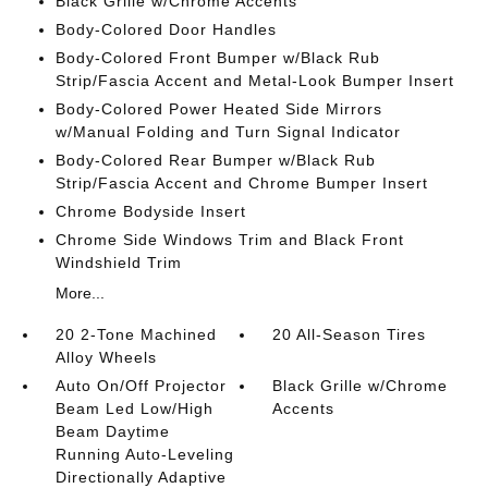
Black Grille w/Chrome Accents
Body-Colored Door Handles
Body-Colored Front Bumper w/Black Rub
Strip/Fascia Accent and Metal-Look Bumper Insert
Body-Colored Power Heated Side Mirrors
w/Manual Folding and Turn Signal Indicator
Body-Colored Rear Bumper w/Black Rub
Strip/Fascia Accent and Chrome Bumper Insert
Chrome Bodyside Insert
Chrome Side Windows Trim and Black Front
Windshield Trim
More...
20 2-Tone Machined
20 All-Season Tires
Alloy Wheels
Auto On/Off Projector
Black Grille w/Chrome
Beam Led Low/High
Accents
Beam Daytime
Running Auto-Leveling
Directionally Adaptive