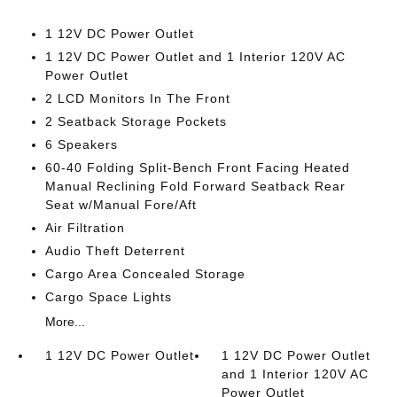
1 12V DC Power Outlet
1 12V DC Power Outlet and 1 Interior 120V AC
Power Outlet
2 LCD Monitors In The Front
2 Seatback Storage Pockets
6 Speakers
60-40 Folding Split-Bench Front Facing Heated
Manual Reclining Fold Forward Seatback Rear
Seat w/Manual Fore/Aft
Air Filtration
Audio Theft Deterrent
Cargo Area Concealed Storage
Cargo Space Lights
More...
1 12V DC Power Outlet
1 12V DC Power Outlet
and 1 Interior 120V AC
Power Outlet