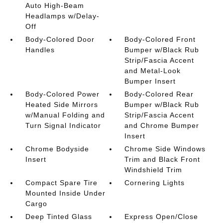
Auto High-Beam
Headlamps w/Delay-
Off
Body-Colored Door
Body-Colored Front
Handles
Bumper w/Black Rub
Strip/Fascia Accent
and Metal-Look
Bumper Insert
Body-Colored Power
Body-Colored Rear
Heated Side Mirrors
Bumper w/Black Rub
w/Manual Folding and
Strip/Fascia Accent
Turn Signal Indicator
and Chrome Bumper
Insert
Chrome Bodyside
Chrome Side Windows
Insert
Trim and Black Front
Windshield Trim
Compact Spare Tire
Cornering Lights
Mounted Inside Under
Cargo
Deep Tinted Glass
Express Open/Close