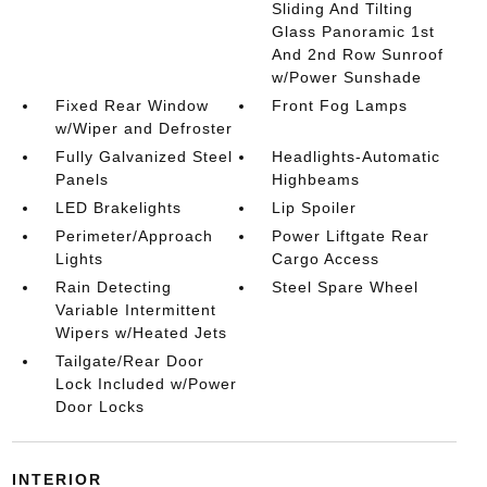
Sliding And Tilting
Glass Panoramic 1st
And 2nd Row Sunroof
w/Power Sunshade
Fixed Rear Window
Front Fog Lamps
w/Wiper and Defroster
Fully Galvanized Steel
Headlights-Automatic
Panels
Highbeams
LED Brakelights
Lip Spoiler
Perimeter/Approach
Power Liftgate Rear
Lights
Cargo Access
Rain Detecting
Steel Spare Wheel
Variable Intermittent
Wipers w/Heated Jets
Tailgate/Rear Door
Lock Included w/Power
Door Locks
INTERIOR