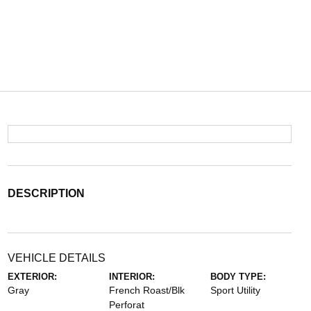
DESCRIPTION
VEHICLE DETAILS
EXTERIOR:
INTERIOR:
BODY TYPE:
Gray
French Roast/Blk
Sport Utility
Perforat