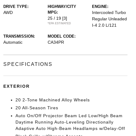
DRIVE TYPE:
HIGHWAY/CITY
ENGINE:
AWD
MPG:
Intercooled Turbo
25 / 19
[3]
Regular Unleaded
*EPA ESTIMATED
I-4 2.0 L/121
TRANSMISSION:
MODEL CODE:
Automatic
CA34PR
SPECIFICATIONS
EXTERIOR
20 2-Tone Machined Alloy Wheels
20 All-Season Tires
Auto On/Off Projector Beam Led Low/High Beam
Daytime Running Auto-Leveling Directionally
Adaptive Auto High-Beam Headlamps w/Delay-Off