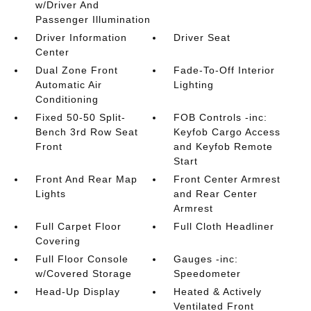
w/Driver And
Passenger Illumination
Driver Information
Driver Seat
Center
Dual Zone Front
Fade-To-Off Interior
Automatic Air
Lighting
Conditioning
Fixed 50-50 Split-
FOB Controls -inc:
Bench 3rd Row Seat
Keyfob Cargo Access
Front
and Keyfob Remote
Start
Front And Rear Map
Front Center Armrest
Lights
and Rear Center
Armrest
Full Carpet Floor
Full Cloth Headliner
Covering
Full Floor Console
Gauges -inc:
w/Covered Storage
Speedometer
Head-Up Display
Heated & Actively
Ventilated Front