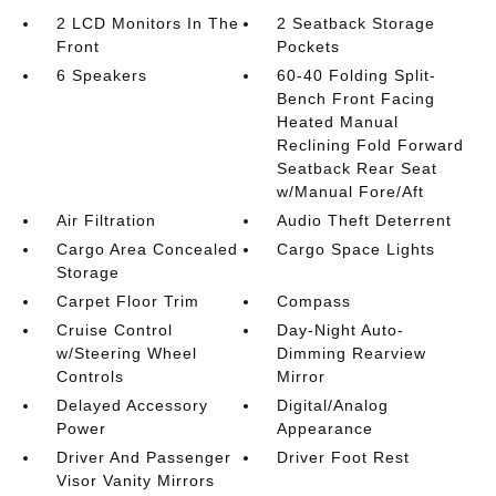
2 LCD Monitors In The
2 Seatback Storage
Front
Pockets
6 Speakers
60-40 Folding Split-
Bench Front Facing
Heated Manual
Reclining Fold Forward
Seatback Rear Seat
w/Manual Fore/Aft
Air Filtration
Audio Theft Deterrent
Cargo Area Concealed
Cargo Space Lights
Storage
Carpet Floor Trim
Compass
Cruise Control
Day-Night Auto-
w/Steering Wheel
Dimming Rearview
Controls
Mirror
Delayed Accessory
Digital/Analog
Power
Appearance
Driver And Passenger
Driver Foot Rest
Visor Vanity Mirrors