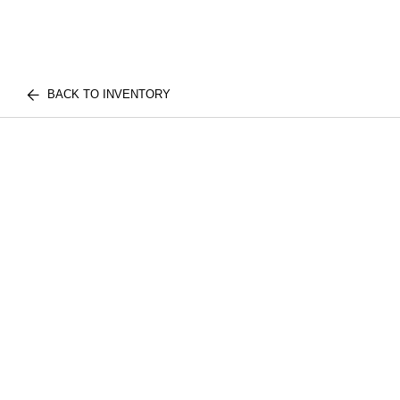
BACK TO INVENTORY