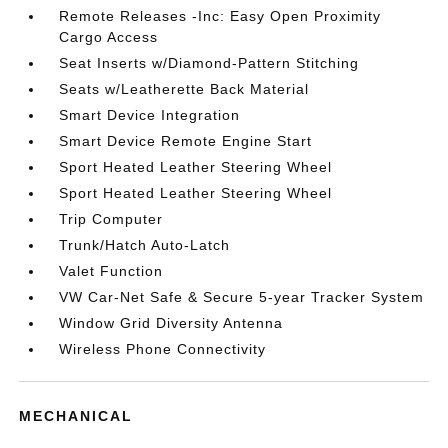
Remote Releases -Inc: Easy Open Proximity
Cargo Access
Seat Inserts w/Diamond-Pattern Stitching
Seats w/Leatherette Back Material
Smart Device Integration
Smart Device Remote Engine Start
Sport Heated Leather Steering Wheel
Sport Heated Leather Steering Wheel
Trip Computer
Trunk/Hatch Auto-Latch
Valet Function
VW Car-Net Safe & Secure 5-year Tracker System
Window Grid Diversity Antenna
Wireless Phone Connectivity
MECHANICAL