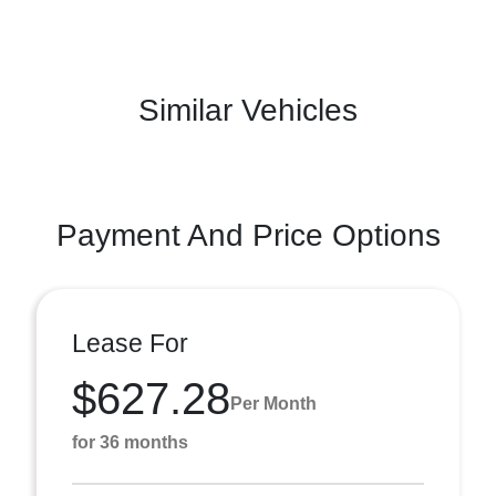
Similar Vehicles
Payment And Price Options
Lease For
$627.28
Per Month
for 36 months