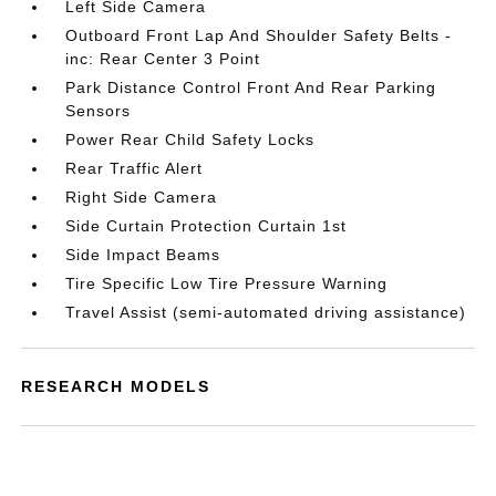
Left Side Camera
Outboard Front Lap And Shoulder Safety Belts -
inc: Rear Center 3 Point
Park Distance Control Front And Rear Parking
Sensors
Power Rear Child Safety Locks
Rear Traffic Alert
Right Side Camera
Side Curtain Protection Curtain 1st
Side Impact Beams
Tire Specific Low Tire Pressure Warning
Travel Assist (semi-automated driving assistance)
RESEARCH MODELS