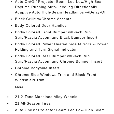
Auto On/Off Projector Beam Led Low/High Beam
Daytime Running Auto-Leveling Directionally
Adaptive Auto High-Beam Headlamps w/Delay-Off
Black Grille w/Chrome Accents
Body-Colored Door Handles
Body-Colored Front Bumper w/Black Rub
Strip/Fascia Accent and Black Bumper Insert
Body-Colored Power Heated Side Mirrors w/Power
Folding and Turn Signal Indicator
Body-Colored Rear Bumper w/Black Rub
Strip/Fascia Accent and Chrome Bumper Insert
Chrome Bodyside Insert
Chrome Side Windows Trim and Black Front
Windshield Trim
More...
21 2-Tone Machined Alloy Wheels
21 All-Season Tires
Auto On/Off Projector Beam Led Low/High Beam