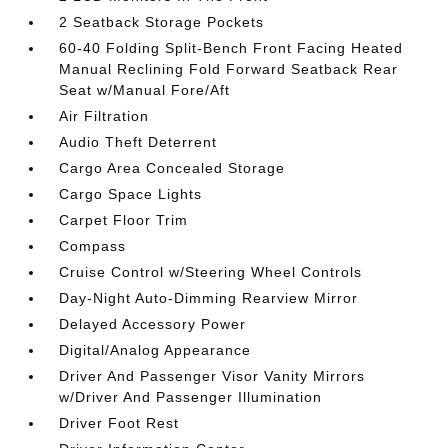
2 Seatback Storage Pockets
60-40 Folding Split-Bench Front Facing Heated
Manual Reclining Fold Forward Seatback Rear
Seat w/Manual Fore/Aft
Air Filtration
Audio Theft Deterrent
Cargo Area Concealed Storage
Cargo Space Lights
Carpet Floor Trim
Compass
Cruise Control w/Steering Wheel Controls
Day-Night Auto-Dimming Rearview Mirror
Delayed Accessory Power
Digital/Analog Appearance
Driver And Passenger Visor Vanity Mirrors
w/Driver And Passenger Illumination
Driver Foot Rest