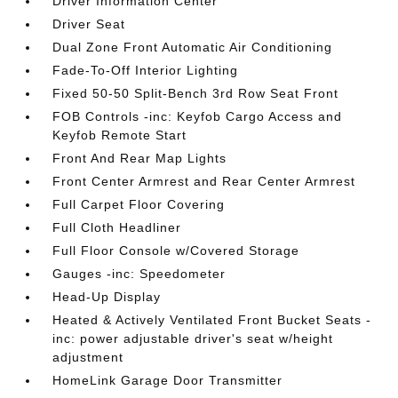
Driver Information Center
Driver Seat
Dual Zone Front Automatic Air Conditioning
Fade-To-Off Interior Lighting
Fixed 50-50 Split-Bench 3rd Row Seat Front
FOB Controls -inc: Keyfob Cargo Access and
Keyfob Remote Start
Front And Rear Map Lights
Front Center Armrest and Rear Center Armrest
Full Carpet Floor Covering
Full Cloth Headliner
Full Floor Console w/Covered Storage
Gauges -inc: Speedometer
Head-Up Display
Heated & Actively Ventilated Front Bucket Seats -
inc: power adjustable driver's seat w/height
adjustment
HomeLink Garage Door Transmitter