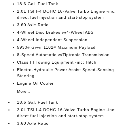
18.6 Gal. Fuel Tank
2.0L TSI I-4 DOHC 16-Valve Turbo Engine -inc:
direct fuel injection and start-stop system
3.60 Axle Ratio
4-Wheel Disc Brakes w/4-Wheel ABS
4-Wheel Independent Suspension
5930# Gvwr 1102# Maximum Payload
8-Speed Automatic w/Tiptronic Transmission
Class III Towing Equipment -inc: Hitch
Electro-Hydraulic Power Assist Speed-Sensing
Steering
Engine Oil Cooler
More...
18.6 Gal. Fuel Tank
2.0L TSI I-4 DOHC 16-Valve Turbo Engine -inc:
direct fuel injection and start-stop system
3.60 Axle Ratio