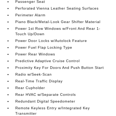
Passenger Seat
Perforated Vienna Leather Seating Surfaces
Perimeter Alarm
Piano Black/Metal-Look Gear Shifter Material
Power 1st Row Windows w/Front And Rear 1-
Touch Up/Down
Power Door Locks w/Autolock Feature
Power Fuel Flap Locking Type
Power Rear Windows
Predictive Adaptive Cruise Control
Proximity Key For Doors And Push Button Start
Radio w/Seek-Scan
Real-Time Traffic Display
Rear Cupholder
Rear HVAC w/Separate Controls
Redundant Digital Speedometer
Remote Keyless Entry w/Integrated Key
Transmitter