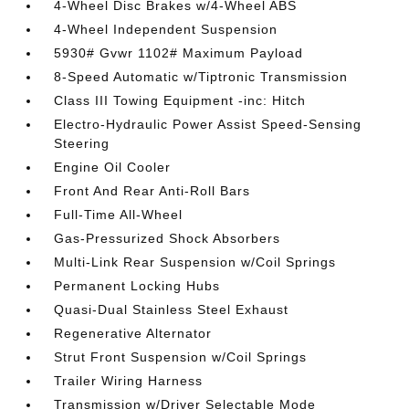
4-Wheel Disc Brakes w/4-Wheel ABS
4-Wheel Independent Suspension
5930# Gvwr 1102# Maximum Payload
8-Speed Automatic w/Tiptronic Transmission
Class III Towing Equipment -inc: Hitch
Electro-Hydraulic Power Assist Speed-Sensing
Steering
Engine Oil Cooler
Front And Rear Anti-Roll Bars
Full-Time All-Wheel
Gas-Pressurized Shock Absorbers
Multi-Link Rear Suspension w/Coil Springs
Permanent Locking Hubs
Quasi-Dual Stainless Steel Exhaust
Regenerative Alternator
Strut Front Suspension w/Coil Springs
Trailer Wiring Harness
Transmission w/Driver Selectable Mode