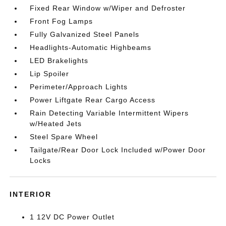
Fixed Rear Window w/Wiper and Defroster
Front Fog Lamps
Fully Galvanized Steel Panels
Headlights-Automatic Highbeams
LED Brakelights
Lip Spoiler
Perimeter/Approach Lights
Power Liftgate Rear Cargo Access
Rain Detecting Variable Intermittent Wipers
w/Heated Jets
Steel Spare Wheel
Tailgate/Rear Door Lock Included w/Power Door
Locks
INTERIOR
1 12V DC Power Outlet