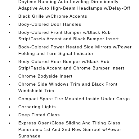
Daytime Running Auto-Leveling Directionally
Adaptive Auto High-Beam Headlamps w/Delay-Off
Black Grille w/Chrome Accents
Body-Colored Door Handles
Body-Colored Front Bumper w/Black Rub
Strip/Fascia Accent and Black Bumper Insert
Body-Colored Power Heated Side Mirrors w/Power
Folding and Turn Signal Indicator
Body-Colored Rear Bumper w/Black Rub
Strip/Fascia Accent and Chrome Bumper Insert
Chrome Bodyside Insert
Chrome Side Windows Trim and Black Front
Windshield Trim
Compact Spare Tire Mounted Inside Under Cargo
Cornering Lights
Deep Tinted Glass
Express Open/Close Sliding And Tilting Glass
Panoramic 1st And 2nd Row Sunroof w/Power
Sunshade