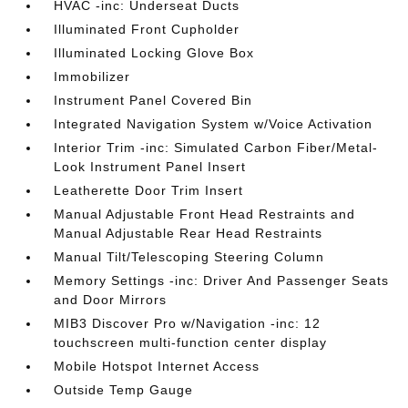
HVAC -inc: Underseat Ducts
Illuminated Front Cupholder
Illuminated Locking Glove Box
Immobilizer
Instrument Panel Covered Bin
Integrated Navigation System w/Voice Activation
Interior Trim -inc: Simulated Carbon Fiber/Metal-
Look Instrument Panel Insert
Leatherette Door Trim Insert
Manual Adjustable Front Head Restraints and
Manual Adjustable Rear Head Restraints
Manual Tilt/Telescoping Steering Column
Memory Settings -inc: Driver And Passenger Seats
and Door Mirrors
MIB3 Discover Pro w/Navigation -inc: 12
touchscreen multi-function center display
Mobile Hotspot Internet Access
Outside Temp Gauge