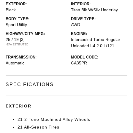
EXTERIOR:
INTERIOR:
Black
Titan Blk W/Silv Underlay
BODY TYPE:
DRIVE TYPE:
Sport Utility
AWD
HIGHWAY/CITY MPG:
ENGINE:
25 / 19
[3]
Intercooled Turbo Regular
*EPA ESTIMATED
Unleaded I-4 2.0 L/121
TRANSMISSION:
MODEL CODE:
Automatic
CA35PR
SPECIFICATIONS
EXTERIOR
21 2-Tone Machined Alloy Wheels
21 All-Season Tires