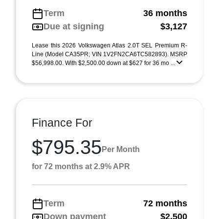
Term
36 months
Due at signing
$3,127
Lease this 2026 Volkswagen Atlas 2.0T SEL Premium R-
Line (Model CA35PR; VIN 1V2FN2CA6TC582893). MSRP
$56,998.00. With $2,500.00 down at $627 for 36 mo ...
Finance For
$795.35
Per Month
for 72 months at 2.9% APR
Term
72 months
Down payment
$2,500