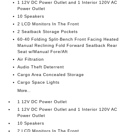
1 12V DC Power Outlet and 1 Interior 120V AC
Power Outlet
10 Speakers
2 LCD Monitors In The Front
2 Seatback Storage Pockets
60-40 Folding Split-Bench Front Facing Heated
Manual Reclining Fold Forward Seatback Rear
Seat w/Manual Fore/Aft
Air Filtration
Audio Theft Deterrent
Cargo Area Concealed Storage
Cargo Space Lights
More...
1 12V DC Power Outlet
1 12V DC Power Outlet and 1 Interior 120V AC
Power Outlet
10 Speakers
2 LCD Monitors In The Front