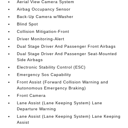
Aerial View Camera System
Airbag Occupancy Sensor
Back-Up Camera w/Washer
Blind Spot
Collision Mitigation-Front
Driver Monitoring-Alert
Dual Stage Driver And Passenger Front Airbags
Dual Stage Driver And Passenger Seat-Mounted
Side Airbags
Electronic Stability Control (ESC)
Emergency Sos Capability
Front Assist (Forward Collision Warning and
Autonomous Emergency Braking)
Front Camera
Lane Assist (Lane Keeping System) Lane
Departure Warning
Lane Assist (Lane Keeping System) Lane Keeping
Assist