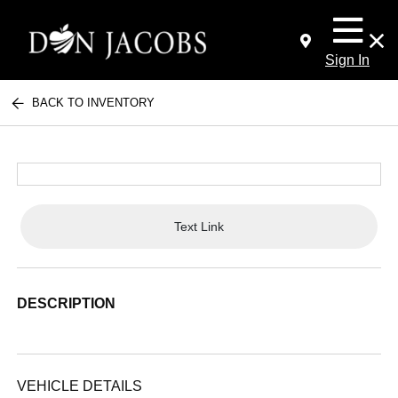
Sign In
BACK TO INVENTORY
Text Link
DESCRIPTION
VEHICLE DETAILS