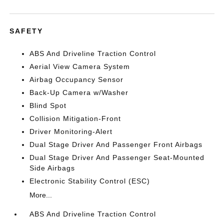
SAFETY
ABS And Driveline Traction Control
Aerial View Camera System
Airbag Occupancy Sensor
Back-Up Camera w/Washer
Blind Spot
Collision Mitigation-Front
Driver Monitoring-Alert
Dual Stage Driver And Passenger Front Airbags
Dual Stage Driver And Passenger Seat-Mounted
Side Airbags
Electronic Stability Control (ESC)
More...
ABS And Driveline Traction Control