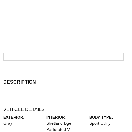
DESCRIPTION
VEHICLE DETAILS
EXTERIOR:
INTERIOR:
BODY TYPE:
Gray
Shetland Bge
Sport Utility
Perforated V