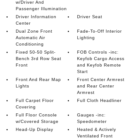
w/Driver And
Passenger Illumination
Driver Information
Driver Seat
Center
Dual Zone Front
Fade-To-Off Interior
Automatic Air
Lighting
Conditioning
Fixed 50-50 Split-
FOB Controls -inc:
Bench 3rd Row Seat
Keyfob Cargo Access
Front
and Keyfob Remote
Start
Front And Rear Map
Front Center Armrest
Lights
and Rear Center
Armrest
Full Carpet Floor
Full Cloth Headliner
Covering
Full Floor Console
Gauges -inc:
w/Covered Storage
Speedometer
Head-Up Display
Heated & Actively
Ventilated Front