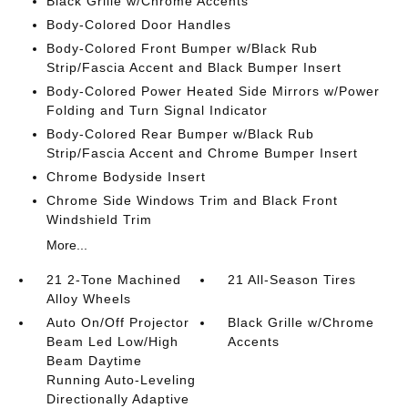
Black Grille w/Chrome Accents
Body-Colored Door Handles
Body-Colored Front Bumper w/Black Rub
Strip/Fascia Accent and Black Bumper Insert
Body-Colored Power Heated Side Mirrors w/Power
Folding and Turn Signal Indicator
Body-Colored Rear Bumper w/Black Rub
Strip/Fascia Accent and Chrome Bumper Insert
Chrome Bodyside Insert
Chrome Side Windows Trim and Black Front
Windshield Trim
More...
21 2-Tone Machined
21 All-Season Tires
Alloy Wheels
Auto On/Off Projector
Black Grille w/Chrome
Beam Led Low/High
Accents
Beam Daytime
Running Auto-Leveling
Directionally Adaptive