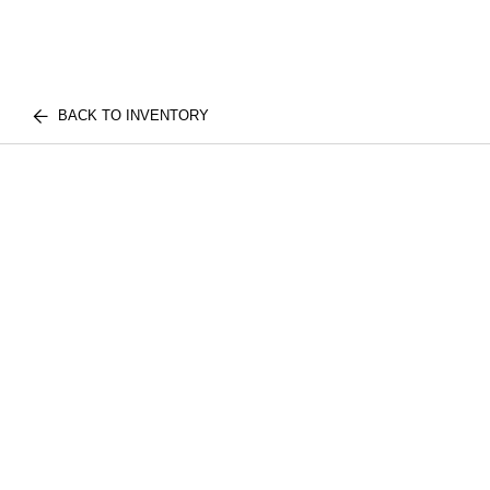
BACK TO INVENTORY