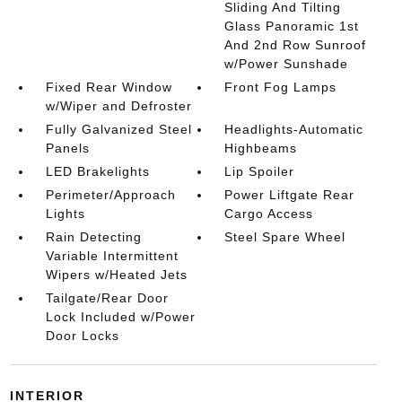
Sliding And Tilting
Glass Panoramic 1st
And 2nd Row Sunroof
w/Power Sunshade
Fixed Rear Window
Front Fog Lamps
w/Wiper and Defroster
Fully Galvanized Steel
Headlights-Automatic
Panels
Highbeams
LED Brakelights
Lip Spoiler
Perimeter/Approach
Power Liftgate Rear
Lights
Cargo Access
Rain Detecting
Steel Spare Wheel
Variable Intermittent
Wipers w/Heated Jets
Tailgate/Rear Door
Lock Included w/Power
Door Locks
INTERIOR