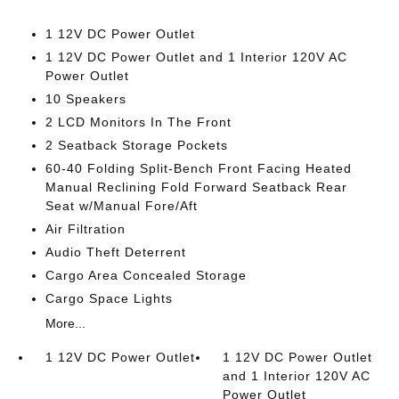
1 12V DC Power Outlet
1 12V DC Power Outlet and 1 Interior 120V AC
Power Outlet
10 Speakers
2 LCD Monitors In The Front
2 Seatback Storage Pockets
60-40 Folding Split-Bench Front Facing Heated
Manual Reclining Fold Forward Seatback Rear
Seat w/Manual Fore/Aft
Air Filtration
Audio Theft Deterrent
Cargo Area Concealed Storage
Cargo Space Lights
More...
1 12V DC Power Outlet
1 12V DC Power Outlet
and 1 Interior 120V AC
Power Outlet