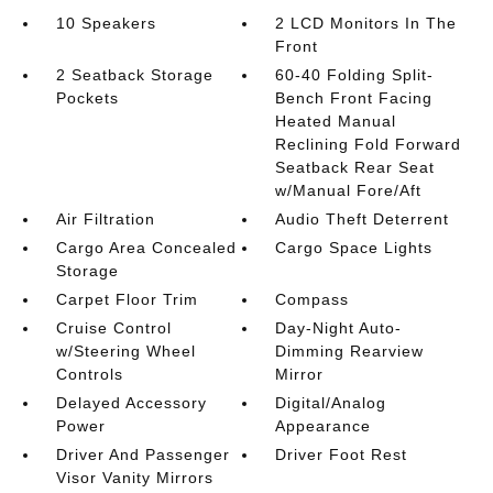
10 Speakers
2 LCD Monitors In The
Front
2 Seatback Storage
60-40 Folding Split-
Pockets
Bench Front Facing
Heated Manual
Reclining Fold Forward
Seatback Rear Seat
w/Manual Fore/Aft
Air Filtration
Audio Theft Deterrent
Cargo Area Concealed
Cargo Space Lights
Storage
Carpet Floor Trim
Compass
Cruise Control
Day-Night Auto-
w/Steering Wheel
Dimming Rearview
Controls
Mirror
Delayed Accessory
Digital/Analog
Power
Appearance
Driver And Passenger
Driver Foot Rest
Visor Vanity Mirrors