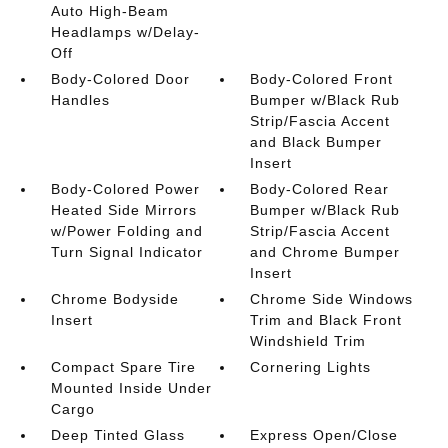
Auto High-Beam
Headlamps w/Delay-
Off
Body-Colored Door
Body-Colored Front
Handles
Bumper w/Black Rub
Strip/Fascia Accent
and Black Bumper
Insert
Body-Colored Power
Body-Colored Rear
Heated Side Mirrors
Bumper w/Black Rub
w/Power Folding and
Strip/Fascia Accent
Turn Signal Indicator
and Chrome Bumper
Insert
Chrome Bodyside
Chrome Side Windows
Insert
Trim and Black Front
Windshield Trim
Compact Spare Tire
Cornering Lights
Mounted Inside Under
Cargo
Deep Tinted Glass
Express Open/Close