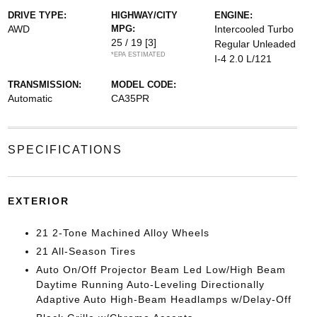
DRIVE TYPE:
HIGHWAY/CITY
ENGINE:
AWD
MPG:
Intercooled Turbo
25 / 19
[3]
Regular Unleaded
*EPA ESTIMATED
I-4 2.0 L/121
TRANSMISSION:
MODEL CODE:
Automatic
CA35PR
SPECIFICATIONS
EXTERIOR
21 2-Tone Machined Alloy Wheels
21 All-Season Tires
Auto On/Off Projector Beam Led Low/High Beam
Daytime Running Auto-Leveling Directionally
Adaptive Auto High-Beam Headlamps w/Delay-Off