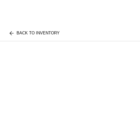
BACK TO INVENTORY