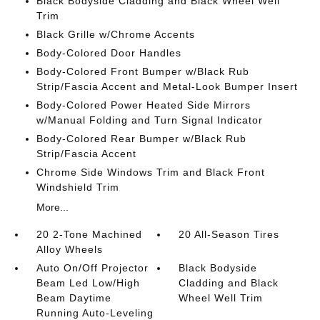
Black Bodyside Cladding and Black Wheel Well
Trim
Black Grille w/Chrome Accents
Body-Colored Door Handles
Body-Colored Front Bumper w/Black Rub
Strip/Fascia Accent and Metal-Look Bumper Insert
Body-Colored Power Heated Side Mirrors
w/Manual Folding and Turn Signal Indicator
Body-Colored Rear Bumper w/Black Rub
Strip/Fascia Accent
Chrome Side Windows Trim and Black Front
Windshield Trim
More...
20 2-Tone Machined
20 All-Season Tires
Alloy Wheels
Auto On/Off Projector
Black Bodyside
Beam Led Low/High
Cladding and Black
Beam Daytime
Wheel Well Trim
Running Auto-Leveling