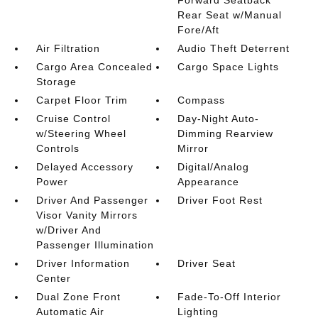
Forward Seatback
Rear Seat w/Manual
Fore/Aft
Air Filtration
Audio Theft Deterrent
Cargo Area Concealed
Cargo Space Lights
Storage
Carpet Floor Trim
Compass
Cruise Control
Day-Night Auto-
w/Steering Wheel
Dimming Rearview
Controls
Mirror
Delayed Accessory
Digital/Analog
Power
Appearance
Driver And Passenger
Driver Foot Rest
Visor Vanity Mirrors
w/Driver And
Passenger Illumination
Driver Information
Driver Seat
Center
Dual Zone Front
Fade-To-Off Interior
Automatic Air
Lighting