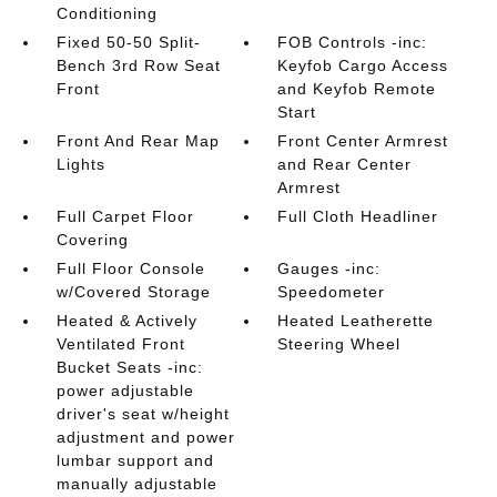
Conditioning
Fixed 50-50 Split-
FOB Controls -inc:
Bench 3rd Row Seat
Keyfob Cargo Access
Front
and Keyfob Remote
Start
Front And Rear Map
Front Center Armrest
Lights
and Rear Center
Armrest
Full Carpet Floor
Full Cloth Headliner
Covering
Full Floor Console
Gauges -inc:
w/Covered Storage
Speedometer
Heated & Actively
Heated Leatherette
Ventilated Front
Steering Wheel
Bucket Seats -inc:
power adjustable
driver's seat w/height
adjustment and power
lumbar support and
manually adjustable