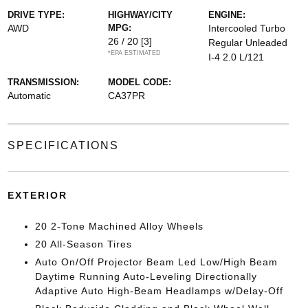
DRIVE TYPE:
HIGHWAY/CITY
ENGINE:
AWD
MPG:
Intercooled Turbo
26 / 20
[3]
Regular Unleaded
*EPA ESTIMATED
I-4 2.0 L/121
TRANSMISSION:
MODEL CODE:
Automatic
CA37PR
SPECIFICATIONS
EXTERIOR
20 2-Tone Machined Alloy Wheels
20 All-Season Tires
Auto On/Off Projector Beam Led Low/High Beam
Daytime Running Auto-Leveling Directionally
Adaptive Auto High-Beam Headlamps w/Delay-Off