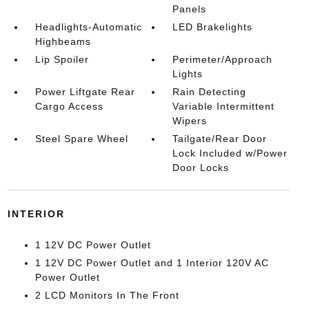
Panels
Headlights-Automatic
LED Brakelights
Highbeams
Lip Spoiler
Perimeter/Approach
Lights
Power Liftgate Rear
Rain Detecting
Cargo Access
Variable Intermittent
Wipers
Steel Spare Wheel
Tailgate/Rear Door
Lock Included w/Power
Door Locks
INTERIOR
1 12V DC Power Outlet
1 12V DC Power Outlet and 1 Interior 120V AC
Power Outlet
2 LCD Monitors In The Front