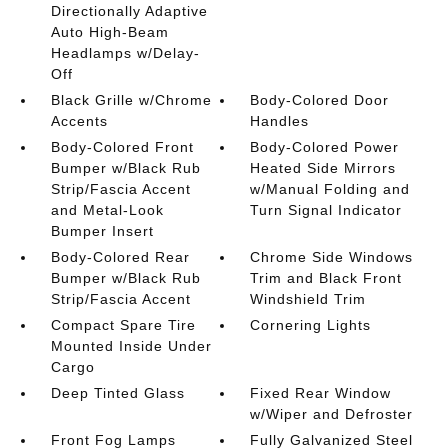
Directionally Adaptive
Auto High-Beam
Headlamps w/Delay-
Off
Black Grille w/Chrome
Body-Colored Door
Accents
Handles
Body-Colored Front
Body-Colored Power
Bumper w/Black Rub
Heated Side Mirrors
Strip/Fascia Accent
w/Manual Folding and
and Metal-Look
Turn Signal Indicator
Bumper Insert
Body-Colored Rear
Chrome Side Windows
Bumper w/Black Rub
Trim and Black Front
Strip/Fascia Accent
Windshield Trim
Compact Spare Tire
Cornering Lights
Mounted Inside Under
Cargo
Deep Tinted Glass
Fixed Rear Window
w/Wiper and Defroster
Front Fog Lamps
Fully Galvanized Steel