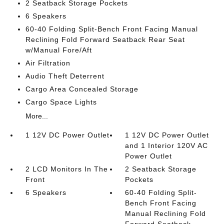
2 Seatback Storage Pockets
6 Speakers
60-40 Folding Split-Bench Front Facing Manual
Reclining Fold Forward Seatback Rear Seat
w/Manual Fore/Aft
Air Filtration
Audio Theft Deterrent
Cargo Area Concealed Storage
Cargo Space Lights
More...
1 12V DC Power Outlet
1 12V DC Power Outlet
and 1 Interior 120V AC
Power Outlet
2 LCD Monitors In The
2 Seatback Storage
Front
Pockets
6 Speakers
60-40 Folding Split-
Bench Front Facing
Manual Reclining Fold