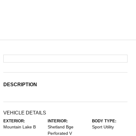
DESCRIPTION
VEHICLE DETAILS
EXTERIOR:
INTERIOR:
BODY TYPE:
Mountain Lake B
Shetland Bge
Sport Utility
Perforated V