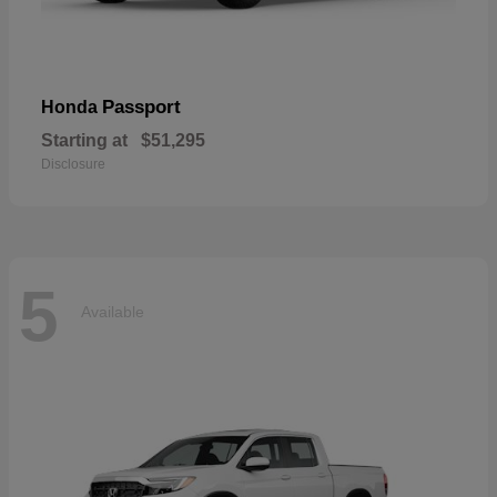
Passport
Honda
Starting at
$51,295
Disclosure
5
Available