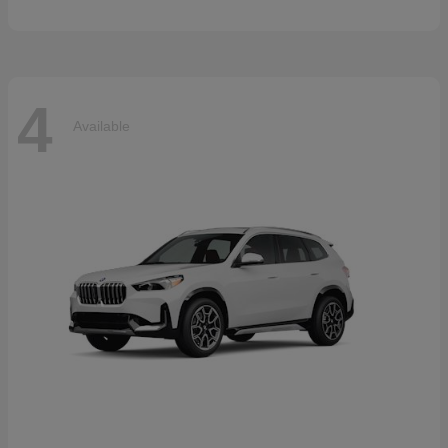
4
Available