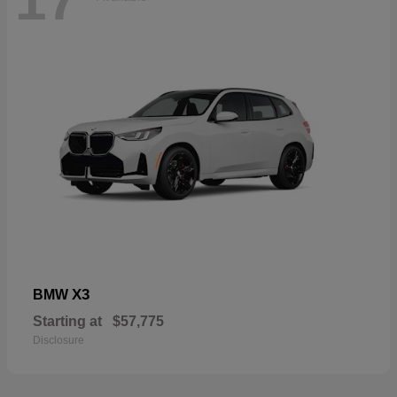
17
X3
BMW
Starting at
$57,775
Disclosure