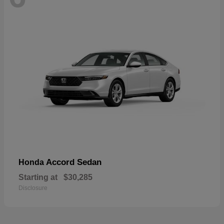
Accord Sedan
Honda
Starting at
$30,285
Disclosure