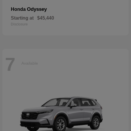
Odyssey
Honda
Starting at
$45,440
Disclosure
7
Available