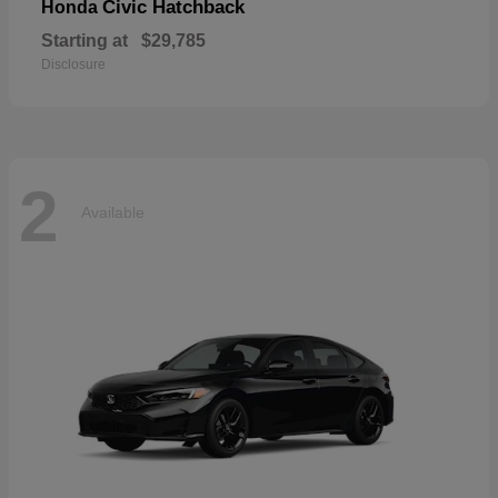
Civic Hatchback
Honda
Starting at
$29,785
Disclosure
2
Available