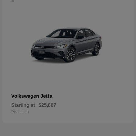
Jetta
Volkswagen
Starting at
$25,867
Disclosure