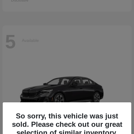
Disclosure
5
Available
So sorry, this vehicle was just
sold. Please check out our great
selection of similar inventory.