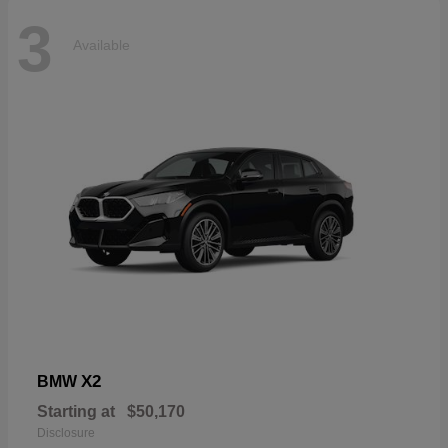
3
Available
X2
BMW
Starting at
$50,170
Disclosure