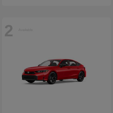
2
Available