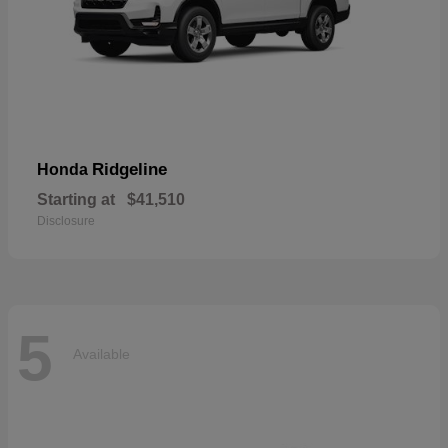
Ridgeline
Honda
Starting at
$41,510
Disclosure
5
Available