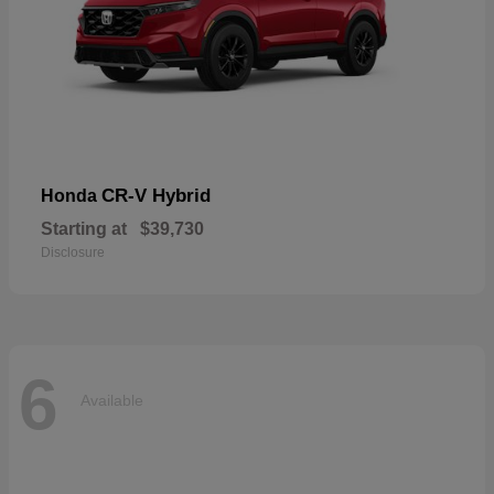
CR-V Hybrid
Honda
Starting at
$39,730
Disclosure
6
Available