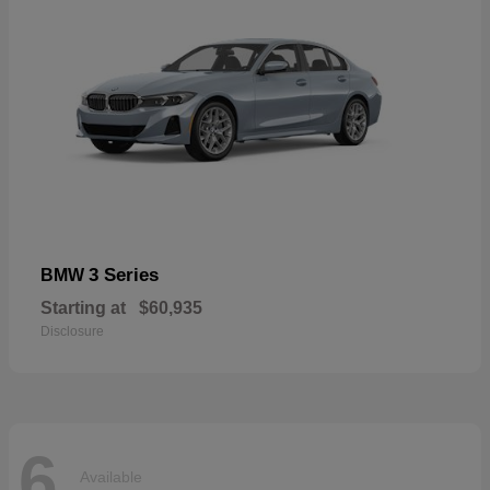
3 Series
BMW
Starting at
$60,935
Disclosure
6
Available