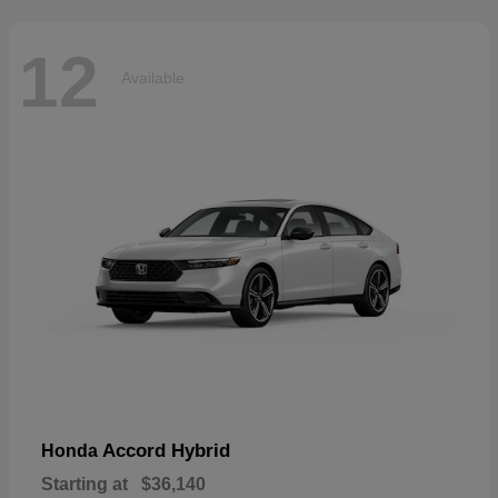
12
Available
Accord Hybrid
Honda
Starting at
$36,140