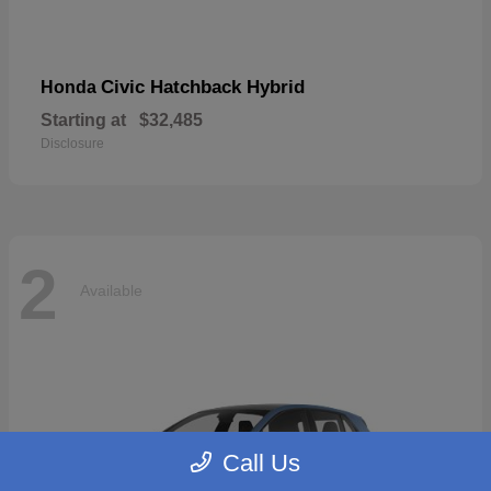
Civic Hatchback Hybrid
Honda
Starting at
$32,485
Disclosure
2
Available
Call Us