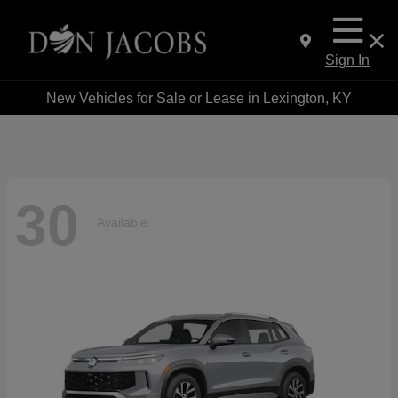
Sign In
New Vehicles for Sale or Lease in Lexington, KY
30
Available