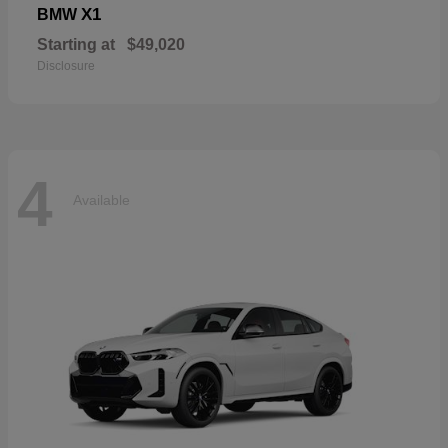
X1
BMW
Starting at
$49,020
Disclosure
4
Available