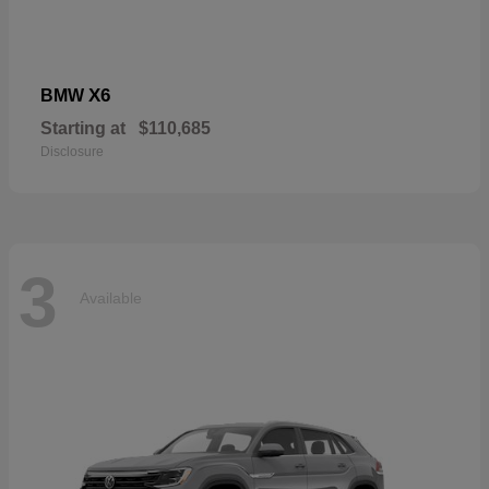
X6
BMW
Starting at
$110,685
Disclosure
3
Available