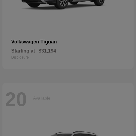
Tiguan
Volkswagen
Starting at
$31,194
Disclosure
20
Available