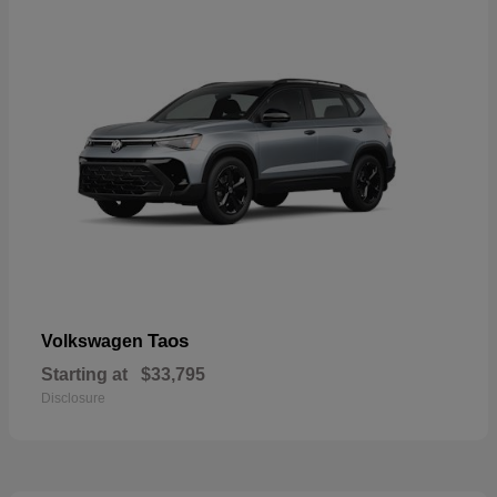
Taos
Volkswagen
Starting at
$33,795
Disclosure