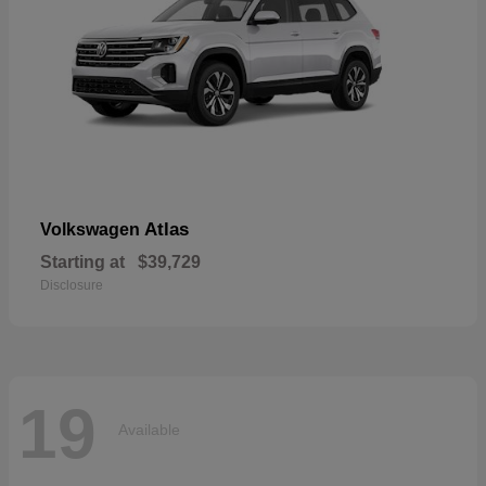
Atlas
Volkswagen
Starting at
$39,729
Disclosure
19
Available