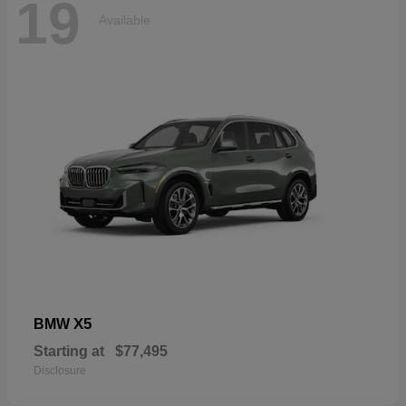
19
Available
X5
BMW
Starting at
$77,495
Disclosure