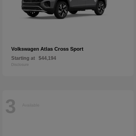
Atlas Cross Sport
Volkswagen
Starting at
$44,194
Disclosure
3
Available