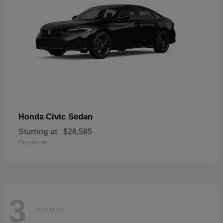
Civic Sedan
Honda
Starting at
$28,585
Disclosure
3
Available