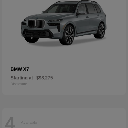
X7
BMW
Starting at
$98,275
Disclosure
4
Available