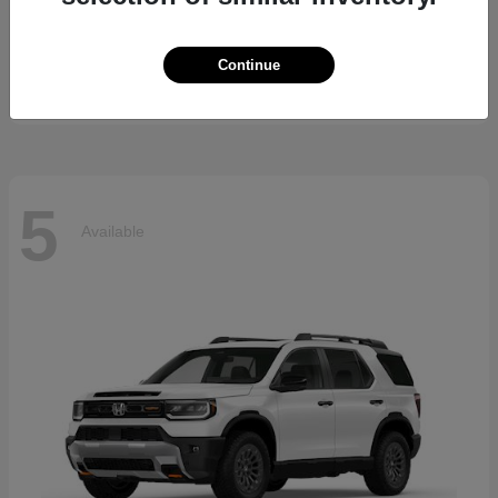
5 Series
BMW
Starting at
$69,370
Continue
Disclosure
5
Available