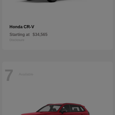
CR-V
Honda
Starting at
$34,565
Disclosure
7
Available