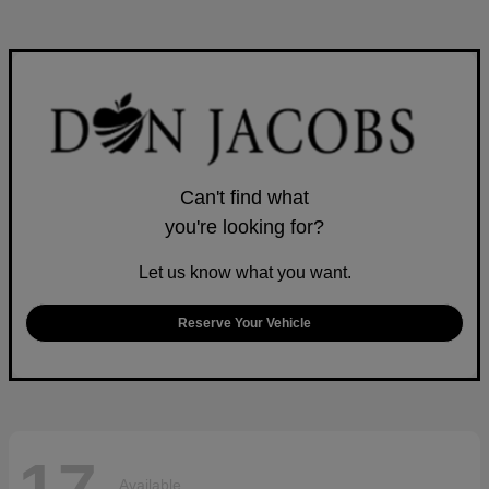
Can't find what
you're looking for?
Let us know what you want.
Reserve Your Vehicle
Available