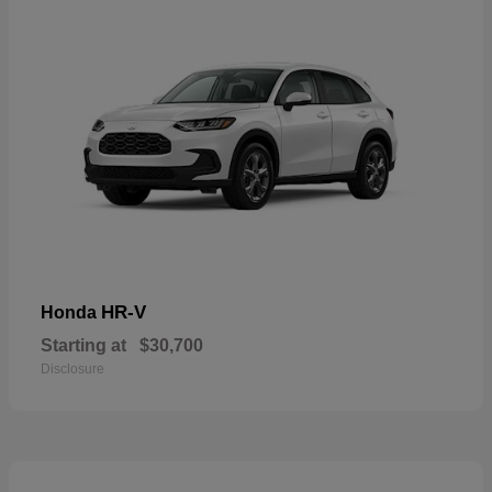
HR-V
Honda
Starting at
$30,700
Disclosure