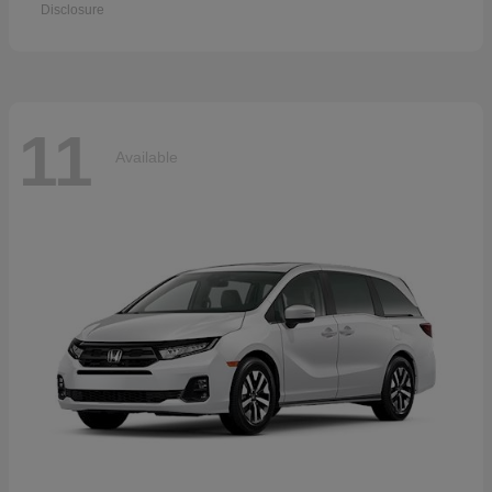
Disclosure
11
Available