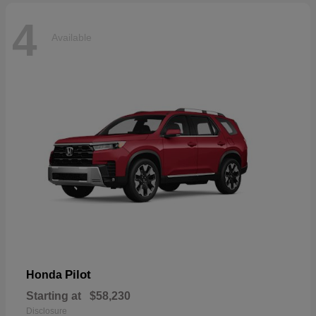
4
Available
Pilot
Honda
Starting at
$58,230
Disclosure