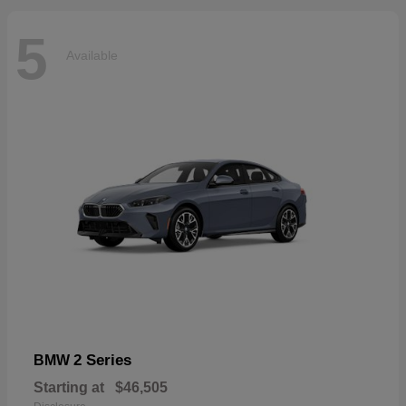
5
Available
2 Series
BMW
Starting at
$46,505