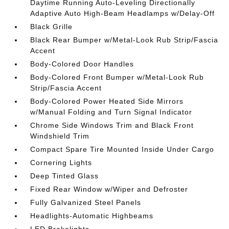
Daytime Running Auto-Leveling Directionally
Adaptive Auto High-Beam Headlamps w/Delay-Off
Black Grille
Black Rear Bumper w/Metal-Look Rub Strip/Fascia
Accent
Body-Colored Door Handles
Body-Colored Front Bumper w/Metal-Look Rub
Strip/Fascia Accent
Body-Colored Power Heated Side Mirrors
w/Manual Folding and Turn Signal Indicator
Chrome Side Windows Trim and Black Front
Windshield Trim
Compact Spare Tire Mounted Inside Under Cargo
Cornering Lights
Deep Tinted Glass
Fixed Rear Window w/Wiper and Defroster
Fully Galvanized Steel Panels
Headlights-Automatic Highbeams