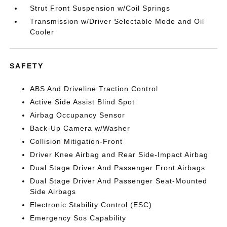
Strut Front Suspension w/Coil Springs
Transmission w/Driver Selectable Mode and Oil
Cooler
SAFETY
ABS And Driveline Traction Control
Active Side Assist Blind Spot
Airbag Occupancy Sensor
Back-Up Camera w/Washer
Collision Mitigation-Front
Driver Knee Airbag and Rear Side-Impact Airbag
Dual Stage Driver And Passenger Front Airbags
Dual Stage Driver And Passenger Seat-Mounted
Side Airbags
Electronic Stability Control (ESC)
Emergency Sos Capability