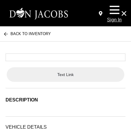
Sign In
BACK TO INVENTORY
Text Link
DESCRIPTION
VEHICLE DETAILS