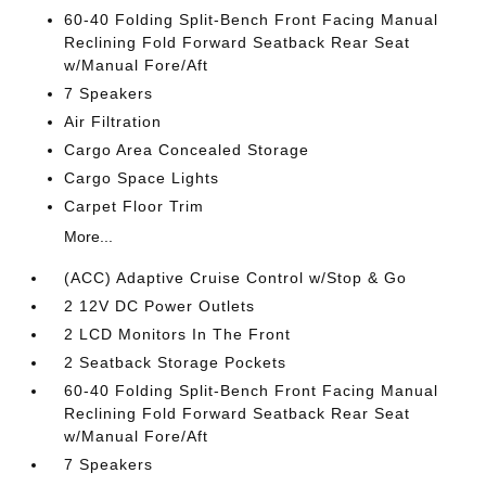
60-40 Folding Split-Bench Front Facing Manual
Reclining Fold Forward Seatback Rear Seat
w/Manual Fore/Aft
7 Speakers
Air Filtration
Cargo Area Concealed Storage
Cargo Space Lights
Carpet Floor Trim
More...
(ACC) Adaptive Cruise Control w/Stop & Go
2 12V DC Power Outlets
2 LCD Monitors In The Front
2 Seatback Storage Pockets
60-40 Folding Split-Bench Front Facing Manual
Reclining Fold Forward Seatback Rear Seat
w/Manual Fore/Aft
7 Speakers