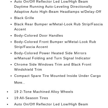
Auto On/Off Reflector Led Low/High Beam
Daytime Running Auto-Leveling Directionally
Adaptive Auto High-Beam Headlamps w/Delay-Off
Black Grille
Black Rear Bumper w/Metal-Look Rub Strip/Fascia
Accent
Body-Colored Door Handles
Body-Colored Front Bumper w/Metal-Look Rub
Strip/Fascia Accent
Body-Colored Power Heated Side Mirrors
w/Manual Folding and Turn Signal Indicator
Chrome Side Windows Trim and Black Front
Windshield Trim
Compact Spare Tire Mounted Inside Under Cargo
More...
19 2-Tone Machined Alloy Wheels
19 All-Season Tires
Auto On/Off Reflector Led Low/High Beam