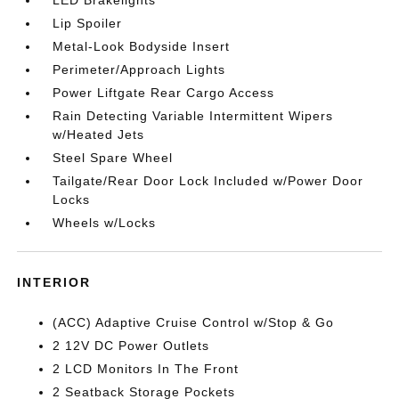
LED Brakelights
Lip Spoiler
Metal-Look Bodyside Insert
Perimeter/Approach Lights
Power Liftgate Rear Cargo Access
Rain Detecting Variable Intermittent Wipers
w/Heated Jets
Steel Spare Wheel
Tailgate/Rear Door Lock Included w/Power Door
Locks
Wheels w/Locks
INTERIOR
(ACC) Adaptive Cruise Control w/Stop & Go
2 12V DC Power Outlets
2 LCD Monitors In The Front
2 Seatback Storage Pockets