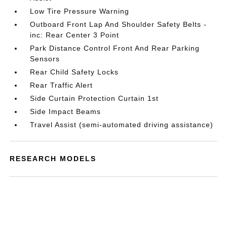
Low Tire Pressure Warning
Outboard Front Lap And Shoulder Safety Belts -
inc: Rear Center 3 Point
Park Distance Control Front And Rear Parking
Sensors
Rear Child Safety Locks
Rear Traffic Alert
Side Curtain Protection Curtain 1st
Side Impact Beams
Travel Assist (semi-automated driving assistance)
RESEARCH MODELS