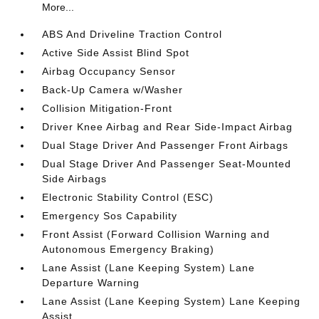
More...
ABS And Driveline Traction Control
Active Side Assist Blind Spot
Airbag Occupancy Sensor
Back-Up Camera w/Washer
Collision Mitigation-Front
Driver Knee Airbag and Rear Side-Impact Airbag
Dual Stage Driver And Passenger Front Airbags
Dual Stage Driver And Passenger Seat-Mounted
Side Airbags
Electronic Stability Control (ESC)
Emergency Sos Capability
Front Assist (Forward Collision Warning and
Autonomous Emergency Braking)
Lane Assist (Lane Keeping System) Lane
Departure Warning
Lane Assist (Lane Keeping System) Lane Keeping
Assist