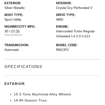
EXTERIOR:
INTERIOR:
Silver Metallic
Crystal Gry Perforated V
BODY TYPE:
DRIVE TYPE:
Sport Utility
AWD
HIGHWAY/CITY MPG:
ENGINE:
30 / 22
[3]
Intercooled Turbo Regular
*EPA ESTIMATED
Unleaded I-4 2.0 L/121
TRANSMISSION:
MODEL CODE:
Automatic
RM13PJ
SPECIFICATIONS
EXTERIOR
19 2-Tone Machined Alloy Wheels
19 All-Season Tires