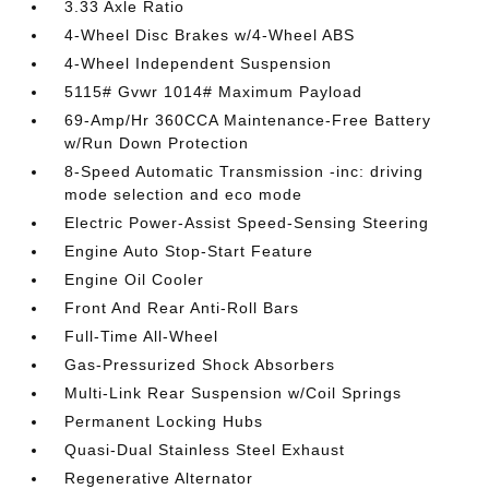
3.33 Axle Ratio
4-Wheel Disc Brakes w/4-Wheel ABS
4-Wheel Independent Suspension
5115# Gvwr 1014# Maximum Payload
69-Amp/Hr 360CCA Maintenance-Free Battery
w/Run Down Protection
8-Speed Automatic Transmission -inc: driving
mode selection and eco mode
Electric Power-Assist Speed-Sensing Steering
Engine Auto Stop-Start Feature
Engine Oil Cooler
Front And Rear Anti-Roll Bars
Full-Time All-Wheel
Gas-Pressurized Shock Absorbers
Multi-Link Rear Suspension w/Coil Springs
Permanent Locking Hubs
Quasi-Dual Stainless Steel Exhaust
Regenerative Alternator