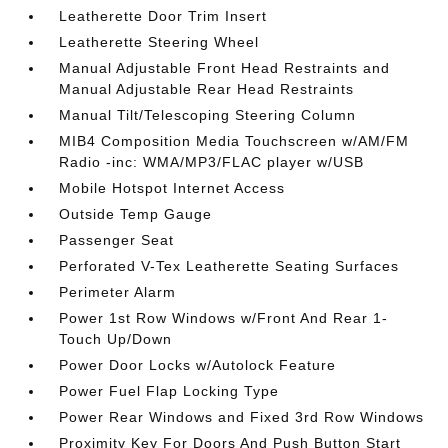
Leatherette Door Trim Insert
Leatherette Steering Wheel
Manual Adjustable Front Head Restraints and
Manual Adjustable Rear Head Restraints
Manual Tilt/Telescoping Steering Column
MIB4 Composition Media Touchscreen w/AM/FM
Radio -inc: WMA/MP3/FLAC player w/USB
Mobile Hotspot Internet Access
Outside Temp Gauge
Passenger Seat
Perforated V-Tex Leatherette Seating Surfaces
Perimeter Alarm
Power 1st Row Windows w/Front And Rear 1-
Touch Up/Down
Power Door Locks w/Autolock Feature
Power Fuel Flap Locking Type
Power Rear Windows and Fixed 3rd Row Windows
Proximity Key For Doors And Push Button Start