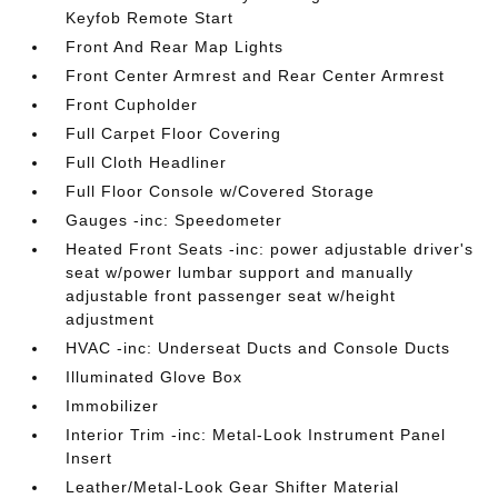
Keyfob Remote Start
Front And Rear Map Lights
Front Center Armrest and Rear Center Armrest
Front Cupholder
Full Carpet Floor Covering
Full Cloth Headliner
Full Floor Console w/Covered Storage
Gauges -inc: Speedometer
Heated Front Seats -inc: power adjustable driver's
seat w/power lumbar support and manually
adjustable front passenger seat w/height
adjustment
HVAC -inc: Underseat Ducts and Console Ducts
Illuminated Glove Box
Immobilizer
Interior Trim -inc: Metal-Look Instrument Panel
Insert
Leather/Metal-Look Gear Shifter Material