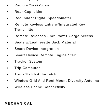
Radio w/Seek-Scan
Rear Cupholder
Redundant Digital Speedometer
Remote Keyless Entry w/Integrated Key
Transmitter
Remote Releases -Inc: Power Cargo Access
Seats w/Leatherette Back Material
Smart Device Integration
Smart Device Remote Engine Start
Tracker System
Trip Computer
Trunk/Hatch Auto-Latch
Window Grid And Roof Mount Diversity Antenna
Wireless Phone Connectivity
MECHANICAL