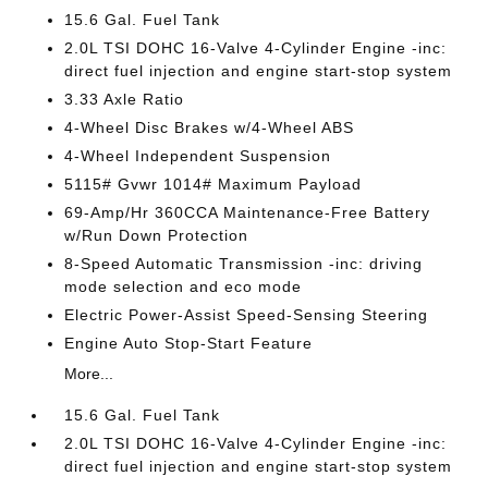
15.6 Gal. Fuel Tank
2.0L TSI DOHC 16-Valve 4-Cylinder Engine -inc:
direct fuel injection and engine start-stop system
3.33 Axle Ratio
4-Wheel Disc Brakes w/4-Wheel ABS
4-Wheel Independent Suspension
5115# Gvwr 1014# Maximum Payload
69-Amp/Hr 360CCA Maintenance-Free Battery
w/Run Down Protection
8-Speed Automatic Transmission -inc: driving
mode selection and eco mode
Electric Power-Assist Speed-Sensing Steering
Engine Auto Stop-Start Feature
More...
15.6 Gal. Fuel Tank
2.0L TSI DOHC 16-Valve 4-Cylinder Engine -inc:
direct fuel injection and engine start-stop system