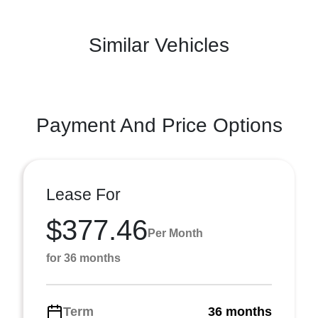
Similar Vehicles
Payment And Price Options
Lease For
$377.46
Per Month
for 36 months
Term
36 months