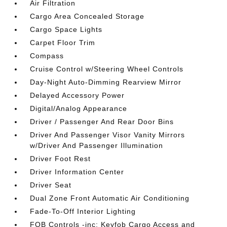
Air Filtration
Cargo Area Concealed Storage
Cargo Space Lights
Carpet Floor Trim
Compass
Cruise Control w/Steering Wheel Controls
Day-Night Auto-Dimming Rearview Mirror
Delayed Accessory Power
Digital/Analog Appearance
Driver / Passenger And Rear Door Bins
Driver And Passenger Visor Vanity Mirrors
w/Driver And Passenger Illumination
Driver Foot Rest
Driver Information Center
Driver Seat
Dual Zone Front Automatic Air Conditioning
Fade-To-Off Interior Lighting
FOB Controls -inc: Keyfob Cargo Access and