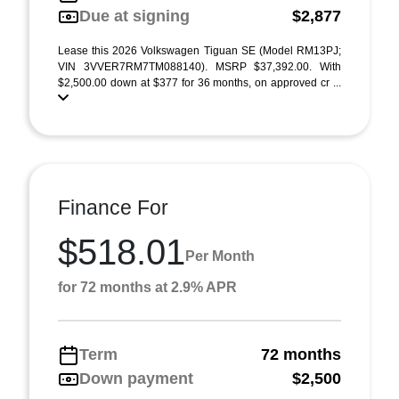
Due at signing
$2,877
Lease this 2026 Volkswagen Tiguan SE (Model RM13PJ;
VIN 3VVER7RM7TM088140). MSRP $37,392.00. With
$2,500.00 down at $377 for 36 months, on approved cr ...
Finance For
$518.01
Per Month
for 72 months at 2.9% APR
Term
72 months
Down payment
$2,500