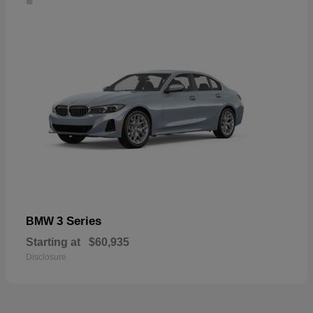
3 Series
BMW
Starting at
$60,935
Disclosure