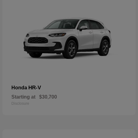
HR-V
Honda
Starting at
$30,700
Disclosure