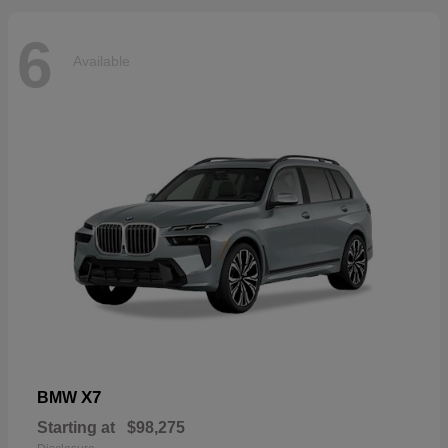
6
Available
X7
BMW
Starting at
$98,275