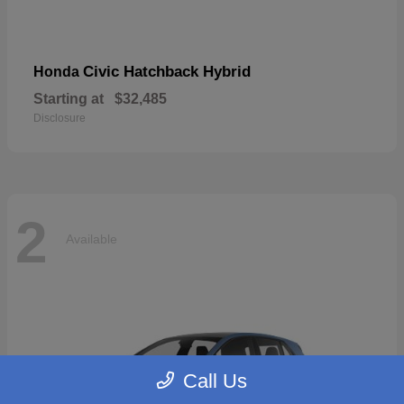
Civic Hatchback Hybrid
Honda
Starting at
$32,485
Disclosure
2
Available
Call Us