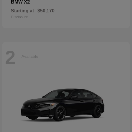
X2
BMW
Starting at
$50,170
Disclosure
2
Available