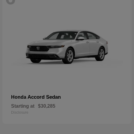
Accord Sedan
Honda
Starting at
$30,285
Disclosure