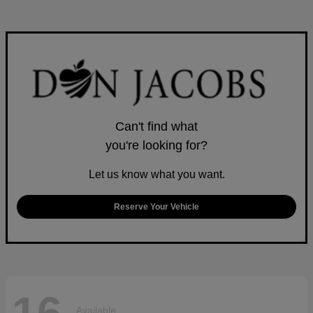
Can't find what
you're looking for?
Let us know what you want.
Reserve Your Vehicle
Available