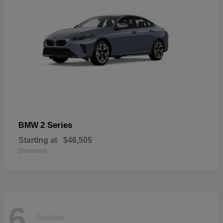
2 Series
BMW
Starting at
$46,505
Disclosure
6
Available