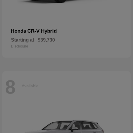
CR-V Hybrid
Honda
Starting at
$39,730
Disclosure
8
Available