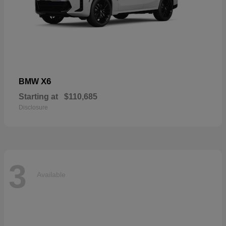
X6
BMW
Starting at
$110,685
Disclosure
3
Available