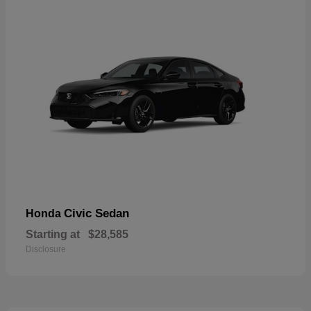
Civic Sedan
Honda
Starting at
$28,585
Disclosure