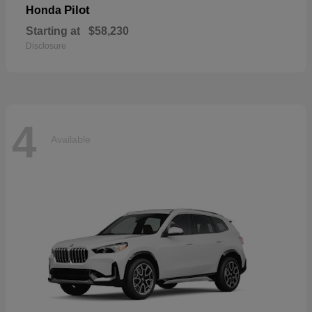
Pilot
Honda
Starting at
$58,230
Disclosure
4
Available