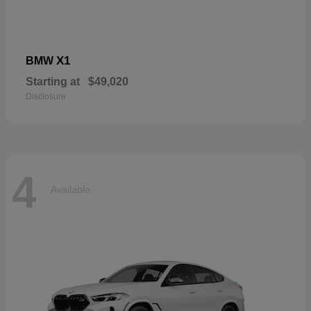
X1
BMW
Starting at
$49,020
Disclosure
4
Available