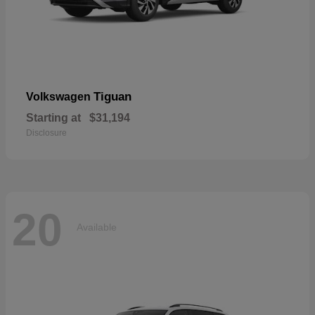
Tiguan
Volkswagen
Starting at
$31,194
Disclosure
20
Available