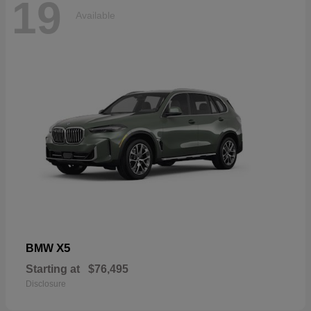
19
Available
X5
BMW
Starting at
$76,495
Disclosure