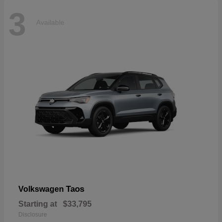
3
Available
Taos
Volkswagen
Starting at
$33,795
Disclosure