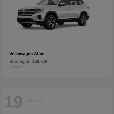
Atlas
Volkswagen
Starting at
$39,729
Disclosure
19
Available