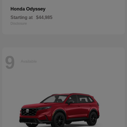
Odyssey
Honda
Starting at
$44,985
Disclosure
9
Available