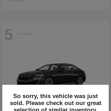
Disclosure
5
Available
So sorry, this vehicle was just
sold. Please check out our great
selection of similar inventory.