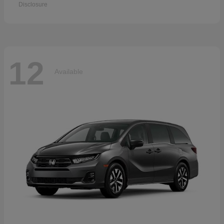
Disclosure
12
Available