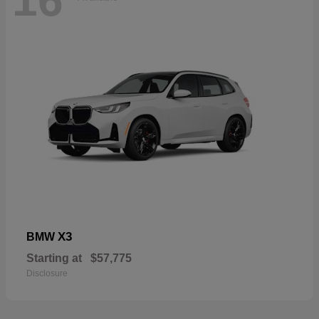
16
X3
BMW
Starting at
$57,775
Disclosure