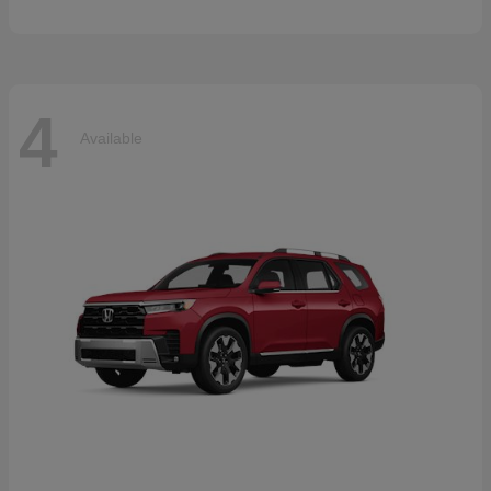
4
Available