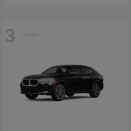
3
Available