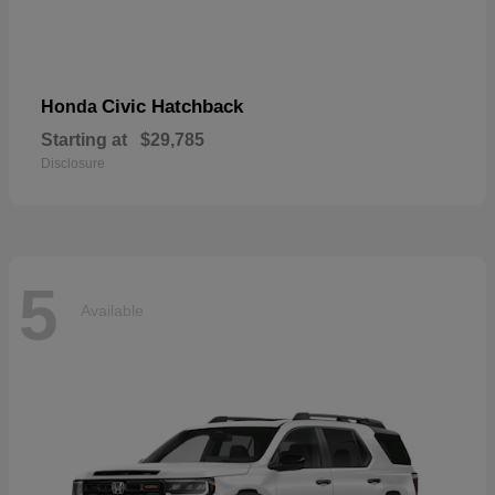
Civic Hatchback
Honda
Starting at
$29,785
Disclosure
5
Available