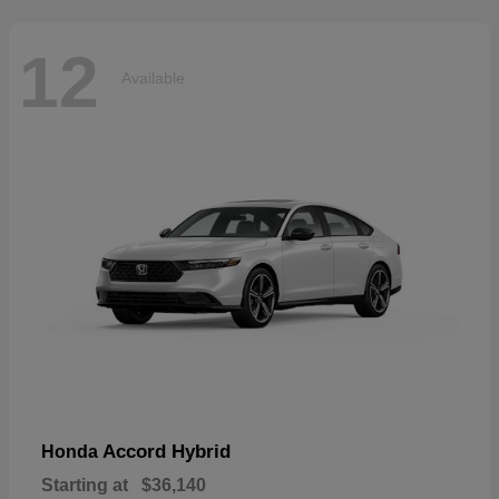
12
Available
Accord Hybrid
Honda
Starting at
$36,140