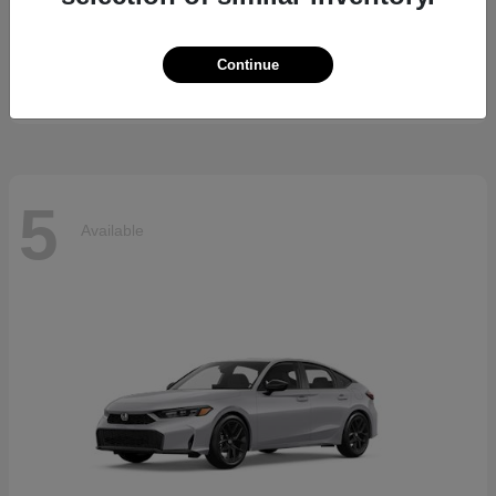
5 Series
BMW
Starting at
$69,370
Continue
Disclosure
5
Available