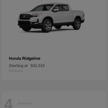
Ridgeline
Honda
Starting at
$41,510
Disclosure
4
Available