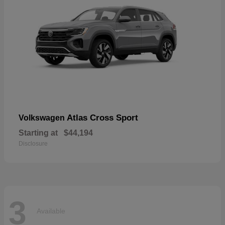
Atlas Cross Sport
Volkswagen
Starting at
$44,194
Disclosure
3
Available