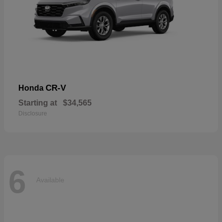
CR-V
Honda
Starting at
$34,565
Disclosure
6
Available