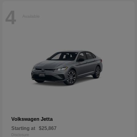
4
Available
Jetta
Volkswagen
Starting at
$25,867
Disclosure