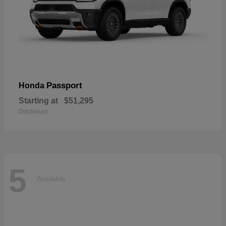
Passport
Honda
Starting at
$51,295
Disclosure
5
Available