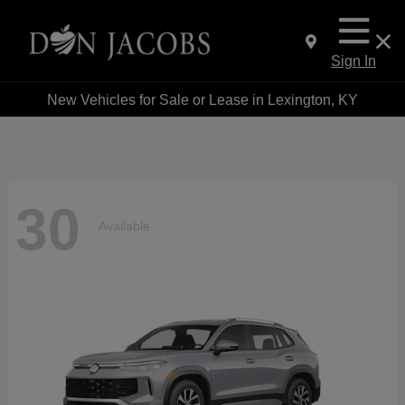
Sign In
New Vehicles for Sale or Lease in Lexington, KY
30
Available