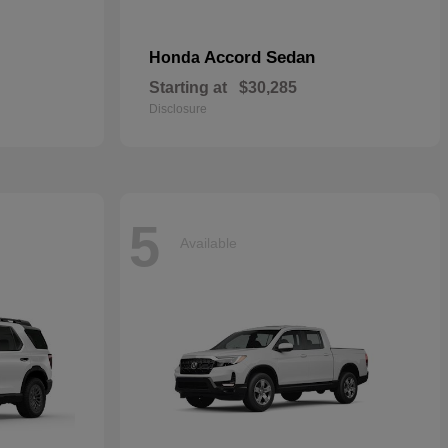
Accord Sedan
Honda
Starting at
$30,285
Disclosure
5
Available