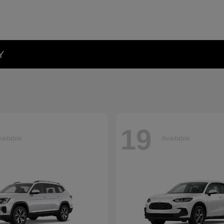
Y
19
ailable
Available