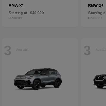
X1
X6
BMW
BMW
Starting at
$49,020
Starting a
Disclosure
Disclosure
3
3
Available
Availa