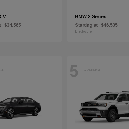
R-V
2 Series
BMW
t
$34,565
Starting at
$46,505
Disclosure
5
ble
Available