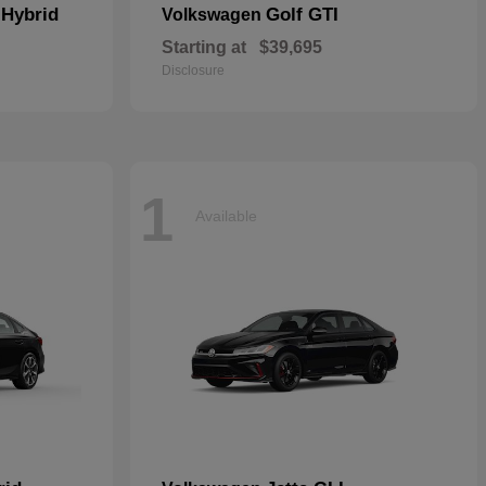
 Hybrid
Golf GTI
Volkswagen
Starting at
$39,695
Disclosure
1
Available