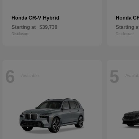
CR-V Hybrid
C
Honda
Honda
Starting at
$39,730
Starting a
Disclosure
Disclosure
6
5
Available
Availa