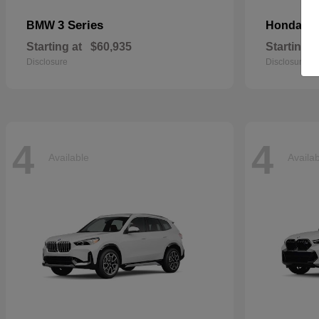
3 Series
Ci
BMW
Honda
Starting at
$60,935
Starting a
Disclosure
Disclosure
4
4
Available
Availa