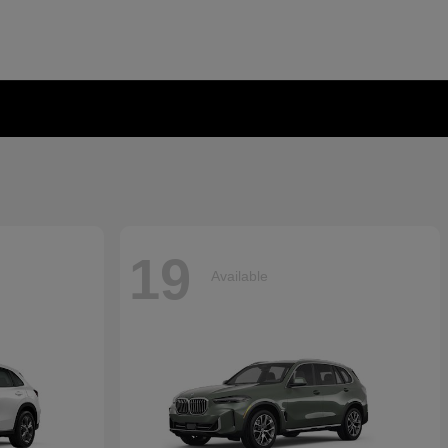
19
Available