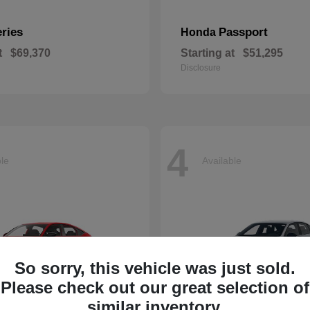
eries
Passport
Honda
t
$69,370
Starting at
$51,295
Disclosure
4
ble
Available
So sorry, this vehicle was just sold.
Please check out our great selection of
similar inventory.