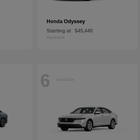
Odyssey
Honda
Starting at
$45,440
Disclosure
6
Available