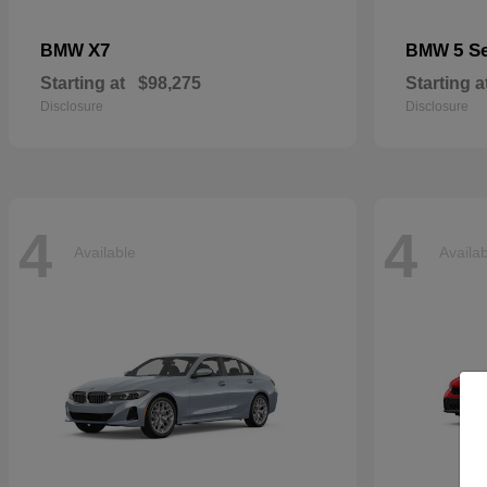
X7
5 S
BMW
BMW
Starting at
$98,275
Starting a
Disclosure
Disclosure
4
4
Available
Availa