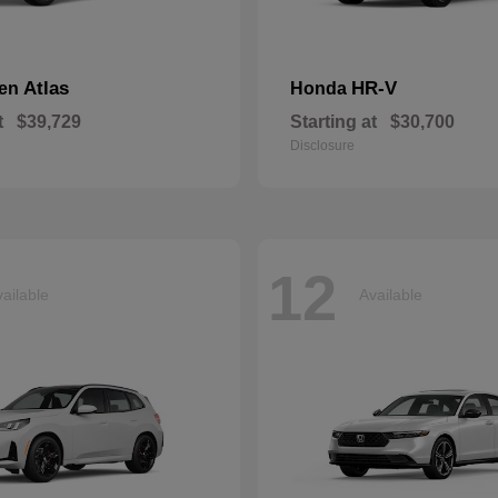
Atlas
HR-V
gen
Honda
t
$39,729
Starting at
$30,700
Disclosure
12
ailable
Available