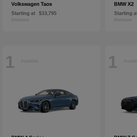
Taos
X2
Volkswagen
BMW
Starting at
$33,795
Starting a
Disclosure
Disclosure
1
1
Available
Availa