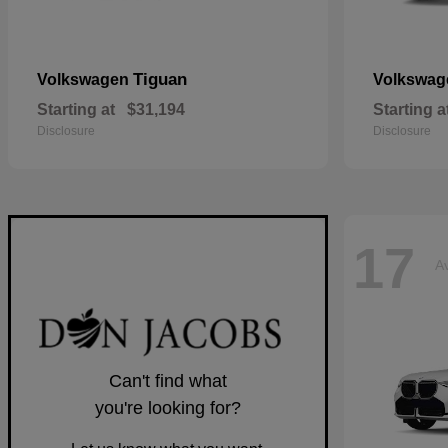
Tiguan
Volkswagen
Volkswa
Starting at
$31,194
Starting a
Disclosure
Disclosure
17
Av
Can't find what
you're looking for?