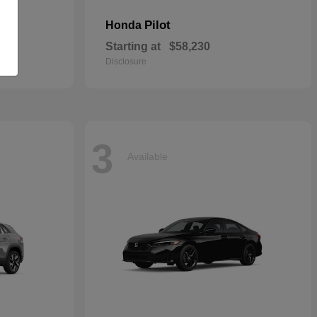
Pilot
Honda
Starting at
$58,230
Disclosure
3
Available