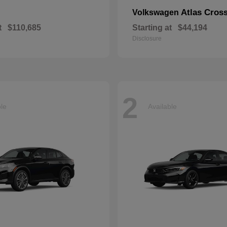
Atlas Cros
Volkswagen
t
$110,685
Starting at
$44,194
Disclosure
2
ble
Available