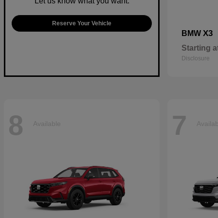
Let us know what you want.
Reserve Your Vehicle
X3
BMW
Starting a
Disclosure
8
7
Available
Availa