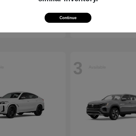
vic Hatchback
Jetta
Volkswagen
Continue
t
$29,785
Starting at
$25,867
Disclosure
3
ble
Available