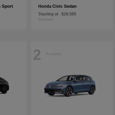
s Sport
Civic Sedan
Honda
Starting at
$28,585
Disclosure
2
Available