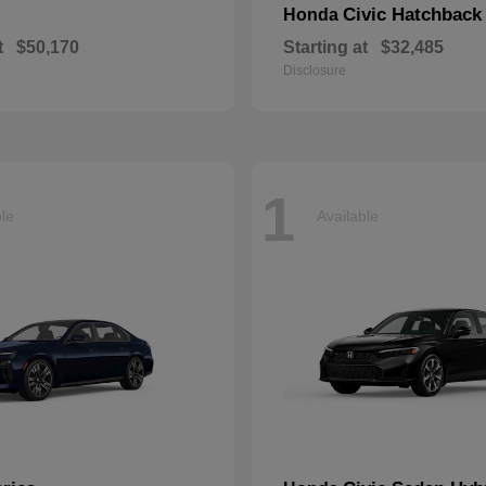
Civic Hatchback
Honda
t
$50,170
Starting at
$32,485
Disclosure
1
ble
Available