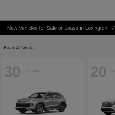
New Vehicles for Sale or Lease in Lexington, K
Results: 224 Vehicles
30
20
Available
Av