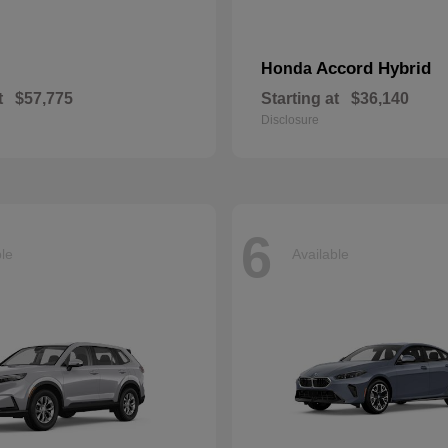
Accord Hybrid
Honda
t
$57,775
Starting at
$36,140
Disclosure
6
ble
Available