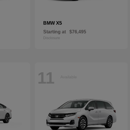
X5
BMW
Starting at
$76,495
Disclosure
11
Available