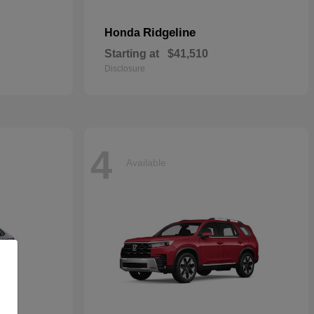
Ridgeline
Honda
Starting at
$41,510
Disclosure
4
Available