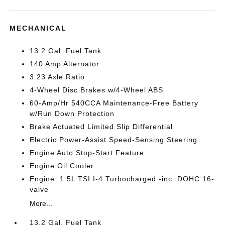
MECHANICAL
13.2 Gal. Fuel Tank
140 Amp Alternator
3.23 Axle Ratio
4-Wheel Disc Brakes w/4-Wheel ABS
60-Amp/Hr 540CCA Maintenance-Free Battery
w/Run Down Protection
Brake Actuated Limited Slip Differential
Electric Power-Assist Speed-Sensing Steering
Engine Auto Stop-Start Feature
Engine Oil Cooler
Engine: 1.5L TSI I-4 Turbocharged -inc: DOHC 16-
valve
More...
13.2 Gal. Fuel Tank