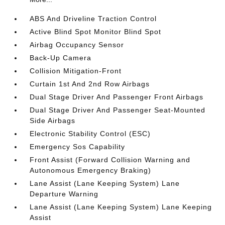
ABS And Driveline Traction Control
Active Blind Spot Monitor Blind Spot
Airbag Occupancy Sensor
Back-Up Camera
Collision Mitigation-Front
Curtain 1st And 2nd Row Airbags
Dual Stage Driver And Passenger Front Airbags
Dual Stage Driver And Passenger Seat-Mounted
Side Airbags
Electronic Stability Control (ESC)
Emergency Sos Capability
Front Assist (Forward Collision Warning and
Autonomous Emergency Braking)
Lane Assist (Lane Keeping System) Lane
Departure Warning
Lane Assist (Lane Keeping System) Lane Keeping
Assist