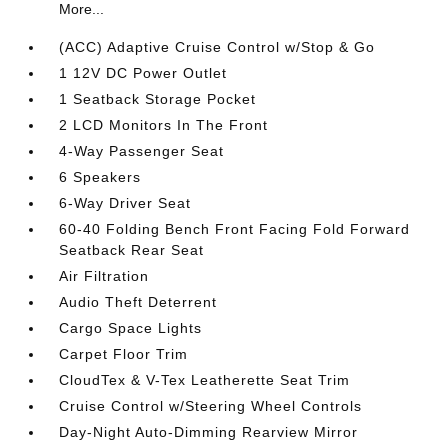
More...
(ACC) Adaptive Cruise Control w/Stop & Go
1 12V DC Power Outlet
1 Seatback Storage Pocket
2 LCD Monitors In The Front
4-Way Passenger Seat
6 Speakers
6-Way Driver Seat
60-40 Folding Bench Front Facing Fold Forward
Seatback Rear Seat
Air Filtration
Audio Theft Deterrent
Cargo Space Lights
Carpet Floor Trim
CloudTex & V-Tex Leatherette Seat Trim
Cruise Control w/Steering Wheel Controls
Day-Night Auto-Dimming Rearview Mirror