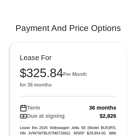
Payment And Price Options
Lease For
$325.84
Per Month
for 36 months
Term
36 months
Due at signing
$2,826
Lease this 2026 Volkswagen Jetta SE (Model BU53RS;
VIN 3VW7W7BU5TM072882). MSRP $29,954.00. With