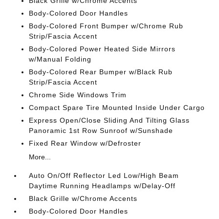
Black Grille w/Chrome Accents
Body-Colored Door Handles
Body-Colored Front Bumper w/Chrome Rub
Strip/Fascia Accent
Body-Colored Power Heated Side Mirrors
w/Manual Folding
Body-Colored Rear Bumper w/Black Rub
Strip/Fascia Accent
Chrome Side Windows Trim
Compact Spare Tire Mounted Inside Under Cargo
Express Open/Close Sliding And Tilting Glass
Panoramic 1st Row Sunroof w/Sunshade
Fixed Rear Window w/Defroster
More...
Auto On/Off Reflector Led Low/High Beam
Daytime Running Headlamps w/Delay-Off
Black Grille w/Chrome Accents
Body-Colored Door Handles