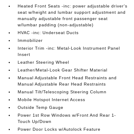
Heated Front Seats -inc: power adjustable driver's
seat w/height and lumbar support adjustment and
manually adjustable front passenger seat
w/lumbar padding (non-adjustable)
HVAC -inc: Underseat Ducts
Immobilizer
Interior Trim -inc: Metal-Look Instrument Panel
Insert
Leather Steering Wheel
Leather/Metal-Look Gear Shifter Material
Manual Adjustable Front Head Restraints and
Manual Adjustable Rear Head Restraints
Manual Tilt/Telescoping Steering Column
Mobile Hotspot Internet Access
Outside Temp Gauge
Power 1st Row Windows w/Front And Rear 1-
Touch Up/Down
Power Door Locks w/Autolock Feature