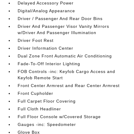
Delayed Accessory Power
Digital/Analog Appearance
Driver / Passenger And Rear Door Bins
Driver And Passenger Visor Vanity Mirrors
w/Driver And Passenger Illumination
Driver Foot Rest
Driver Information Center
Dual Zone Front Automatic Air Conditioning
Fade-To-Off Interior Lighting
FOB Controls -inc: Keyfob Cargo Access and
Keyfob Remote Start
Front Center Armrest and Rear Center Armrest
Front Cupholder
Full Carpet Floor Covering
Full Cloth Headliner
Full Floor Console w/Covered Storage
Gauges -inc: Speedometer
Glove Box