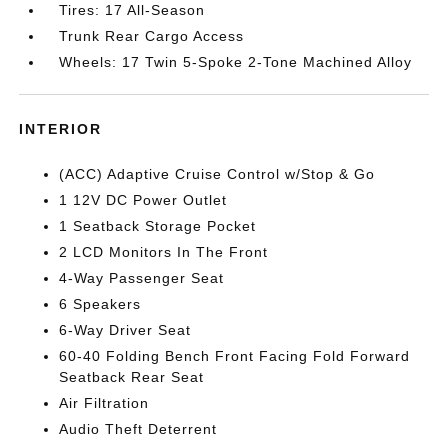
Tires: 17 All-Season
Trunk Rear Cargo Access
Wheels: 17 Twin 5-Spoke 2-Tone Machined Alloy
INTERIOR
(ACC) Adaptive Cruise Control w/Stop & Go
1 12V DC Power Outlet
1 Seatback Storage Pocket
2 LCD Monitors In The Front
4-Way Passenger Seat
6 Speakers
6-Way Driver Seat
60-40 Folding Bench Front Facing Fold Forward
Seatback Rear Seat
Air Filtration
Audio Theft Deterrent