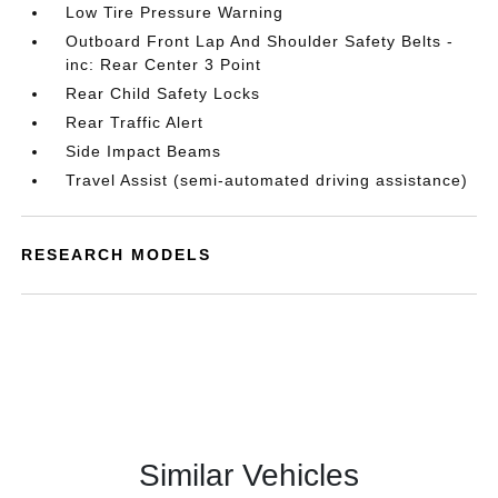
Low Tire Pressure Warning
Outboard Front Lap And Shoulder Safety Belts -
inc: Rear Center 3 Point
Rear Child Safety Locks
Rear Traffic Alert
Side Impact Beams
Travel Assist (semi-automated driving assistance)
RESEARCH MODELS
Similar Vehicles