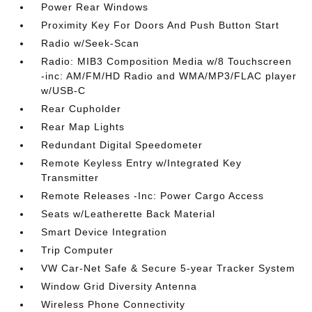
Power Rear Windows
Proximity Key For Doors And Push Button Start
Radio w/Seek-Scan
Radio: MIB3 Composition Media w/8 Touchscreen
-inc: AM/FM/HD Radio and WMA/MP3/FLAC player
w/USB-C
Rear Cupholder
Rear Map Lights
Redundant Digital Speedometer
Remote Keyless Entry w/Integrated Key
Transmitter
Remote Releases -Inc: Power Cargo Access
Seats w/Leatherette Back Material
Smart Device Integration
Trip Computer
VW Car-Net Safe & Secure 5-year Tracker System
Window Grid Diversity Antenna
Wireless Phone Connectivity