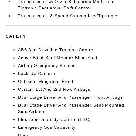
Transmission w/Driver Selectable Mode and
Tiptronic Sequential Shift Control
Transmission: 8-Speed Automatic w/Tiptronic
SAFETY
ABS And Driveline Traction Control
Active Blind Spot Monitor Blind Spot
Airbag Occupancy Sensor
Back-Up Camera
Collision Mitigation-Front
Curtain 1st And 2nd Row Airbags
Dual Stage Driver And Passenger Front Airbags
Dual Stage Driver And Passenger Seat-Mounted
Side Airbags
Electronic Stability Control (ESC)
Emergency Sos Capability
More...