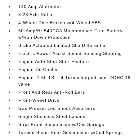
140 Amp Alternator
3.23 Axle Ratio
4-Wheel Disc Brakes w/4-Wheel ABS
60-Amp/Hr 540CCA Maintenance-Free Battery
w/Run Down Protection
Brake Actuated Limited Slip Differential
Electric Power-Assist Speed-Sensing Steering
Engine Auto Stop-Start Feature
Engine Oil Cooler
Engine: 1.5L TSI I-4 Turbocharged -inc: DOHC 16-
valve
Front And Rear Anti-Roll Bars
Front-Wheel Drive
Gas-Pressurized Shock Absorbers
Single Stainless Steel Exhaust
Strut Front Suspension w/Coil Springs
Torsion Beam Rear Suspension w/Coil Springs