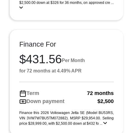
$2,500.00 down at $326 for 36 months, on approved cre ...
Finance For
$431.56
Per Month
for 72 months at 4.49% APR
Term
72 months
Down payment
$2,500
Finance this 2026 Volkswagen Jetta SE (Model BU53RS,
VIN 3VW7W7BU5TM072882). MSRP $29,954.00. Selling
price $28,999.00, with $2,500.00 down at $432 fo ...