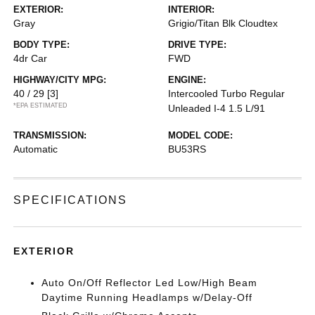
EXTERIOR:
INTERIOR:
Gray
Grigio/Titan Blk Cloudtex
BODY TYPE:
DRIVE TYPE:
4dr Car
FWD
HIGHWAY/CITY MPG:
ENGINE:
40 / 29
[3]
Intercooled Turbo Regular
*EPA ESTIMATED
Unleaded I-4 1.5 L/91
TRANSMISSION:
MODEL CODE:
Automatic
BU53RS
SPECIFICATIONS
EXTERIOR
Auto On/Off Reflector Led Low/High Beam
Daytime Running Headlamps w/Delay-Off