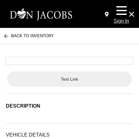
Sign In
BACK TO INVENTORY
Text Link
DESCRIPTION
VEHICLE DETAILS