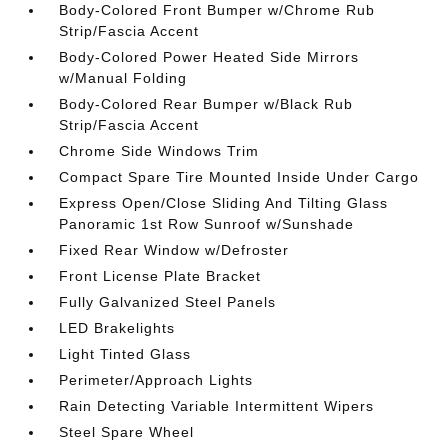
Body-Colored Front Bumper w/Chrome Rub
Strip/Fascia Accent
Body-Colored Power Heated Side Mirrors
w/Manual Folding
Body-Colored Rear Bumper w/Black Rub
Strip/Fascia Accent
Chrome Side Windows Trim
Compact Spare Tire Mounted Inside Under Cargo
Express Open/Close Sliding And Tilting Glass
Panoramic 1st Row Sunroof w/Sunshade
Fixed Rear Window w/Defroster
Front License Plate Bracket
Fully Galvanized Steel Panels
LED Brakelights
Light Tinted Glass
Perimeter/Approach Lights
Rain Detecting Variable Intermittent Wipers
Steel Spare Wheel