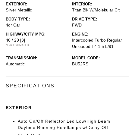
EXTERIOR:
INTERIOR:
Silver Metallic
Titan Blk W/Molekular Clt
BODY TYPE:
DRIVE TYPE:
4dr Car
FWD
HIGHWAY/CITY MPG:
ENGINE:
40 / 29
[3]
Intercooled Turbo Regular
*EPA ESTIMATED
Unleaded I-4 1.5 L/91
TRANSMISSION:
MODEL CODE:
Automatic
BU52RS
SPECIFICATIONS
EXTERIOR
Auto On/Off Reflector Led Low/High Beam
Daytime Running Headlamps w/Delay-Off