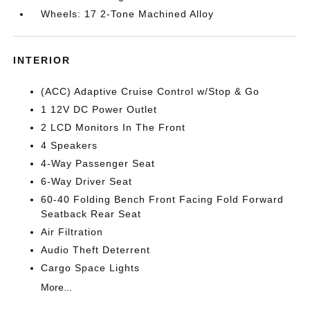
Wheels: 17 2-Tone Machined Alloy
INTERIOR
(ACC) Adaptive Cruise Control w/Stop & Go
1 12V DC Power Outlet
2 LCD Monitors In The Front
4 Speakers
4-Way Passenger Seat
6-Way Driver Seat
60-40 Folding Bench Front Facing Fold Forward
Seatback Rear Seat
Air Filtration
Audio Theft Deterrent
Cargo Space Lights
More...