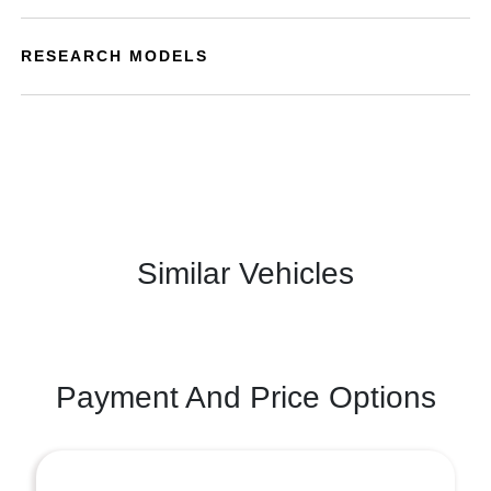
RESEARCH MODELS
Similar Vehicles
Payment And Price Options