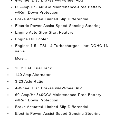
4-Wheel Disc Brakes w/4-Wheel ABS
60-Amp/Hr 540CCA Maintenance-Free Battery
w/Run Down Protection
Brake Actuated Limited Slip Differential
Electric Power-Assist Speed-Sensing Steering
Engine Auto Stop-Start Feature
Engine Oil Cooler
Engine: 1.5L TSI I-4 Turbocharged -inc: DOHC 16-
valve
More...
13.2 Gal. Fuel Tank
140 Amp Alternator
3.23 Axle Ratio
4-Wheel Disc Brakes w/4-Wheel ABS
60-Amp/Hr 540CCA Maintenance-Free Battery
w/Run Down Protection
Brake Actuated Limited Slip Differential
Electric Power-Assist Speed-Sensing Steering