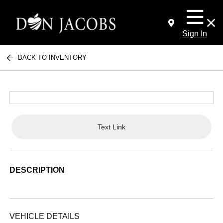
Sign In
BACK TO INVENTORY
Text Link
DESCRIPTION
VEHICLE DETAILS