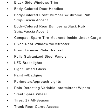
Black Side Windows Trim
Body-Colored Door Handles
Body-Colored Front Bumper w/Chrome Rub
Strip/Fascia Accent
Body-Colored Rear Bumper w/Black Rub
Strip/Fascia Accent
Compact Spare Tire Mounted Inside Under Cargo
Fixed Rear Window w/Defroster
Front License Plate Bracket
Fully Galvanized Steel Panels
LED Brakelights
Light Tinted Glass
Paint w/Badging
Perimeter/Approach Lights
Rain Detecting Variable Intermittent Wipers
Steel Spare Wheel
Tires: 17 All-Season
Trunk Rear Cargo Access