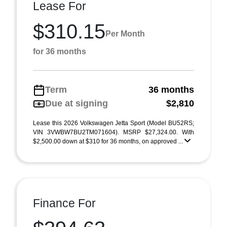
Lease For
$310.15
Per Month
for 36 months
Term
36 months
Due at signing
$2,810
Lease this 2026 Volkswagen Jetta Sport (Model BU52RS;
VIN 3VWBW7BU2TM071604). MSRP $27,324.00. With
$2,500.00 down at $310 for 36 months, on approved ...
Finance For