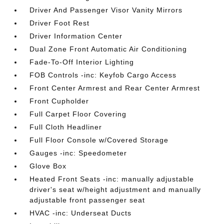
Driver And Passenger Visor Vanity Mirrors
Driver Foot Rest
Driver Information Center
Dual Zone Front Automatic Air Conditioning
Fade-To-Off Interior Lighting
FOB Controls -inc: Keyfob Cargo Access
Front Center Armrest and Rear Center Armrest
Front Cupholder
Full Carpet Floor Covering
Full Cloth Headliner
Full Floor Console w/Covered Storage
Gauges -inc: Speedometer
Glove Box
Heated Front Seats -inc: manually adjustable
driver's seat w/height adjustment and manually
adjustable front passenger seat
HVAC -inc: Underseat Ducts