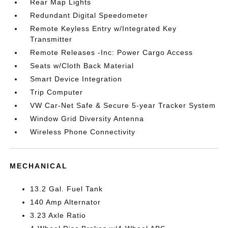
Rear Map Lights
Redundant Digital Speedometer
Remote Keyless Entry w/Integrated Key
Transmitter
Remote Releases -Inc: Power Cargo Access
Seats w/Cloth Back Material
Smart Device Integration
Trip Computer
VW Car-Net Safe & Secure 5-year Tracker System
Window Grid Diversity Antenna
Wireless Phone Connectivity
MECHANICAL
13.2 Gal. Fuel Tank
140 Amp Alternator
3.23 Axle Ratio