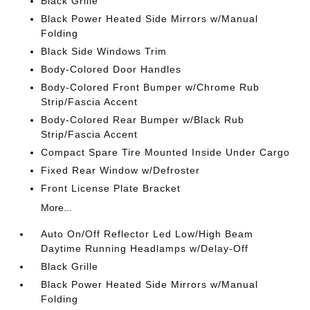
Black Grille
Black Power Heated Side Mirrors w/Manual
Folding
Black Side Windows Trim
Body-Colored Door Handles
Body-Colored Front Bumper w/Chrome Rub
Strip/Fascia Accent
Body-Colored Rear Bumper w/Black Rub
Strip/Fascia Accent
Compact Spare Tire Mounted Inside Under Cargo
Fixed Rear Window w/Defroster
Front License Plate Bracket
More...
Auto On/Off Reflector Led Low/High Beam
Daytime Running Headlamps w/Delay-Off
Black Grille
Black Power Heated Side Mirrors w/Manual
Folding