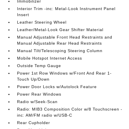
Immobilizer
Interior Trim -inc: Metal-Look Instrument Panel
Insert
Leather Steering Wheel
Leather/Metal-Look Gear Shifter Material
Manual Adjustable Front Head Restraints and
Manual Adjustable Rear Head Restraints
Manual Tilt/Telescoping Steering Column
Mobile Hotspot Internet Access
Outside Temp Gauge
Power 1st Row Windows w/Front And Rear 1-
Touch Up/Down
Power Door Locks w/Autolock Feature
Power Rear Windows
Radio w/Seek-Scan
Radio: MIB3 Composition Color w/8 Touchscreen -
inc: AM/FM radio w/USB-C
Rear Cupholder