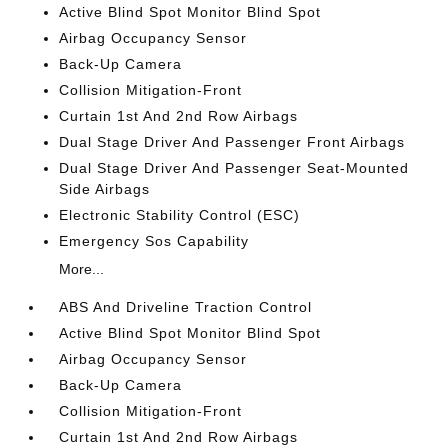
Active Blind Spot Monitor Blind Spot
Airbag Occupancy Sensor
Back-Up Camera
Collision Mitigation-Front
Curtain 1st And 2nd Row Airbags
Dual Stage Driver And Passenger Front Airbags
Dual Stage Driver And Passenger Seat-Mounted
Side Airbags
Electronic Stability Control (ESC)
Emergency Sos Capability
More...
ABS And Driveline Traction Control
Active Blind Spot Monitor Blind Spot
Airbag Occupancy Sensor
Back-Up Camera
Collision Mitigation-Front
Curtain 1st And 2nd Row Airbags