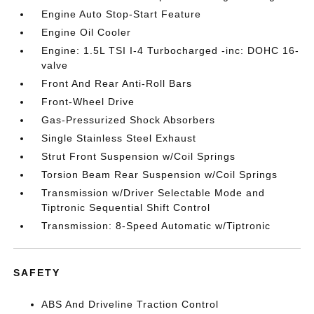
Engine Auto Stop-Start Feature
Engine Oil Cooler
Engine: 1.5L TSI I-4 Turbocharged -inc: DOHC 16-
valve
Front And Rear Anti-Roll Bars
Front-Wheel Drive
Gas-Pressurized Shock Absorbers
Single Stainless Steel Exhaust
Strut Front Suspension w/Coil Springs
Torsion Beam Rear Suspension w/Coil Springs
Transmission w/Driver Selectable Mode and
Tiptronic Sequential Shift Control
Transmission: 8-Speed Automatic w/Tiptronic
SAFETY
ABS And Driveline Traction Control