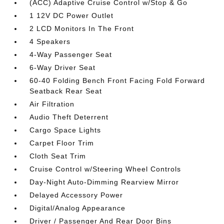
(ACC) Adaptive Cruise Control w/Stop & Go
1 12V DC Power Outlet
2 LCD Monitors In The Front
4 Speakers
4-Way Passenger Seat
6-Way Driver Seat
60-40 Folding Bench Front Facing Fold Forward
Seatback Rear Seat
Air Filtration
Audio Theft Deterrent
Cargo Space Lights
Carpet Floor Trim
Cloth Seat Trim
Cruise Control w/Steering Wheel Controls
Day-Night Auto-Dimming Rearview Mirror
Delayed Accessory Power
Digital/Analog Appearance
Driver / Passenger And Rear Door Bins