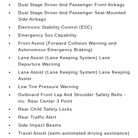
Dual Stage Driver And Passenger Front Airbags
Dual Stage Driver And Passenger Seat-Mounted
Side Airbags
Electronic Stability Control (ESC)
Emergency Sos Capability
Front Assist (Forward Collision Warning and
Autonomous Emergency Braking)
Lane Assist (Lane Keeping System) Lane
Departure Warning
Lane Assist (Lane Keeping System) Lane Keeping
Assist
Low Tire Pressure Warning
Outboard Front Lap And Shoulder Safety Belts -
inc: Rear Center 3 Point
Rear Child Safety Locks
Rear Traffic Alert
Side Impact Beams
Travel Assist (semi-automated driving assistance)