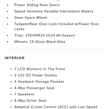
Power Sliding Rear Doors
Speed Sensitive Variable Intermittent Wipers
Steel Spare Wheel
Tailgate/Rear Door Lock Included w/Power Door
Locks
Tires: 235/55R19 101H All-Season
Wheels: 19 Gloss Black Alloy
INTERIOR
2 LCD Monitors In The Front
3 12V DC Power Outlets
4 Seatback Storage Pockets
4-Way Passenger Seat
7 Speakers
8-Way Driver Seat
Adaptive Cruise Control (ACC) with Low-Speed