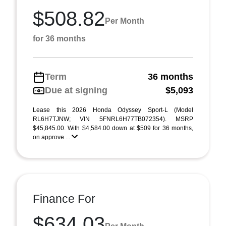
$508.82
Per Month
for 36 months
Term
36 months
Due at signing
$5,093
Lease this 2026 Honda Odyssey Sport-L (Model
RL6H7TJNW; VIN 5FNRL6H77TB072354). MSRP
$45,845.00. With $4,584.00 down at $509 for 36 months,
on approve ...
Finance For
$634.03