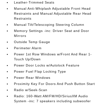
Leather-Trimmed Seats
Manual Anti-Whiplash Adjustable Front Head
Restraints and Manual Adjustable Rear Head
Restraints
Manual Tilt/Telescoping Steering Column
Memory Settings -inc: Driver Seat and Door
Mirrors
Outside Temp Gauge
Perimeter Alarm
Power 1st Row Windows w/Front And Rear 1-
Touch Up/Down
Power Door Locks w/Autolock Feature
Power Fuel Flap Locking Type
Power Rear Windows
Proximity Key For Doors And Push Button Start
Radio w/Seek-Scan
Radio: 160-Watt AM/FM/HD/SiriusXM Audio
System -inc: 7 speakers including subwoofer