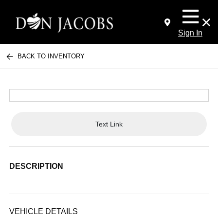
Sign In
BACK TO INVENTORY
Text Link
DESCRIPTION
VEHICLE DETAILS