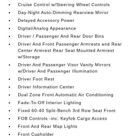
Cruise Control w/Steering Wheel Controls
Day-Night Auto-Dimming Rearview Mirror
Delayed Accessory Power
Digital/Analog Appearance
Driver / Passenger And Rear Door Bins
Driver And Front Passenger Armrests and Rear
Center Armrest Rear Seat Mounted Armrest
w/Storage
Driver And Passenger Visor Vanity Mirrors
w/Driver And Passenger Illumination
Driver Foot Rest
Driver Information Center
Dual Zone Front Automatic Air Conditioning
Fade-To-Off Interior Lighting
Fixed 60-40 Split-Bench 3rd Row Seat Front
FOB Controls -inc: Keyfob Cargo Access
Front And Rear Map Lights
Front Cupholder