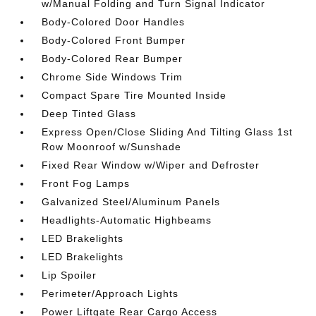
w/Manual Folding and Turn Signal Indicator
Body-Colored Door Handles
Body-Colored Front Bumper
Body-Colored Rear Bumper
Chrome Side Windows Trim
Compact Spare Tire Mounted Inside
Deep Tinted Glass
Express Open/Close Sliding And Tilting Glass 1st
Row Moonroof w/Sunshade
Fixed Rear Window w/Wiper and Defroster
Front Fog Lamps
Galvanized Steel/Aluminum Panels
Headlights-Automatic Highbeams
LED Brakelights
LED Brakelights
Lip Spoiler
Perimeter/Approach Lights
Power Liftgate Rear Cargo Access