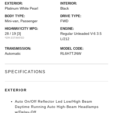
EXTERIOR:
INTERIOR:
Platinum White Pearl
Black
BODY TYPE:
DRIVE TYPE:
Mini-van, Passenger
FWD
HIGHWAY/CITY MPG:
ENGINE:
28 / 19
[3]
Regular Unleaded V-6 3.5
*EPA ESTIMATED
L/212
TRANSMISSION:
MODEL CODE:
Automatic
RL6H7TJNW
SPECIFICATIONS
EXTERIOR
Auto On/Off Reflector Led Low/High Beam
Daytime Running Auto High-Beam Headlamps
w/Delay-Off