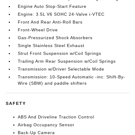
Engine Auto Stop-Start Feature
Engine: 3.5L V6 SOHC 24-Valve i-VTEC
Front And Rear Anti-Roll Bars
Front-Wheel Drive
Gas-Pressurized Shock Absorbers
Single Stainless Steel Exhaust
Strut Front Suspension w/Coil Springs
Trailing Arm Rear Suspension w/Coil Springs
Transmission w/Driver Selectable Mode
Transmission: 10-Speed Automatic -inc: Shift-By-
Wire (SBW) and paddle shifters
SAFETY
ABS And Driveline Traction Control
Airbag Occupancy Sensor
Back-Up Camera