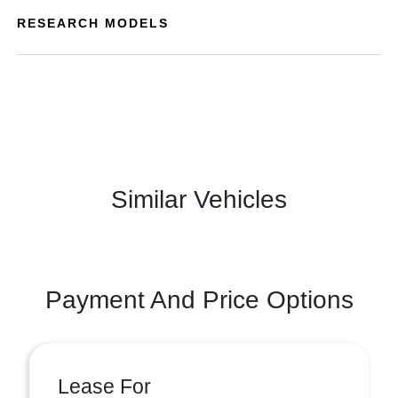
RESEARCH MODELS
Similar Vehicles
Payment And Price Options
Lease For