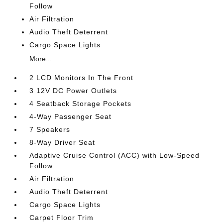
Follow
Air Filtration
Audio Theft Deterrent
Cargo Space Lights
More...
2 LCD Monitors In The Front
3 12V DC Power Outlets
4 Seatback Storage Pockets
4-Way Passenger Seat
7 Speakers
8-Way Driver Seat
Adaptive Cruise Control (ACC) with Low-Speed
Follow
Air Filtration
Audio Theft Deterrent
Cargo Space Lights
Carpet Floor Trim