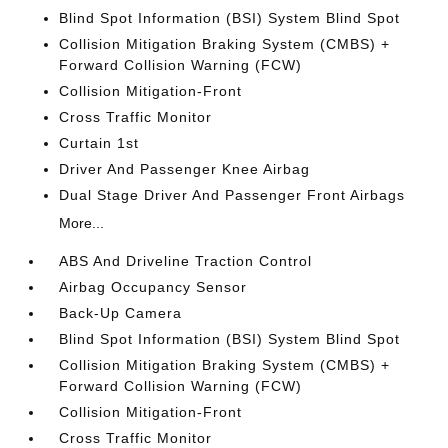
Blind Spot Information (BSI) System Blind Spot
Collision Mitigation Braking System (CMBS) +
Forward Collision Warning (FCW)
Collision Mitigation-Front
Cross Traffic Monitor
Curtain 1st
Driver And Passenger Knee Airbag
Dual Stage Driver And Passenger Front Airbags
More...
ABS And Driveline Traction Control
Airbag Occupancy Sensor
Back-Up Camera
Blind Spot Information (BSI) System Blind Spot
Collision Mitigation Braking System (CMBS) +
Forward Collision Warning (FCW)
Collision Mitigation-Front
Cross Traffic Monitor