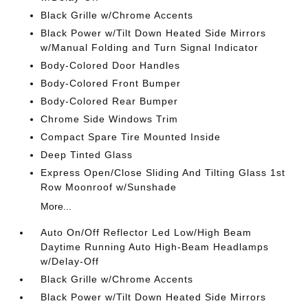
Black Grille w/Chrome Accents
Black Power w/Tilt Down Heated Side Mirrors
w/Manual Folding and Turn Signal Indicator
Body-Colored Door Handles
Body-Colored Front Bumper
Body-Colored Rear Bumper
Chrome Side Windows Trim
Compact Spare Tire Mounted Inside
Deep Tinted Glass
Express Open/Close Sliding And Tilting Glass 1st
Row Moonroof w/Sunshade
More...
Auto On/Off Reflector Led Low/High Beam
Daytime Running Auto High-Beam Headlamps
w/Delay-Off
Black Grille w/Chrome Accents
Black Power w/Tilt Down Heated Side Mirrors