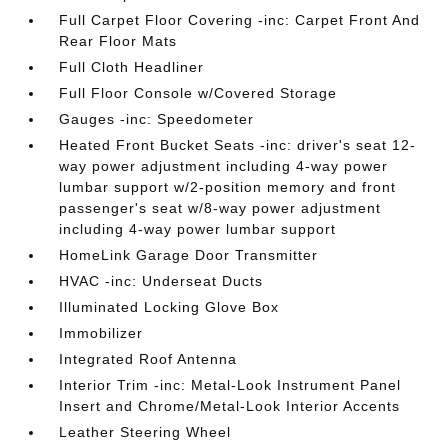
Full Carpet Floor Covering -inc: Carpet Front And
Rear Floor Mats
Full Cloth Headliner
Full Floor Console w/Covered Storage
Gauges -inc: Speedometer
Heated Front Bucket Seats -inc: driver's seat 12-
way power adjustment including 4-way power
lumbar support w/2-position memory and front
passenger's seat w/8-way power adjustment
including 4-way power lumbar support
HomeLink Garage Door Transmitter
HVAC -inc: Underseat Ducts
Illuminated Locking Glove Box
Immobilizer
Integrated Roof Antenna
Interior Trim -inc: Metal-Look Instrument Panel
Insert and Chrome/Metal-Look Interior Accents
Leather Steering Wheel