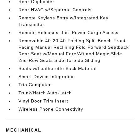
Rear Cupholder
Rear HVAC w/Separate Controls
Remote Keyless Entry w/Integrated Key
Transmitter
Remote Releases -Inc: Power Cargo Access
Removable 40-20-40 Folding Split-Bench Front
Facing Manual Reclining Fold Forward Seatback
Rear Seat w/Manual Fore/Aft and Magic Slide
2nd-Row Seats Side-To-Side Sliding
Seats w/Leatherette Back Material
Smart Device Integration
Trip Computer
Trunk/Hatch Auto-Latch
Vinyl Door Trim Insert
Wireless Phone Connectivity
MECHANICAL