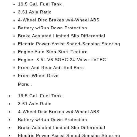
19.5 Gal. Fuel Tank
3.61 Axle Ratio
4-Wheel Disc Brakes w/4-Wheel ABS
Battery w/Run Down Protection
Brake Actuated Limited Slip Differential
Electric Power-Assist Speed-Sensing Steering
Engine Auto Stop-Start Feature
Engine: 3.5L V6 SOHC 24-Valve i-VTEC
Front And Rear Anti-Roll Bars
Front-Wheel Drive
More...
19.5 Gal. Fuel Tank
3.61 Axle Ratio
4-Wheel Disc Brakes w/4-Wheel ABS
Battery w/Run Down Protection
Brake Actuated Limited Slip Differential
Electric Power-Assist Speed-Sensing Steering