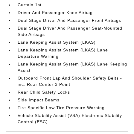
Curtain 1st
Driver And Passenger Knee Airbag
Dual Stage Driver And Passenger Front Airbags
Dual Stage Driver And Passenger Seat-Mounted
Side Airbags
Lane Keeping Assist System (LKAS)
Lane Keeping Assist System (LKAS) Lane
Departure Warning
Lane Keeping Assist System (LKAS) Lane Keeping
Assist
Outboard Front Lap And Shoulder Safety Belts -
inc: Rear Center 3 Point
Rear Child Safety Locks
Side Impact Beams
Tire Specific Low Tire Pressure Warning
Vehicle Stability Assist (VSA) Electronic Stability
Control (ESC)