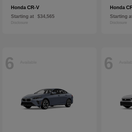
CR-V
CR
Honda
Honda
Starting at
$34,565
Starting a
Disclosure
Disclosure
6
6
Available
Availa