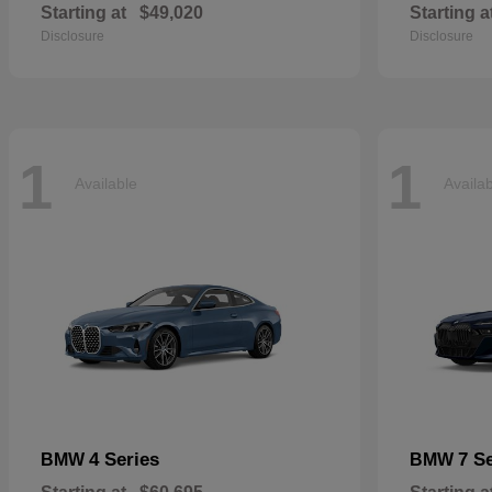
Starting at
$49,020
Starting a
Disclosure
Disclosure
1
1
Available
Availa
4 Series
7 S
BMW
BMW