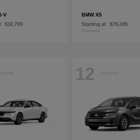
R-V
X5
BMW
t
$30,700
Starting at
$76,495
Disclosure
12
ailable
Available