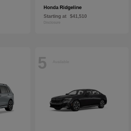
Ridgeline
Honda
Starting at
$41,510
Disclosure
5
Available