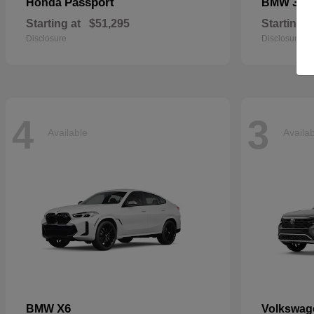
Passport
3 S
Honda
BMW
Starting at
$51,295
Starting a
Disclosure
Disclosure
4
3
Available
Availa
X6
BMW
Volkswa