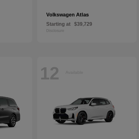
Atlas
Volkswagen
Starting at
$39,729
Disclosure
12
Available