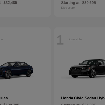
t
$32,485
Starting at
$39,695
Disclosure
1
ble
Available
eries
Civic Sedan Hyb
Honda