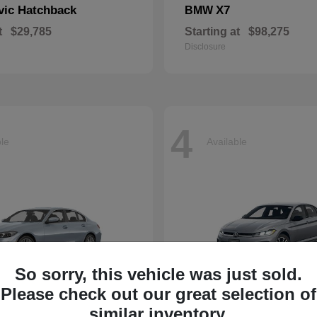
vic Hatchback
X7
BMW
t
$29,785
Starting at
$98,275
Disclosure
4
ble
Available
So sorry, this vehicle was just sold.
Please check out our great selection of
similar inventory.