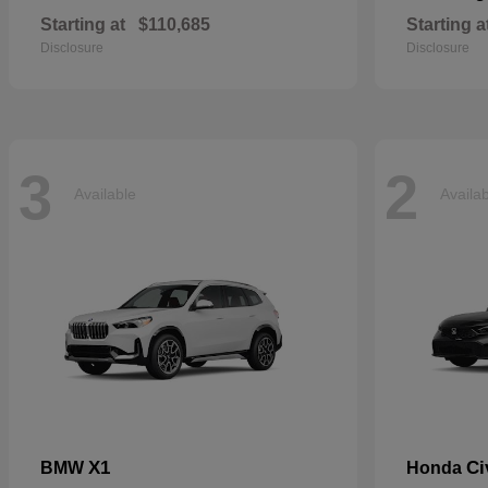
Starting at
$110,685
Starting a
Disclosure
Disclosure
3
2
Available
Availa
X1
Ci
BMW
Honda