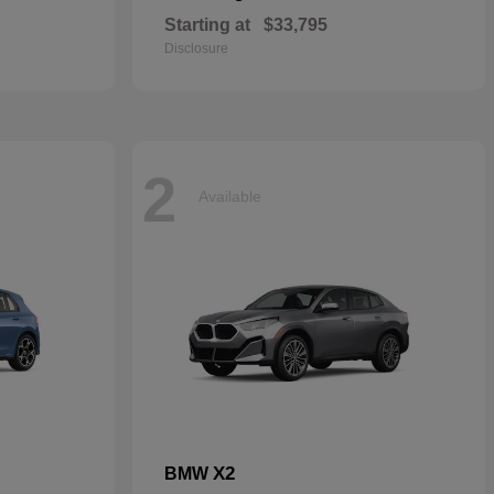
Starting at
$33,795
Disclosure
2
Available
X2
BMW