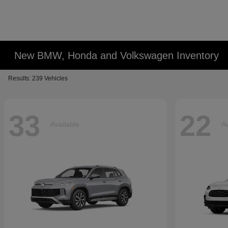
New BMW, Honda and Volkswagen Inventory
Results: 239 Vehicles
33
22
Available
Av