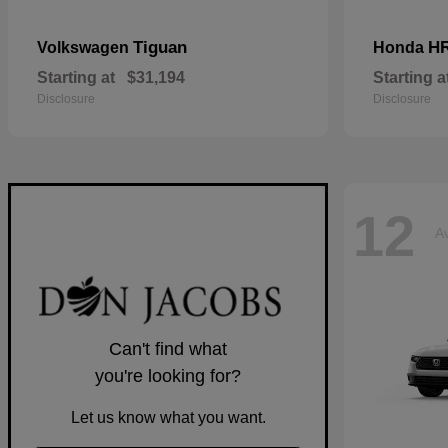
Tiguan
H
Volkswagen
Honda
Starting at
$31,194
Starting a
Disclosure
Disclosure
12
Av
Can't find what
you're looking for?
Let us know what you want.