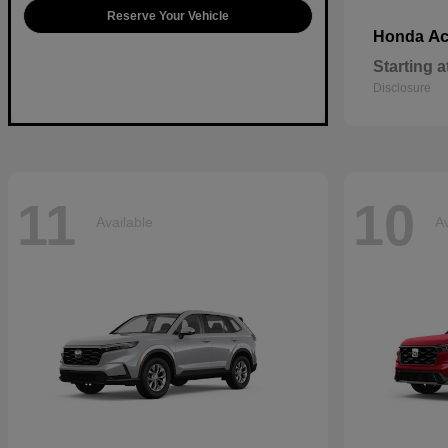
Reserve Your Vehicle
Ac
Honda
Starting a
Disclosure
11
10
Available
Av