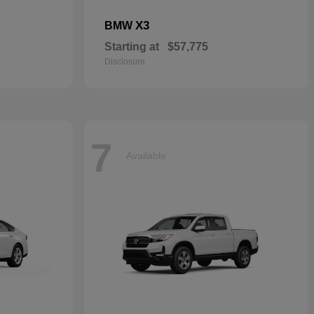
X3
BMW
Starting at
$57,775
Disclosure
7
Available