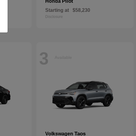
Pilot
Honda
Starting at
$58,230
Disclosure
3
Available
Taos
Volkswagen