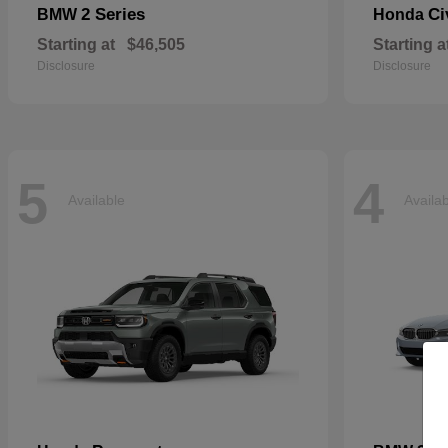
2 Series
Ci
BMW
Honda
Starting at
$46,505
Starting a
Disclosure
Disclosure
5
4
Available
Availa