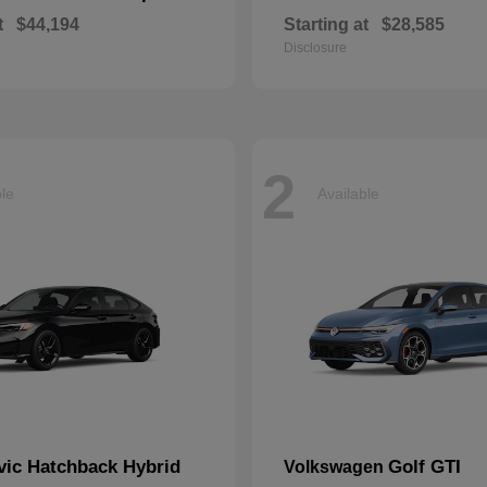
t
$44,194
Starting at
$28,585
Disclosure
2
ble
Available
vic Hatchback Hybrid
Golf GTI
Volkswagen