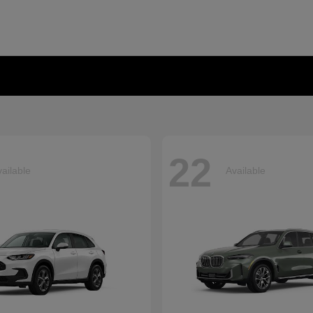
22
ailable
Available