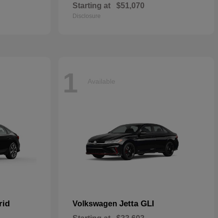
Starting at
$51,070
Disclosure
1
Available
rid
Jetta GLI
Volkswagen