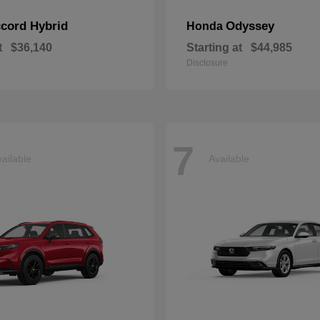
cord Hybrid
Odyssey
Honda
t
$36,140
Starting at
$44,985
Disclosure
7
ailable
Available