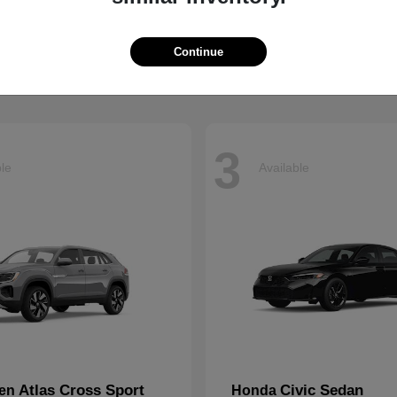
eries
Jetta
Volkswagen
t
$60,935
Starting at
$25,867
Disclosure
Continue
3
ble
Available
Atlas Cross Sport
Civic Sedan
gen
Honda