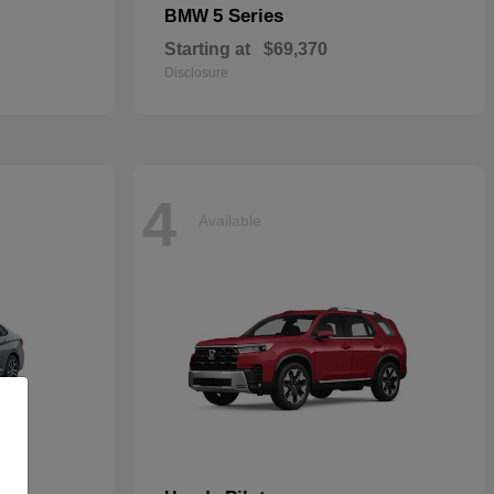
5 Series
BMW
Starting at
$69,370
Disclosure
4
Available