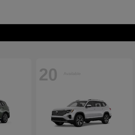
20
Available