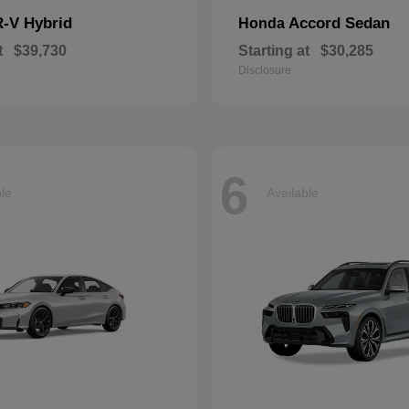
-V Hybrid
Accord Sedan
Honda
t
$39,730
Starting at
$30,285
Disclosure
6
ble
Available